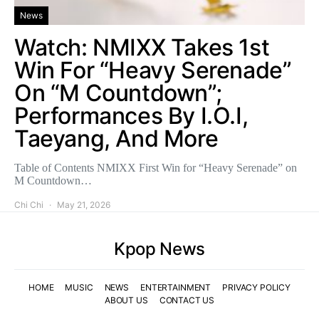
News
Watch: NMIXX Takes 1st
Win For “Heavy Serenade”
On “M Countdown”;
Performances By I.O.I,
Taeyang, And More
Table of Contents NMIXX First Win for “Heavy Serenade” on
M Countdown…
Chi Chi
May 21, 2026
Kpop News
HOME
MUSIC
NEWS
ENTERTAINMENT
PRIVACY POLICY
ABOUT US
CONTACT US