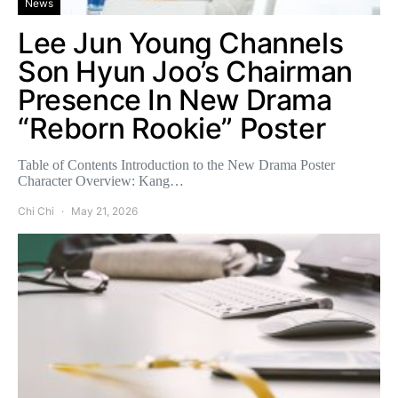
News
Lee Jun Young Channels
Son Hyun Joo’s Chairman
Presence In New Drama
“Reborn Rookie” Poster
Table of Contents Introduction to the New Drama Poster
Character Overview: Kang…
Chi Chi
May 21, 2026