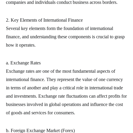
companies and individuals conduct business across borders.
2. Key Elements of International Finance
Several key elements form the foundation of international
finance, and understanding these components is crucial to grasp
how it operates.
a. Exchange Rates
Exchange rates are one of the most fundamental aspects of
international finance. They represent the value of one currency
in terms of another and play a critical role in international trade
and investments. Exchange rate fluctuations can affect profits for
businesses involved in global operations and influence the cost
of goods and services for consumers.
b. Foreign Exchange Market (Forex)