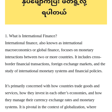
1. What is International Finance?
International finance, also known as international
macroeconomics or global finance, focuses on monetary
interactions between two or more countries. It includes cross-
border financial transactions, foreign exchange markets, and the
study of international monetary systems and financial policies.
It’s primarily concerned with how countries trade goods and
services, how they invest in each other’s economies, and how
they manage their currency exchange rates and monetary
systems. It is pivotal in the context of globalization, where