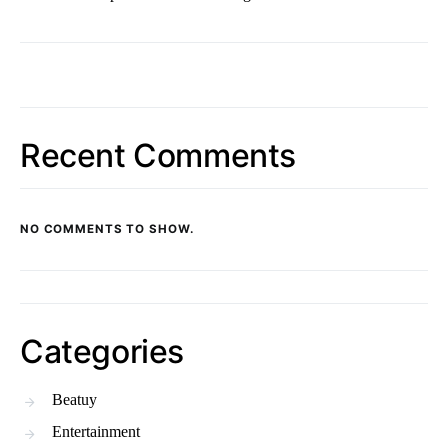
Recent Comments
NO COMMENTS TO SHOW.
Categories
Beatuy
Entertainment