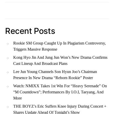
Recent Posts
Rookie SM Group Caught Up In Plagiarism Controversy,
Triggers Massive Response
Kong Hyo Jin And Jung Jun Won’s New Drama Confirms
Cast Lineup And Broadcast Plans
Lee Jun Young Channels Son Hyun Joo’s Chairman
Presence In New Drama “Reborn Rookie” Poster
Watch: NMIXX Takes 1st Win For “Heavy Serenade” On
“M Countdown”; Performances By I.O.I, Taeyang, And
More
THE BOYZ’s Eric Suffers Knee Injury During Concert +
Shares Update Ahead Of Tonight’s Show