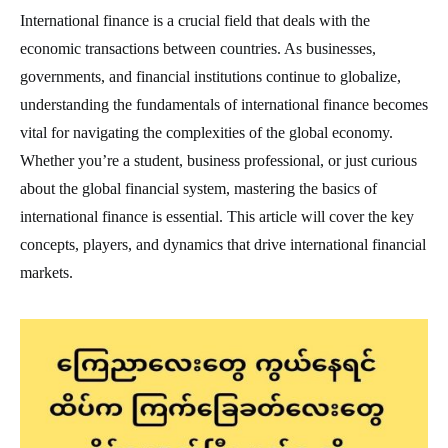
International finance is a crucial field that deals with the
economic transactions between countries. As businesses,
governments, and financial institutions continue to globalize,
understanding the fundamentals of international finance becomes
vital for navigating the complexities of the global economy.
Whether you’re a student, business professional, or just curious
about the global financial system, mastering the basics of
international finance is essential. This article will cover the key
concepts, players, and dynamics that drive international financial
markets.