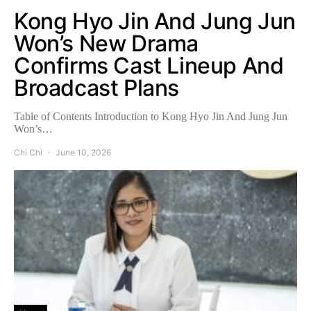
Kong Hyo Jin And Jung Jun
Won’s New Drama
Confirms Cast Lineup And
Broadcast Plans
Table of Contents Introduction to Kong Hyo Jin And Jung Jun
Won’s…
Chi Chi
June 10, 2026