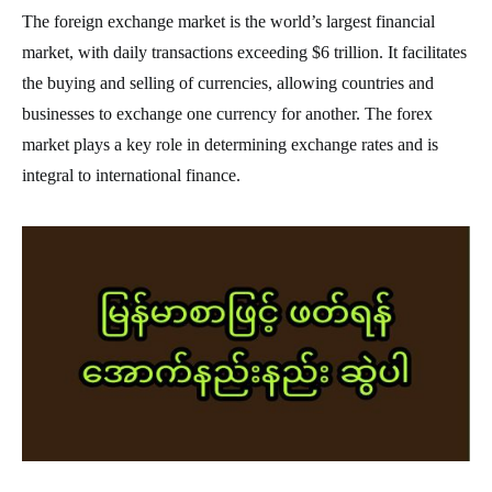
The foreign exchange market is the world’s largest financial
market, with daily transactions exceeding $6 trillion. It facilitates
the buying and selling of currencies, allowing countries and
businesses to exchange one currency for another. The forex
market plays a key role in determining exchange rates and is
integral to international finance.