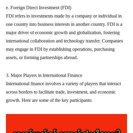
e. Foreign Direct Investment (FDI)
FDI refers to investments made by a company or individual in
one country into business interests in another country. FDI is a
major driver of economic growth and globalization, fostering
international collaboration and technology transfer. Companies
may engage in FDI by establishing operations, purchasing
assets, or forming partnerships abroad.
3. Major Players in International Finance
International finance involves a variety of players that interact
across borders to facilitate trade, investment, and economic
growth. Here are some of the key participants: