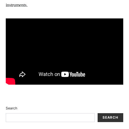
instruments.
Search
SEARCH