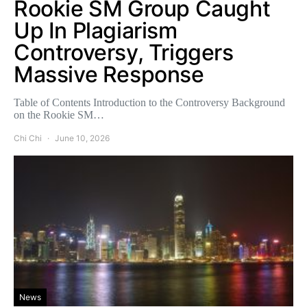
Rookie SM Group Caught
Up In Plagiarism
Controversy, Triggers
Massive Response
Table of Contents Introduction to the Controversy Background
on the Rookie SM…
Chi Chi
June 10, 2026
News