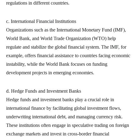
regulations in different countries.
c. International Financial Institutions
Organizations such as the International Monetary Fund (IMF),
World Bank, and World Trade Organization (WTO) help
regulate and stabilize the global financial system. The IMF, for
example, offers financial assistance to countries facing economic
instability, while the World Bank focuses on funding
development projects in emerging economies.
d. Hedge Funds and Investment Banks
Hedge funds and investment banks play a crucial role in
international finance by facilitating global investment flows,
underwriting international debt, and managing currency risk.
These institutions often engage in speculative trading on foreign
exchange markets and invest in cross-border financial