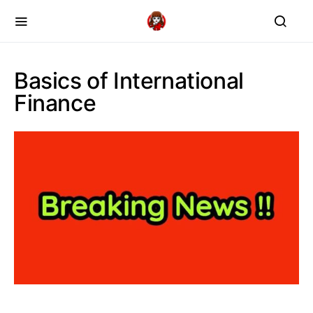
Basics of International
Finance