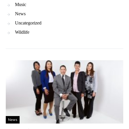
Music
News
Uncategorized
Wildlife
News