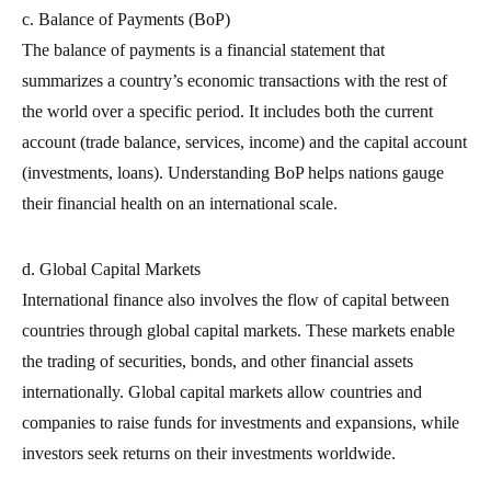
c. Balance of Payments (BoP)
The balance of payments is a financial statement that
summarizes a country’s economic transactions with the rest of
the world over a specific period. It includes both the current
account (trade balance, services, income) and the capital account
(investments, loans). Understanding BoP helps nations gauge
their financial health on an international scale.
d. Global Capital Markets
International finance also involves the flow of capital between
countries through global capital markets. These markets enable
the trading of securities, bonds, and other financial assets
internationally. Global capital markets allow countries and
companies to raise funds for investments and expansions, while
investors seek returns on their investments worldwide.