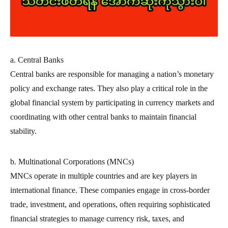
a. Central Banks
Central banks are responsible for managing a nation’s monetary
policy and exchange rates. They also play a critical role in the
global financial system by participating in currency markets and
coordinating with other central banks to maintain financial
stability.
b. Multinational Corporations (MNCs)
MNCs operate in multiple countries and are key players in
international finance. These companies engage in cross-border
trade, investment, and operations, often requiring sophisticated
financial strategies to manage currency risk, taxes, and