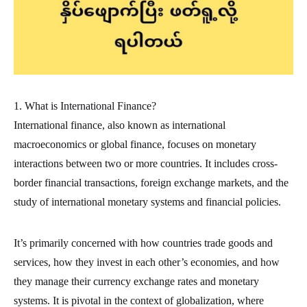
1. What is International Finance?
International finance, also known as international
macroeconomics or global finance, focuses on monetary
interactions between two or more countries. It includes cross-
border financial transactions, foreign exchange markets, and the
study of international monetary systems and financial policies.
It’s primarily concerned with how countries trade goods and
services, how they invest in each other’s economies, and how
they manage their currency exchange rates and monetary
systems. It is pivotal in the context of globalization, where