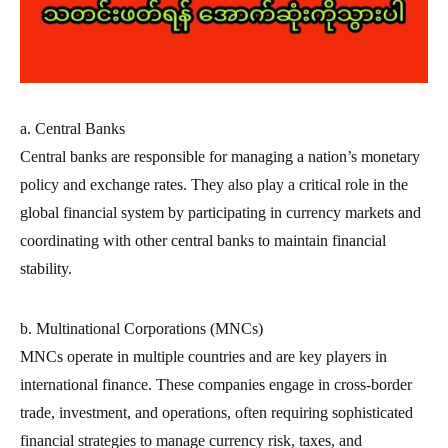
a. Central Banks
Central banks are responsible for managing a nation’s monetary
policy and exchange rates. They also play a critical role in the
global financial system by participating in currency markets and
coordinating with other central banks to maintain financial
stability.
b. Multinational Corporations (MNCs)
MNCs operate in multiple countries and are key players in
international finance. These companies engage in cross-border
trade, investment, and operations, often requiring sophisticated
financial strategies to manage currency risk, taxes, and