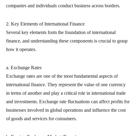
companies and individuals conduct business across borders.
2. Key Elements of International Finance
Several key elements form the foundation of international
finance, and understanding these components is crucial to grasp
how it operates.
a. Exchange Rates
Exchange rates are one of the most fundamental aspects of
international finance. They represent the value of one currency
in terms of another and play a critical role in international trade
and investments. Exchange rate fluctuations can affect profits for
businesses involved in global operations and influence the cost
of goods and services for consumers.