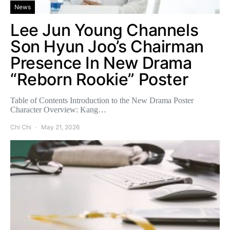
News
Lee Jun Young Channels
Son Hyun Joo’s Chairman
Presence In New Drama
“Reborn Rookie” Poster
Table of Contents Introduction to the New Drama Poster
Character Overview: Kang…
Chi Chi
May 21, 2026