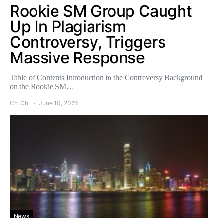
Rookie SM Group Caught
Up In Plagiarism
Controversy, Triggers
Massive Response
Table of Contents Introduction to the Controversy Background
on the Rookie SM…
Chi Chi
June 10, 2026
News