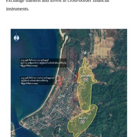
exchange markets and invest in cross-border financial
instruments.