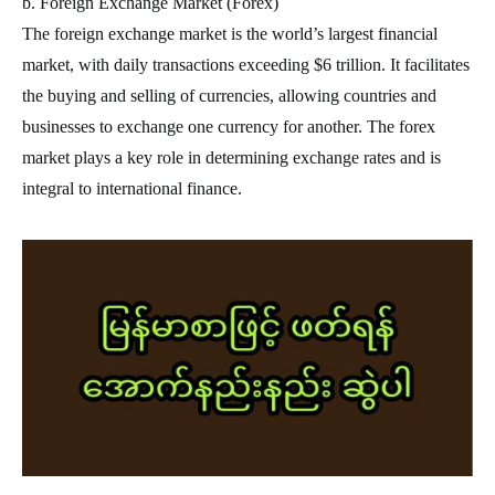
b. Foreign Exchange Market (Forex)
The foreign exchange market is the world’s largest financial
market, with daily transactions exceeding $6 trillion. It facilitates
the buying and selling of currencies, allowing countries and
businesses to exchange one currency for another. The forex
market plays a key role in determining exchange rates and is
integral to international finance.