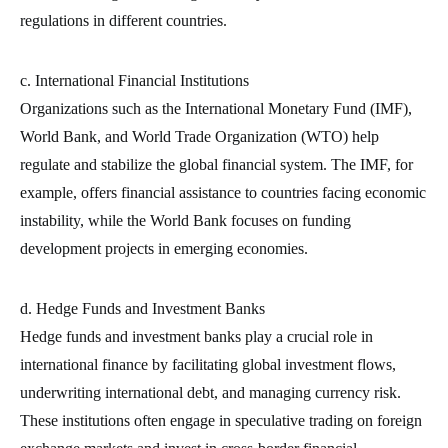
regulations in different countries.
c. International Financial Institutions
Organizations such as the International Monetary Fund (IMF),
World Bank, and World Trade Organization (WTO) help
regulate and stabilize the global financial system. The IMF, for
example, offers financial assistance to countries facing economic
instability, while the World Bank focuses on funding
development projects in emerging economies.
d. Hedge Funds and Investment Banks
Hedge funds and investment banks play a crucial role in
international finance by facilitating global investment flows,
underwriting international debt, and managing currency risk.
These institutions often engage in speculative trading on foreign