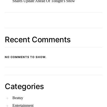
Shares Update Ahead Of Tonight’s Show
Recent Comments
NO COMMENTS TO SHOW.
Categories
Beatuy
Entertainment