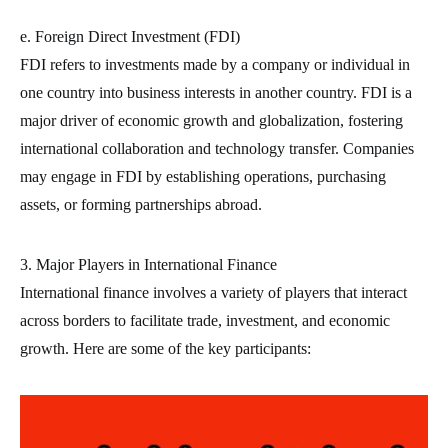
e. Foreign Direct Investment (FDI)
FDI refers to investments made by a company or individual in
one country into business interests in another country. FDI is a
major driver of economic growth and globalization, fostering
international collaboration and technology transfer. Companies
may engage in FDI by establishing operations, purchasing
assets, or forming partnerships abroad.
3. Major Players in International Finance
International finance involves a variety of players that interact
across borders to facilitate trade, investment, and economic
growth. Here are some of the key participants: