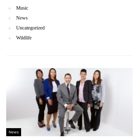
Music
News
Uncategorized
Wildlife
News