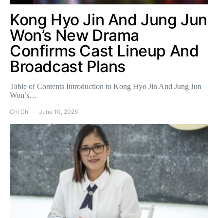
Kong Hyo Jin And Jung Jun
Won’s New Drama
Confirms Cast Lineup And
Broadcast Plans
Table of Contents Introduction to Kong Hyo Jin And Jung Jun
Won’s…
Chi Chi
June 10, 2026