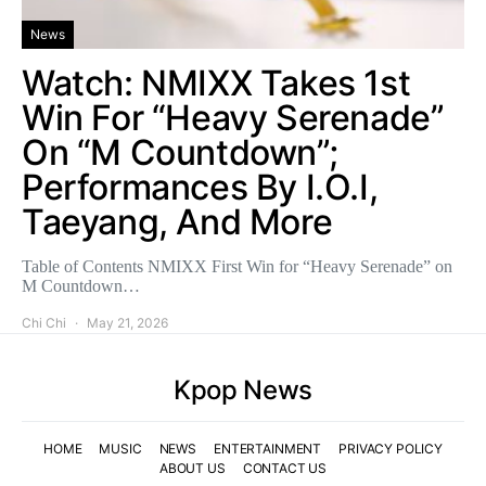
News
Watch: NMIXX Takes 1st
Win For “Heavy Serenade”
On “M Countdown”;
Performances By I.O.I,
Taeyang, And More
Table of Contents NMIXX First Win for “Heavy Serenade” on
M Countdown…
Chi Chi
May 21, 2026
Kpop News
HOME
MUSIC
NEWS
ENTERTAINMENT
PRIVACY POLICY
ABOUT US
CONTACT US