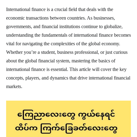
International finance is a crucial field that deals with the
economic transactions between countries. As businesses,
governments, and financial institutions continue to globalize,
understanding the fundamentals of international finance becomes
vital for navigating the complexities of the global economy.
Whether you’re a student, business professional, or just curious
about the global financial system, mastering the basics of
international finance is essential. This article will cover the key
concepts, players, and dynamics that drive international financial
markets.