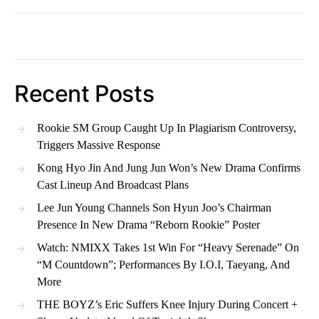
Recent Posts
Rookie SM Group Caught Up In Plagiarism Controversy,
Triggers Massive Response
Kong Hyo Jin And Jung Jun Won’s New Drama Confirms
Cast Lineup And Broadcast Plans
Lee Jun Young Channels Son Hyun Joo’s Chairman
Presence In New Drama “Reborn Rookie” Poster
Watch: NMIXX Takes 1st Win For “Heavy Serenade” On
“M Countdown”; Performances By I.O.I, Taeyang, And
More
THE BOYZ’s Eric Suffers Knee Injury During Concert +