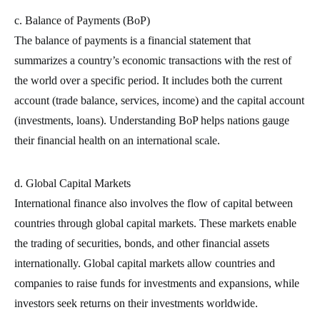
c. Balance of Payments (BoP)
The balance of payments is a financial statement that
summarizes a country’s economic transactions with the rest of
the world over a specific period. It includes both the current
account (trade balance, services, income) and the capital account
(investments, loans). Understanding BoP helps nations gauge
their financial health on an international scale.
d. Global Capital Markets
International finance also involves the flow of capital between
countries through global capital markets. These markets enable
the trading of securities, bonds, and other financial assets
internationally. Global capital markets allow countries and
companies to raise funds for investments and expansions, while
investors seek returns on their investments worldwide.