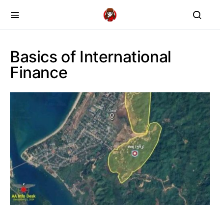
Basics of International
Finance