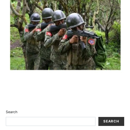
Search
SEARCH