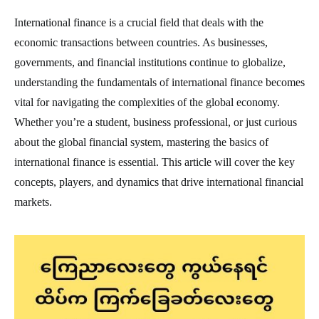
International finance is a crucial field that deals with the
economic transactions between countries. As businesses,
governments, and financial institutions continue to globalize,
understanding the fundamentals of international finance becomes
vital for navigating the complexities of the global economy.
Whether you’re a student, business professional, or just curious
about the global financial system, mastering the basics of
international finance is essential. This article will cover the key
concepts, players, and dynamics that drive international financial
markets.