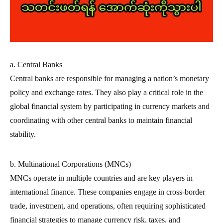
a. Central Banks
Central banks are responsible for managing a nation’s monetary
policy and exchange rates. They also play a critical role in the
global financial system by participating in currency markets and
coordinating with other central banks to maintain financial
stability.
b. Multinational Corporations (MNCs)
MNCs operate in multiple countries and are key players in
international finance. These companies engage in cross-border
trade, investment, and operations, often requiring sophisticated
financial strategies to manage currency risk, taxes, and