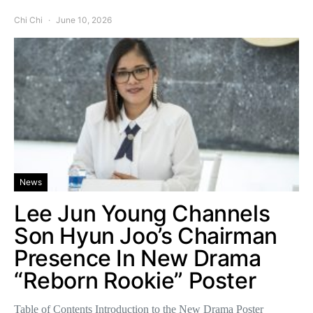
Chi Chi
June 10, 2026
News
Lee Jun Young Channels
Son Hyun Joo’s Chairman
Presence In New Drama
“Reborn Rookie” Poster
Table of Contents Introduction to the New Drama Poster