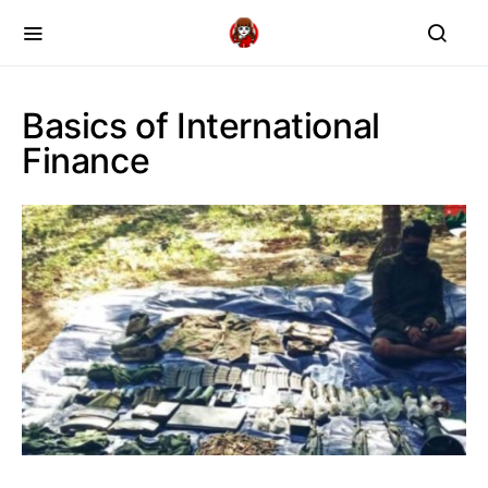
Basics of International
Finance