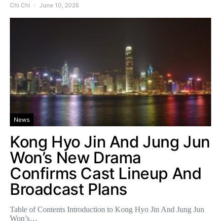
Chi Chi
June 10, 2026
News
Kong Hyo Jin And Jung Jun
Won’s New Drama
Confirms Cast Lineup And
Broadcast Plans
Table of Contents Introduction to Kong Hyo Jin And Jung Jun
Won’s…