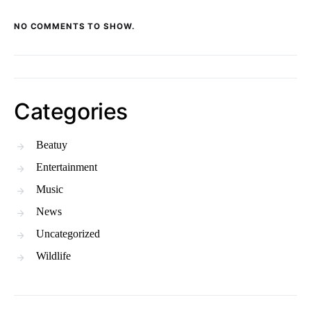
NO COMMENTS TO SHOW.
Categories
Beatuy
Entertainment
Music
News
Uncategorized
Wildlife