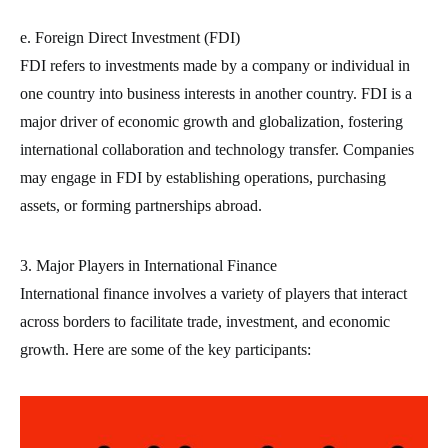
e. Foreign Direct Investment (FDI)
FDI refers to investments made by a company or individual in
one country into business interests in another country. FDI is a
major driver of economic growth and globalization, fostering
international collaboration and technology transfer. Companies
may engage in FDI by establishing operations, purchasing
assets, or forming partnerships abroad.
3. Major Players in International Finance
International finance involves a variety of players that interact
across borders to facilitate trade, investment, and economic
growth. Here are some of the key participants: