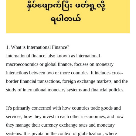
1. What is International Finance?
International finance, also known as international
macroeconomics or global finance, focuses on monetary
interactions between two or more countries. It includes cross-
border financial transactions, foreign exchange markets, and the
study of international monetary systems and financial policies.
It’s primarily concerned with how countries trade goods and
services, how they invest in each other’s economies, and how
they manage their currency exchange rates and monetary
systems. It is pivotal in the context of globalization, where