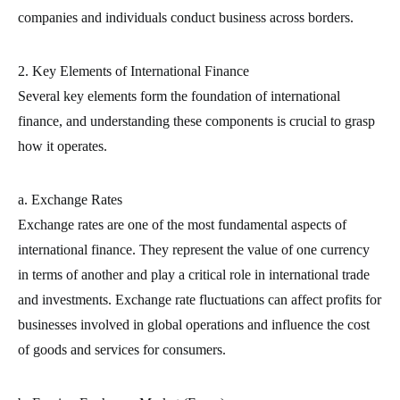
companies and individuals conduct business across borders.
2. Key Elements of International Finance
Several key elements form the foundation of international
finance, and understanding these components is crucial to grasp
how it operates.
a. Exchange Rates
Exchange rates are one of the most fundamental aspects of
international finance. They represent the value of one currency
in terms of another and play a critical role in international trade
and investments. Exchange rate fluctuations can affect profits for
businesses involved in global operations and influence the cost
of goods and services for consumers.