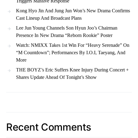
Triggers Massive Response
Kong Hyo Jin And Jung Jun Won’s New Drama Confirms
Cast Lineup And Broadcast Plans
Lee Jun Young Channels Son Hyun Joo’s Chairman
Presence In New Drama “Reborn Rookie” Poster
Watch: NMIXX Takes 1st Win For “Heavy Serenade” On
“M Countdown”; Performances By I.O.I, Taeyang, And
More
THE BOYZ’s Eric Suffers Knee Injury During Concert +
Shares Update Ahead Of Tonight’s Show
Recent Comments