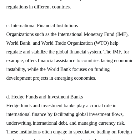
regulations in different countries.
c. International Financial Institutions
Organizations such as the International Monetary Fund (IMF),
World Bank, and World Trade Organization (WTO) help
regulate and stabilize the global financial system. The IMF, for
example, offers financial assistance to countries facing economic
instability, while the World Bank focuses on funding
development projects in emerging economies.
d. Hedge Funds and Investment Banks
Hedge funds and investment banks play a crucial role in
international finance by facilitating global investment flows,
underwriting international debt, and managing currency risk.
These institutions often engage in speculative trading on foreign