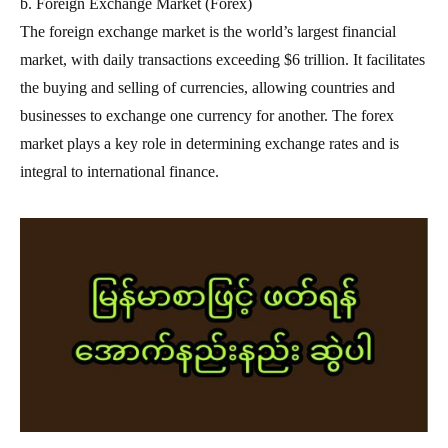
b. Foreign Exchange Market (Forex)
The foreign exchange market is the world’s largest financial
market, with daily transactions exceeding $6 trillion. It facilitates
the buying and selling of currencies, allowing countries and
businesses to exchange one currency for another. The forex
market plays a key role in determining exchange rates and is
integral to international finance.