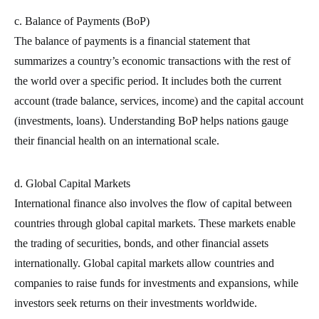
c. Balance of Payments (BoP)
The balance of payments is a financial statement that
summarizes a country’s economic transactions with the rest of
the world over a specific period. It includes both the current
account (trade balance, services, income) and the capital account
(investments, loans). Understanding BoP helps nations gauge
their financial health on an international scale.
d. Global Capital Markets
International finance also involves the flow of capital between
countries through global capital markets. These markets enable
the trading of securities, bonds, and other financial assets
internationally. Global capital markets allow countries and
companies to raise funds for investments and expansions, while
investors seek returns on their investments worldwide.