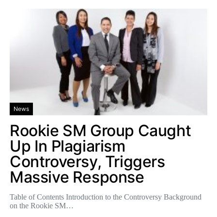
News
Rookie SM Group Caught
Up In Plagiarism
Controversy, Triggers
Massive Response
Table of Contents Introduction to the Controversy Background
on the Rookie SM…