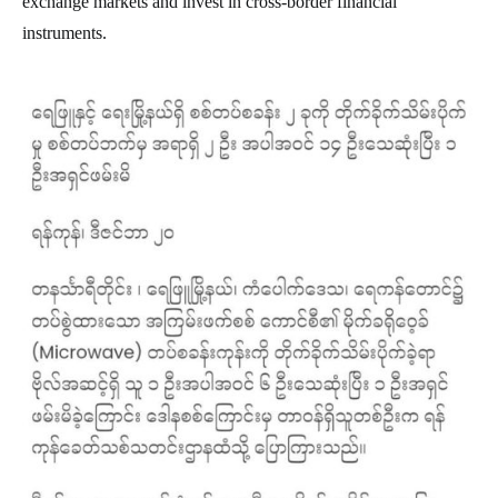
exchange markets and invest in cross-border financial
instruments.