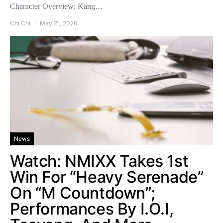
Character Overview: Kang…
Chi Chi
May 21, 2026
News
Watch: NMIXX Takes 1st
Win For “Heavy Serenade”
On “M Countdown”;
Performances By I.O.I,