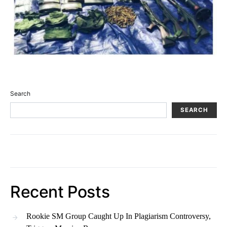
Search
SEARCH
Recent Posts
Rookie SM Group Caught Up In Plagiarism Controversy,