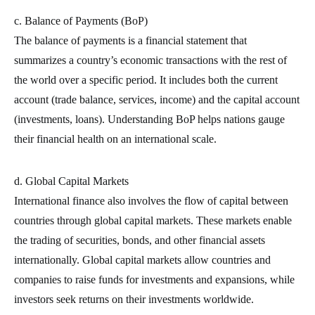
c. Balance of Payments (BoP)
The balance of payments is a financial statement that
summarizes a country’s economic transactions with the rest of
the world over a specific period. It includes both the current
account (trade balance, services, income) and the capital account
(investments, loans). Understanding BoP helps nations gauge
their financial health on an international scale.
d. Global Capital Markets
International finance also involves the flow of capital between
countries through global capital markets. These markets enable
the trading of securities, bonds, and other financial assets
internationally. Global capital markets allow countries and
companies to raise funds for investments and expansions, while
investors seek returns on their investments worldwide.