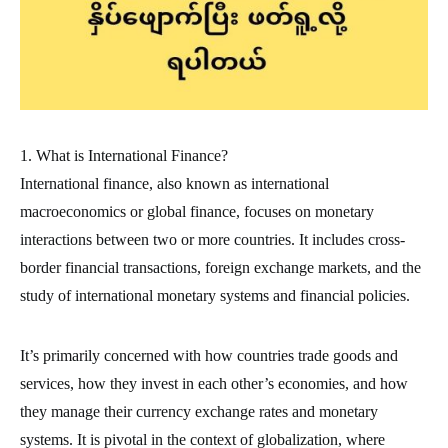
1. What is International Finance?
International finance, also known as international
macroeconomics or global finance, focuses on monetary
interactions between two or more countries. It includes cross-
border financial transactions, foreign exchange markets, and the
study of international monetary systems and financial policies.
It’s primarily concerned with how countries trade goods and
services, how they invest in each other’s economies, and how
they manage their currency exchange rates and monetary
systems. It is pivotal in the context of globalization, where