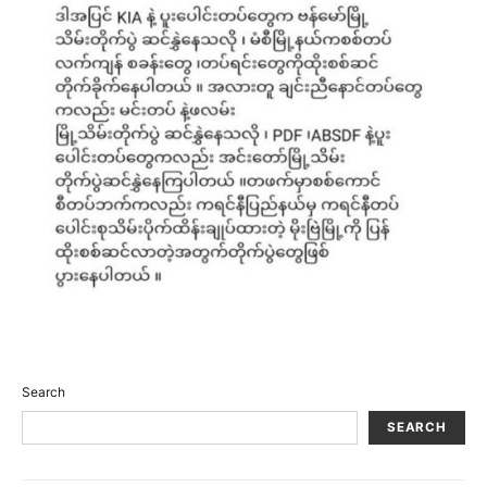
Search
SEARCH