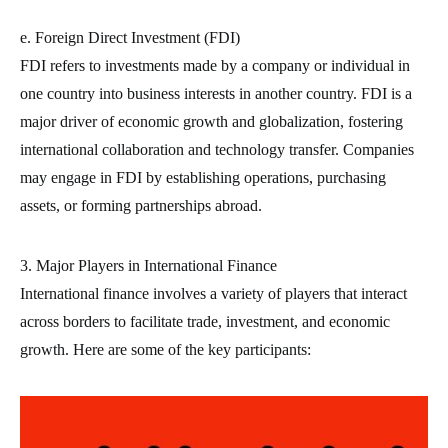
e. Foreign Direct Investment (FDI)
FDI refers to investments made by a company or individual in
one country into business interests in another country. FDI is a
major driver of economic growth and globalization, fostering
international collaboration and technology transfer. Companies
may engage in FDI by establishing operations, purchasing
assets, or forming partnerships abroad.
3. Major Players in International Finance
International finance involves a variety of players that interact
across borders to facilitate trade, investment, and economic
growth. Here are some of the key participants: