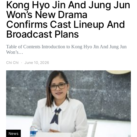
Kong Hyo Jin And Jung Jun
Won’s New Drama
Confirms Cast Lineup And
Broadcast Plans
Table of Contents Introduction to Kong Hyo Jin And Jung Jun
Won’s…
Chi Chi
June 10, 2026
News