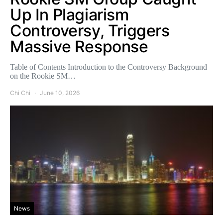
Up In Plagiarism
Controversy, Triggers
Massive Response
Table of Contents Introduction to the Controversy Background
on the Rookie SM…
Chi Chi
June 10, 2026
News