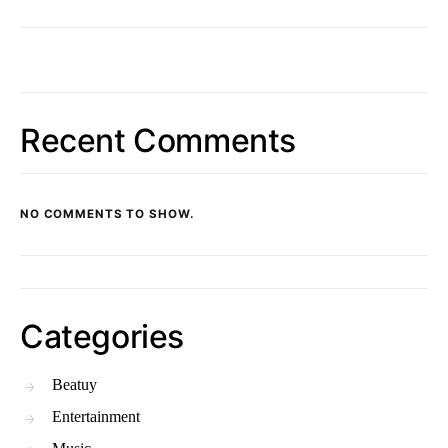
Recent Comments
NO COMMENTS TO SHOW.
Categories
Beatuy
Entertainment