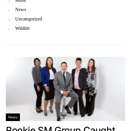
Music
News
Uncategorized
Wildlife
News
Rookie SM Group Caught