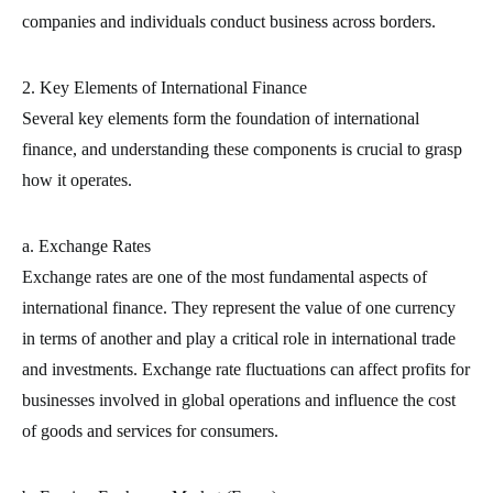
companies and individuals conduct business across borders.
2. Key Elements of International Finance
Several key elements form the foundation of international
finance, and understanding these components is crucial to grasp
how it operates.
a. Exchange Rates
Exchange rates are one of the most fundamental aspects of
international finance. They represent the value of one currency
in terms of another and play a critical role in international trade
and investments. Exchange rate fluctuations can affect profits for
businesses involved in global operations and influence the cost
of goods and services for consumers.