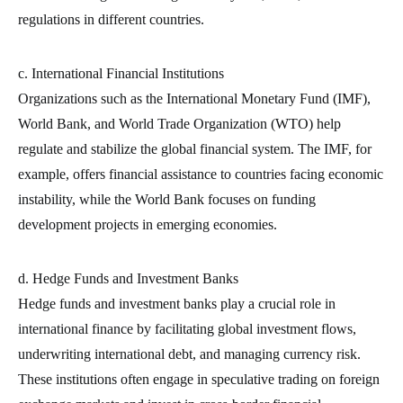
regulations in different countries.
c. International Financial Institutions
Organizations such as the International Monetary Fund (IMF),
World Bank, and World Trade Organization (WTO) help
regulate and stabilize the global financial system. The IMF, for
example, offers financial assistance to countries facing economic
instability, while the World Bank focuses on funding
development projects in emerging economies.
d. Hedge Funds and Investment Banks
Hedge funds and investment banks play a crucial role in
international finance by facilitating global investment flows,
underwriting international debt, and managing currency risk.
These institutions often engage in speculative trading on foreign