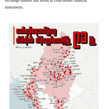
exchange markets and invest in cross-border financial
instruments.