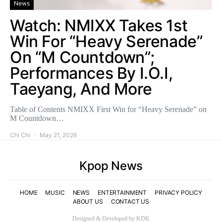
News
Watch: NMIXX Takes 1st
Win For “Heavy Serenade”
On “M Countdown”;
Performances By I.O.I,
Taeyang, And More
Table of Contents NMIXX First Win for “Heavy Serenade” on
M Countdown…
Chi Chi
May 21, 2026
Kpop News
HOME
MUSIC
NEWS
ENTERTAINMENT
PRIVACY POLICY
ABOUT US
CONTACT US
Designed & Developed by KDK