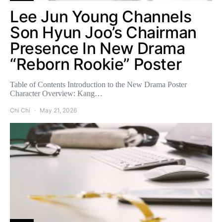
Lee Jun Young Channels
Son Hyun Joo’s Chairman
Presence In New Drama
“Reborn Rookie” Poster
Table of Contents Introduction to the New Drama Poster
Character Overview: Kang…
Chi Chi
May 21, 2026