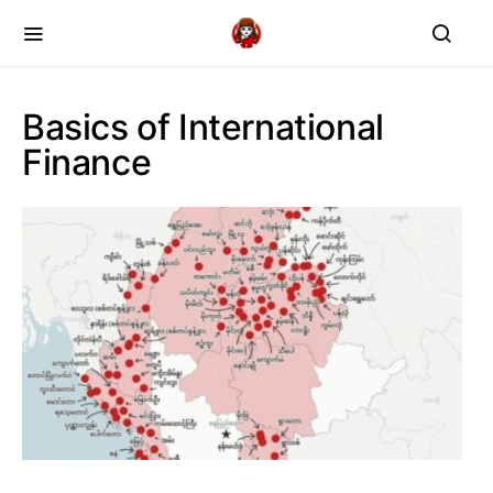
Basics of International
Finance