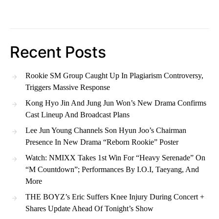
Recent Posts
Rookie SM Group Caught Up In Plagiarism Controversy,
Triggers Massive Response
Kong Hyo Jin And Jung Jun Won’s New Drama Confirms
Cast Lineup And Broadcast Plans
Lee Jun Young Channels Son Hyun Joo’s Chairman
Presence In New Drama “Reborn Rookie” Poster
Watch: NMIXX Takes 1st Win For “Heavy Serenade” On
“M Countdown”; Performances By I.O.I, Taeyang, And
More
THE BOYZ’s Eric Suffers Knee Injury During Concert +
Shares Update Ahead Of Tonight’s Show