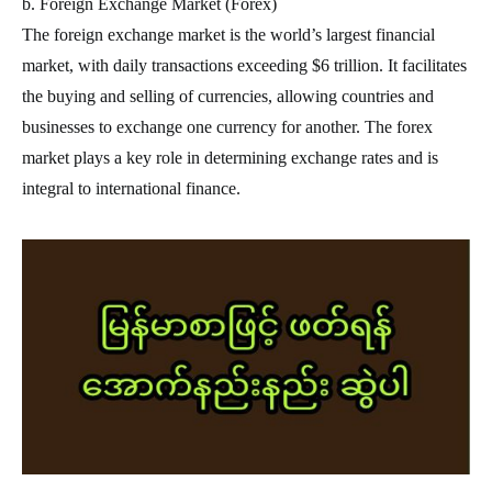
b. Foreign Exchange Market (Forex)
The foreign exchange market is the world’s largest financial
market, with daily transactions exceeding $6 trillion. It facilitates
the buying and selling of currencies, allowing countries and
businesses to exchange one currency for another. The forex
market plays a key role in determining exchange rates and is
integral to international finance.