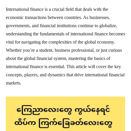
International finance is a crucial field that deals with the
economic transactions between countries. As businesses,
governments, and financial institutions continue to globalize,
understanding the fundamentals of international finance becomes
vital for navigating the complexities of the global economy.
Whether you’re a student, business professional, or just curious
about the global financial system, mastering the basics of
international finance is essential. This article will cover the key
concepts, players, and dynamics that drive international financial
markets.