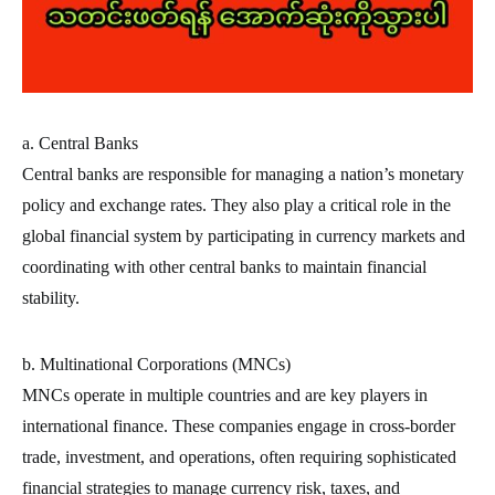
a. Central Banks
Central banks are responsible for managing a nation’s monetary
policy and exchange rates. They also play a critical role in the
global financial system by participating in currency markets and
coordinating with other central banks to maintain financial
stability.
b. Multinational Corporations (MNCs)
MNCs operate in multiple countries and are key players in
international finance. These companies engage in cross-border
trade, investment, and operations, often requiring sophisticated
financial strategies to manage currency risk, taxes, and