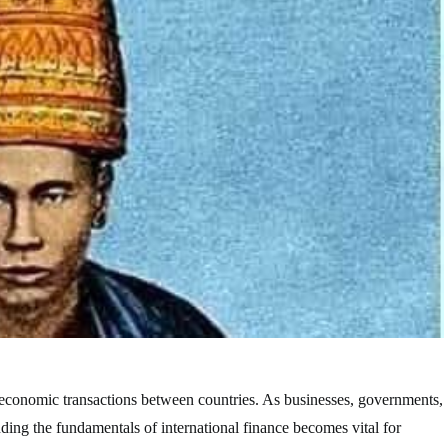
the economic transactions between countries. As businesses, governments,
anding the fundamentals of international finance becomes vital for