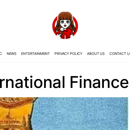
C
NEWS
ENTERTAINMENT
PRIVACY POLICY
ABOUT US
CONTACT U
ernational Finance