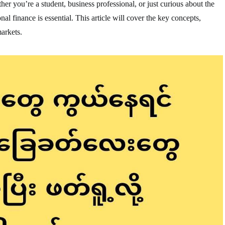
er you’re a student, business professional, or just curious about the
nal finance is essential. This article will cover the key concepts,
markets.