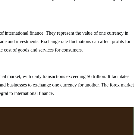
f international finance. They represent the value of one currency in
trade and investments. Exchange rate fluctuations can affect profits for
he cost of goods and services for consumers.
al market, with daily transactions exceeding $6 trillion. It facilitates
 and businesses to exchange one currency for another. The forex market
gral to international finance.