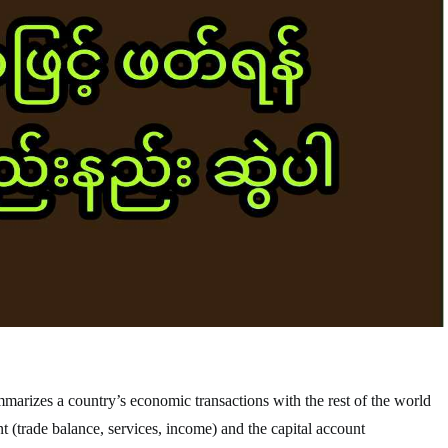
mmarizes a country’s economic transactions with the rest of the world
nt (trade balance, services, income) and the capital account