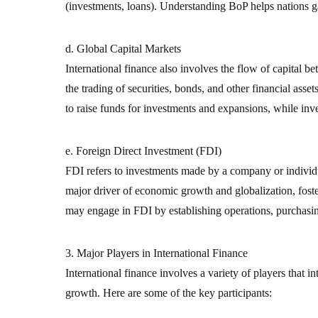
(investments, loans). Understanding BoP helps nations gau
d. Global Capital Markets
International finance also involves the flow of capital 
the trading of securities, bonds, and other financial asse
to raise funds for investments and expansions, while inv
e. Foreign Direct Investment (FDI)
FDI refers to investments made by a company or individua
major driver of economic growth and globalization, foste
may engage in FDI by establishing operations, purchasin
3. Major Players in International Finance
International finance involves a variety of players that i
growth. Here are some of the key participants: