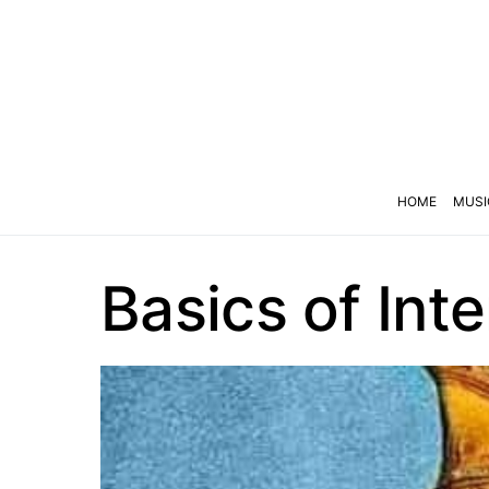
HOME
MUSI
Basics of Int