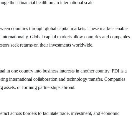
ge their financial health on an international scale.
between countries through global capital markets. These markets enable
ts internationally. Global capital markets allow countries and companies
estors seek returns on their investments worldwide.
l in one country into business interests in another country. FDI is a
ring international collaboration and technology transfer. Companies
g assets, or forming partnerships abroad.
nteract across borders to facilitate trade, investment, and economic