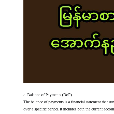
c. Balance of Payments (BoP)
The balance of payments is a financial statement that su
over a specific period. It includes both the current accou