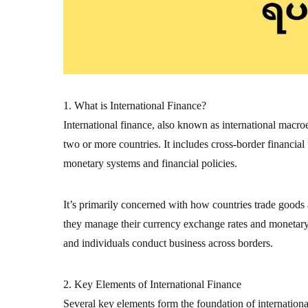
1. What is International Finance?
International finance, also known as international macr
two or more countries. It includes cross-border financial
monetary systems and financial policies.
It’s primarily concerned with how countries trade goods
they manage their currency exchange rates and monetary s
and individuals conduct business across borders.
2. Key Elements of International Finance
Several key elements form the foundation of internation