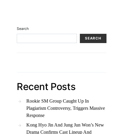
Search
SEARCH
Recent Posts
Rookie SM Group Caught Up In
Plagiarism Controversy, Triggers Massive
Response
Kong Hyo Jin And Jung Jun Won’s New
Drama Confirms Cast Lineup And