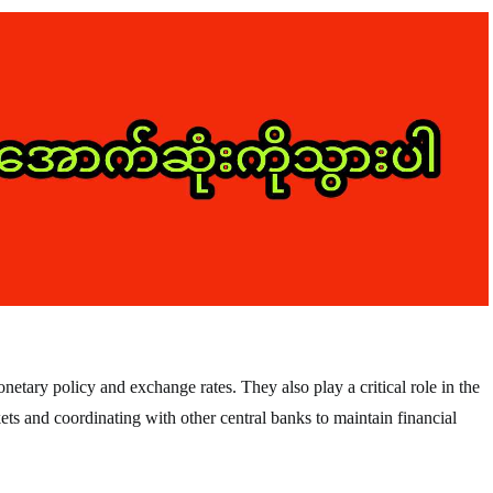
etary policy and exchange rates. They also play a critical role in the
ets and coordinating with other central banks to maintain financial