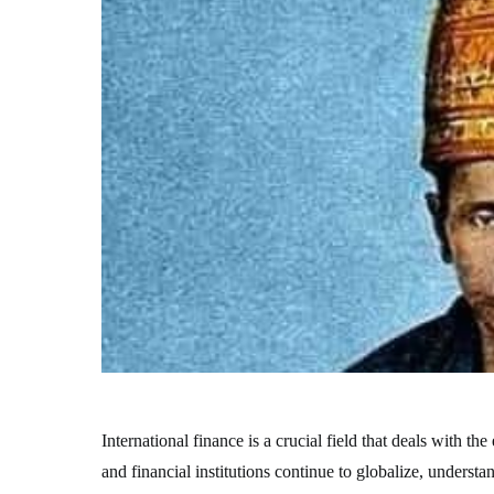
International finance is a crucial field that deals with 
and financial institutions continue to globalize, underst