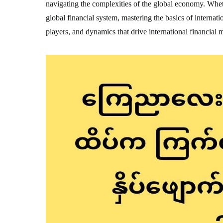
navigating the complexities of the global economy. Wheth
global financial system, mastering the basics of internatio
players, and dynamics that drive international financial 