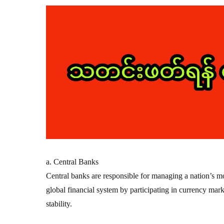
a. Central Banks
Central banks are responsible for managing a nation’s mon
global financial system by participating in currency mark
stability.