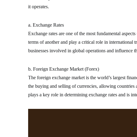
it operates.
a. Exchange Rates
Exchange rates are one of the most fundamental aspects o
terms of another and play a critical role in international 
businesses involved in global operations and influence t
b. Foreign Exchange Market (Forex)
The foreign exchange market is the world’s largest financi
the buying and selling of currencies, allowing countries
plays a key role in determining exchange rates and is inte