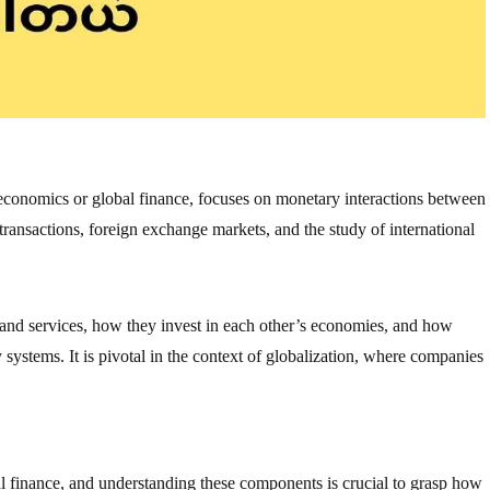
oeconomics or global finance, focuses on monetary interactions between
 transactions, foreign exchange markets, and the study of international
 and services, how they invest in each other’s economies, and how
ystems. It is pivotal in the context of globalization, where companies
al finance, and understanding these components is crucial to grasp how