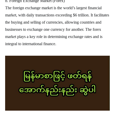
b. Foreign Exchange Market (Forex)
The foreign exchange market is the world’s largest financial
market, with daily transactions exceeding $6 trillion. It facilitates
the buying and selling of currencies, allowing countries and
businesses to exchange one currency for another. The forex
market plays a key role in determining exchange rates and is
integral to international finance.