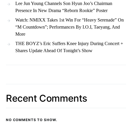
Lee Jun Young Channels Son Hyun Joo’s Chairman
Presence In New Drama “Reborn Rookie” Poster
Watch: NMIXX Takes 1st Win For “Heavy Serenade” On
“M Countdown”; Performances By I.O.I, Taeyang, And
More
THE BOYZ’s Eric Suffers Knee Injury During Concert +
Shares Update Ahead Of Tonight’s Show
Recent Comments
NO COMMENTS TO SHOW.