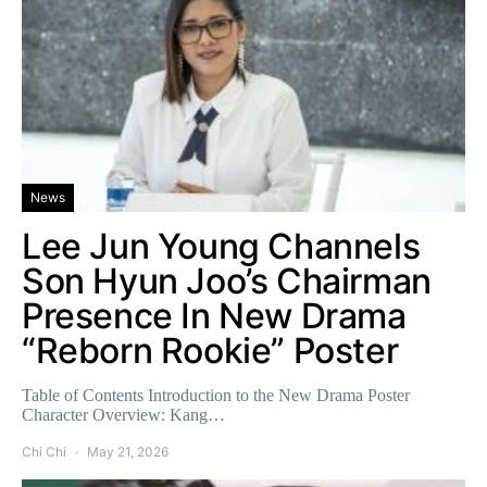
News
Lee Jun Young Channels
Son Hyun Joo’s Chairman
Presence In New Drama
“Reborn Rookie” Poster
Table of Contents Introduction to the New Drama Poster
Character Overview: Kang…
Chi Chi
May 21, 2026