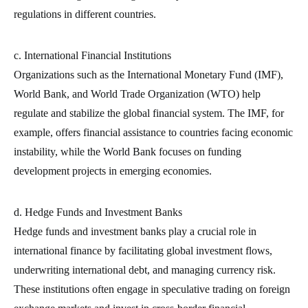
regulations in different countries.
c. International Financial Institutions
Organizations such as the International Monetary Fund (IMF),
World Bank, and World Trade Organization (WTO) help
regulate and stabilize the global financial system. The IMF, for
example, offers financial assistance to countries facing economic
instability, while the World Bank focuses on funding
development projects in emerging economies.
d. Hedge Funds and Investment Banks
Hedge funds and investment banks play a crucial role in
international finance by facilitating global investment flows,
underwriting international debt, and managing currency risk.
These institutions often engage in speculative trading on foreign