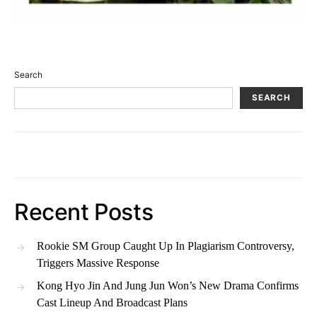
Search
SEARCH
Recent Posts
Rookie SM Group Caught Up In Plagiarism Controversy,
Triggers Massive Response
Kong Hyo Jin And Jung Jun Won’s New Drama Confirms
Cast Lineup And Broadcast Plans