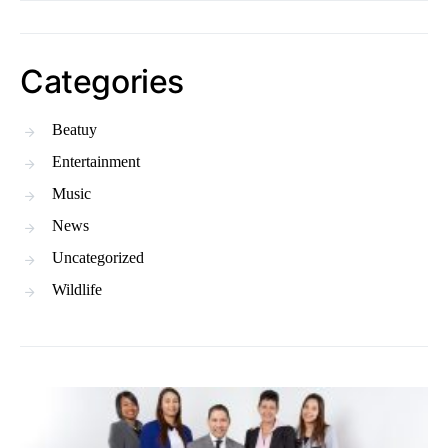
Categories
Beatuy
Entertainment
Music
News
Uncategorized
Wildlife