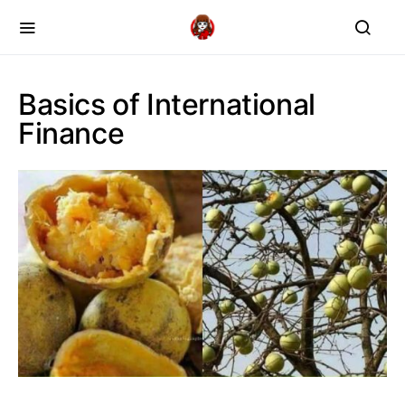
Basics of International
Finance