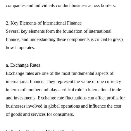
companies and individuals conduct business across borders.
2. Key Elements of International Finance
Several key elements form the foundation of international
finance, and understanding these components is crucial to grasp
how it operates.
a. Exchange Rates
Exchange rates are one of the most fundamental aspects of
international finance. They represent the value of one currency
in terms of another and play a critical role in international trade
and investments. Exchange rate fluctuations can affect profits for
businesses involved in global operations and influence the cost
of goods and services for consumers.