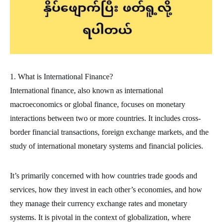
1. What is International Finance?
International finance, also known as international
macroeconomics or global finance, focuses on monetary
interactions between two or more countries. It includes cross-
border financial transactions, foreign exchange markets, and the
study of international monetary systems and financial policies.
It’s primarily concerned with how countries trade goods and
services, how they invest in each other’s economies, and how
they manage their currency exchange rates and monetary
systems. It is pivotal in the context of globalization, where