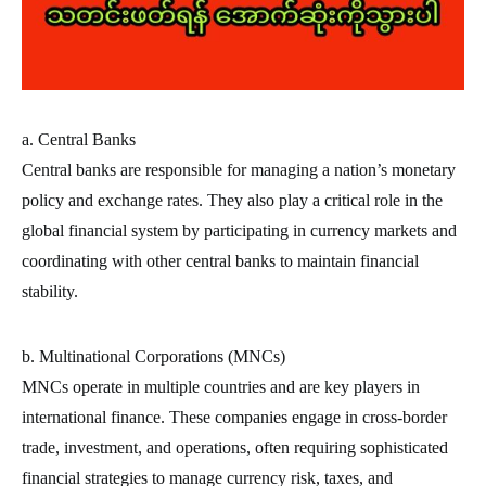
a. Central Banks
Central banks are responsible for managing a nation’s monetary
policy and exchange rates. They also play a critical role in the
global financial system by participating in currency markets and
coordinating with other central banks to maintain financial
stability.
b. Multinational Corporations (MNCs)
MNCs operate in multiple countries and are key players in
international finance. These companies engage in cross-border
trade, investment, and operations, often requiring sophisticated
financial strategies to manage currency risk, taxes, and