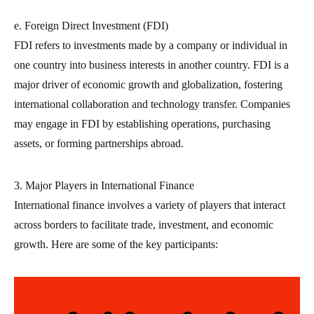
e. Foreign Direct Investment (FDI)
FDI refers to investments made by a company or individual in
one country into business interests in another country. FDI is a
major driver of economic growth and globalization, fostering
international collaboration and technology transfer. Companies
may engage in FDI by establishing operations, purchasing
assets, or forming partnerships abroad.
3. Major Players in International Finance
International finance involves a variety of players that interact
across borders to facilitate trade, investment, and economic
growth. Here are some of the key participants: