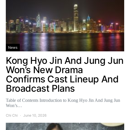
News
Kong Hyo Jin And Jung Jun
Won’s New Drama
Confirms Cast Lineup And
Broadcast Plans
Table of Contents Introduction to Kong Hyo Jin And Jung Jun
Won’s…
Chi Chi
June 10, 2026