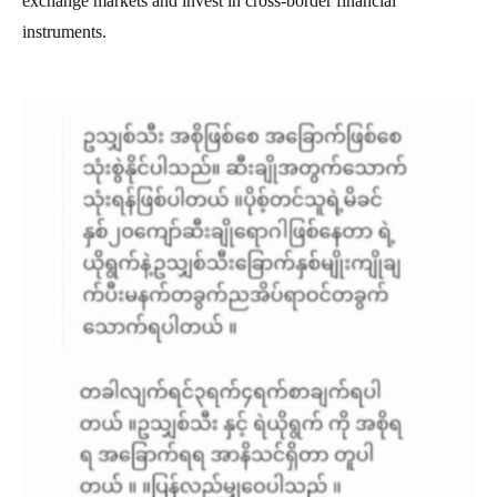
exchange markets and invest in cross-border financial
instruments.