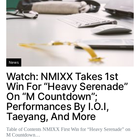
News
Watch: NMIXX Takes 1st
Win For “Heavy Serenade”
On “M Countdown”;
Performances By I.O.I,
Taeyang, And More
Table of Contents NMIXX First Win for “Heavy Serenade” on
M Countdown…