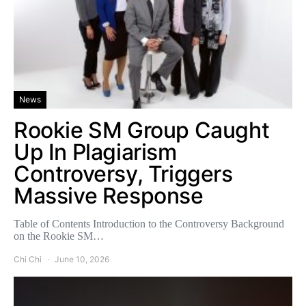
News
Rookie SM Group Caught
Up In Plagiarism
Controversy, Triggers
Massive Response
Table of Contents Introduction to the Controversy Background
on the Rookie SM…
Chi Chi
June 10, 2026