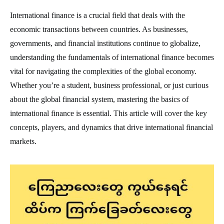
International finance is a crucial field that deals with the
economic transactions between countries. As businesses,
governments, and financial institutions continue to globalize,
understanding the fundamentals of international finance becomes
vital for navigating the complexities of the global economy.
Whether you’re a student, business professional, or just curious
about the global financial system, mastering the basics of
international finance is essential. This article will cover the key
concepts, players, and dynamics that drive international financial
markets.