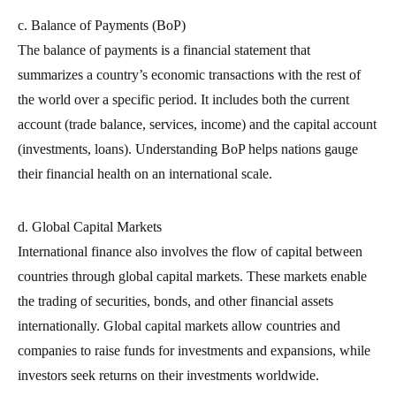
c. Balance of Payments (BoP)
The balance of payments is a financial statement that
summarizes a country’s economic transactions with the rest of
the world over a specific period. It includes both the current
account (trade balance, services, income) and the capital account
(investments, loans). Understanding BoP helps nations gauge
their financial health on an international scale.
d. Global Capital Markets
International finance also involves the flow of capital between
countries through global capital markets. These markets enable
the trading of securities, bonds, and other financial assets
internationally. Global capital markets allow countries and
companies to raise funds for investments and expansions, while
investors seek returns on their investments worldwide.