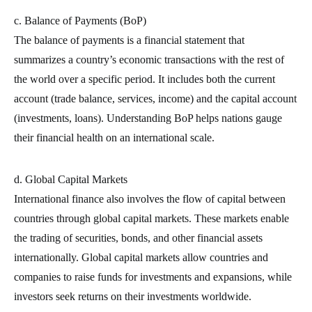
c. Balance of Payments (BoP)
The balance of payments is a financial statement that
summarizes a country’s economic transactions with the rest of
the world over a specific period. It includes both the current
account (trade balance, services, income) and the capital account
(investments, loans). Understanding BoP helps nations gauge
their financial health on an international scale.
d. Global Capital Markets
International finance also involves the flow of capital between
countries through global capital markets. These markets enable
the trading of securities, bonds, and other financial assets
internationally. Global capital markets allow countries and
companies to raise funds for investments and expansions, while
investors seek returns on their investments worldwide.