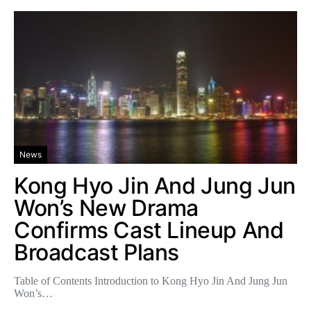
News
Kong Hyo Jin And Jung Jun
Won’s New Drama
Confirms Cast Lineup And
Broadcast Plans
Table of Contents Introduction to Kong Hyo Jin And Jung Jun
Won’s…