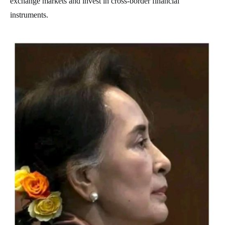
exchange markets and invest in cross-border financial
instruments.