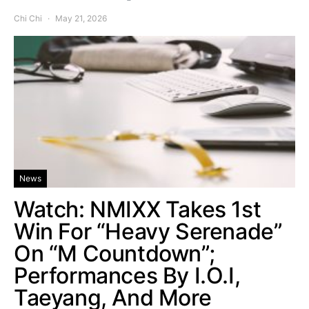
Chi Chi
May 21, 2026
News
Watch: NMIXX Takes 1st
Win For “Heavy Serenade”
On “M Countdown”;
Performances By I.O.I,
Taeyang, And More