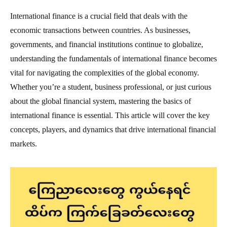
International finance is a crucial field that deals with the
economic transactions between countries. As businesses,
governments, and financial institutions continue to globalize,
understanding the fundamentals of international finance becomes
vital for navigating the complexities of the global economy.
Whether you’re a student, business professional, or just curious
about the global financial system, mastering the basics of
international finance is essential. This article will cover the key
concepts, players, and dynamics that drive international financial
markets.