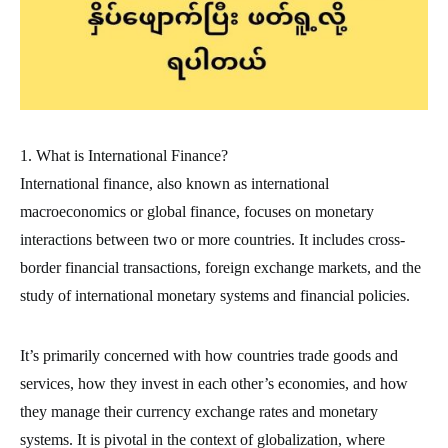
1. What is International Finance?
International finance, also known as international
macroeconomics or global finance, focuses on monetary
interactions between two or more countries. It includes cross-
border financial transactions, foreign exchange markets, and the
study of international monetary systems and financial policies.
It’s primarily concerned with how countries trade goods and
services, how they invest in each other’s economies, and how
they manage their currency exchange rates and monetary
systems. It is pivotal in the context of globalization, where