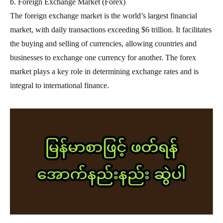
b. Foreign Exchange Market (Forex)
The foreign exchange market is the world’s largest financial
market, with daily transactions exceeding $6 trillion. It facilitates
the buying and selling of currencies, allowing countries and
businesses to exchange one currency for another. The forex
market plays a key role in determining exchange rates and is
integral to international finance.