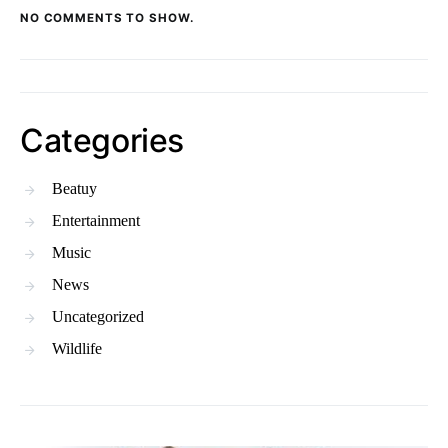
NO COMMENTS TO SHOW.
Categories
Beatuy
Entertainment
Music
News
Uncategorized
Wildlife