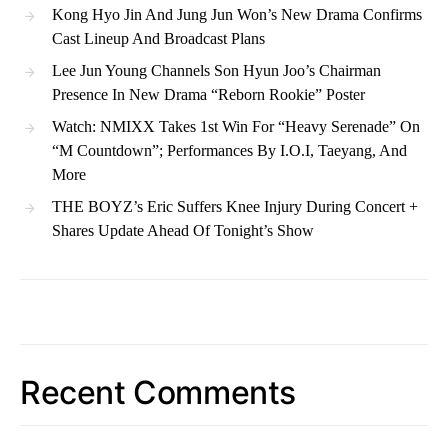
Kong Hyo Jin And Jung Jun Won’s New Drama Confirms
Cast Lineup And Broadcast Plans
Lee Jun Young Channels Son Hyun Joo’s Chairman
Presence In New Drama “Reborn Rookie” Poster
Watch: NMIXX Takes 1st Win For “Heavy Serenade” On
“M Countdown”; Performances By I.O.I, Taeyang, And
More
THE BOYZ’s Eric Suffers Knee Injury During Concert +
Shares Update Ahead Of Tonight’s Show
Recent Comments