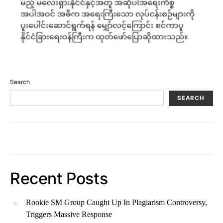
Search
SEARCH
Recent Posts
Rookie SM Group Caught Up In Plagiarism Controversy,
Triggers Massive Response