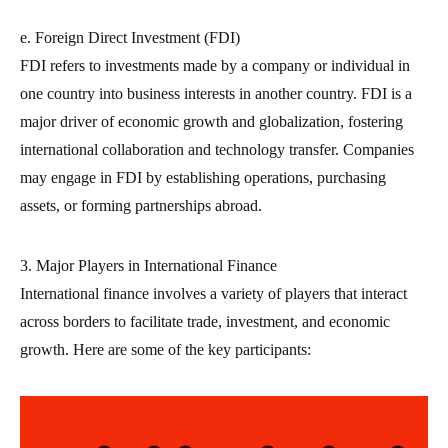
e. Foreign Direct Investment (FDI)
FDI refers to investments made by a company or individual in
one country into business interests in another country. FDI is a
major driver of economic growth and globalization, fostering
international collaboration and technology transfer. Companies
may engage in FDI by establishing operations, purchasing
assets, or forming partnerships abroad.
3. Major Players in International Finance
International finance involves a variety of players that interact
across borders to facilitate trade, investment, and economic
growth. Here are some of the key participants: