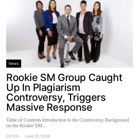
News
Rookie SM Group Caught
Up In Plagiarism
Controversy, Triggers
Massive Response
Table of Contents Introduction to the Controversy Background
on the Rookie SM…
Chi Chi
June 10, 2026