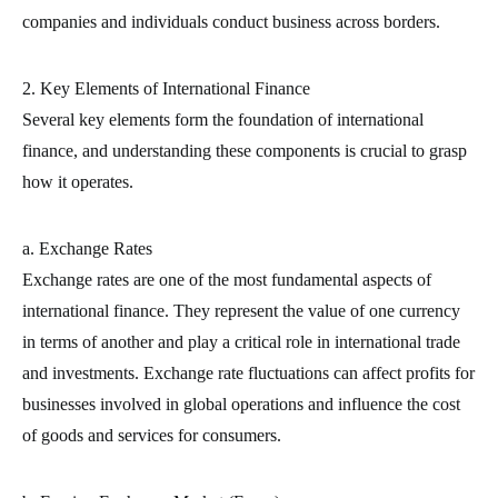
companies and individuals conduct business across borders.
2. Key Elements of International Finance
Several key elements form the foundation of international
finance, and understanding these components is crucial to grasp
how it operates.
a. Exchange Rates
Exchange rates are one of the most fundamental aspects of
international finance. They represent the value of one currency
in terms of another and play a critical role in international trade
and investments. Exchange rate fluctuations can affect profits for
businesses involved in global operations and influence the cost
of goods and services for consumers.