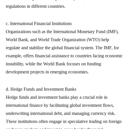
regulations in different countries.
c. International Financial Institutions
Organizations such as the International Monetary Fund (IMF),
World Bank, and World Trade Organization (WTO) help
regulate and stabilize the global financial system. The IMF, for
example, offers financial assistance to countries facing economic
instability, while the World Bank focuses on funding
development projects in emerging economies.
d. Hedge Funds and Investment Banks
Hedge funds and investment banks play a crucial role in
international finance by facilitating global investment flows,
underwriting international debt, and managing currency risk.
These institutions often engage in speculative trading on foreign