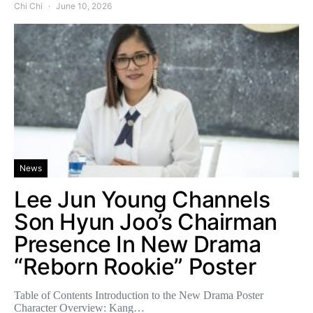
Chi Chi
June 10, 2026
News
Lee Jun Young Channels
Son Hyun Joo’s Chairman
Presence In New Drama
“Reborn Rookie” Poster
Table of Contents Introduction to the New Drama Poster
Character Overview: Kang…