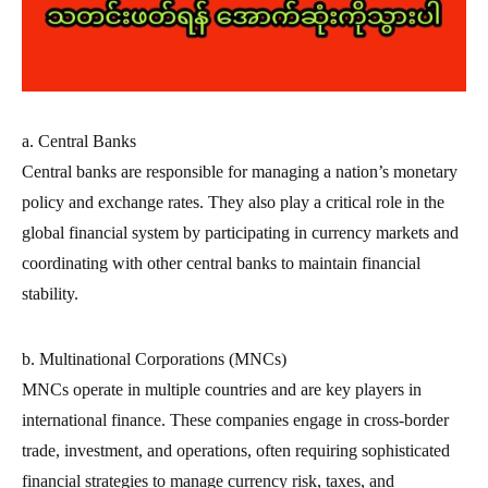
a. Central Banks
Central banks are responsible for managing a nation’s monetary
policy and exchange rates. They also play a critical role in the
global financial system by participating in currency markets and
coordinating with other central banks to maintain financial
stability.
b. Multinational Corporations (MNCs)
MNCs operate in multiple countries and are key players in
international finance. These companies engage in cross-border
trade, investment, and operations, often requiring sophisticated
financial strategies to manage currency risk, taxes, and