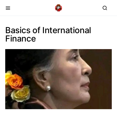
Basics of International
Finance