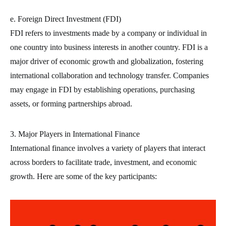
e. Foreign Direct Investment (FDI)
FDI refers to investments made by a company or individual in
one country into business interests in another country. FDI is a
major driver of economic growth and globalization, fostering
international collaboration and technology transfer. Companies
may engage in FDI by establishing operations, purchasing
assets, or forming partnerships abroad.
3. Major Players in International Finance
International finance involves a variety of players that interact
across borders to facilitate trade, investment, and economic
growth. Here are some of the key participants: