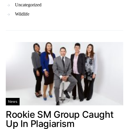
Uncategorized
Wildlife
News
Rookie SM Group Caught
Up In Plagiarism