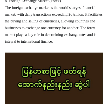
b. Foreign Exchange Market (Forex)
The foreign exchange market is the world’s largest financial
market, with daily transactions exceeding $6 trillion. It facilitates
the buying and selling of currencies, allowing countries and
businesses to exchange one currency for another. The forex
market plays a key role in determining exchange rates and is
integral to international finance.