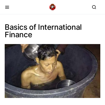
Basics of International
Finance