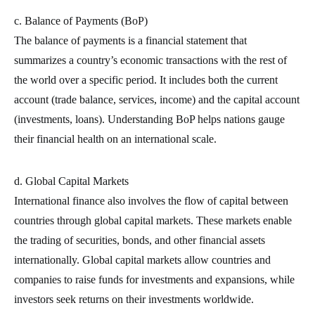
c. Balance of Payments (BoP)
The balance of payments is a financial statement that
summarizes a country’s economic transactions with the rest of
the world over a specific period. It includes both the current
account (trade balance, services, income) and the capital account
(investments, loans). Understanding BoP helps nations gauge
their financial health on an international scale.
d. Global Capital Markets
International finance also involves the flow of capital between
countries through global capital markets. These markets enable
the trading of securities, bonds, and other financial assets
internationally. Global capital markets allow countries and
companies to raise funds for investments and expansions, while
investors seek returns on their investments worldwide.