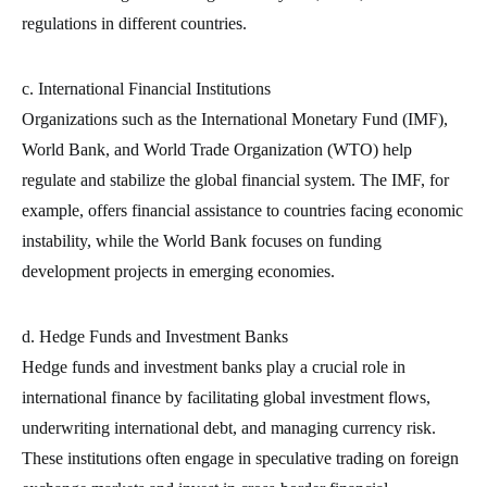
regulations in different countries.
c. International Financial Institutions
Organizations such as the International Monetary Fund (IMF),
World Bank, and World Trade Organization (WTO) help
regulate and stabilize the global financial system. The IMF, for
example, offers financial assistance to countries facing economic
instability, while the World Bank focuses on funding
development projects in emerging economies.
d. Hedge Funds and Investment Banks
Hedge funds and investment banks play a crucial role in
international finance by facilitating global investment flows,
underwriting international debt, and managing currency risk.
These institutions often engage in speculative trading on foreign