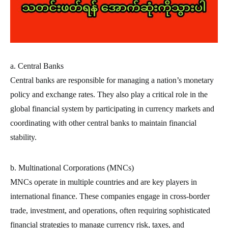
a. Central Banks
Central banks are responsible for managing a nation’s monetary
policy and exchange rates. They also play a critical role in the
global financial system by participating in currency markets and
coordinating with other central banks to maintain financial
stability.
b. Multinational Corporations (MNCs)
MNCs operate in multiple countries and are key players in
international finance. These companies engage in cross-border
trade, investment, and operations, often requiring sophisticated
financial strategies to manage currency risk, taxes, and