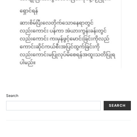
Search
SEARCH