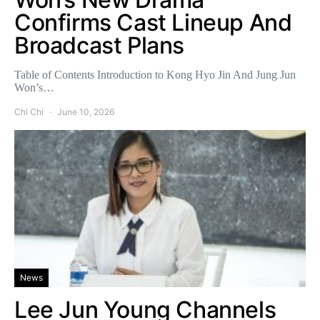
Confirms Cast Lineup And
Broadcast Plans
Table of Contents Introduction to Kong Hyo Jin And Jung Jun
Won’s…
Chi Chi
June 10, 2026
News
Lee Jun Young Channels