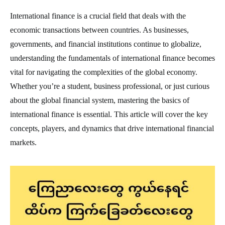
International finance is a crucial field that deals with the
economic transactions between countries. As businesses,
governments, and financial institutions continue to globalize,
understanding the fundamentals of international finance becomes
vital for navigating the complexities of the global economy.
Whether you’re a student, business professional, or just curious
about the global financial system, mastering the basics of
international finance is essential. This article will cover the key
concepts, players, and dynamics that drive international financial
markets.