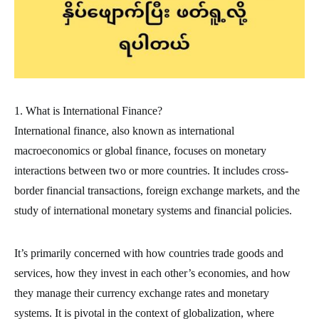
1. What is International Finance?
International finance, also known as international
macroeconomics or global finance, focuses on monetary
interactions between two or more countries. It includes cross-
border financial transactions, foreign exchange markets, and the
study of international monetary systems and financial policies.
It’s primarily concerned with how countries trade goods and
services, how they invest in each other’s economies, and how
they manage their currency exchange rates and monetary
systems. It is pivotal in the context of globalization, where