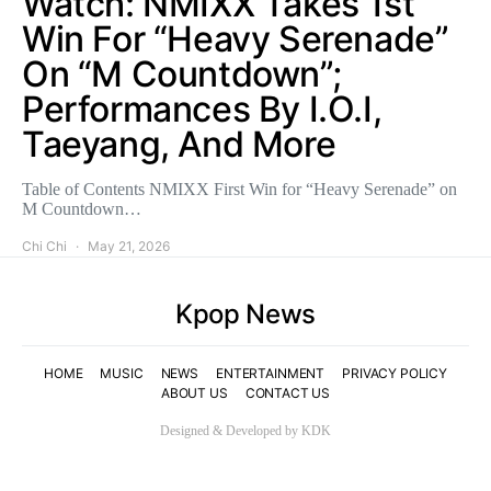
Watch: NMIXX Takes 1st
Win For “Heavy Serenade”
On “M Countdown”;
Performances By I.O.I,
Taeyang, And More
Table of Contents NMIXX First Win for “Heavy Serenade” on
M Countdown…
Chi Chi
May 21, 2026
Kpop News
HOME
MUSIC
NEWS
ENTERTAINMENT
PRIVACY POLICY
ABOUT US
CONTACT US
Designed & Developed by KDK