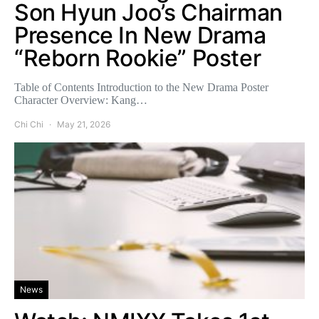
Son Hyun Joo’s Chairman
Presence In New Drama
“Reborn Rookie” Poster
Table of Contents Introduction to the New Drama Poster
Character Overview: Kang…
Chi Chi
May 21, 2026
News