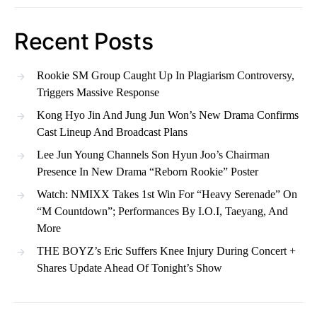
Recent Posts
Rookie SM Group Caught Up In Plagiarism Controversy,
Triggers Massive Response
Kong Hyo Jin And Jung Jun Won’s New Drama Confirms
Cast Lineup And Broadcast Plans
Lee Jun Young Channels Son Hyun Joo’s Chairman
Presence In New Drama “Reborn Rookie” Poster
Watch: NMIXX Takes 1st Win For “Heavy Serenade” On
“M Countdown”; Performances By I.O.I, Taeyang, And
More
THE BOYZ’s Eric Suffers Knee Injury During Concert +
Shares Update Ahead Of Tonight’s Show