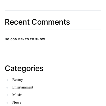
Recent Comments
NO COMMENTS TO SHOW.
Categories
Beatuy
Entertainment
Music
News