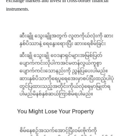
exchange markets and invest in cross-border financial
instruments.