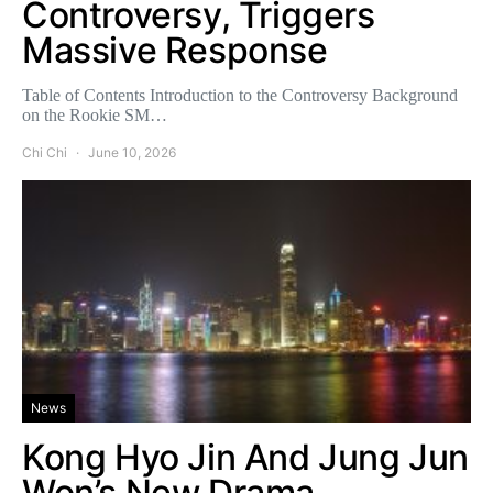
Controversy, Triggers
Massive Response
Table of Contents Introduction to the Controversy Background
on the Rookie SM…
Chi Chi
June 10, 2026
News
Kong Hyo Jin And Jung Jun
Won’s New Drama