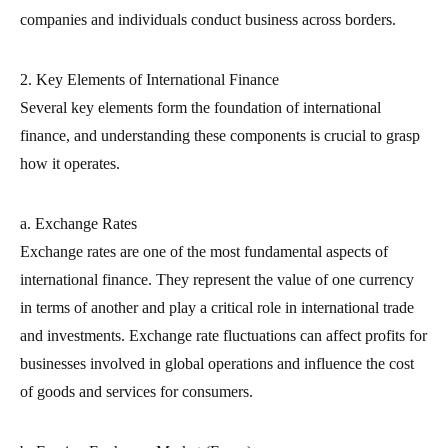
companies and individuals conduct business across borders.
2. Key Elements of International Finance
Several key elements form the foundation of international
finance, and understanding these components is crucial to grasp
how it operates.
a. Exchange Rates
Exchange rates are one of the most fundamental aspects of
international finance. They represent the value of one currency
in terms of another and play a critical role in international trade
and investments. Exchange rate fluctuations can affect profits for
businesses involved in global operations and influence the cost
of goods and services for consumers.