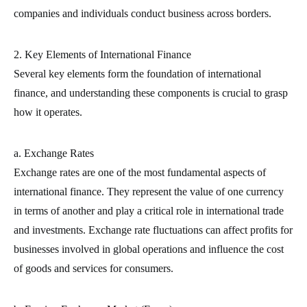
companies and individuals conduct business across borders.
2. Key Elements of International Finance
Several key elements form the foundation of international
finance, and understanding these components is crucial to grasp
how it operates.
a. Exchange Rates
Exchange rates are one of the most fundamental aspects of
international finance. They represent the value of one currency
in terms of another and play a critical role in international trade
and investments. Exchange rate fluctuations can affect profits for
businesses involved in global operations and influence the cost
of goods and services for consumers.