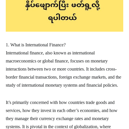
1. What is International Finance?
International finance, also known as international
macroeconomics or global finance, focuses on monetary
interactions between two or more countries. It includes cross-
border financial transactions, foreign exchange markets, and the
study of international monetary systems and financial policies.
It’s primarily concerned with how countries trade goods and
services, how they invest in each other’s economies, and how
they manage their currency exchange rates and monetary
systems. It is pivotal in the context of globalization, where