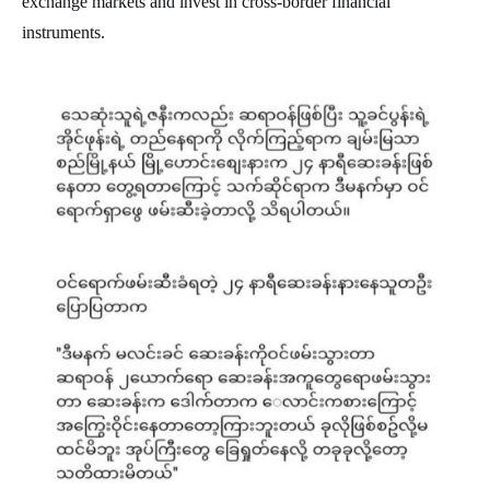
exchange markets and invest in cross-border financial
instruments.