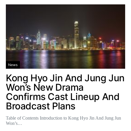
News
Kong Hyo Jin And Jung Jun
Won’s New Drama
Confirms Cast Lineup And
Broadcast Plans
Table of Contents Introduction to Kong Hyo Jin And Jung Jun
Won’s…