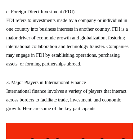
e. Foreign Direct Investment (FDI)
FDI refers to investments made by a company or individual in
one country into business interests in another country. FDI is a
major driver of economic growth and globalization, fostering
international collaboration and technology transfer. Companies
may engage in FDI by establishing operations, purchasing
assets, or forming partnerships abroad.
3. Major Players in International Finance
International finance involves a variety of players that interact
across borders to facilitate trade, investment, and economic
growth. Here are some of the key participants: