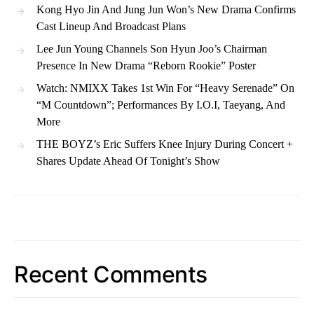
Kong Hyo Jin And Jung Jun Won’s New Drama Confirms
Cast Lineup And Broadcast Plans
Lee Jun Young Channels Son Hyun Joo’s Chairman
Presence In New Drama “Reborn Rookie” Poster
Watch: NMIXX Takes 1st Win For “Heavy Serenade” On
“M Countdown”; Performances By I.O.I, Taeyang, And
More
THE BOYZ’s Eric Suffers Knee Injury During Concert +
Shares Update Ahead Of Tonight’s Show
Recent Comments