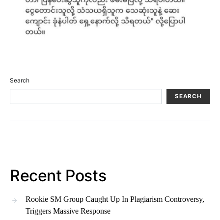
Search
SEARCH
Recent Posts
Rookie SM Group Caught Up In Plagiarism Controversy,
Triggers Massive Response