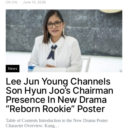
Chi Chi
June 10, 2026
News
Lee Jun Young Channels
Son Hyun Joo’s Chairman
Presence In New Drama
“Reborn Rookie” Poster
Table of Contents Introduction to the New Drama Poster
Character Overview: Kang…