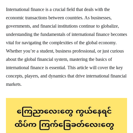
International finance is a crucial field that deals with the
economic transactions between countries. As businesses,
governments, and financial institutions continue to globalize,
understanding the fundamentals of international finance becomes
vital for navigating the complexities of the global economy.
Whether you’re a student, business professional, or just curious
about the global financial system, mastering the basics of
international finance is essential. This article will cover the key
concepts, players, and dynamics that drive international financial
markets.