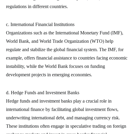
regulations in different countries.
c. International Financial Institutions
Organizations such as the International Monetary Fund (IMF),
World Bank, and World Trade Organization (WTO) help
regulate and stabilize the global financial system. The IMF, for
example, offers financial assistance to countries facing economic
instability, while the World Bank focuses on funding
development projects in emerging economies.
d. Hedge Funds and Investment Banks
Hedge funds and investment banks play a crucial role in
international finance by facilitating global investment flows,
underwriting international debt, and managing currency risk.
These institutions often engage in speculative trading on foreign