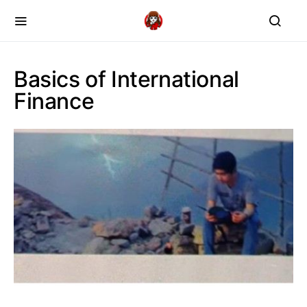
Basics of International
Finance