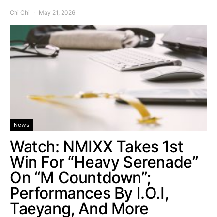
Chi Chi
May 21, 2026
News
Watch: NMIXX Takes 1st
Win For “Heavy Serenade”
On “M Countdown”;
Performances By I.O.I,
Taeyang, And More