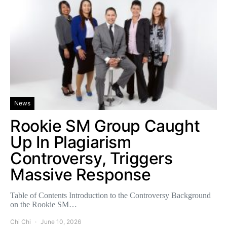
News
Rookie SM Group Caught
Up In Plagiarism
Controversy, Triggers
Massive Response
Table of Contents Introduction to the Controversy Background
on the Rookie SM…
Chi Chi
June 10, 2026