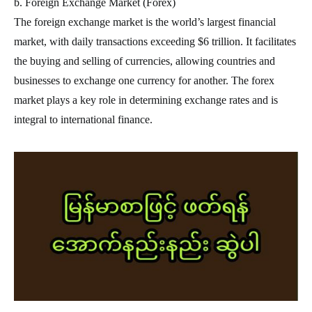
b. Foreign Exchange Market (Forex)
The foreign exchange market is the world’s largest financial
market, with daily transactions exceeding $6 trillion. It facilitates
the buying and selling of currencies, allowing countries and
businesses to exchange one currency for another. The forex
market plays a key role in determining exchange rates and is
integral to international finance.