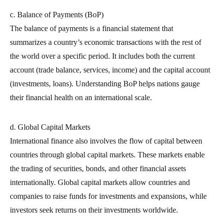
c. Balance of Payments (BoP)
The balance of payments is a financial statement that
summarizes a country’s economic transactions with the rest of
the world over a specific period. It includes both the current
account (trade balance, services, income) and the capital account
(investments, loans). Understanding BoP helps nations gauge
their financial health on an international scale.
d. Global Capital Markets
International finance also involves the flow of capital between
countries through global capital markets. These markets enable
the trading of securities, bonds, and other financial assets
internationally. Global capital markets allow countries and
companies to raise funds for investments and expansions, while
investors seek returns on their investments worldwide.