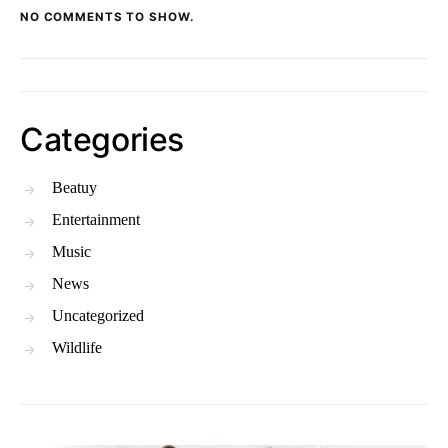
NO COMMENTS TO SHOW.
Categories
Beatuy
Entertainment
Music
News
Uncategorized
Wildlife