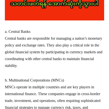
a. Central Banks
Central banks are responsible for managing a nation’s monetary
policy and exchange rates. They also play a critical role in the
global financial system by participating in currency markets and
coordinating with other central banks to maintain financial
stability.
b. Multinational Corporations (MNCs)
MNCs operate in multiple countries and are key players in
international finance. These companies engage in cross-border
trade, investment, and operations, often requiring sophisticated
financial strategies to manage currency risk, taxes, and