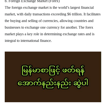
b. Foreign Exchange Market (Forex)
The foreign exchange market is the world’s largest financial
market, with daily transactions exceeding $6 trillion. It facilitates
the buying and selling of currencies, allowing countries and
businesses to exchange one currency for another. The forex
market plays a key role in determining exchange rates and is
integral to international finance.