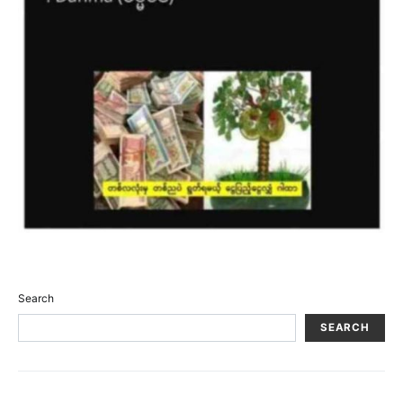
Search
SEARCH