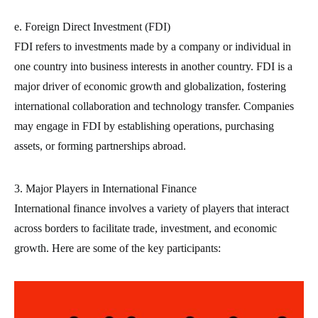
e. Foreign Direct Investment (FDI)
FDI refers to investments made by a company or individual in
one country into business interests in another country. FDI is a
major driver of economic growth and globalization, fostering
international collaboration and technology transfer. Companies
may engage in FDI by establishing operations, purchasing
assets, or forming partnerships abroad.
3. Major Players in International Finance
International finance involves a variety of players that interact
across borders to facilitate trade, investment, and economic
growth. Here are some of the key participants: