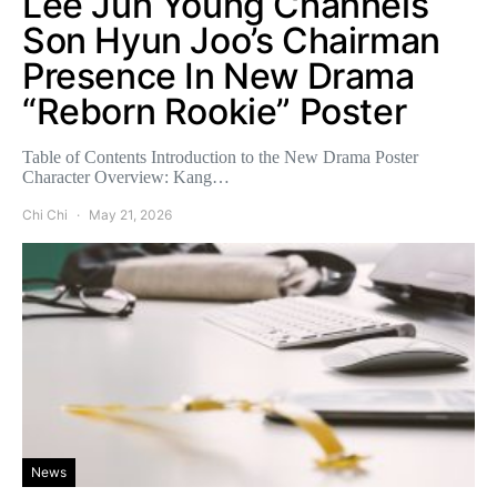
Lee Jun Young Channels
Son Hyun Joo’s Chairman
Presence In New Drama
“Reborn Rookie” Poster
Table of Contents Introduction to the New Drama Poster
Character Overview: Kang…
Chi Chi
May 21, 2026
News