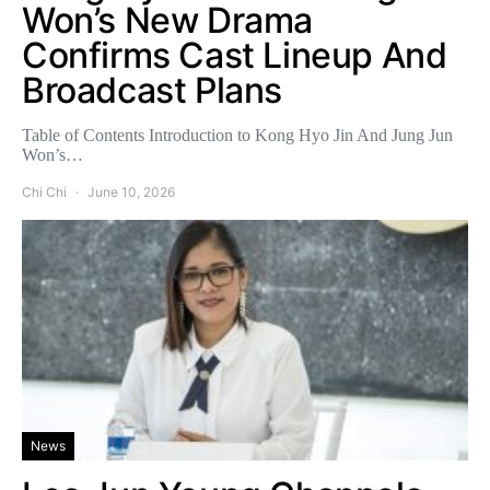
Won’s New Drama
Confirms Cast Lineup And
Broadcast Plans
Table of Contents Introduction to Kong Hyo Jin And Jung Jun
Won’s…
Chi Chi
June 10, 2026
News