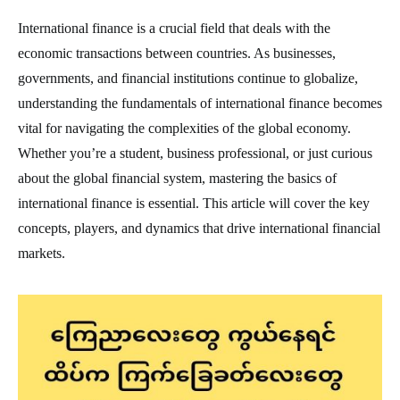
International finance is a crucial field that deals with the
economic transactions between countries. As businesses,
governments, and financial institutions continue to globalize,
understanding the fundamentals of international finance becomes
vital for navigating the complexities of the global economy.
Whether you’re a student, business professional, or just curious
about the global financial system, mastering the basics of
international finance is essential. This article will cover the key
concepts, players, and dynamics that drive international financial
markets.