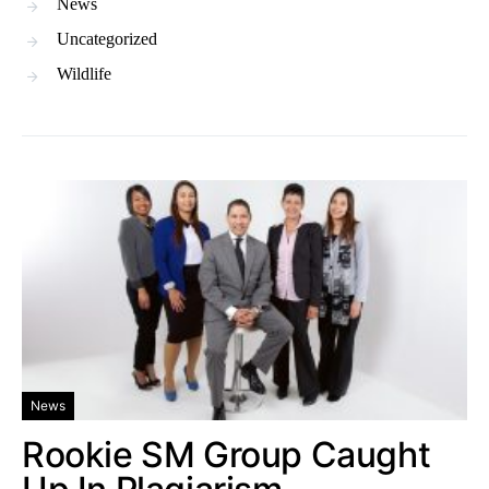
News
Uncategorized
Wildlife
News
Rookie SM Group Caught