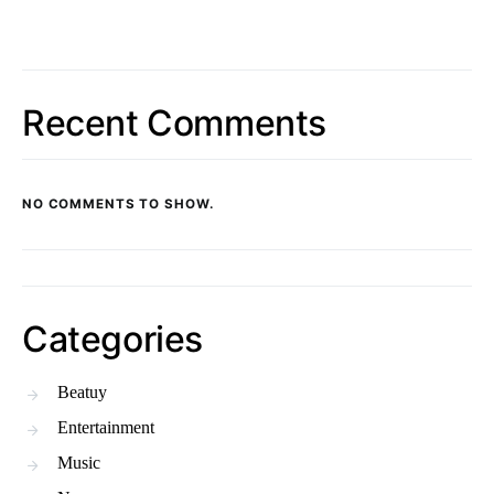
Recent Comments
NO COMMENTS TO SHOW.
Categories
Beatuy
Entertainment
Music