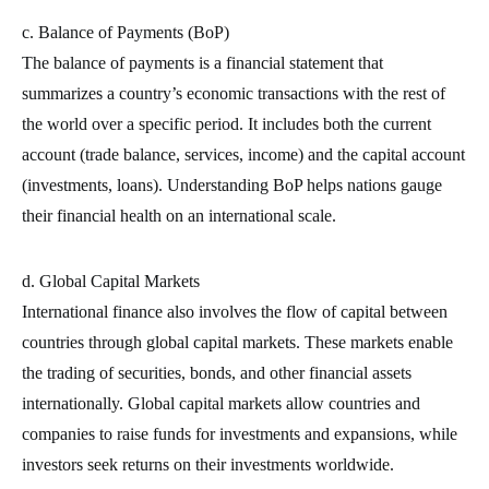
c. Balance of Payments (BoP)
The balance of payments is a financial statement that
summarizes a country’s economic transactions with the rest of
the world over a specific period. It includes both the current
account (trade balance, services, income) and the capital account
(investments, loans). Understanding BoP helps nations gauge
their financial health on an international scale.
d. Global Capital Markets
International finance also involves the flow of capital between
countries through global capital markets. These markets enable
the trading of securities, bonds, and other financial assets
internationally. Global capital markets allow countries and
companies to raise funds for investments and expansions, while
investors seek returns on their investments worldwide.