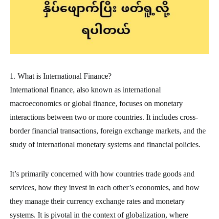
1. What is International Finance?
International finance, also known as international
macroeconomics or global finance, focuses on monetary
interactions between two or more countries. It includes cross-
border financial transactions, foreign exchange markets, and the
study of international monetary systems and financial policies.
It’s primarily concerned with how countries trade goods and
services, how they invest in each other’s economies, and how
they manage their currency exchange rates and monetary
systems. It is pivotal in the context of globalization, where