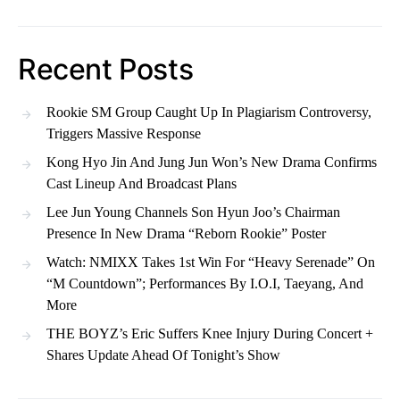
Recent Posts
Rookie SM Group Caught Up In Plagiarism Controversy,
Triggers Massive Response
Kong Hyo Jin And Jung Jun Won’s New Drama Confirms
Cast Lineup And Broadcast Plans
Lee Jun Young Channels Son Hyun Joo’s Chairman
Presence In New Drama “Reborn Rookie” Poster
Watch: NMIXX Takes 1st Win For “Heavy Serenade” On
“M Countdown”; Performances By I.O.I, Taeyang, And
More
THE BOYZ’s Eric Suffers Knee Injury During Concert +
Shares Update Ahead Of Tonight’s Show