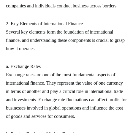
companies and individuals conduct business across borders.
2. Key Elements of International Finance
Several key elements form the foundation of international
finance, and understanding these components is crucial to grasp
how it operates.
a. Exchange Rates
Exchange rates are one of the most fundamental aspects of
international finance. They represent the value of one currency
in terms of another and play a critical role in international trade
and investments. Exchange rate fluctuations can affect profits for
businesses involved in global operations and influence the cost
of goods and services for consumers.