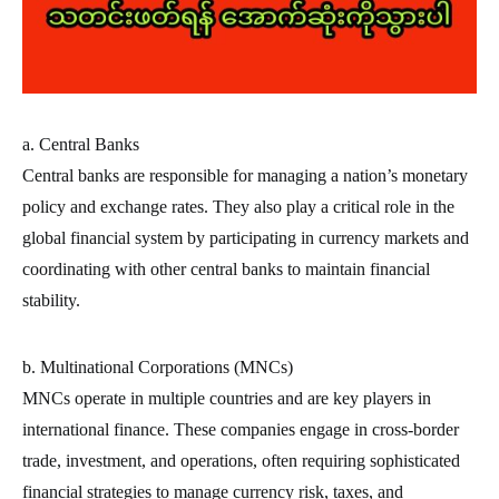
a. Central Banks
Central banks are responsible for managing a nation’s monetary
policy and exchange rates. They also play a critical role in the
global financial system by participating in currency markets and
coordinating with other central banks to maintain financial
stability.
b. Multinational Corporations (MNCs)
MNCs operate in multiple countries and are key players in
international finance. These companies engage in cross-border
trade, investment, and operations, often requiring sophisticated
financial strategies to manage currency risk, taxes, and