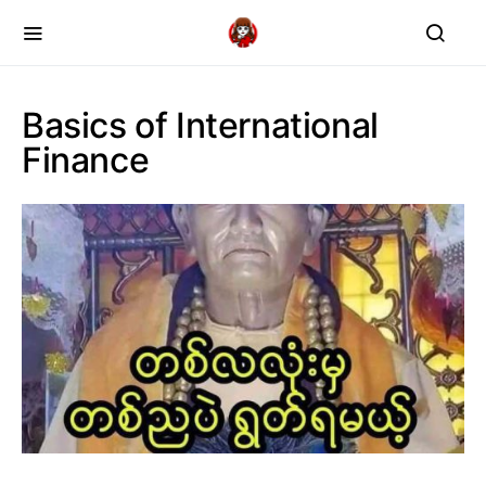
Basics of International
Finance