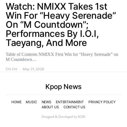
Watch: NMIXX Takes 1st
Win For “Heavy Serenade”
On “M Countdown”;
Performances By I.O.I,
Taeyang, And More
Table of Contents NMIXX First Win for “Heavy Serenade” on
M Countdown…
Chi Chi
May 21, 2026
Kpop News
HOME
MUSIC
NEWS
ENTERTAINMENT
PRIVACY POLICY
ABOUT US
CONTACT US
Designed & Developed by KDK