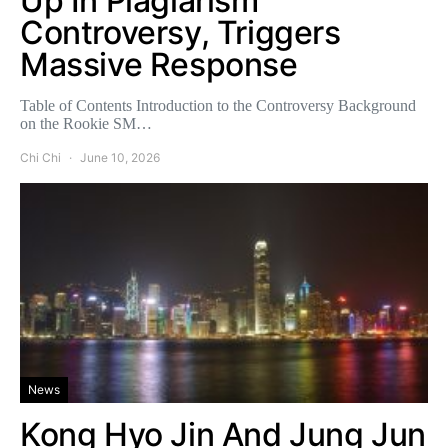
Up In Plagiarism
Controversy, Triggers
Massive Response
Table of Contents Introduction to the Controversy Background
on the Rookie SM…
Chi Chi
June 10, 2026
News
Kong Hyo Jin And Jung Jun