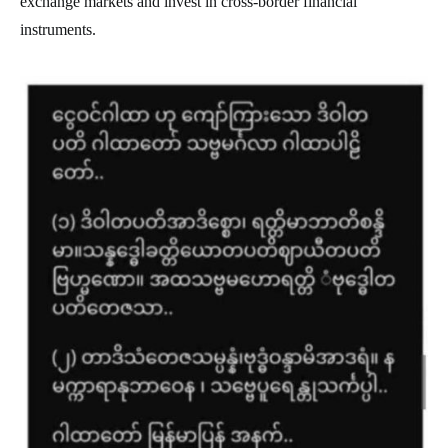
exchange markets and invest in cross-border financial
instruments.