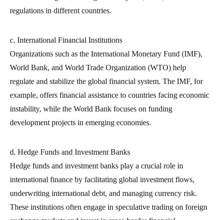
regulations in different countries.
c. International Financial Institutions
Organizations such as the International Monetary Fund (IMF),
World Bank, and World Trade Organization (WTO) help
regulate and stabilize the global financial system. The IMF, for
example, offers financial assistance to countries facing economic
instability, while the World Bank focuses on funding
development projects in emerging economies.
d. Hedge Funds and Investment Banks
Hedge funds and investment banks play a crucial role in
international finance by facilitating global investment flows,
underwriting international debt, and managing currency risk.
These institutions often engage in speculative trading on foreign