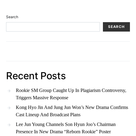
Search
SEARCH
Recent Posts
Rookie SM Group Caught Up In Plagiarism Controversy,
Triggers Massive Response
Kong Hyo Jin And Jung Jun Won’s New Drama Confirms
Cast Lineup And Broadcast Plans
Lee Jun Young Channels Son Hyun Joo’s Chairman
Presence In New Drama “Reborn Rookie” Poster