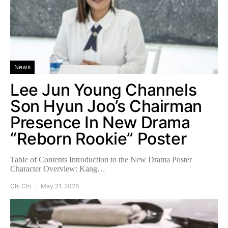
News
Lee Jun Young Channels
Son Hyun Joo’s Chairman
Presence In New Drama
“Reborn Rookie” Poster
Table of Contents Introduction to the New Drama Poster
Character Overview: Kang…
Chi Chi
May 21, 2026