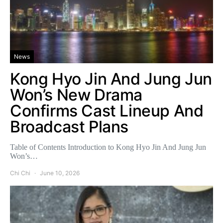
News
Kong Hyo Jin And Jung Jun
Won’s New Drama
Confirms Cast Lineup And
Broadcast Plans
Table of Contents Introduction to Kong Hyo Jin And Jung Jun
Won’s…
Chi Chi
June 10, 2026