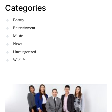
Categories
Beatuy
Entertainment
Music
News
Uncategorized
Wildlife