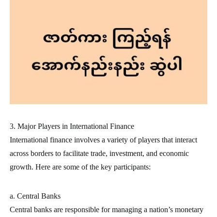
3. Major Players in International Finance
International finance involves a variety of players that interact
across borders to facilitate trade, investment, and economic
growth. Here are some of the key participants:
a. Central Banks
Central banks are responsible for managing a nation’s monetary