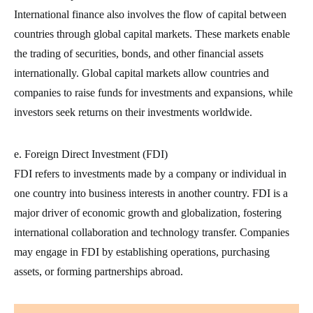
International finance also involves the flow of capital between
countries through global capital markets. These markets enable
the trading of securities, bonds, and other financial assets
internationally. Global capital markets allow countries and
companies to raise funds for investments and expansions, while
investors seek returns on their investments worldwide.
e. Foreign Direct Investment (FDI)
FDI refers to investments made by a company or individual in
one country into business interests in another country. FDI is a
major driver of economic growth and globalization, fostering
international collaboration and technology transfer. Companies
may engage in FDI by establishing operations, purchasing
assets, or forming partnerships abroad.