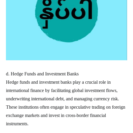
d. Hedge Funds and Investment Banks
Hedge funds and investment banks play a crucial role in
international finance by facilitating global investment flows,
underwriting international debt, and managing currency risk.
These institutions often engage in speculative trading on foreign
exchange markets and invest in cross-border financial
instruments.