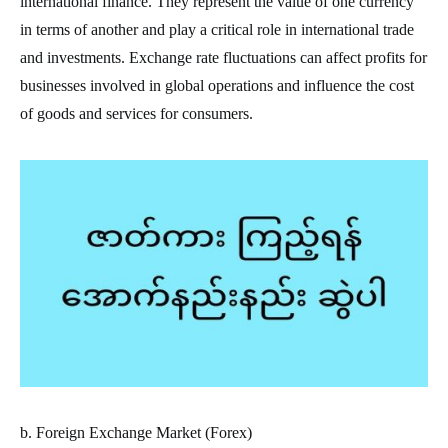
international finance. They represent the value of one currency
in terms of another and play a critical role in international trade
and investments. Exchange rate fluctuations can affect profits for
businesses involved in global operations and influence the cost
of goods and services for consumers.
b. Foreign Exchange Market (Forex)