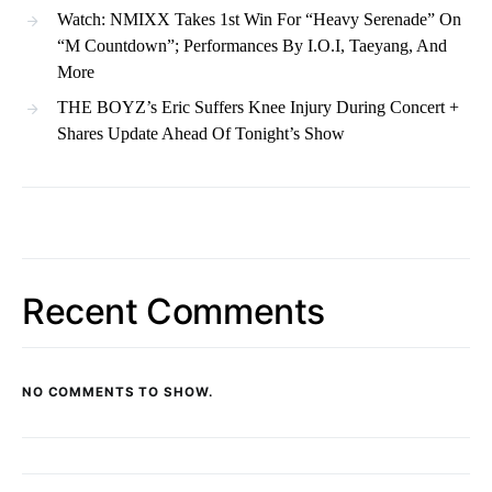
Watch: NMIXX Takes 1st Win For “Heavy Serenade” On
“M Countdown”; Performances By I.O.I, Taeyang, And
More
THE BOYZ’s Eric Suffers Knee Injury During Concert +
Shares Update Ahead Of Tonight’s Show
Recent Comments
NO COMMENTS TO SHOW.