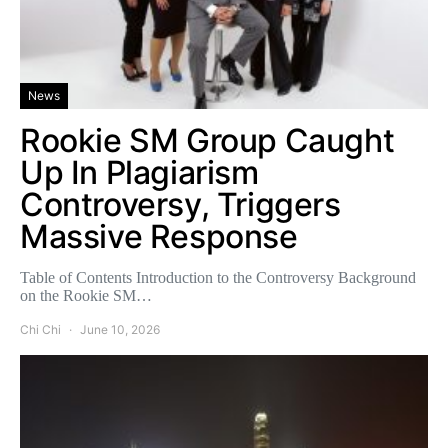
News
Rookie SM Group Caught
Up In Plagiarism
Controversy, Triggers
Massive Response
Table of Contents Introduction to the Controversy Background
on the Rookie SM…
Chi Chi
June 10, 2026