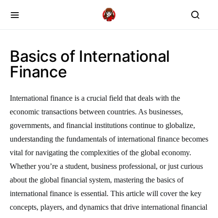
Basics of International
Finance
International finance is a crucial field that deals with the
economic transactions between countries. As businesses,
governments, and financial institutions continue to globalize,
understanding the fundamentals of international finance becomes
vital for navigating the complexities of the global economy.
Whether you’re a student, business professional, or just curious
about the global financial system, mastering the basics of
international finance is essential. This article will cover the key
concepts, players, and dynamics that drive international financial