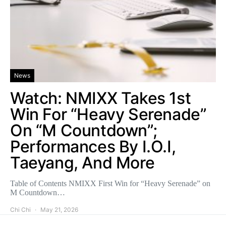
News
Watch: NMIXX Takes 1st
Win For “Heavy Serenade”
On “M Countdown”;
Performances By I.O.I,
Taeyang, And More
Table of Contents NMIXX First Win for “Heavy Serenade” on
M Countdown…
Chi Chi
May 21, 2026