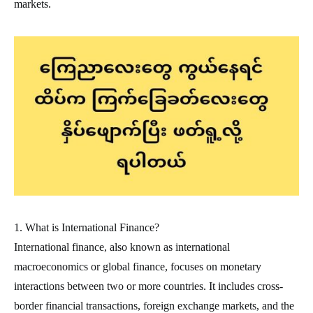
markets.
1. What is International Finance?
International finance, also known as international
macroeconomics or global finance, focuses on monetary
interactions between two or more countries. It includes cross-
border financial transactions, foreign exchange markets, and the