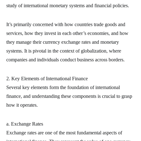
study of international monetary systems and financial policies.
It’s primarily concerned with how countries trade goods and
services, how they invest in each other’s economies, and how
they manage their currency exchange rates and monetary
systems. It is pivotal in the context of globalization, where
companies and individuals conduct business across borders.
2. Key Elements of International Finance
Several key elements form the foundation of international
finance, and understanding these components is crucial to grasp
how it operates.
a. Exchange Rates
Exchange rates are one of the most fundamental aspects of