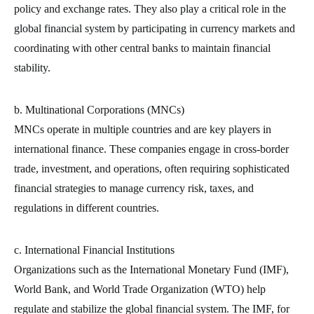
policy and exchange rates. They also play a critical role in the
global financial system by participating in currency markets and
coordinating with other central banks to maintain financial
stability.
b. Multinational Corporations (MNCs)
MNCs operate in multiple countries and are key players in
international finance. These companies engage in cross-border
trade, investment, and operations, often requiring sophisticated
financial strategies to manage currency risk, taxes, and
regulations in different countries.
c. International Financial Institutions
Organizations such as the International Monetary Fund (IMF),
World Bank, and World Trade Organization (WTO) help
regulate and stabilize the global financial system. The IMF, for