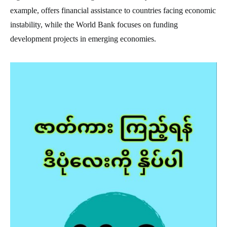
example, offers financial assistance to countries facing economic
instability, while the World Bank focuses on funding
development projects in emerging economies.