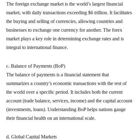
The foreign exchange market is the world’s largest financial
market, with daily transactions exceeding $6 trillion. It facilitates
the buying and selling of currencies, allowing countries and
businesses to exchange one currency for another. The forex
market plays a key role in determining exchange rates and is
integral to international finance.
c. Balance of Payments (BoP)
The balance of payments is a financial statement that
summarizes a country’s economic transactions with the rest of
the world over a specific period. It includes both the current
account (trade balance, services, income) and the capital account
(investments, loans). Understanding BoP helps nations gauge
their financial health on an international scale.
d. Global Capital Markets