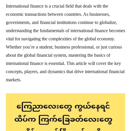
International finance is a crucial field that deals with the
economic transactions between countries. As businesses,
governments, and financial institutions continue to globalize,
understanding the fundamentals of international finance becomes
vital for navigating the complexities of the global economy.
Whether you’re a student, business professional, or just curious
about the global financial system, mastering the basics of
international finance is essential. This article will cover the key
concepts, players, and dynamics that drive international financial
markets.