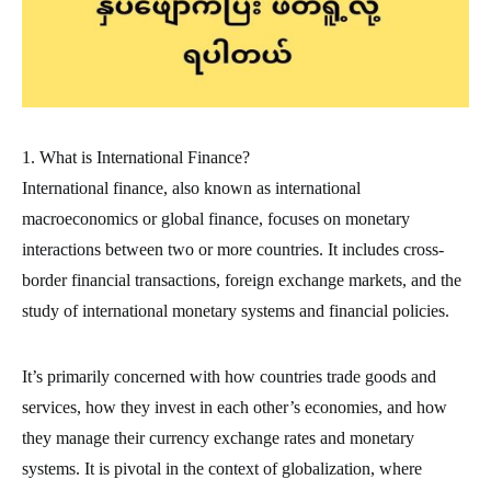
1. What is International Finance?
International finance, also known as international
macroeconomics or global finance, focuses on monetary
interactions between two or more countries. It includes cross-
border financial transactions, foreign exchange markets, and the
study of international monetary systems and financial policies.
It’s primarily concerned with how countries trade goods and
services, how they invest in each other’s economies, and how
they manage their currency exchange rates and monetary
systems. It is pivotal in the context of globalization, where