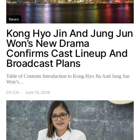
News
Kong Hyo Jin And Jung Jun
Won’s New Drama
Confirms Cast Lineup And
Broadcast Plans
Table of Contents Introduction to Kong Hyo Jin And Jung Jun
Won’s…
Chi Chi
June 10, 2026