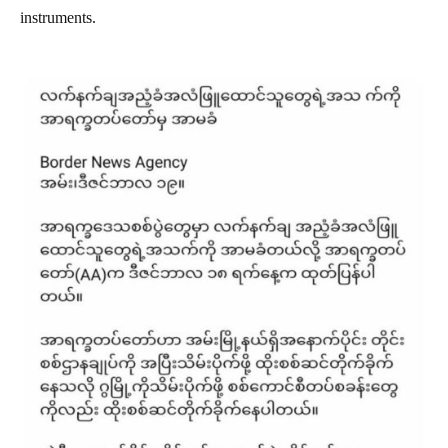
instruments.