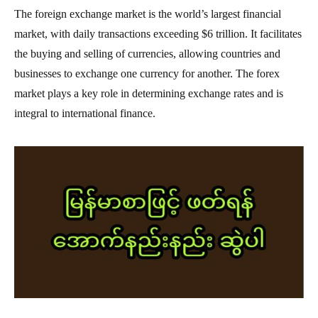
The foreign exchange market is the world’s largest financial
market, with daily transactions exceeding $6 trillion. It facilitates
the buying and selling of currencies, allowing countries and
businesses to exchange one currency for another. The forex
market plays a key role in determining exchange rates and is
integral to international finance.