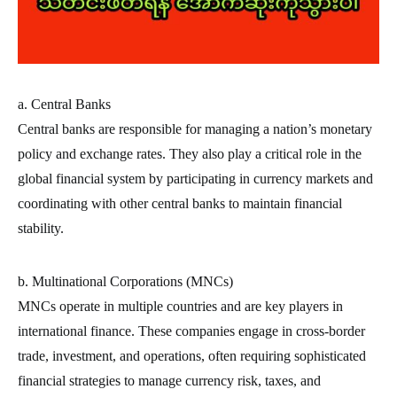
a. Central Banks
Central banks are responsible for managing a nation’s monetary
policy and exchange rates. They also play a critical role in the
global financial system by participating in currency markets and
coordinating with other central banks to maintain financial
stability.
b. Multinational Corporations (MNCs)
MNCs operate in multiple countries and are key players in
international finance. These companies engage in cross-border
trade, investment, and operations, often requiring sophisticated
financial strategies to manage currency risk, taxes, and