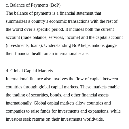
c. Balance of Payments (BoP)
The balance of payments is a financial statement that
summarizes a country’s economic transactions with the rest of
the world over a specific period. It includes both the current
account (trade balance, services, income) and the capital account
(investments, loans). Understanding BoP helps nations gauge
their financial health on an international scale.
d. Global Capital Markets
International finance also involves the flow of capital between
countries through global capital markets. These markets enable
the trading of securities, bonds, and other financial assets
internationally. Global capital markets allow countries and
companies to raise funds for investments and expansions, while
investors seek returns on their investments worldwide.