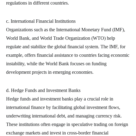
regulations in different countries.
c. International Financial Institutions
Organizations such as the International Monetary Fund (IMF),
World Bank, and World Trade Organization (WTO) help
regulate and stabilize the global financial system. The IMF, for
example, offers financial assistance to countries facing economic
instability, while the World Bank focuses on funding
development projects in emerging economies.
d. Hedge Funds and Investment Banks
Hedge funds and investment banks play a crucial role in
international finance by facilitating global investment flows,
underwriting international debt, and managing currency risk.
These institutions often engage in speculative trading on foreign
exchange markets and invest in cross-border financial