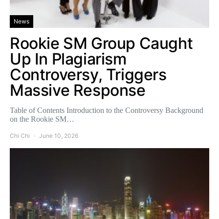
News
Rookie SM Group Caught
Up In Plagiarism
Controversy, Triggers
Massive Response
Table of Contents Introduction to the Controversy Background
on the Rookie SM…
Chi Chi
June 10, 2026