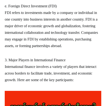
e. Foreign Direct Investment (FDI)
FDI refers to investments made by a company or individual in
one country into business interests in another country. FDI is a
major driver of economic growth and globalization, fostering
international collaboration and technology transfer. Companies
may engage in FDI by establishing operations, purchasing
assets, or forming partnerships abroad.
3. Major Players in International Finance
International finance involves a variety of players that interact
across borders to facilitate trade, investment, and economic
growth. Here are some of the key participants: