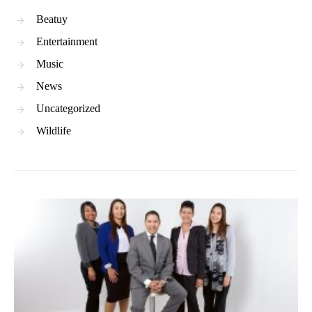
Beatuy
Entertainment
Music
News
Uncategorized
Wildlife