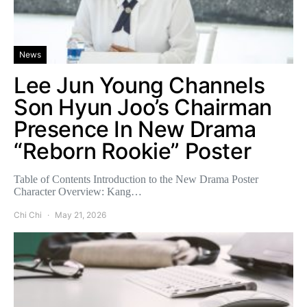
News
Lee Jun Young Channels
Son Hyun Joo’s Chairman
Presence In New Drama
“Reborn Rookie” Poster
Table of Contents Introduction to the New Drama Poster
Character Overview: Kang…
Chi Chi
May 21, 2026