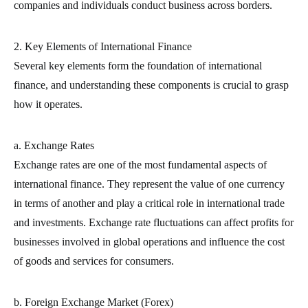
companies and individuals conduct business across borders.
2. Key Elements of International Finance
Several key elements form the foundation of international
finance, and understanding these components is crucial to grasp
how it operates.
a. Exchange Rates
Exchange rates are one of the most fundamental aspects of
international finance. They represent the value of one currency
in terms of another and play a critical role in international trade
and investments. Exchange rate fluctuations can affect profits for
businesses involved in global operations and influence the cost
of goods and services for consumers.
b. Foreign Exchange Market (Forex)