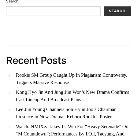
Search
SEARCH
Recent Posts
Rookie SM Group Caught Up In Plagiarism Controversy,
Triggers Massive Response
Kong Hyo Jin And Jung Jun Won’s New Drama Confirms
Cast Lineup And Broadcast Plans
Lee Jun Young Channels Son Hyun Joo’s Chairman
Presence In New Drama “Reborn Rookie” Poster
Watch: NMIXX Takes 1st Win For “Heavy Serenade” On
“M Countdown”; Performances By I.O.I, Taeyang, And