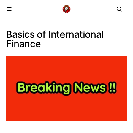
Basics of International
Finance