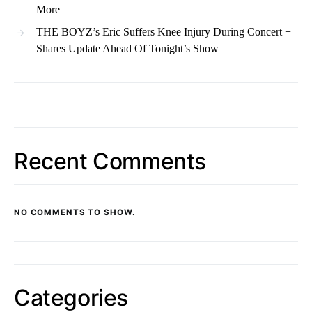
More
THE BOYZ’s Eric Suffers Knee Injury During Concert +
Shares Update Ahead Of Tonight’s Show
Recent Comments
NO COMMENTS TO SHOW.
Categories