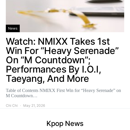
News
Watch: NMIXX Takes 1st
Win For “Heavy Serenade”
On “M Countdown”;
Performances By I.O.I,
Taeyang, And More
Table of Contents NMIXX First Win for “Heavy Serenade” on
M Countdown…
Chi Chi
May 21, 2026
Kpop News