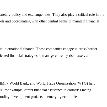
etary policy and exchange rates. They also play a critical role in the
ets and coordinating with other central banks to maintain financial
in international finance. These companies engage in cross-border
icated financial strategies to manage currency risk, taxes, and
d (IMF), World Bank, and World Trade Organization (WTO) help
F, for example, offers financial assistance to countries facing
funding development projects in emerging economies.