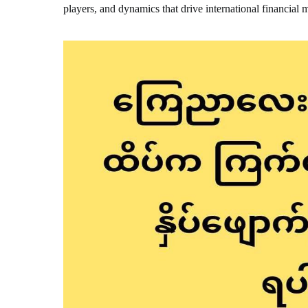
players, and dynamics that drive international financial 