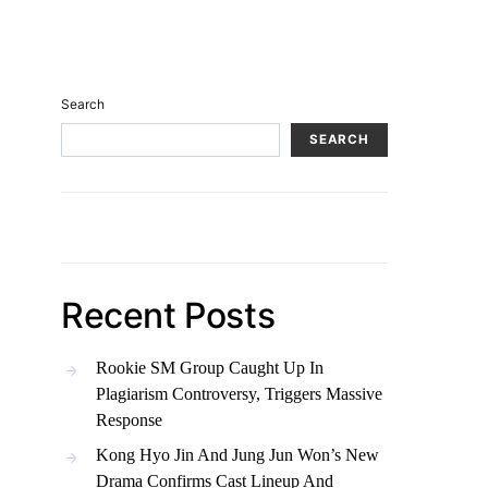
Search
SEARCH
Recent Posts
Rookie SM Group Caught Up In
Plagiarism Controversy, Triggers Massive
Response
Kong Hyo Jin And Jung Jun Won’s New
Drama Confirms Cast Lineup And