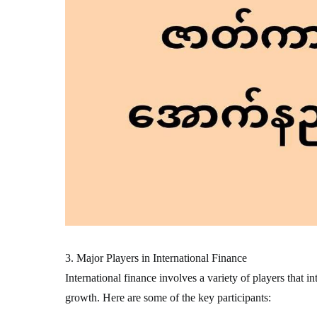
3. Major Players in International Finance
International finance involves a variety of players that i
growth. Here are some of the key participants: