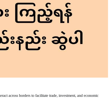
nteract across borders to facilitate trade, investment, and economic