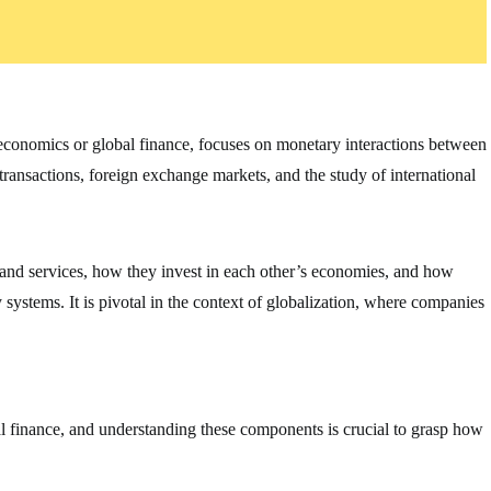
oeconomics or global finance, focuses on monetary interactions between
 transactions, foreign exchange markets, and the study of international
 and services, how they invest in each other’s economies, and how
ystems. It is pivotal in the context of globalization, where companies
al finance, and understanding these components is crucial to grasp how