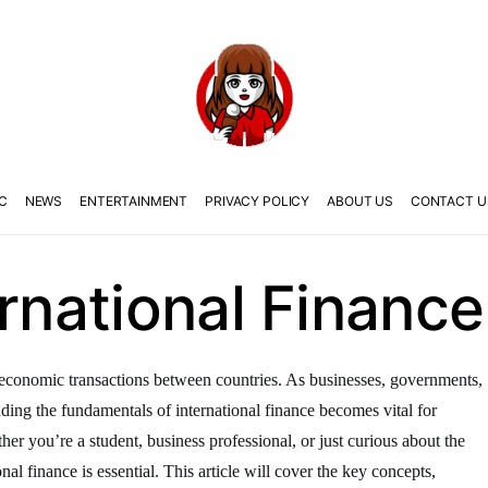
C
NEWS
ENTERTAINMENT
PRIVACY POLICY
ABOUT US
CONTACT U
ernational Finance
the economic transactions between countries. As businesses, governments,
anding the fundamentals of international finance becomes vital for
er you’re a student, business professional, or just curious about the
nal finance is essential. This article will cover the key concepts,