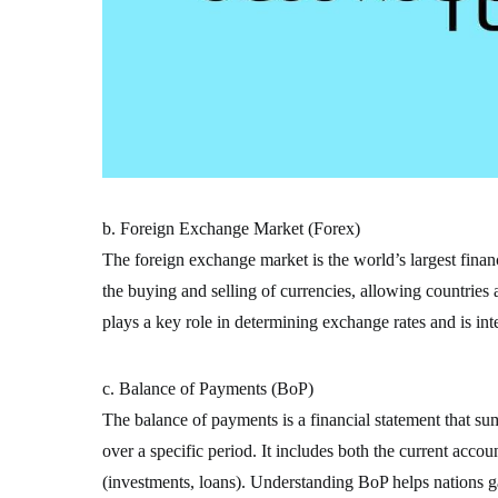
b. Foreign Exchange Market (Forex)
The foreign exchange market is the world’s largest financi
the buying and selling of currencies, allowing countries
plays a key role in determining exchange rates and is inte
c. Balance of Payments (BoP)
The balance of payments is a financial statement that su
over a specific period. It includes both the current accou
(investments, loans). Understanding BoP helps nations gau