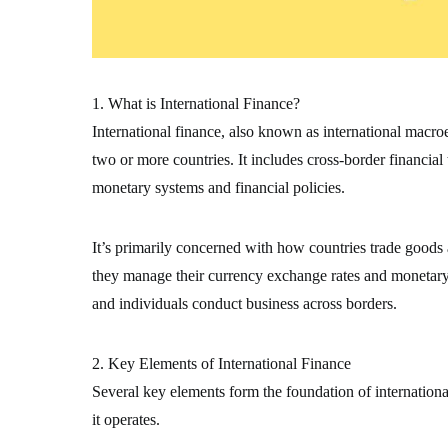
1. What is International Finance?
International finance, also known as international macr
two or more countries. It includes cross-border financial
monetary systems and financial policies.
It’s primarily concerned with how countries trade goods
they manage their currency exchange rates and monetary s
and individuals conduct business across borders.
2. Key Elements of International Finance
Several key elements form the foundation of internation
it operates.