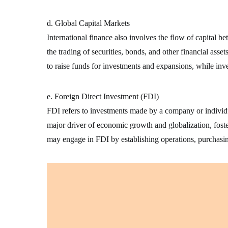
d. Global Capital Markets
International finance also involves the flow of capital 
the trading of securities, bonds, and other financial asse
to raise funds for investments and expansions, while inv
e. Foreign Direct Investment (FDI)
FDI refers to investments made by a company or individua
major driver of economic growth and globalization, foste
may engage in FDI by establishing operations, purchasin