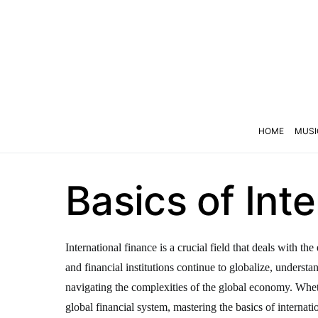
HOME
MUSI
Basics of Int
International finance is a crucial field that deals with 
and financial institutions continue to globalize, underst
navigating the complexities of the global economy. Wheth
global financial system, mastering the basics of internatio