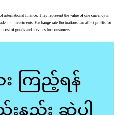
f international finance. They represent the value of one currency in
trade and investments. Exchange rate fluctuations can affect profits for
he cost of goods and services for consumers.