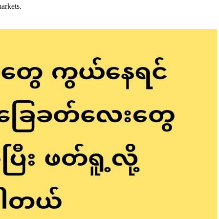
markets.