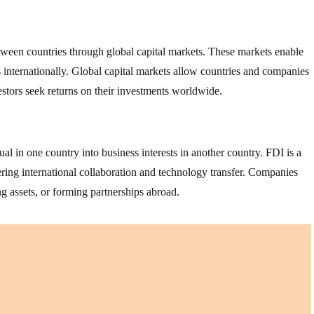
between countries through global capital markets. These markets enable
ts internationally. Global capital markets allow countries and companies
estors seek returns on their investments worldwide.
l in one country into business interests in another country. FDI is a
ring international collaboration and technology transfer. Companies
g assets, or forming partnerships abroad.