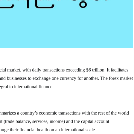
al market, with daily transactions exceeding $6 trillion. It facilitates
 and businesses to exchange one currency for another. The forex market
gral to international finance.
mmarizes a country’s economic transactions with the rest of the world
nt (trade balance, services, income) and the capital account
ge their financial health on an international scale.