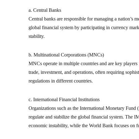
a. Central Banks
Central banks are responsible for managing a nation’s mon
global financial system by participating in currency mark
stability.
b. Multinational Corporations (MNCs)
MNCs operate in multiple countries and are key players 
trade, investment, and operations, often requiring sophist
regulations in different countries.
c. International Financial Institutions
Organizations such as the International Monetary Fun
regulate and stabilize the global financial system. The IM
economic instability, while the World Bank focuses on 