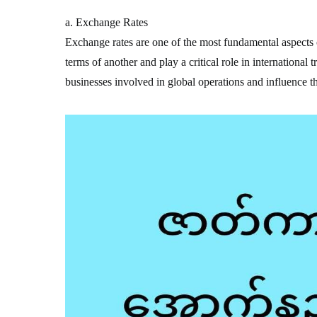
a. Exchange Rates
Exchange rates are one of the most fundamental aspects o
terms of another and play a critical role in international 
businesses involved in global operations and influence t