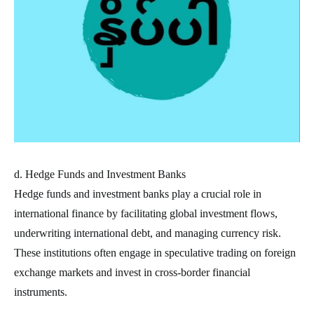
d. Hedge Funds and Investment Banks
Hedge funds and investment banks play a crucial role in
international finance by facilitating global investment flows,
underwriting international debt, and managing currency risk.
These institutions often engage in speculative trading on foreign
exchange markets and invest in cross-border financial
instruments.