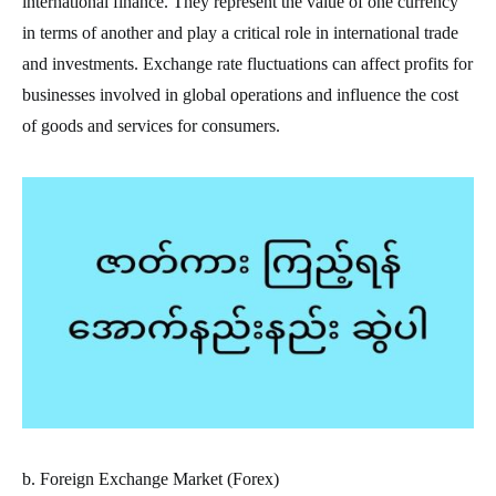
international finance. They represent the value of one currency
in terms of another and play a critical role in international trade
and investments. Exchange rate fluctuations can affect profits for
businesses involved in global operations and influence the cost
of goods and services for consumers.
b. Foreign Exchange Market (Forex)