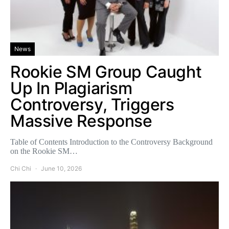
News
Rookie SM Group Caught
Up In Plagiarism
Controversy, Triggers
Massive Response
Table of Contents Introduction to the Controversy Background
on the Rookie SM…
Chi Chi
June 10, 2026