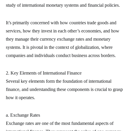
study of international monetary systems and financial policies.
It’s primarily concerned with how countries trade goods and
services, how they invest in each other’s economies, and how
they manage their currency exchange rates and monetary
systems. It is pivotal in the context of globalization, where
companies and individuals conduct business across borders.
2. Key Elements of International Finance
Several key elements form the foundation of international
finance, and understanding these components is crucial to grasp
how it operates.
a. Exchange Rates
Exchange rates are one of the most fundamental aspects of