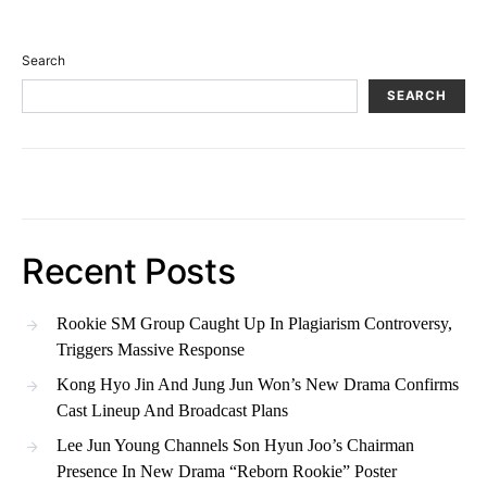
Search
SEARCH
Recent Posts
Rookie SM Group Caught Up In Plagiarism Controversy,
Triggers Massive Response
Kong Hyo Jin And Jung Jun Won’s New Drama Confirms
Cast Lineup And Broadcast Plans
Lee Jun Young Channels Son Hyun Joo’s Chairman
Presence In New Drama “Reborn Rookie” Poster