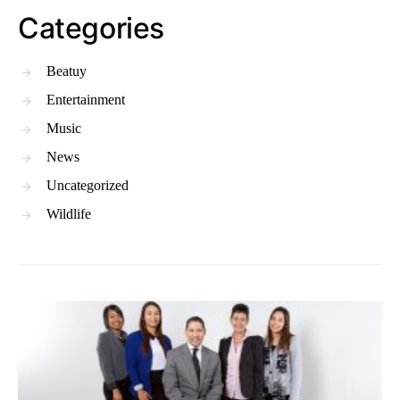
Categories
Beatuy
Entertainment
Music
News
Uncategorized
Wildlife