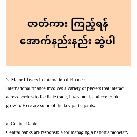
3. Major Players in International Finance
International finance involves a variety of players that interact
across borders to facilitate trade, investment, and economic
growth. Here are some of the key participants:
a. Central Banks
Central banks are responsible for managing a nation’s monetary