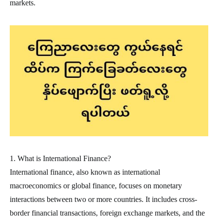
markets.
1. What is International Finance?
International finance, also known as international
macroeconomics or global finance, focuses on monetary
interactions between two or more countries. It includes cross-
border financial transactions, foreign exchange markets, and the