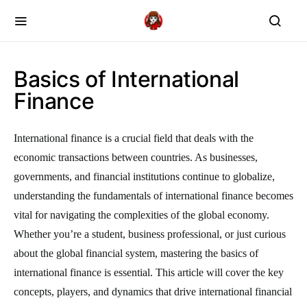
Basics of International
Finance
International finance is a crucial field that deals with the
economic transactions between countries. As businesses,
governments, and financial institutions continue to globalize,
understanding the fundamentals of international finance becomes
vital for navigating the complexities of the global economy.
Whether you’re a student, business professional, or just curious
about the global financial system, mastering the basics of
international finance is essential. This article will cover the key
concepts, players, and dynamics that drive international financial