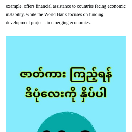
example, offers financial assistance to countries facing economic
instability, while the World Bank focuses on funding
development projects in emerging economies.