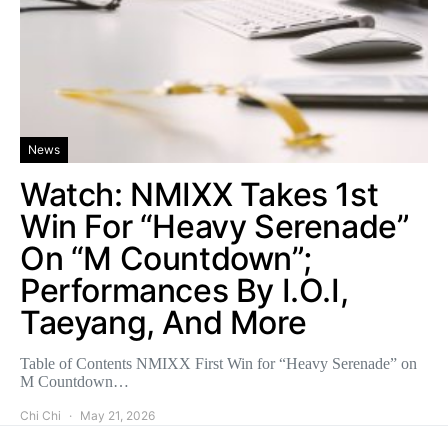
News
Watch: NMIXX Takes 1st
Win For “Heavy Serenade”
On “M Countdown”;
Performances By I.O.I,
Taeyang, And More
Table of Contents NMIXX First Win for “Heavy Serenade” on
M Countdown…
Chi Chi
May 21, 2026