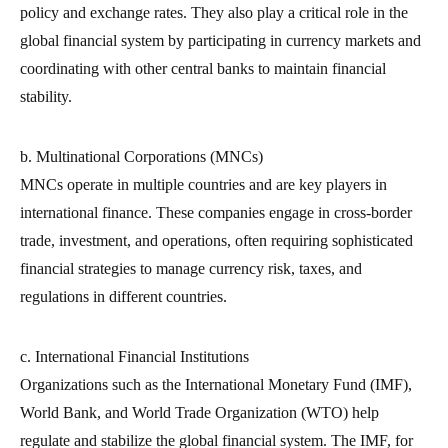
policy and exchange rates. They also play a critical role in the
global financial system by participating in currency markets and
coordinating with other central banks to maintain financial
stability.
b. Multinational Corporations (MNCs)
MNCs operate in multiple countries and are key players in
international finance. These companies engage in cross-border
trade, investment, and operations, often requiring sophisticated
financial strategies to manage currency risk, taxes, and
regulations in different countries.
c. International Financial Institutions
Organizations such as the International Monetary Fund (IMF),
World Bank, and World Trade Organization (WTO) help
regulate and stabilize the global financial system. The IMF, for