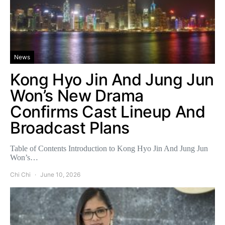
News
Kong Hyo Jin And Jung Jun
Won’s New Drama
Confirms Cast Lineup And
Broadcast Plans
Table of Contents Introduction to Kong Hyo Jin And Jung Jun
Won’s…
Chi Chi
June 10, 2026