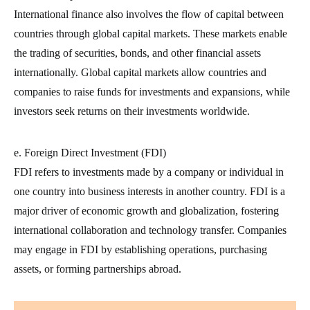
International finance also involves the flow of capital between
countries through global capital markets. These markets enable
the trading of securities, bonds, and other financial assets
internationally. Global capital markets allow countries and
companies to raise funds for investments and expansions, while
investors seek returns on their investments worldwide.
e. Foreign Direct Investment (FDI)
FDI refers to investments made by a company or individual in
one country into business interests in another country. FDI is a
major driver of economic growth and globalization, fostering
international collaboration and technology transfer. Companies
may engage in FDI by establishing operations, purchasing
assets, or forming partnerships abroad.