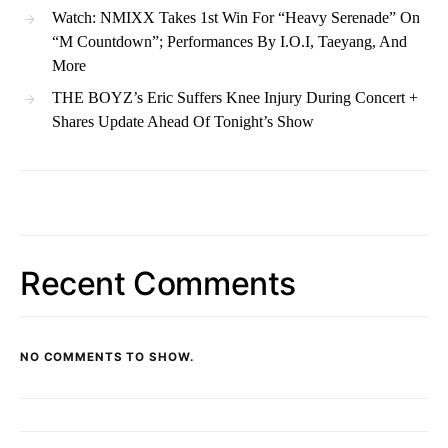
Watch: NMIXX Takes 1st Win For “Heavy Serenade” On
“M Countdown”; Performances By I.O.I, Taeyang, And
More
THE BOYZ’s Eric Suffers Knee Injury During Concert +
Shares Update Ahead Of Tonight’s Show
Recent Comments
NO COMMENTS TO SHOW.