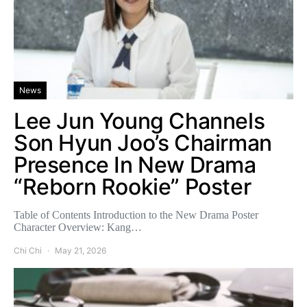
News
Lee Jun Young Channels
Son Hyun Joo’s Chairman
Presence In New Drama
“Reborn Rookie” Poster
Table of Contents Introduction to the New Drama Poster
Character Overview: Kang…
Chi Chi
May 21, 2026