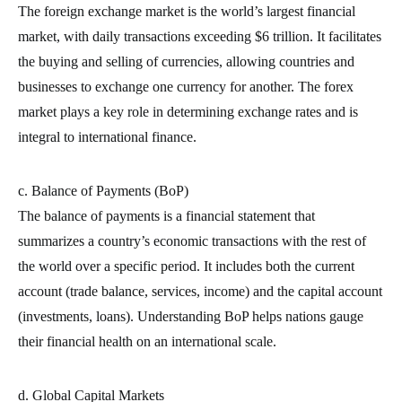
The foreign exchange market is the world’s largest financial
market, with daily transactions exceeding $6 trillion. It facilitates
the buying and selling of currencies, allowing countries and
businesses to exchange one currency for another. The forex
market plays a key role in determining exchange rates and is
integral to international finance.
c. Balance of Payments (BoP)
The balance of payments is a financial statement that
summarizes a country’s economic transactions with the rest of
the world over a specific period. It includes both the current
account (trade balance, services, income) and the capital account
(investments, loans). Understanding BoP helps nations gauge
their financial health on an international scale.
d. Global Capital Markets