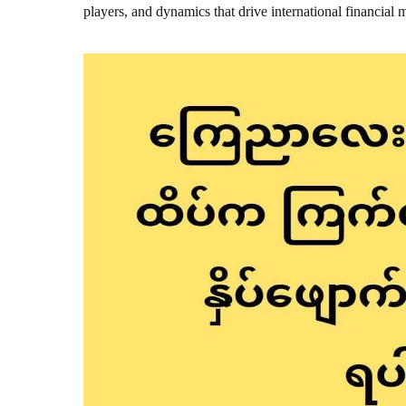
players, and dynamics that drive international financial 