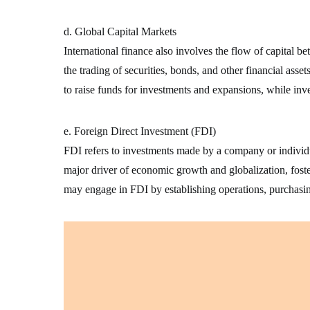
d. Global Capital Markets
International finance also involves the flow of capital 
the trading of securities, bonds, and other financial asse
to raise funds for investments and expansions, while inv
e. Foreign Direct Investment (FDI)
FDI refers to investments made by a company or individua
major driver of economic growth and globalization, foste
may engage in FDI by establishing operations, purchasin