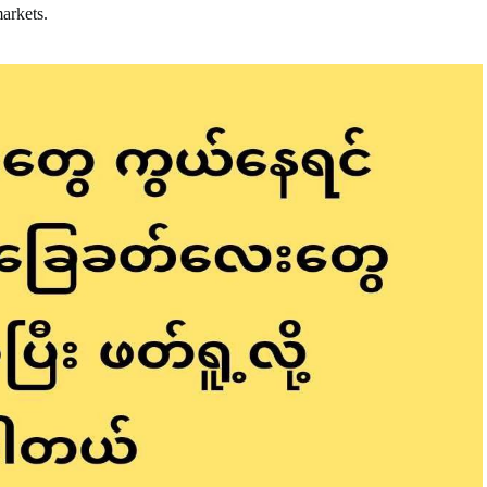
markets.