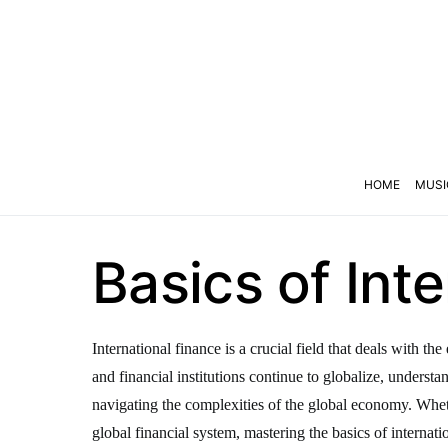
HOME
MUSI
Basics of Int
International finance is a crucial field that deals with 
and financial institutions continue to globalize, underst
navigating the complexities of the global economy. Wheth
global financial system, mastering the basics of internatio