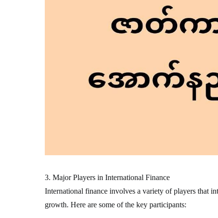
3. Major Players in International Finance
International finance involves a variety of players that i
growth. Here are some of the key participants: