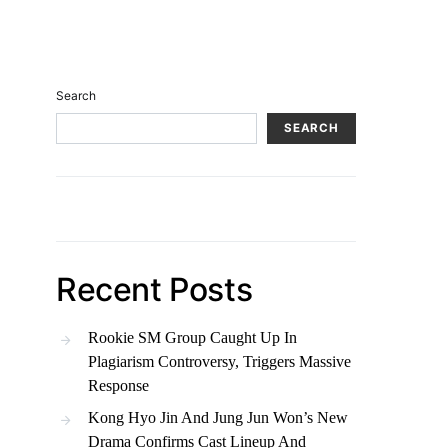
Search
SEARCH
Recent Posts
Rookie SM Group Caught Up In
Plagiarism Controversy, Triggers Massive
Response
Kong Hyo Jin And Jung Jun Won’s New
Drama Confirms Cast Lineup And