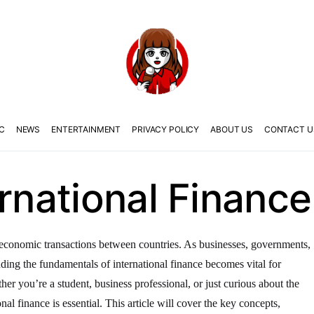
C
NEWS
ENTERTAINMENT
PRIVACY POLICY
ABOUT US
CONTACT U
ernational Finance
the economic transactions between countries. As businesses, governments,
anding the fundamentals of international finance becomes vital for
er you’re a student, business professional, or just curious about the
nal finance is essential. This article will cover the key concepts,