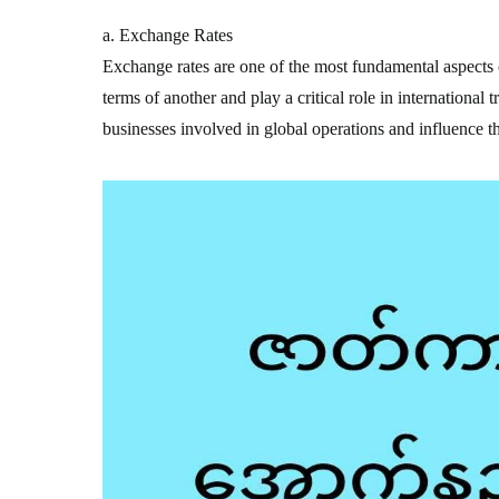
a. Exchange Rates
Exchange rates are one of the most fundamental aspects o
terms of another and play a critical role in international 
businesses involved in global operations and influence t