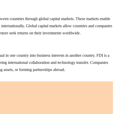
between countries through global capital markets. These markets enable
ts internationally. Global capital markets allow countries and companies
estors seek returns on their investments worldwide.
l in one country into business interests in another country. FDI is a
ring international collaboration and technology transfer. Companies
g assets, or forming partnerships abroad.