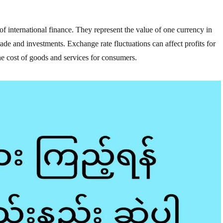
f international finance. They represent the value of one currency in
trade and investments. Exchange rate fluctuations can affect profits for
he cost of goods and services for consumers.