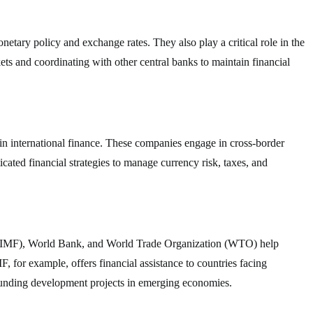
etary policy and exchange rates. They also play a critical role in the
ets and coordinating with other central banks to maintain financial
in international finance. These companies engage in cross-border
icated financial strategies to manage currency risk, taxes, and
d (IMF), World Bank, and World Trade Organization (WTO) help
F, for example, offers financial assistance to countries facing
funding development projects in emerging economies.