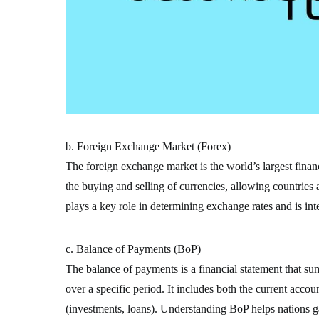
b. Foreign Exchange Market (Forex)
The foreign exchange market is the world’s largest financi
the buying and selling of currencies, allowing countries
plays a key role in determining exchange rates and is inte
c. Balance of Payments (BoP)
The balance of payments is a financial statement that su
over a specific period. It includes both the current accou
(investments, loans). Understanding BoP helps nations gau