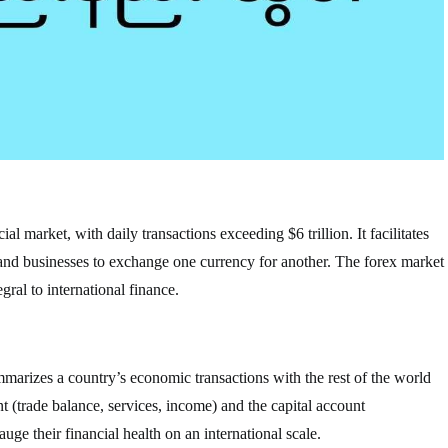
al market, with daily transactions exceeding $6 trillion. It facilitates
 and businesses to exchange one currency for another. The forex market
gral to international finance.
mmarizes a country’s economic transactions with the rest of the world
nt (trade balance, services, income) and the capital account
ge their financial health on an international scale.