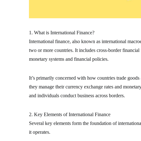
1. What is International Finance?
International finance, also known as international macr
two or more countries. It includes cross-border financial
monetary systems and financial policies.
It’s primarily concerned with how countries trade goods
they manage their currency exchange rates and monetary s
and individuals conduct business across borders.
2. Key Elements of International Finance
Several key elements form the foundation of internation
it operates.