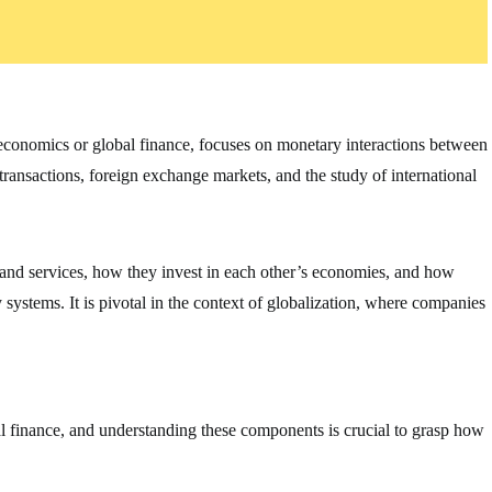
oeconomics or global finance, focuses on monetary interactions between
 transactions, foreign exchange markets, and the study of international
 and services, how they invest in each other’s economies, and how
ystems. It is pivotal in the context of globalization, where companies
al finance, and understanding these components is crucial to grasp how