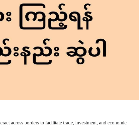
nteract across borders to facilitate trade, investment, and economic