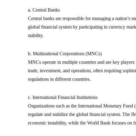
a. Central Banks
Central banks are responsible for managing a nation’s mon
global financial system by participating in currency mark
stability.
b. Multinational Corporations (MNCs)
MNCs operate in multiple countries and are key players 
trade, investment, and operations, often requiring sophist
regulations in different countries.
c. International Financial Institutions
Organizations such as the International Monetary Fun
regulate and stabilize the global financial system. The IM
economic instability, while the World Bank focuses on 