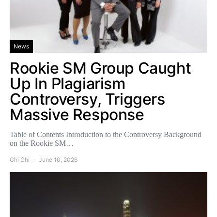
News
Rookie SM Group Caught
Up In Plagiarism
Controversy, Triggers
Massive Response
Table of Contents Introduction to the Controversy Background
on the Rookie SM…
Chi Chi
June 10, 2026