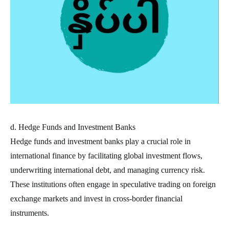
d. Hedge Funds and Investment Banks
Hedge funds and investment banks play a crucial role in
international finance by facilitating global investment flows,
underwriting international debt, and managing currency risk.
These institutions often engage in speculative trading on foreign
exchange markets and invest in cross-border financial
instruments.