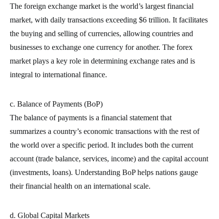
The foreign exchange market is the world’s largest financial
market, with daily transactions exceeding $6 trillion. It facilitates
the buying and selling of currencies, allowing countries and
businesses to exchange one currency for another. The forex
market plays a key role in determining exchange rates and is
integral to international finance.
c. Balance of Payments (BoP)
The balance of payments is a financial statement that
summarizes a country’s economic transactions with the rest of
the world over a specific period. It includes both the current
account (trade balance, services, income) and the capital account
(investments, loans). Understanding BoP helps nations gauge
their financial health on an international scale.
d. Global Capital Markets