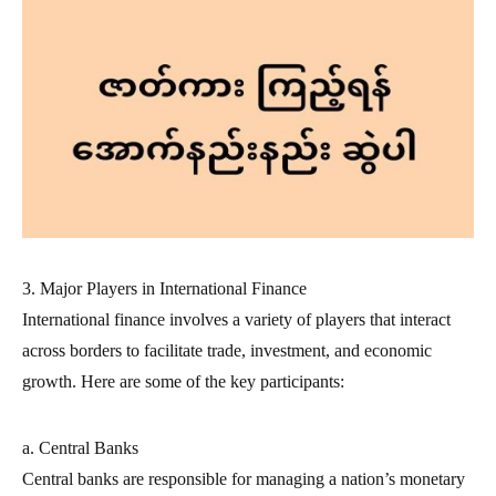
3. Major Players in International Finance
International finance involves a variety of players that interact
across borders to facilitate trade, investment, and economic
growth. Here are some of the key participants:
a. Central Banks
Central banks are responsible for managing a nation’s monetary