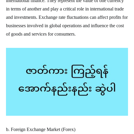
international finance. They represent the value of one currency
in terms of another and play a critical role in international trade
and investments. Exchange rate fluctuations can affect profits for
businesses involved in global operations and influence the cost
of goods and services for consumers.
b. Foreign Exchange Market (Forex)