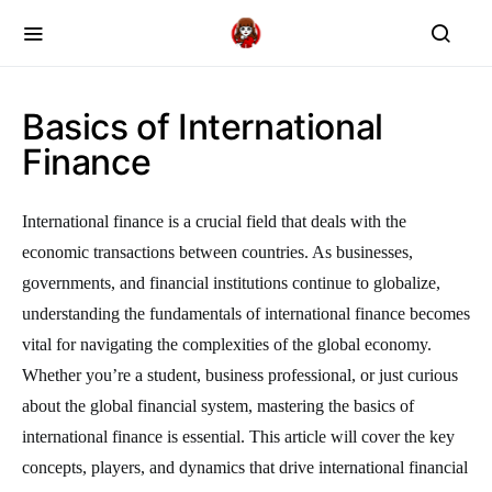
Basics of International
Finance
International finance is a crucial field that deals with the
economic transactions between countries. As businesses,
governments, and financial institutions continue to globalize,
understanding the fundamentals of international finance becomes
vital for navigating the complexities of the global economy.
Whether you’re a student, business professional, or just curious
about the global financial system, mastering the basics of
international finance is essential. This article will cover the key
concepts, players, and dynamics that drive international financial