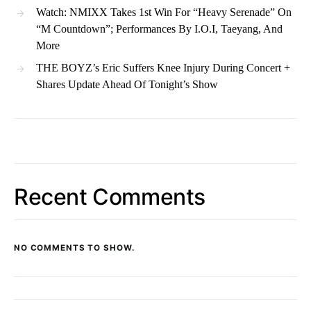
Watch: NMIXX Takes 1st Win For “Heavy Serenade” On
“M Countdown”; Performances By I.O.I, Taeyang, And
More
THE BOYZ’s Eric Suffers Knee Injury During Concert +
Shares Update Ahead Of Tonight’s Show
Recent Comments
NO COMMENTS TO SHOW.