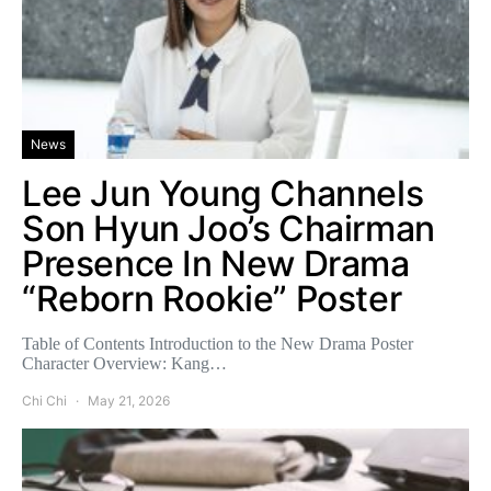
News
Lee Jun Young Channels
Son Hyun Joo’s Chairman
Presence In New Drama
“Reborn Rookie” Poster
Table of Contents Introduction to the New Drama Poster
Character Overview: Kang…
Chi Chi
May 21, 2026