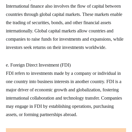
International finance also involves the flow of capital between
countries through global capital markets. These markets enable
the trading of securities, bonds, and other financial assets
internationally. Global capital markets allow countries and
companies to raise funds for investments and expansions, while
investors seek returns on their investments worldwide.
e. Foreign Direct Investment (FDI)
FDI refers to investments made by a company or individual in
one country into business interests in another country. FDI is a
major driver of economic growth and globalization, fostering
international collaboration and technology transfer. Companies
may engage in FDI by establishing operations, purchasing
assets, or forming partnerships abroad.