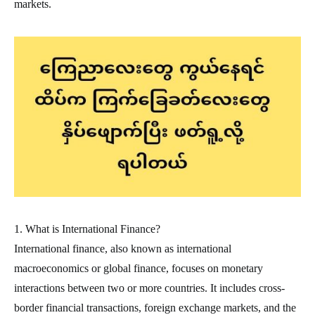
markets.
1. What is International Finance?
International finance, also known as international
macroeconomics or global finance, focuses on monetary
interactions between two or more countries. It includes cross-
border financial transactions, foreign exchange markets, and the