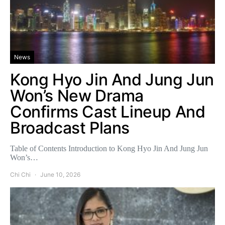
News
Kong Hyo Jin And Jung Jun
Won’s New Drama
Confirms Cast Lineup And
Broadcast Plans
Table of Contents Introduction to Kong Hyo Jin And Jung Jun
Won’s…
Chi Chi
June 10, 2026