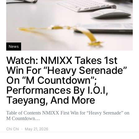
News
Watch: NMIXX Takes 1st
Win For “Heavy Serenade”
On “M Countdown”;
Performances By I.O.I,
Taeyang, And More
Table of Contents NMIXX First Win for “Heavy Serenade” on
M Countdown…
Chi Chi
May 21, 2026