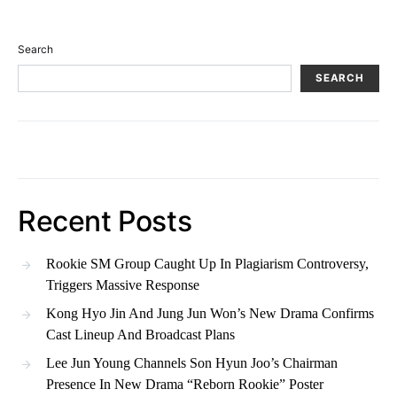
Search
SEARCH
Recent Posts
Rookie SM Group Caught Up In Plagiarism Controversy,
Triggers Massive Response
Kong Hyo Jin And Jung Jun Won’s New Drama Confirms
Cast Lineup And Broadcast Plans
Lee Jun Young Channels Son Hyun Joo’s Chairman
Presence In New Drama “Reborn Rookie” Poster