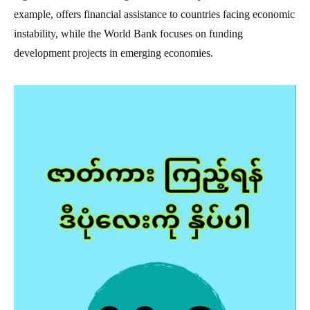
example, offers financial assistance to countries facing economic
instability, while the World Bank focuses on funding
development projects in emerging economies.