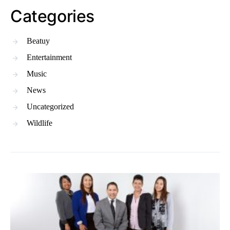
Categories
Beatuy
Entertainment
Music
News
Uncategorized
Wildlife