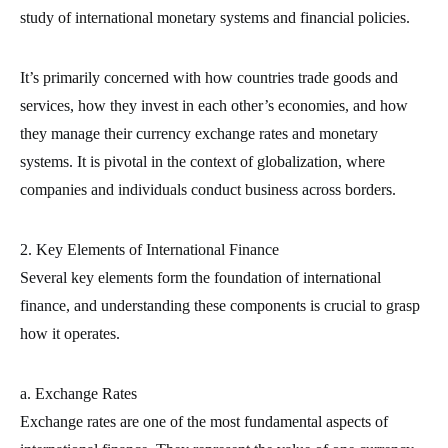
study of international monetary systems and financial policies.
It’s primarily concerned with how countries trade goods and
services, how they invest in each other’s economies, and how
they manage their currency exchange rates and monetary
systems. It is pivotal in the context of globalization, where
companies and individuals conduct business across borders.
2. Key Elements of International Finance
Several key elements form the foundation of international
finance, and understanding these components is crucial to grasp
how it operates.
a. Exchange Rates
Exchange rates are one of the most fundamental aspects of