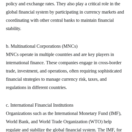
policy and exchange rates. They also play a critical role in the
global financial system by participating in currency markets and
coordinating with other central banks to maintain financial
stability.
b. Multinational Corporations (MNCs)
MNCs operate in multiple countries and are key players in
international finance. These companies engage in cross-border
trade, investment, and operations, often requiring sophisticated
financial strategies to manage currency risk, taxes, and
regulations in different countries.
c. International Financial Institutions
Organizations such as the International Monetary Fund (IMF),
World Bank, and World Trade Organization (WTO) help
regulate and stabilize the global financial system. The IMF, for