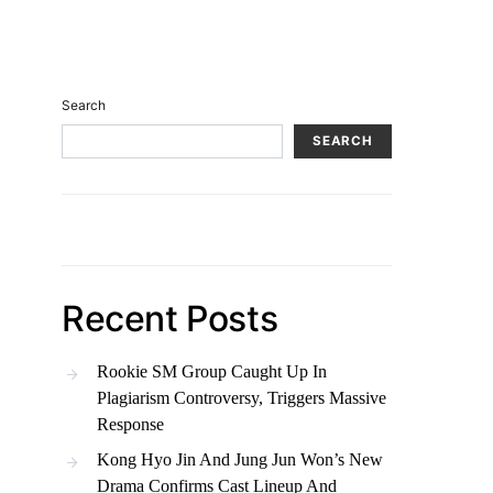
Search
SEARCH
Recent Posts
Rookie SM Group Caught Up In
Plagiarism Controversy, Triggers Massive
Response
Kong Hyo Jin And Jung Jun Won’s New
Drama Confirms Cast Lineup And