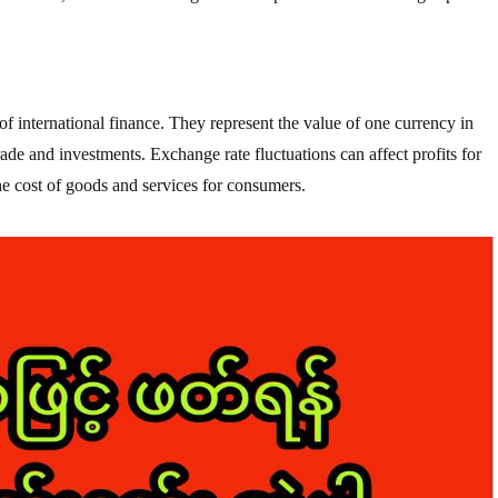
f international finance. They represent the value of one currency in
trade and investments. Exchange rate fluctuations can affect profits for
he cost of goods and services for consumers.