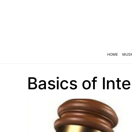
HOME
MUSI
Basics of Int