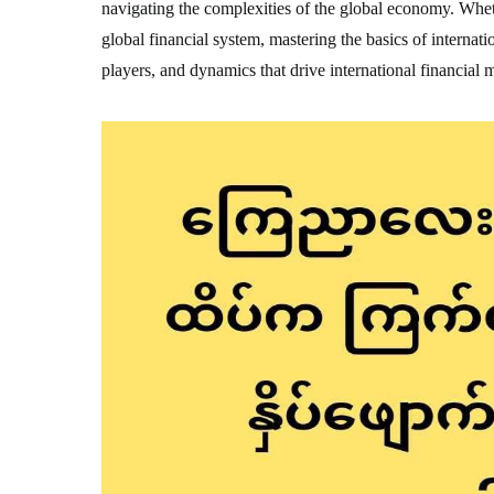
navigating the complexities of the global economy. Wheth
global financial system, mastering the basics of internatio
players, and dynamics that drive international financial 