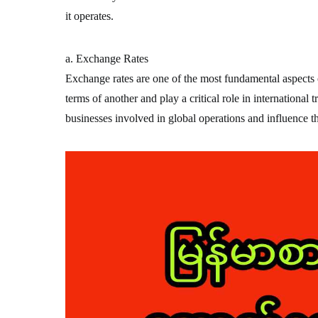
it operates.
a. Exchange Rates
Exchange rates are one of the most fundamental aspects o
terms of another and play a critical role in international 
businesses involved in global operations and influence t