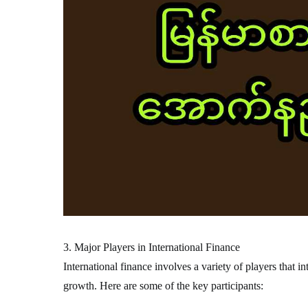
3. Major Players in International Finance
International finance involves a variety of players that i
growth. Here are some of the key participants: