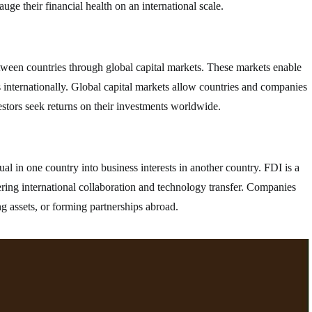
ge their financial health on an international scale.
between countries through global capital markets. These markets enable
ts internationally. Global capital markets allow countries and companies
estors seek returns on their investments worldwide.
l in one country into business interests in another country. FDI is a
ring international collaboration and technology transfer. Companies
g assets, or forming partnerships abroad.