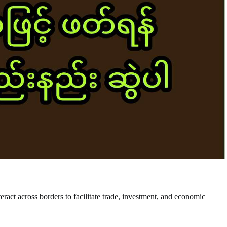
nteract across borders to facilitate trade, investment, and economic