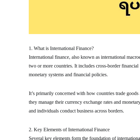
1. What is International Finance?
International finance, also known as international macr
two or more countries. It includes cross-border financial
monetary systems and financial policies.
It’s primarily concerned with how countries trade goods
they manage their currency exchange rates and monetary s
and individuals conduct business across borders.
2. Key Elements of International Finance
Several key elements form the foundation of internation