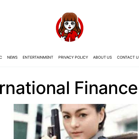
C
NEWS
ENTERTAINMENT
PRIVACY POLICY
ABOUT US
CONTACT U
ernational Finance