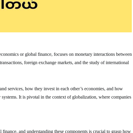
oeconomics or global finance, focuses on monetary interactions between
 transactions, foreign exchange markets, and the study of international
 and services, how they invest in each other’s economies, and how
ystems. It is pivotal in the context of globalization, where companies
al finance, and understanding these components is crucial to grasp how