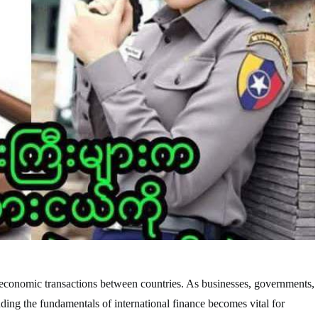
the economic transactions between countries. As businesses, governments,
anding the fundamentals of international finance becomes vital for