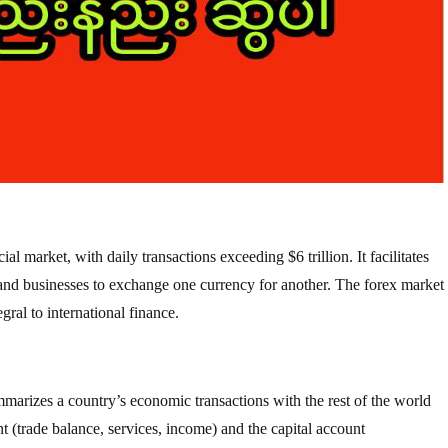
al market, with daily transactions exceeding $6 trillion. It facilitates
 and businesses to exchange one currency for another. The forex market
gral to international finance.
mmarizes a country’s economic transactions with the rest of the world
nt (trade balance, services, income) and the capital account