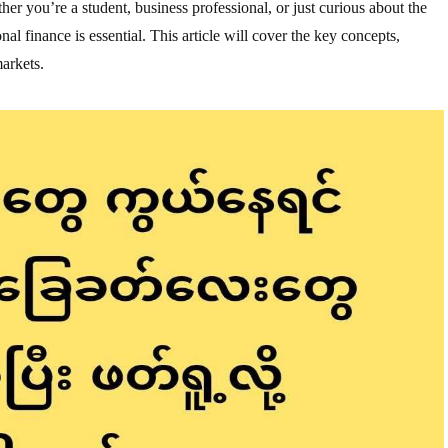
er you’re a student, business professional, or just curious about the
nal finance is essential. This article will cover the key concepts,
markets.