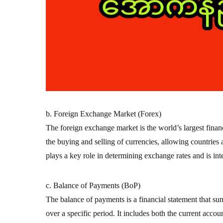
b. Foreign Exchange Market (Forex)
The foreign exchange market is the world’s largest financi
the buying and selling of currencies, allowing countries
plays a key role in determining exchange rates and is inte
c. Balance of Payments (BoP)
The balance of payments is a financial statement that su
over a specific period. It includes both the current accou