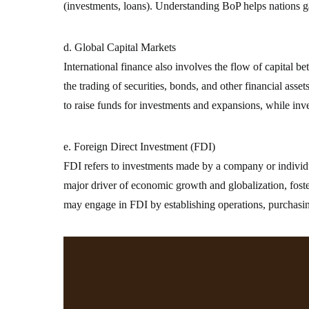
(investments, loans). Understanding BoP helps nations gau
d. Global Capital Markets
International finance also involves the flow of capital 
the trading of securities, bonds, and other financial asse
to raise funds for investments and expansions, while inv
e. Foreign Direct Investment (FDI)
FDI refers to investments made by a company or individua
major driver of economic growth and globalization, foste
may engage in FDI by establishing operations, purchasin