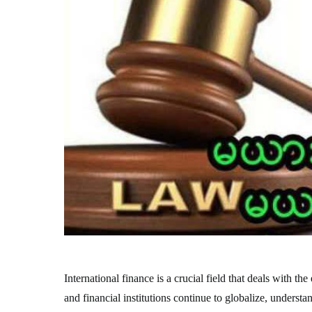
International finance is a crucial field that deals with 
and financial institutions continue to globalize, underst