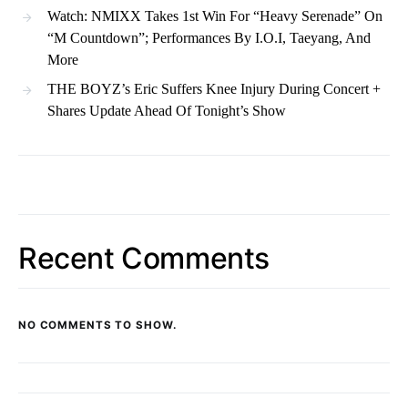
Watch: NMIXX Takes 1st Win For “Heavy Serenade” On
“M Countdown”; Performances By I.O.I, Taeyang, And
More
THE BOYZ’s Eric Suffers Knee Injury During Concert +
Shares Update Ahead Of Tonight’s Show
Recent Comments
NO COMMENTS TO SHOW.