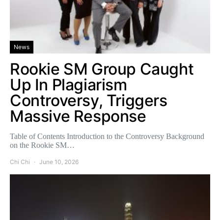
News
Rookie SM Group Caught
Up In Plagiarism
Controversy, Triggers
Massive Response
Table of Contents Introduction to the Controversy Background
on the Rookie SM…
Chi Chi
June 10, 2026