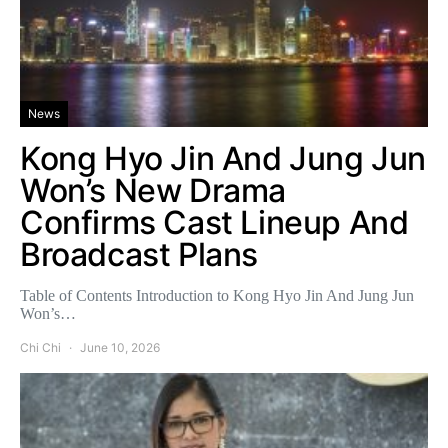
News
Kong Hyo Jin And Jung Jun
Won’s New Drama
Confirms Cast Lineup And
Broadcast Plans
Table of Contents Introduction to Kong Hyo Jin And Jung Jun
Won’s…
Chi Chi
June 10, 2026