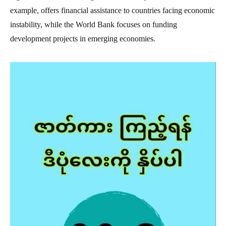
example, offers financial assistance to countries facing economic
instability, while the World Bank focuses on funding
development projects in emerging economies.