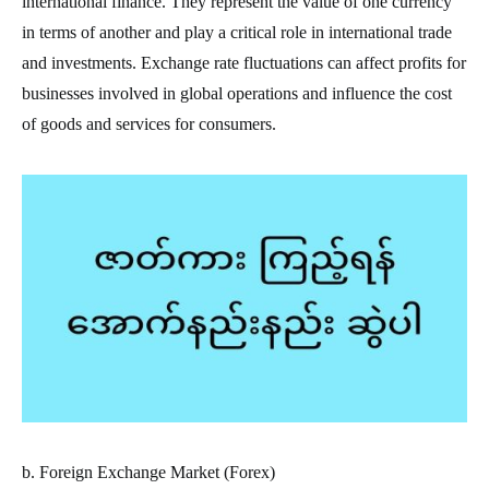
international finance. They represent the value of one currency
in terms of another and play a critical role in international trade
and investments. Exchange rate fluctuations can affect profits for
businesses involved in global operations and influence the cost
of goods and services for consumers.
b. Foreign Exchange Market (Forex)