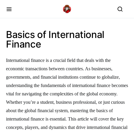
Basics of International
Finance
International finance is a crucial field that deals with the
economic transactions between countries. As businesses,
governments, and financial institutions continue to globalize,
understanding the fundamentals of international finance becomes
vital for navigating the complexities of the global economy.
Whether you’re a student, business professional, or just curious
about the global financial system, mastering the basics of
international finance is essential. This article will cover the key
concepts, players, and dynamics that drive international financial