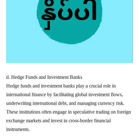
d. Hedge Funds and Investment Banks
Hedge funds and investment banks play a crucial role in
international finance by facilitating global investment flows,
underwriting international debt, and managing currency risk.
These institutions often engage in speculative trading on foreign
exchange markets and invest in cross-border financial
instruments.