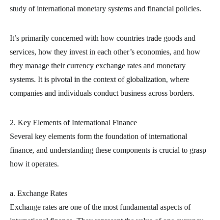
study of international monetary systems and financial policies.
It’s primarily concerned with how countries trade goods and
services, how they invest in each other’s economies, and how
they manage their currency exchange rates and monetary
systems. It is pivotal in the context of globalization, where
companies and individuals conduct business across borders.
2. Key Elements of International Finance
Several key elements form the foundation of international
finance, and understanding these components is crucial to grasp
how it operates.
a. Exchange Rates
Exchange rates are one of the most fundamental aspects of