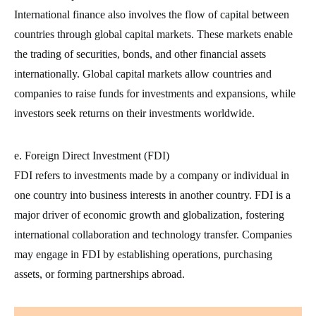
International finance also involves the flow of capital between
countries through global capital markets. These markets enable
the trading of securities, bonds, and other financial assets
internationally. Global capital markets allow countries and
companies to raise funds for investments and expansions, while
investors seek returns on their investments worldwide.
e. Foreign Direct Investment (FDI)
FDI refers to investments made by a company or individual in
one country into business interests in another country. FDI is a
major driver of economic growth and globalization, fostering
international collaboration and technology transfer. Companies
may engage in FDI by establishing operations, purchasing
assets, or forming partnerships abroad.