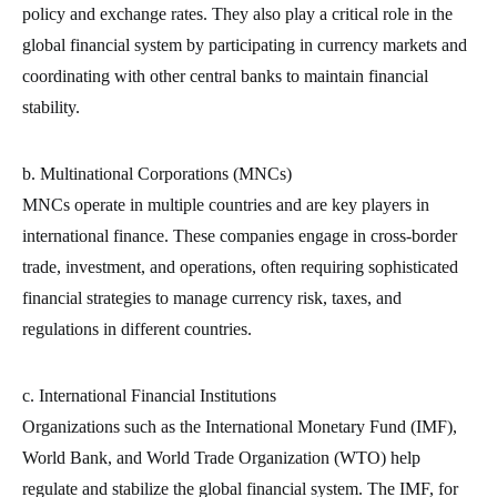
policy and exchange rates. They also play a critical role in the
global financial system by participating in currency markets and
coordinating with other central banks to maintain financial
stability.
b. Multinational Corporations (MNCs)
MNCs operate in multiple countries and are key players in
international finance. These companies engage in cross-border
trade, investment, and operations, often requiring sophisticated
financial strategies to manage currency risk, taxes, and
regulations in different countries.
c. International Financial Institutions
Organizations such as the International Monetary Fund (IMF),
World Bank, and World Trade Organization (WTO) help
regulate and stabilize the global financial system. The IMF, for