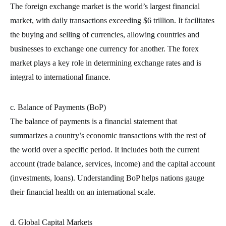
The foreign exchange market is the world’s largest financial
market, with daily transactions exceeding $6 trillion. It facilitates
the buying and selling of currencies, allowing countries and
businesses to exchange one currency for another. The forex
market plays a key role in determining exchange rates and is
integral to international finance.
c. Balance of Payments (BoP)
The balance of payments is a financial statement that
summarizes a country’s economic transactions with the rest of
the world over a specific period. It includes both the current
account (trade balance, services, income) and the capital account
(investments, loans). Understanding BoP helps nations gauge
their financial health on an international scale.
d. Global Capital Markets