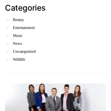
Categories
Beatuy
Entertainment
Music
News
Uncategorized
Wildlife