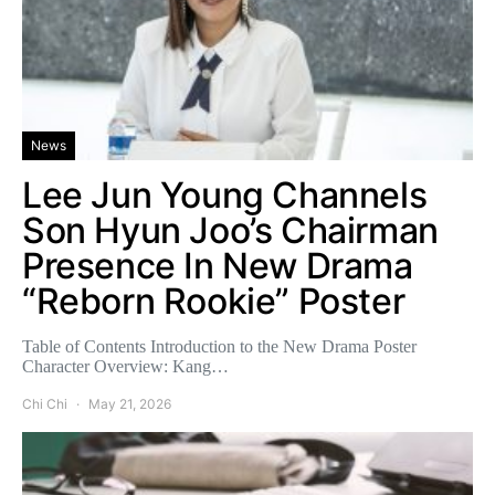
News
Lee Jun Young Channels
Son Hyun Joo’s Chairman
Presence In New Drama
“Reborn Rookie” Poster
Table of Contents Introduction to the New Drama Poster
Character Overview: Kang…
Chi Chi
May 21, 2026