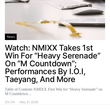
News
Watch: NMIXX Takes 1st
Win For “Heavy Serenade”
On “M Countdown”;
Performances By I.O.I,
Taeyang, And More
Table of Contents NMIXX First Win for “Heavy Serenade” on
M Countdown…
Chi Chi
May 21, 2026