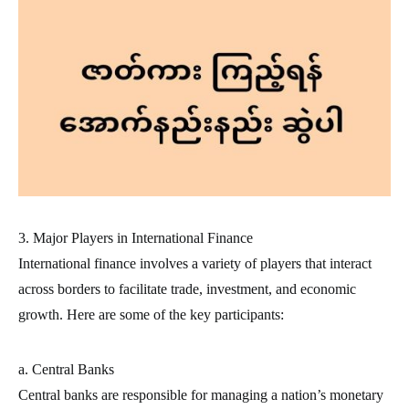
3. Major Players in International Finance
International finance involves a variety of players that interact
across borders to facilitate trade, investment, and economic
growth. Here are some of the key participants:
a. Central Banks
Central banks are responsible for managing a nation’s monetary