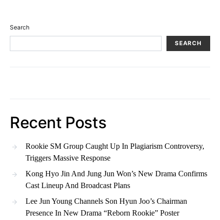
Search
SEARCH
Recent Posts
Rookie SM Group Caught Up In Plagiarism Controversy,
Triggers Massive Response
Kong Hyo Jin And Jung Jun Won’s New Drama Confirms
Cast Lineup And Broadcast Plans
Lee Jun Young Channels Son Hyun Joo’s Chairman
Presence In New Drama “Reborn Rookie” Poster