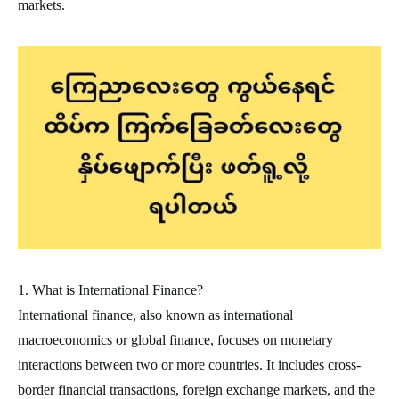
markets.
1. What is International Finance?
International finance, also known as international
macroeconomics or global finance, focuses on monetary
interactions between two or more countries. It includes cross-
border financial transactions, foreign exchange markets, and the