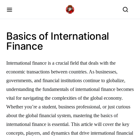
Basics of International
Finance
International finance is a crucial field that deals with the
economic transactions between countries. As businesses,
governments, and financial institutions continue to globalize,
understanding the fundamentals of international finance becomes
vital for navigating the complexities of the global economy.
Whether you’re a student, business professional, or just curious
about the global financial system, mastering the basics of
international finance is essential. This article will cover the key
concepts, players, and dynamics that drive international financial