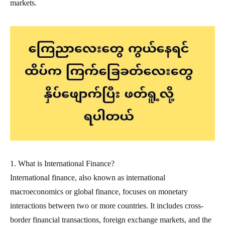
markets.
1. What is International Finance?
International finance, also known as international
macroeconomics or global finance, focuses on monetary
interactions between two or more countries. It includes cross-
border financial transactions, foreign exchange markets, and the