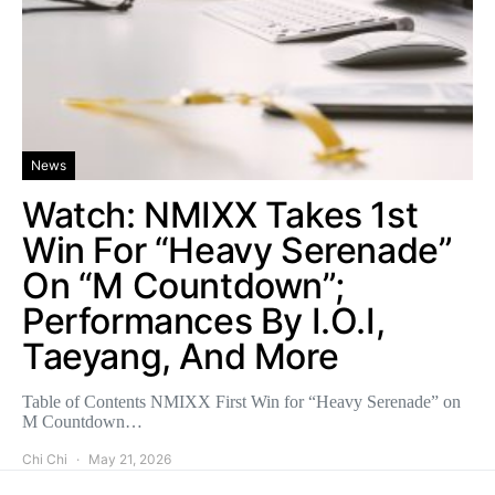
News
Watch: NMIXX Takes 1st
Win For “Heavy Serenade”
On “M Countdown”;
Performances By I.O.I,
Taeyang, And More
Table of Contents NMIXX First Win for “Heavy Serenade” on
M Countdown…
Chi Chi
May 21, 2026