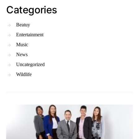
Categories
Beatuy
Entertainment
Music
News
Uncategorized
Wildlife