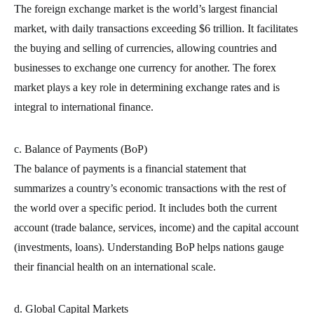
The foreign exchange market is the world’s largest financial
market, with daily transactions exceeding $6 trillion. It facilitates
the buying and selling of currencies, allowing countries and
businesses to exchange one currency for another. The forex
market plays a key role in determining exchange rates and is
integral to international finance.
c. Balance of Payments (BoP)
The balance of payments is a financial statement that
summarizes a country’s economic transactions with the rest of
the world over a specific period. It includes both the current
account (trade balance, services, income) and the capital account
(investments, loans). Understanding BoP helps nations gauge
their financial health on an international scale.
d. Global Capital Markets