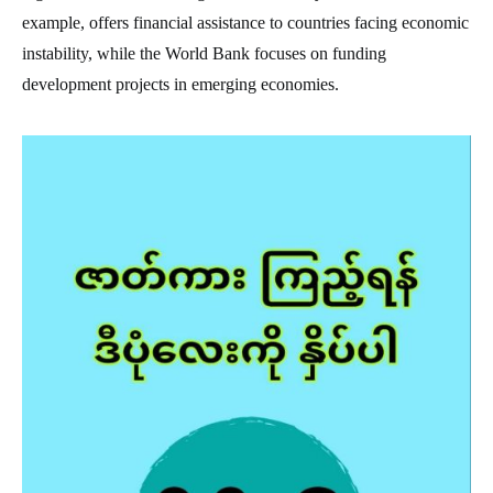
example, offers financial assistance to countries facing economic
instability, while the World Bank focuses on funding
development projects in emerging economies.