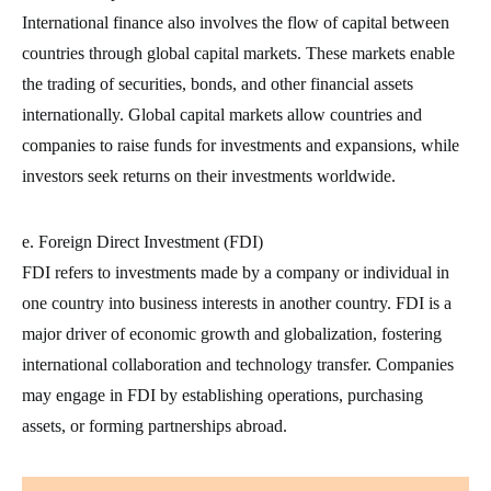
International finance also involves the flow of capital between
countries through global capital markets. These markets enable
the trading of securities, bonds, and other financial assets
internationally. Global capital markets allow countries and
companies to raise funds for investments and expansions, while
investors seek returns on their investments worldwide.
e. Foreign Direct Investment (FDI)
FDI refers to investments made by a company or individual in
one country into business interests in another country. FDI is a
major driver of economic growth and globalization, fostering
international collaboration and technology transfer. Companies
may engage in FDI by establishing operations, purchasing
assets, or forming partnerships abroad.