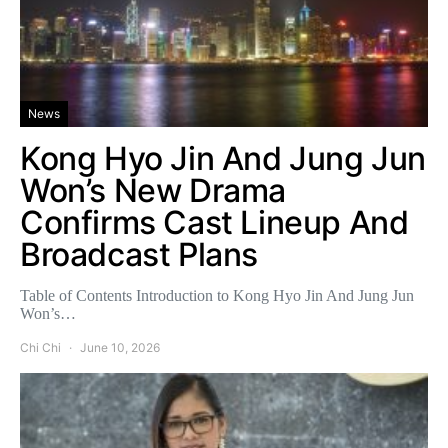
News
Kong Hyo Jin And Jung Jun
Won’s New Drama
Confirms Cast Lineup And
Broadcast Plans
Table of Contents Introduction to Kong Hyo Jin And Jung Jun
Won’s…
Chi Chi
June 10, 2026