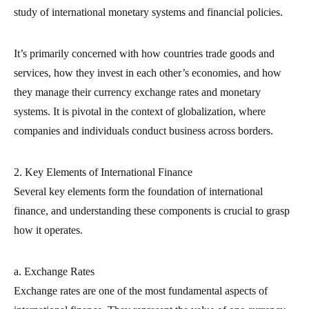
study of international monetary systems and financial policies.
It’s primarily concerned with how countries trade goods and
services, how they invest in each other’s economies, and how
they manage their currency exchange rates and monetary
systems. It is pivotal in the context of globalization, where
companies and individuals conduct business across borders.
2. Key Elements of International Finance
Several key elements form the foundation of international
finance, and understanding these components is crucial to grasp
how it operates.
a. Exchange Rates
Exchange rates are one of the most fundamental aspects of