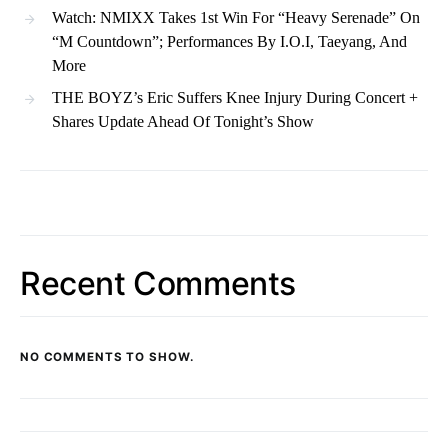
Watch: NMIXX Takes 1st Win For “Heavy Serenade” On
“M Countdown”; Performances By I.O.I, Taeyang, And
More
THE BOYZ’s Eric Suffers Knee Injury During Concert +
Shares Update Ahead Of Tonight’s Show
Recent Comments
NO COMMENTS TO SHOW.