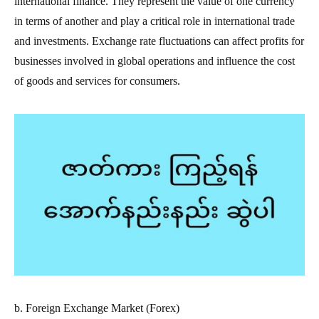
international finance. They represent the value of one currency
in terms of another and play a critical role in international trade
and investments. Exchange rate fluctuations can affect profits for
businesses involved in global operations and influence the cost
of goods and services for consumers.
b. Foreign Exchange Market (Forex)