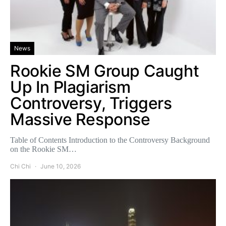
News
Rookie SM Group Caught
Up In Plagiarism
Controversy, Triggers
Massive Response
Table of Contents Introduction to the Controversy Background
on the Rookie SM…
Chi Chi
June 10, 2026