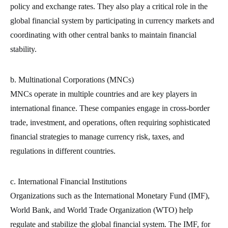
policy and exchange rates. They also play a critical role in the
global financial system by participating in currency markets and
coordinating with other central banks to maintain financial
stability.
b. Multinational Corporations (MNCs)
MNCs operate in multiple countries and are key players in
international finance. These companies engage in cross-border
trade, investment, and operations, often requiring sophisticated
financial strategies to manage currency risk, taxes, and
regulations in different countries.
c. International Financial Institutions
Organizations such as the International Monetary Fund (IMF),
World Bank, and World Trade Organization (WTO) help
regulate and stabilize the global financial system. The IMF, for