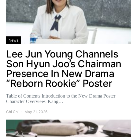
News
Lee Jun Young Channels
Son Hyun Joo’s Chairman
Presence In New Drama
“Reborn Rookie” Poster
Table of Contents Introduction to the New Drama Poster
Character Overview: Kang…
Chi Chi
May 21, 2026