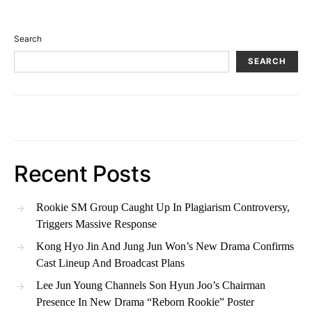
Search
SEARCH
Recent Posts
Rookie SM Group Caught Up In Plagiarism Controversy,
Triggers Massive Response
Kong Hyo Jin And Jung Jun Won’s New Drama Confirms
Cast Lineup And Broadcast Plans
Lee Jun Young Channels Son Hyun Joo’s Chairman
Presence In New Drama “Reborn Rookie” Poster