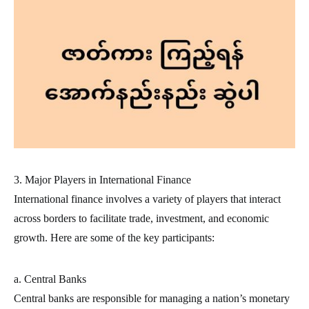
3. Major Players in International Finance
International finance involves a variety of players that interact
across borders to facilitate trade, investment, and economic
growth. Here are some of the key participants:
a. Central Banks
Central banks are responsible for managing a nation’s monetary