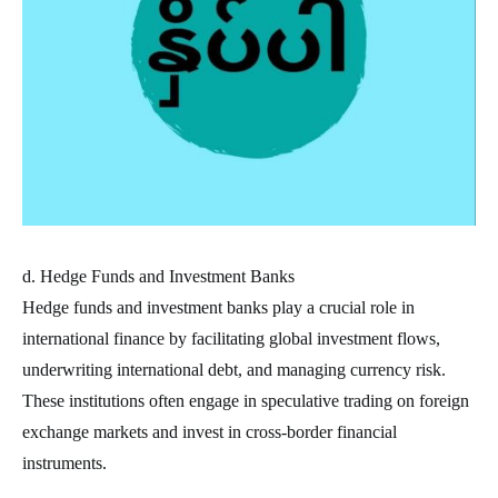
d. Hedge Funds and Investment Banks
Hedge funds and investment banks play a crucial role in
international finance by facilitating global investment flows,
underwriting international debt, and managing currency risk.
These institutions often engage in speculative trading on foreign
exchange markets and invest in cross-border financial
instruments.