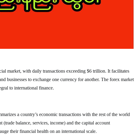
al market, with daily transactions exceeding $6 trillion. It facilitates
 and businesses to exchange one currency for another. The forex market
gral to international finance.
mmarizes a country’s economic transactions with the rest of the world
nt (trade balance, services, income) and the capital account
ge their financial health on an international scale.