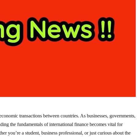
the economic transactions between countries. As businesses, governments,
anding the fundamentals of international finance becomes vital for
er you’re a student, business professional, or just curious about the