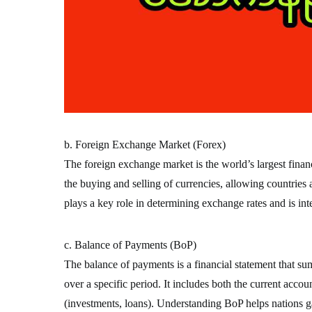
b. Foreign Exchange Market (Forex)
The foreign exchange market is the world’s largest financi
the buying and selling of currencies, allowing countries
plays a key role in determining exchange rates and is inte
c. Balance of Payments (BoP)
The balance of payments is a financial statement that su
over a specific period. It includes both the current accou
(investments, loans). Understanding BoP helps nations gau