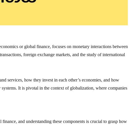
oeconomics or global finance, focuses on monetary interactions between
 transactions, foreign exchange markets, and the study of international
 and services, how they invest in each other’s economies, and how
ystems. It is pivotal in the context of globalization, where companies
al finance, and understanding these components is crucial to grasp how