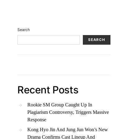
Search
SEARCH
Recent Posts
Rookie SM Group Caught Up In
Plagiarism Controversy, Triggers Massive
Response
Kong Hyo Jin And Jung Jun Won’s New
Drama Confirms Cast Lineup And