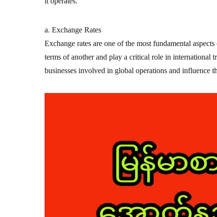
it operates.
a. Exchange Rates
Exchange rates are one of the most fundamental aspects o
terms of another and play a critical role in international 
businesses involved in global operations and influence t