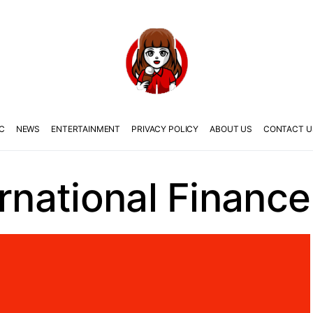
C
NEWS
ENTERTAINMENT
PRIVACY POLICY
ABOUT US
CONTACT U
ernational Finance