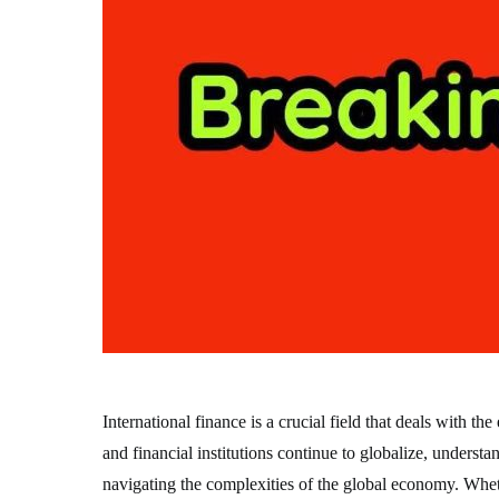
International finance is a crucial field that deals with 
and financial institutions continue to globalize, underst
navigating the complexities of the global economy. Wheth