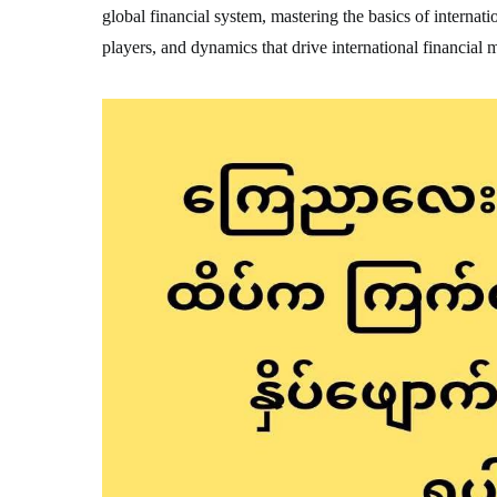
global financial system, mastering the basics of internatio
players, and dynamics that drive international financial 