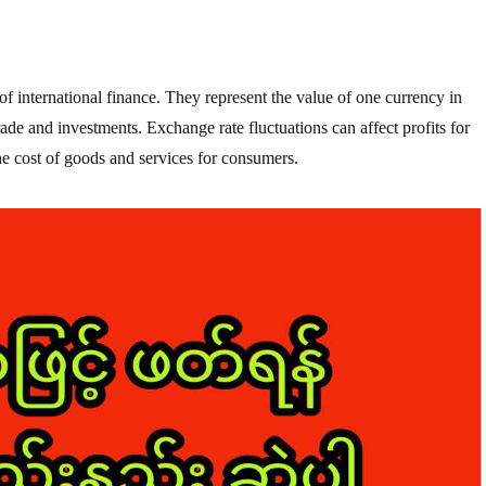
f international finance. They represent the value of one currency in
trade and investments. Exchange rate fluctuations can affect profits for
he cost of goods and services for consumers.