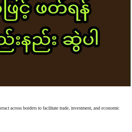
nteract across borders to facilitate trade, investment, and economic