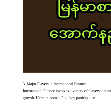
3. Major Players in International Finance
International finance involves a variety of players that i
growth. Here are some of the key participants: