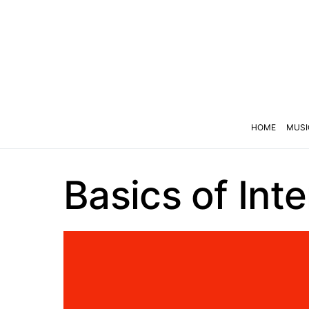
HOME
MUSI
Basics of Int