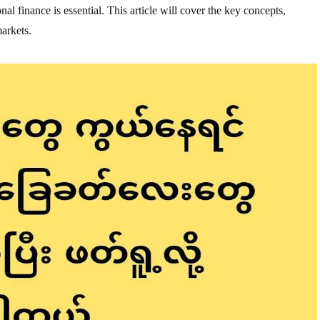
nal finance is essential. This article will cover the key concepts,
markets.