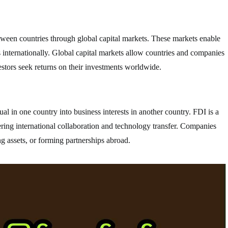
between countries through global capital markets. These markets enable
ts internationally. Global capital markets allow countries and companies
estors seek returns on their investments worldwide.
l in one country into business interests in another country. FDI is a
ring international collaboration and technology transfer. Companies
g assets, or forming partnerships abroad.