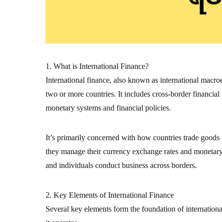
1. What is International Finance?
International finance, also known as international macr
two or more countries. It includes cross-border financial
monetary systems and financial policies.
It’s primarily concerned with how countries trade goods
they manage their currency exchange rates and monetary s
and individuals conduct business across borders.
2. Key Elements of International Finance
Several key elements form the foundation of internation