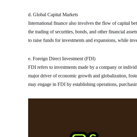
d. Global Capital Markets
International finance also involves the flow of capital 
the trading of securities, bonds, and other financial asse
to raise funds for investments and expansions, while inv
e. Foreign Direct Investment (FDI)
FDI refers to investments made by a company or individua
major driver of economic growth and globalization, foste
may engage in FDI by establishing operations, purchasin