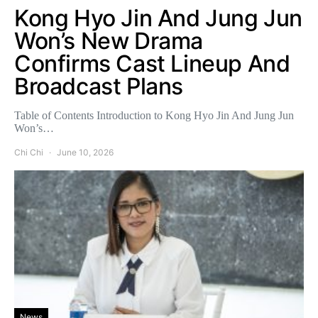
Kong Hyo Jin And Jung Jun
Won’s New Drama
Confirms Cast Lineup And
Broadcast Plans
Table of Contents Introduction to Kong Hyo Jin And Jung Jun
Won’s…
Chi Chi
June 10, 2026
News