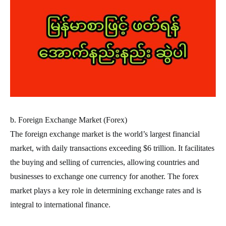
b. Foreign Exchange Market (Forex)
The foreign exchange market is the world’s largest financial
market, with daily transactions exceeding $6 trillion. It facilitates
the buying and selling of currencies, allowing countries and
businesses to exchange one currency for another. The forex
market plays a key role in determining exchange rates and is
integral to international finance.