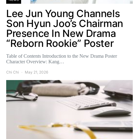
Lee Jun Young Channels
Son Hyun Joo’s Chairman
Presence In New Drama
“Reborn Rookie” Poster
Table of Contents Introduction to the New Drama Poster
Character Overview: Kang…
Chi Chi
May 21, 2026