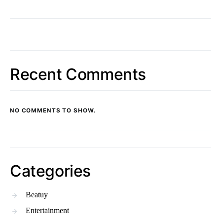
Recent Comments
NO COMMENTS TO SHOW.
Categories
Beatuy
Entertainment