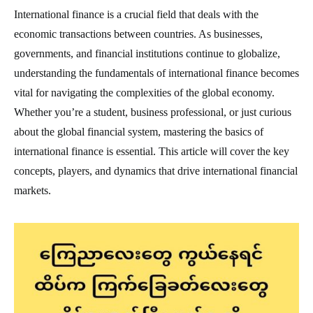
International finance is a crucial field that deals with the
economic transactions between countries. As businesses,
governments, and financial institutions continue to globalize,
understanding the fundamentals of international finance becomes
vital for navigating the complexities of the global economy.
Whether you’re a student, business professional, or just curious
about the global financial system, mastering the basics of
international finance is essential. This article will cover the key
concepts, players, and dynamics that drive international financial
markets.