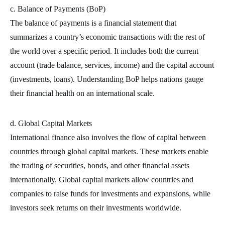
c. Balance of Payments (BoP)
The balance of payments is a financial statement that
summarizes a country’s economic transactions with the rest of
the world over a specific period. It includes both the current
account (trade balance, services, income) and the capital account
(investments, loans). Understanding BoP helps nations gauge
their financial health on an international scale.
d. Global Capital Markets
International finance also involves the flow of capital between
countries through global capital markets. These markets enable
the trading of securities, bonds, and other financial assets
internationally. Global capital markets allow countries and
companies to raise funds for investments and expansions, while
investors seek returns on their investments worldwide.