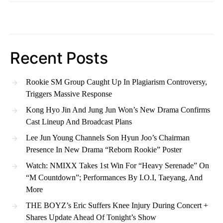
Recent Posts
Rookie SM Group Caught Up In Plagiarism Controversy,
Triggers Massive Response
Kong Hyo Jin And Jung Jun Won’s New Drama Confirms
Cast Lineup And Broadcast Plans
Lee Jun Young Channels Son Hyun Joo’s Chairman
Presence In New Drama “Reborn Rookie” Poster
Watch: NMIXX Takes 1st Win For “Heavy Serenade” On
“M Countdown”; Performances By I.O.I, Taeyang, And
More
THE BOYZ’s Eric Suffers Knee Injury During Concert +
Shares Update Ahead Of Tonight’s Show