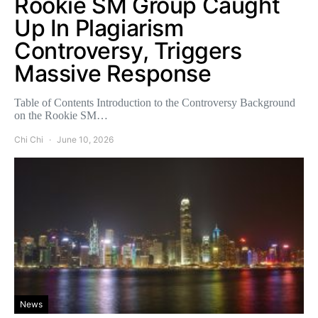
Rookie SM Group Caught
Up In Plagiarism
Controversy, Triggers
Massive Response
Table of Contents Introduction to the Controversy Background
on the Rookie SM…
Chi Chi
June 10, 2026
News