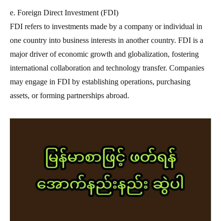
e. Foreign Direct Investment (FDI)
FDI refers to investments made by a company or individual in
one country into business interests in another country. FDI is a
major driver of economic growth and globalization, fostering
international collaboration and technology transfer. Companies
may engage in FDI by establishing operations, purchasing
assets, or forming partnerships abroad.