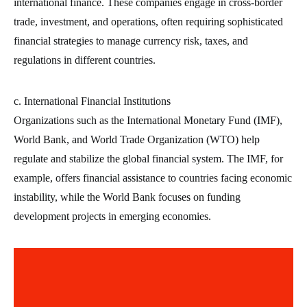
international finance. These companies engage in cross-border
trade, investment, and operations, often requiring sophisticated
financial strategies to manage currency risk, taxes, and
regulations in different countries.
c. International Financial Institutions
Organizations such as the International Monetary Fund (IMF),
World Bank, and World Trade Organization (WTO) help
regulate and stabilize the global financial system. The IMF, for
example, offers financial assistance to countries facing economic
instability, while the World Bank focuses on funding
development projects in emerging economies.