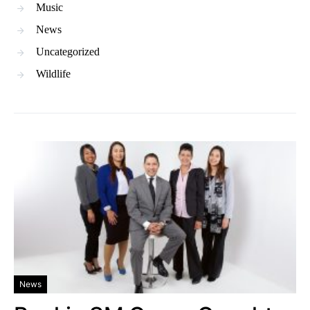
Music
News
Uncategorized
Wildlife
News