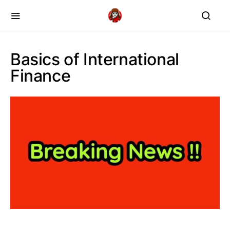
Basics of International
Finance