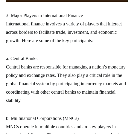
3. Major Players in International Finance
International finance involves a variety of players that interact
across borders to facilitate trade, investment, and economic
growth. Here are some of the key participants:
a. Central Banks
Central banks are responsible for managing a nation’s monetary
policy and exchange rates. They also play a critical role in the
global financial system by participating in currency markets and
coordinating with other central banks to maintain financial
stability.
b. Multinational Corporations (MNCs)
MNCs operate in multiple countries and are key players in