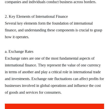
companies and individuals conduct business across borders.
2. Key Elements of International Finance
Several key elements form the foundation of international
finance, and understanding these components is crucial to grasp
how it operates.
a. Exchange Rates
Exchange rates are one of the most fundamental aspects of
international finance. They represent the value of one currency
in terms of another and play a critical role in international trade
and investments. Exchange rate fluctuations can affect profits for
businesses involved in global operations and influence the cost
of goods and services for consumers.