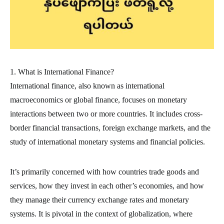
1. What is International Finance?
International finance, also known as international
macroeconomics or global finance, focuses on monetary
interactions between two or more countries. It includes cross-
border financial transactions, foreign exchange markets, and the
study of international monetary systems and financial policies.
It’s primarily concerned with how countries trade goods and
services, how they invest in each other’s economies, and how
they manage their currency exchange rates and monetary
systems. It is pivotal in the context of globalization, where