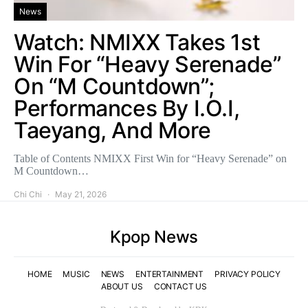
News
Watch: NMIXX Takes 1st
Win For “Heavy Serenade”
On “M Countdown”;
Performances By I.O.I,
Taeyang, And More
Table of Contents NMIXX First Win for “Heavy Serenade” on
M Countdown…
Chi Chi
May 21, 2026
Kpop News
HOME
MUSIC
NEWS
ENTERTAINMENT
PRIVACY POLICY
ABOUT US
CONTACT US