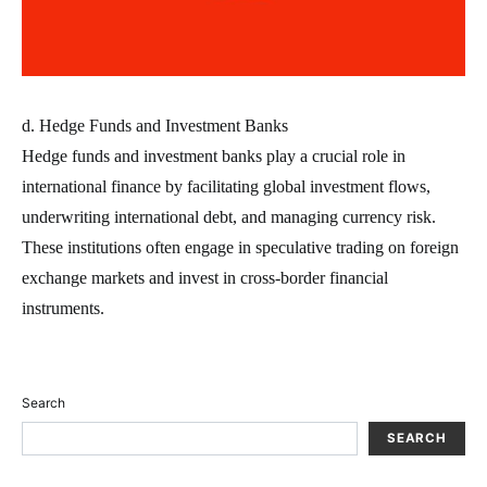
d. Hedge Funds and Investment Banks
Hedge funds and investment banks play a crucial role in
international finance by facilitating global investment flows,
underwriting international debt, and managing currency risk.
These institutions often engage in speculative trading on foreign
exchange markets and invest in cross-border financial
instruments.
Search
SEARCH