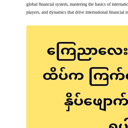
global financial system, mastering the basics of internatio
players, and dynamics that drive international financial 