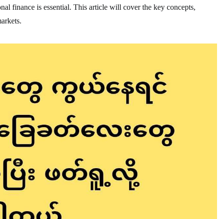
nal finance is essential. This article will cover the key concepts,
markets.