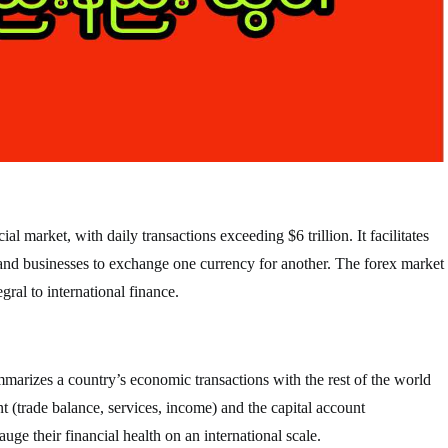
al market, with daily transactions exceeding $6 trillion. It facilitates
 and businesses to exchange one currency for another. The forex market
gral to international finance.
mmarizes a country’s economic transactions with the rest of the world
nt (trade balance, services, income) and the capital account
ge their financial health on an international scale.