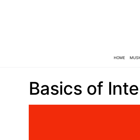
HOME
MUSI
Basics of Int