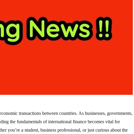
the economic transactions between countries. As businesses, governments,
anding the fundamentals of international finance becomes vital for
er you’re a student, business professional, or just curious about the