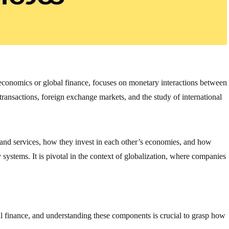
oeconomics or global finance, focuses on monetary interactions between
 transactions, foreign exchange markets, and the study of international
 and services, how they invest in each other’s economies, and how
ystems. It is pivotal in the context of globalization, where companies
al finance, and understanding these components is crucial to grasp how