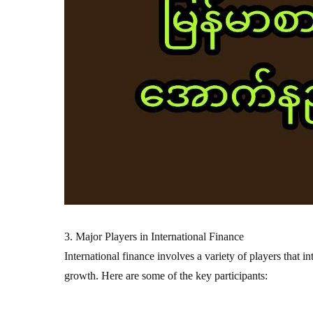
3. Major Players in International Finance
International finance involves a variety of players that i
growth. Here are some of the key participants: