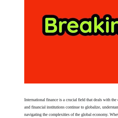
International finance is a crucial field that deals with 
and financial institutions continue to globalize, underst
navigating the complexities of the global economy. Wheth