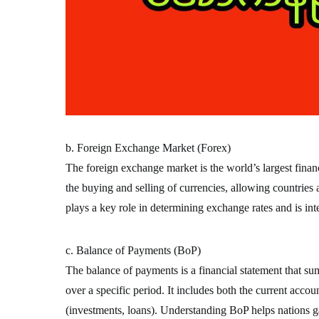
b. Foreign Exchange Market (Forex)
The foreign exchange market is the world’s largest financi
the buying and selling of currencies, allowing countries
plays a key role in determining exchange rates and is inte
c. Balance of Payments (BoP)
The balance of payments is a financial statement that su
over a specific period. It includes both the current accou
(investments, loans). Understanding BoP helps nations gau