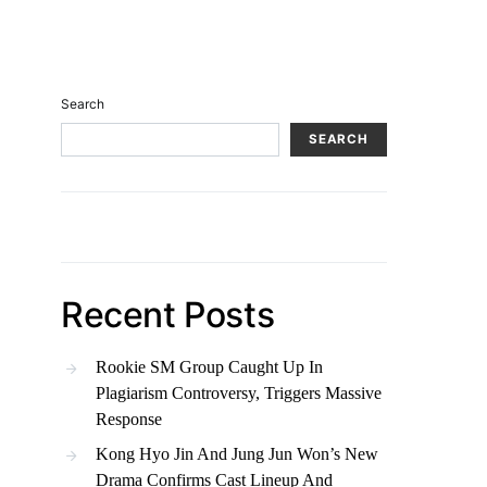
Search
SEARCH
Recent Posts
Rookie SM Group Caught Up In
Plagiarism Controversy, Triggers Massive
Response
Kong Hyo Jin And Jung Jun Won’s New
Drama Confirms Cast Lineup And