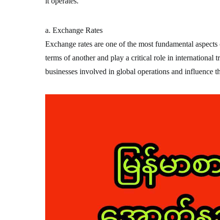
it operates.
a. Exchange Rates
Exchange rates are one of the most fundamental aspects o
terms of another and play a critical role in international 
businesses involved in global operations and influence t