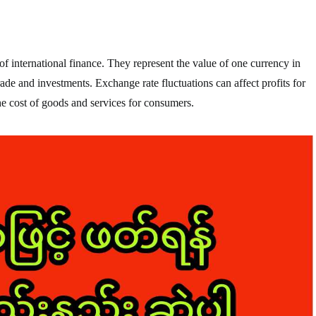
f international finance. They represent the value of one currency in
trade and investments. Exchange rate fluctuations can affect profits for
he cost of goods and services for consumers.