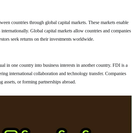
between countries through global capital markets. These markets enable
ts internationally. Global capital markets allow countries and companies
estors seek returns on their investments worldwide.
l in one country into business interests in another country. FDI is a
ring international collaboration and technology transfer. Companies
g assets, or forming partnerships abroad.