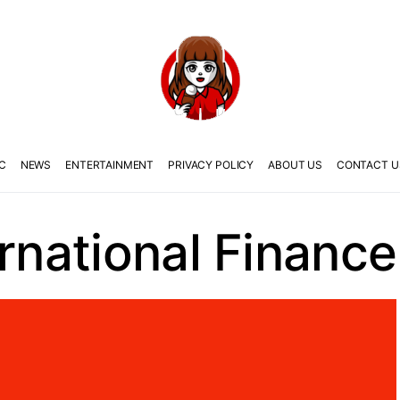
C
NEWS
ENTERTAINMENT
PRIVACY POLICY
ABOUT US
CONTACT U
ernational Finance