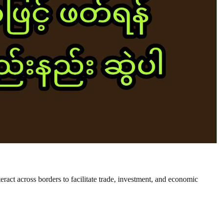
nteract across borders to facilitate trade, investment, and economic