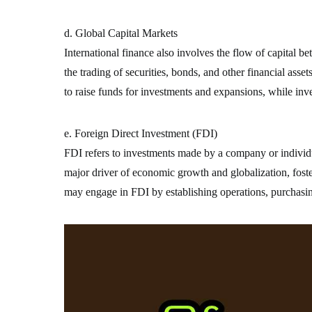
d. Global Capital Markets
International finance also involves the flow of capital 
the trading of securities, bonds, and other financial asse
to raise funds for investments and expansions, while inv
e. Foreign Direct Investment (FDI)
FDI refers to investments made by a company or individua
major driver of economic growth and globalization, foste
may engage in FDI by establishing operations, purchasin