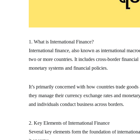
1. What is International Finance?
International finance, also known as international macr
two or more countries. It includes cross-border financial
monetary systems and financial policies.
It’s primarily concerned with how countries trade goods
they manage their currency exchange rates and monetary s
and individuals conduct business across borders.
2. Key Elements of International Finance
Several key elements form the foundation of internation