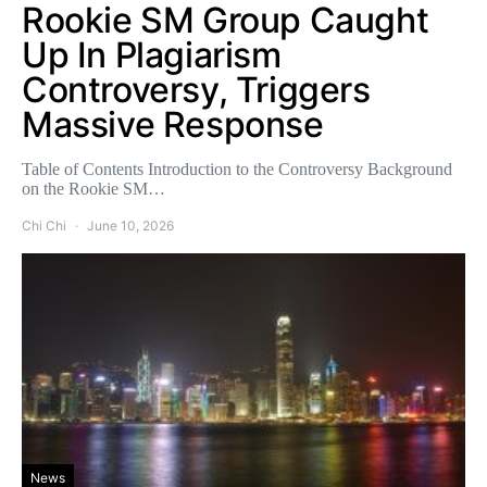
Rookie SM Group Caught
Up In Plagiarism
Controversy, Triggers
Massive Response
Table of Contents Introduction to the Controversy Background
on the Rookie SM…
Chi Chi
June 10, 2026
News