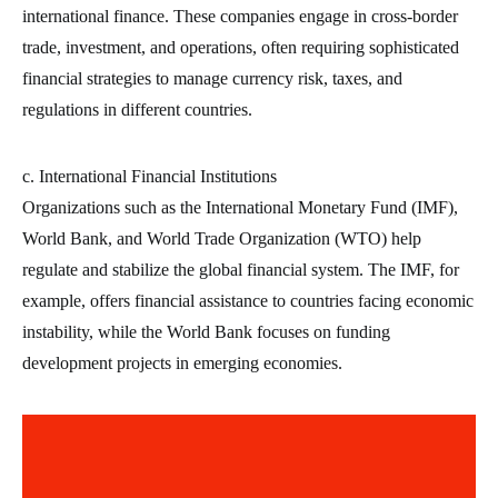
international finance. These companies engage in cross-border
trade, investment, and operations, often requiring sophisticated
financial strategies to manage currency risk, taxes, and
regulations in different countries.
c. International Financial Institutions
Organizations such as the International Monetary Fund (IMF),
World Bank, and World Trade Organization (WTO) help
regulate and stabilize the global financial system. The IMF, for
example, offers financial assistance to countries facing economic
instability, while the World Bank focuses on funding
development projects in emerging economies.