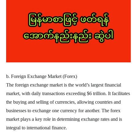
b. Foreign Exchange Market (Forex)
The foreign exchange market is the world’s largest financial
market, with daily transactions exceeding $6 trillion. It facilitates
the buying and selling of currencies, allowing countries and
businesses to exchange one currency for another. The forex
market plays a key role in determining exchange rates and is
integral to international finance.