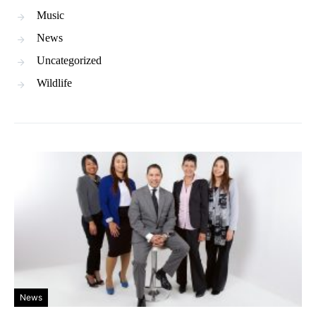
Music
News
Uncategorized
Wildlife
News