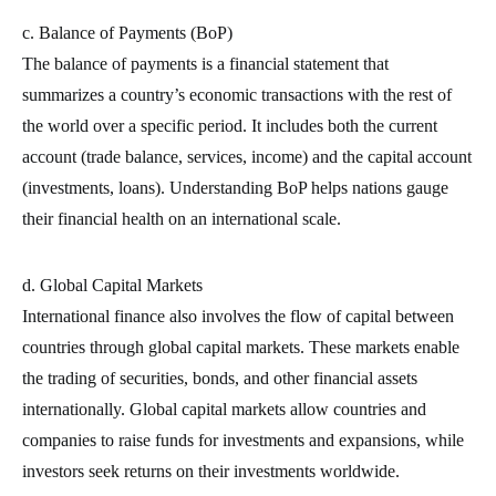
c. Balance of Payments (BoP)
The balance of payments is a financial statement that
summarizes a country’s economic transactions with the rest of
the world over a specific period. It includes both the current
account (trade balance, services, income) and the capital account
(investments, loans). Understanding BoP helps nations gauge
their financial health on an international scale.
d. Global Capital Markets
International finance also involves the flow of capital between
countries through global capital markets. These markets enable
the trading of securities, bonds, and other financial assets
internationally. Global capital markets allow countries and
companies to raise funds for investments and expansions, while
investors seek returns on their investments worldwide.