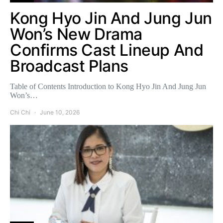
Kong Hyo Jin And Jung Jun
Won’s New Drama
Confirms Cast Lineup And
Broadcast Plans
Table of Contents Introduction to Kong Hyo Jin And Jung Jun
Won’s…
Chi Chi
June 10, 2026