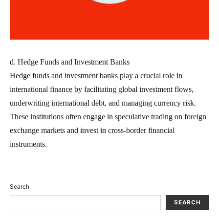
d. Hedge Funds and Investment Banks
Hedge funds and investment banks play a crucial role in
international finance by facilitating global investment flows,
underwriting international debt, and managing currency risk.
These institutions often engage in speculative trading on foreign
exchange markets and invest in cross-border financial
instruments.
Search
SEARCH