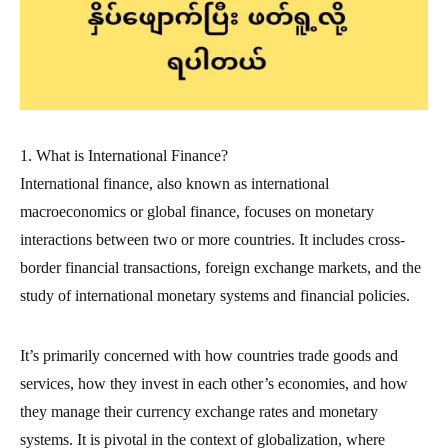
1. What is International Finance?
International finance, also known as international
macroeconomics or global finance, focuses on monetary
interactions between two or more countries. It includes cross-
border financial transactions, foreign exchange markets, and the
study of international monetary systems and financial policies.
It’s primarily concerned with how countries trade goods and
services, how they invest in each other’s economies, and how
they manage their currency exchange rates and monetary
systems. It is pivotal in the context of globalization, where