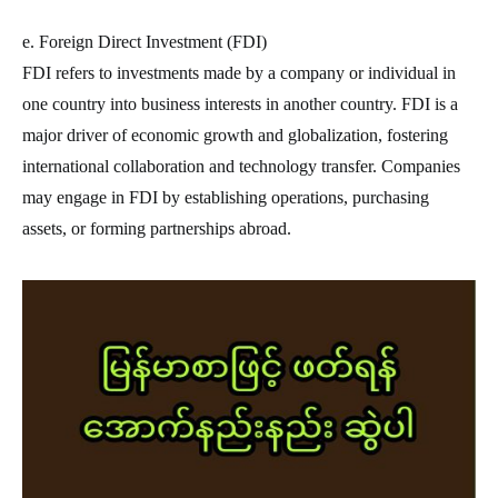
e. Foreign Direct Investment (FDI)
FDI refers to investments made by a company or individual in
one country into business interests in another country. FDI is a
major driver of economic growth and globalization, fostering
international collaboration and technology transfer. Companies
may engage in FDI by establishing operations, purchasing
assets, or forming partnerships abroad.