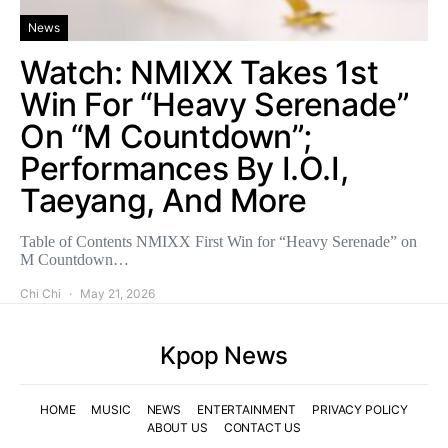
News
Watch: NMIXX Takes 1st
Win For “Heavy Serenade”
On “M Countdown”;
Performances By I.O.I,
Taeyang, And More
Table of Contents NMIXX First Win for “Heavy Serenade” on
M Countdown…
Chi Chi
May 21, 2026
Kpop News
HOME
MUSIC
NEWS
ENTERTAINMENT
PRIVACY POLICY
ABOUT US
CONTACT US