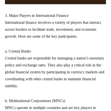
3. Major Players in International Finance
International finance involves a variety of players that interact
across borders to facilitate trade, investment, and economic
growth. Here are some of the key participants:
a. Central Banks
Central banks are responsible for managing a nation’s monetary
policy and exchange rates. They also play a critical role in the
global financial system by participating in currency markets and
coordinating with other central banks to maintain financial
stability.
b. Multinational Corporations (MNCs)
MNCs operate in multiple countries and are key players in