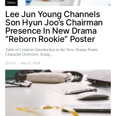
News
Lee Jun Young Channels
Son Hyun Joo’s Chairman
Presence In New Drama
“Reborn Rookie” Poster
Table of Contents Introduction to the New Drama Poster
Character Overview: Kang…
Chi Chi
May 21, 2026