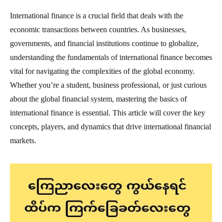
International finance is a crucial field that deals with the
economic transactions between countries. As businesses,
governments, and financial institutions continue to globalize,
understanding the fundamentals of international finance becomes
vital for navigating the complexities of the global economy.
Whether you’re a student, business professional, or just curious
about the global financial system, mastering the basics of
international finance is essential. This article will cover the key
concepts, players, and dynamics that drive international financial
markets.