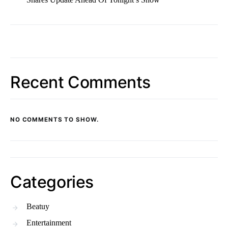
Recent Comments
NO COMMENTS TO SHOW.
Categories
Beatuy
Entertainment