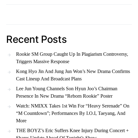
Recent Posts
Rookie SM Group Caught Up In Plagiarism Controversy,
Triggers Massive Response
Kong Hyo Jin And Jung Jun Won’s New Drama Confirms
Cast Lineup And Broadcast Plans
Lee Jun Young Channels Son Hyun Joo’s Chairman
Presence In New Drama “Reborn Rookie” Poster
Watch: NMIXX Takes 1st Win For “Heavy Serenade” On
“M Countdown”; Performances By I.O.I, Taeyang, And
More
THE BOYZ’s Eric Suffers Knee Injury During Concert +
Shares Update Ahead Of Tonight’s Show