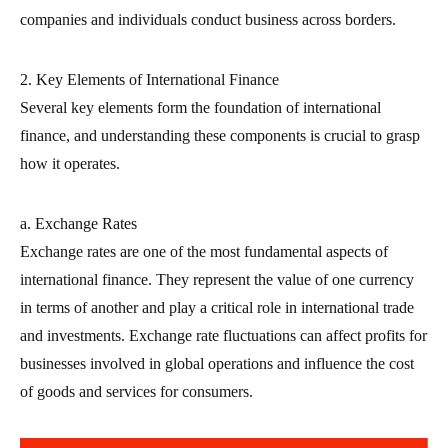
companies and individuals conduct business across borders.
2. Key Elements of International Finance
Several key elements form the foundation of international
finance, and understanding these components is crucial to grasp
how it operates.
a. Exchange Rates
Exchange rates are one of the most fundamental aspects of
international finance. They represent the value of one currency
in terms of another and play a critical role in international trade
and investments. Exchange rate fluctuations can affect profits for
businesses involved in global operations and influence the cost
of goods and services for consumers.