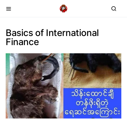
Basics of International
Finance