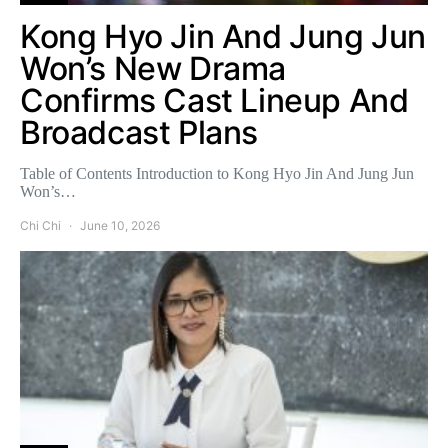
Kong Hyo Jin And Jung Jun
Won’s New Drama
Confirms Cast Lineup And
Broadcast Plans
Table of Contents Introduction to Kong Hyo Jin And Jung Jun
Won’s…
Chi Chi
June 10, 2026