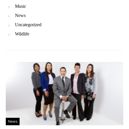
Music
News
Uncategorized
Wildlife
News