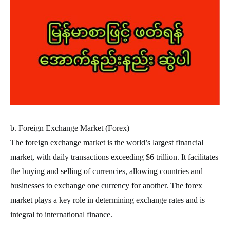
b. Foreign Exchange Market (Forex)
The foreign exchange market is the world’s largest financial
market, with daily transactions exceeding $6 trillion. It facilitates
the buying and selling of currencies, allowing countries and
businesses to exchange one currency for another. The forex
market plays a key role in determining exchange rates and is
integral to international finance.