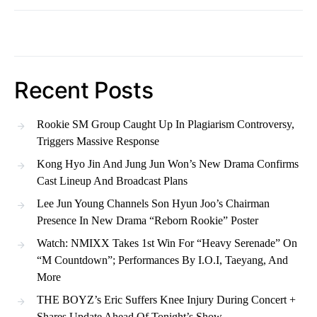
Recent Posts
Rookie SM Group Caught Up In Plagiarism Controversy,
Triggers Massive Response
Kong Hyo Jin And Jung Jun Won’s New Drama Confirms
Cast Lineup And Broadcast Plans
Lee Jun Young Channels Son Hyun Joo’s Chairman
Presence In New Drama “Reborn Rookie” Poster
Watch: NMIXX Takes 1st Win For “Heavy Serenade” On
“M Countdown”; Performances By I.O.I, Taeyang, And
More
THE BOYZ’s Eric Suffers Knee Injury During Concert +
Shares Update Ahead Of Tonight’s Show