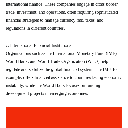
international finance. These companies engage in cross-border
trade, investment, and operations, often requiring sophisticated
financial strategies to manage currency risk, taxes, and
regulations in different countries.
c. International Financial Institutions
Organizations such as the International Monetary Fund (IMF),
World Bank, and World Trade Organization (WTO) help
regulate and stabilize the global financial system. The IMF, for
example, offers financial assistance to countries facing economic
instability, while the World Bank focuses on funding
development projects in emerging economies.