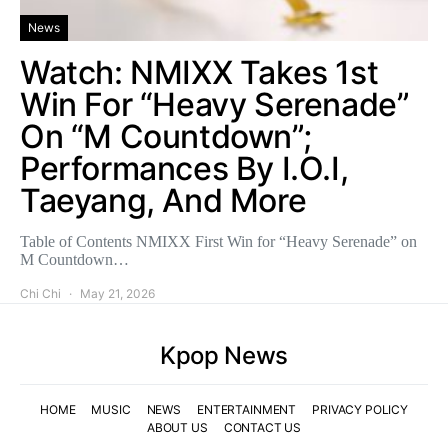
News
Watch: NMIXX Takes 1st
Win For “Heavy Serenade”
On “M Countdown”;
Performances By I.O.I,
Taeyang, And More
Table of Contents NMIXX First Win for “Heavy Serenade” on
M Countdown…
Chi Chi
May 21, 2026
Kpop News
HOME
MUSIC
NEWS
ENTERTAINMENT
PRIVACY POLICY
ABOUT US
CONTACT US