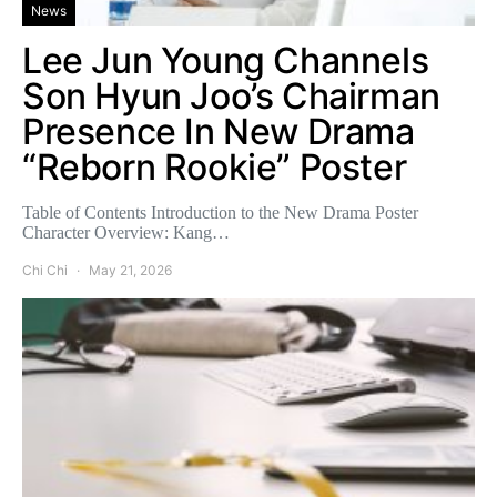
News
Lee Jun Young Channels
Son Hyun Joo’s Chairman
Presence In New Drama
“Reborn Rookie” Poster
Table of Contents Introduction to the New Drama Poster
Character Overview: Kang…
Chi Chi
May 21, 2026