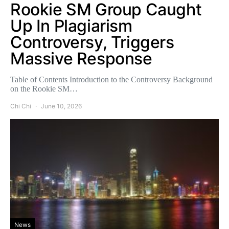
Rookie SM Group Caught
Up In Plagiarism
Controversy, Triggers
Massive Response
Table of Contents Introduction to the Controversy Background
on the Rookie SM…
Chi Chi
June 10, 2026
News