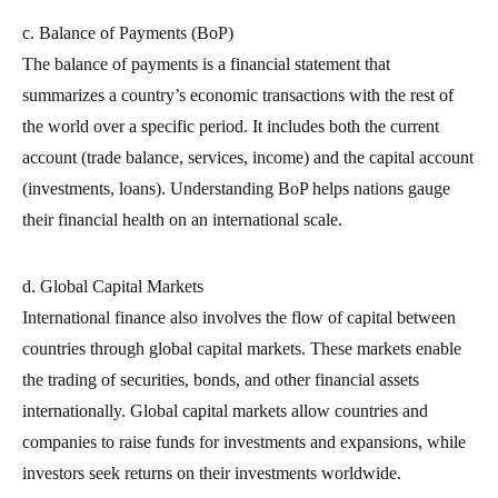
c. Balance of Payments (BoP)
The balance of payments is a financial statement that
summarizes a country’s economic transactions with the rest of
the world over a specific period. It includes both the current
account (trade balance, services, income) and the capital account
(investments, loans). Understanding BoP helps nations gauge
their financial health on an international scale.
d. Global Capital Markets
International finance also involves the flow of capital between
countries through global capital markets. These markets enable
the trading of securities, bonds, and other financial assets
internationally. Global capital markets allow countries and
companies to raise funds for investments and expansions, while
investors seek returns on their investments worldwide.