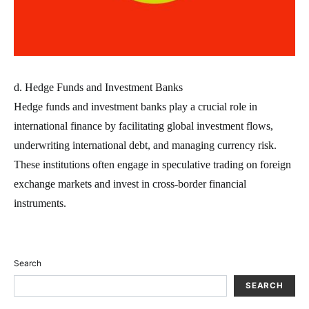
d. Hedge Funds and Investment Banks
Hedge funds and investment banks play a crucial role in
international finance by facilitating global investment flows,
underwriting international debt, and managing currency risk.
These institutions often engage in speculative trading on foreign
exchange markets and invest in cross-border financial
instruments.
Search
SEARCH