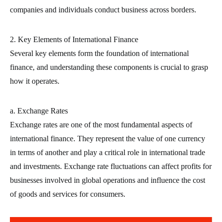
companies and individuals conduct business across borders.
2. Key Elements of International Finance
Several key elements form the foundation of international
finance, and understanding these components is crucial to grasp
how it operates.
a. Exchange Rates
Exchange rates are one of the most fundamental aspects of
international finance. They represent the value of one currency
in terms of another and play a critical role in international trade
and investments. Exchange rate fluctuations can affect profits for
businesses involved in global operations and influence the cost
of goods and services for consumers.