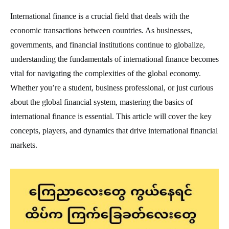
International finance is a crucial field that deals with the
economic transactions between countries. As businesses,
governments, and financial institutions continue to globalize,
understanding the fundamentals of international finance becomes
vital for navigating the complexities of the global economy.
Whether you’re a student, business professional, or just curious
about the global financial system, mastering the basics of
international finance is essential. This article will cover the key
concepts, players, and dynamics that drive international financial
markets.