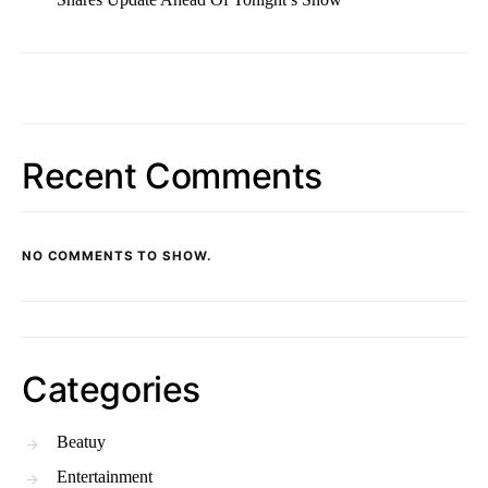
Recent Comments
NO COMMENTS TO SHOW.
Categories
Beatuy
Entertainment