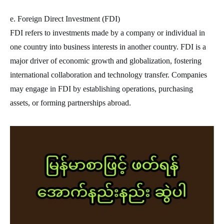
e. Foreign Direct Investment (FDI)
FDI refers to investments made by a company or individual in
one country into business interests in another country. FDI is a
major driver of economic growth and globalization, fostering
international collaboration and technology transfer. Companies
may engage in FDI by establishing operations, purchasing
assets, or forming partnerships abroad.