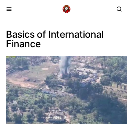
Basics of International
Finance