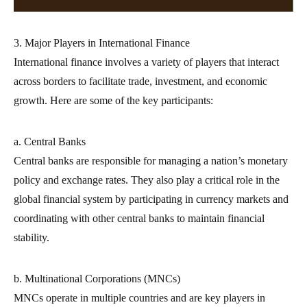
3. Major Players in International Finance
International finance involves a variety of players that interact
across borders to facilitate trade, investment, and economic
growth. Here are some of the key participants:
a. Central Banks
Central banks are responsible for managing a nation’s monetary
policy and exchange rates. They also play a critical role in the
global financial system by participating in currency markets and
coordinating with other central banks to maintain financial
stability.
b. Multinational Corporations (MNCs)
MNCs operate in multiple countries and are key players in