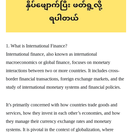
1. What is International Finance?
International finance, also known as international
macroeconomics or global finance, focuses on monetary
interactions between two or more countries. It includes cross-
border financial transactions, foreign exchange markets, and the
study of international monetary systems and financial policies.
It’s primarily concerned with how countries trade goods and
services, how they invest in each other’s economies, and how
they manage their currency exchange rates and monetary
systems. It is pivotal in the context of globalization, where