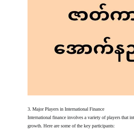
3. Major Players in International Finance
International finance involves a variety of players that i
growth. Here are some of the key participants: