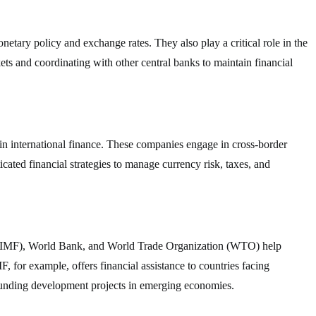
etary policy and exchange rates. They also play a critical role in the
ets and coordinating with other central banks to maintain financial
in international finance. These companies engage in cross-border
icated financial strategies to manage currency risk, taxes, and
d (IMF), World Bank, and World Trade Organization (WTO) help
F, for example, offers financial assistance to countries facing
funding development projects in emerging economies.