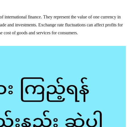
f international finance. They represent the value of one currency in
trade and investments. Exchange rate fluctuations can affect profits for
he cost of goods and services for consumers.