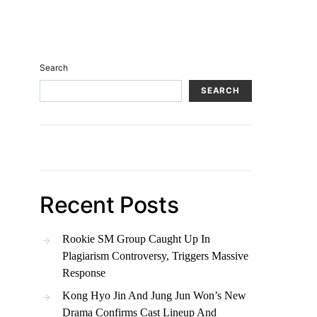
Search
SEARCH
Recent Posts
Rookie SM Group Caught Up In
Plagiarism Controversy, Triggers Massive
Response
Kong Hyo Jin And Jung Jun Won’s New
Drama Confirms Cast Lineup And