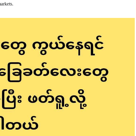
markets.