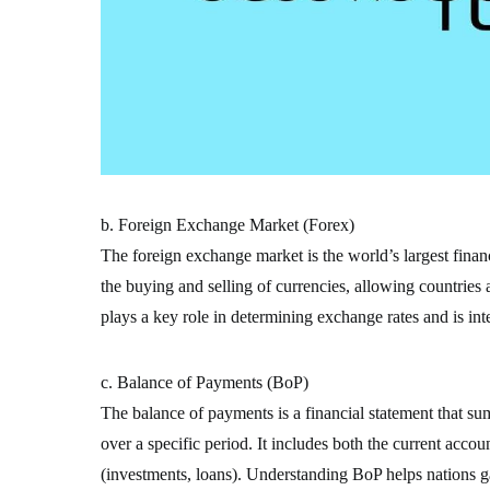
b. Foreign Exchange Market (Forex)
The foreign exchange market is the world’s largest financi
the buying and selling of currencies, allowing countries
plays a key role in determining exchange rates and is inte
c. Balance of Payments (BoP)
The balance of payments is a financial statement that su
over a specific period. It includes both the current accou
(investments, loans). Understanding BoP helps nations gau