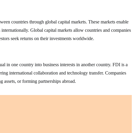
between countries through global capital markets. These markets enable
ts internationally. Global capital markets allow countries and companies
estors seek returns on their investments worldwide.
l in one country into business interests in another country. FDI is a
ring international collaboration and technology transfer. Companies
g assets, or forming partnerships abroad.