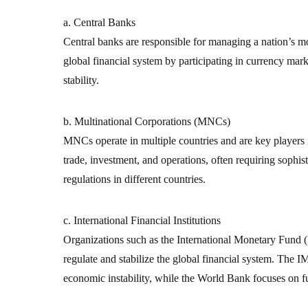
a. Central Banks
Central banks are responsible for managing a nation’s mon
global financial system by participating in currency mark
stability.
b. Multinational Corporations (MNCs)
MNCs operate in multiple countries and are key players 
trade, investment, and operations, often requiring sophist
regulations in different countries.
c. International Financial Institutions
Organizations such as the International Monetary Fun
regulate and stabilize the global financial system. The IM
economic instability, while the World Bank focuses on 