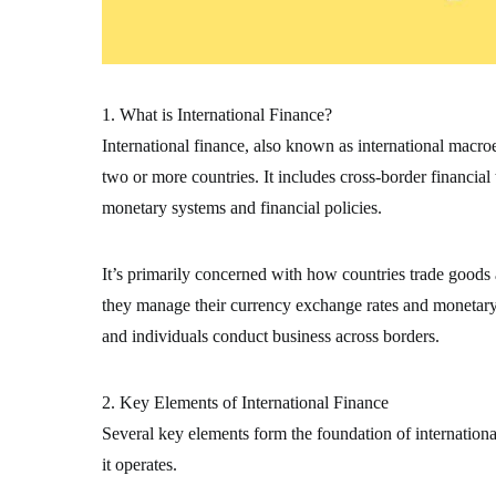
1. What is International Finance?
International finance, also known as international macr
two or more countries. It includes cross-border financial
monetary systems and financial policies.
It’s primarily concerned with how countries trade goods
they manage their currency exchange rates and monetary s
and individuals conduct business across borders.
2. Key Elements of International Finance
Several key elements form the foundation of internation
it operates.