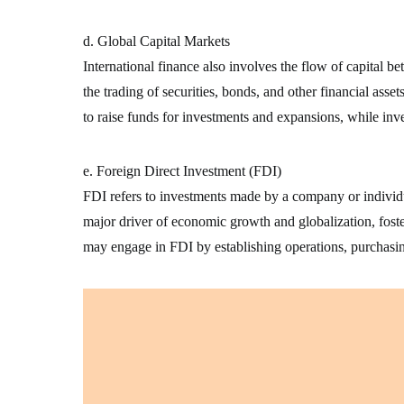
d. Global Capital Markets
International finance also involves the flow of capital 
the trading of securities, bonds, and other financial asse
to raise funds for investments and expansions, while inv
e. Foreign Direct Investment (FDI)
FDI refers to investments made by a company or individua
major driver of economic growth and globalization, foste
may engage in FDI by establishing operations, purchasin