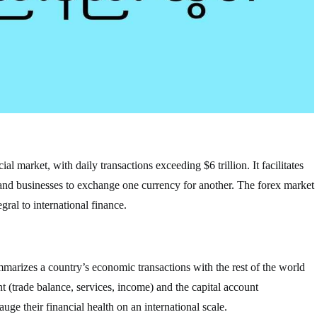
al market, with daily transactions exceeding $6 trillion. It facilitates
 and businesses to exchange one currency for another. The forex market
gral to international finance.
mmarizes a country’s economic transactions with the rest of the world
nt (trade balance, services, income) and the capital account
ge their financial health on an international scale.