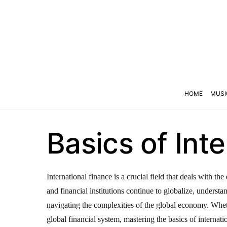
HOME
MUSI
Basics of Int
International finance is a crucial field that deals with 
and financial institutions continue to globalize, underst
navigating the complexities of the global economy. Wheth
global financial system, mastering the basics of internatio