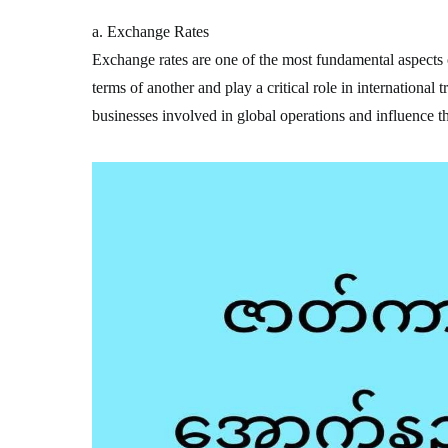
a. Exchange Rates
Exchange rates are one of the most fundamental aspects o
terms of another and play a critical role in international 
businesses involved in global operations and influence t