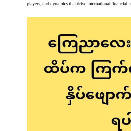
players, and dynamics that drive international financial 