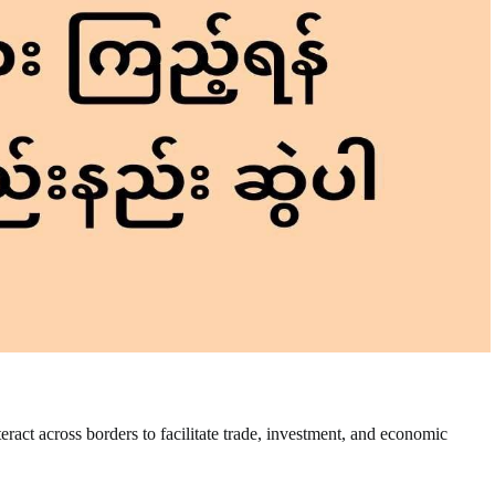
nteract across borders to facilitate trade, investment, and economic