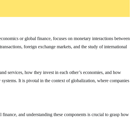
oeconomics or global finance, focuses on monetary interactions between
 transactions, foreign exchange markets, and the study of international
 and services, how they invest in each other’s economies, and how
ystems. It is pivotal in the context of globalization, where companies
al finance, and understanding these components is crucial to grasp how