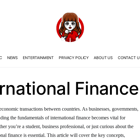
C
NEWS
ENTERTAINMENT
PRIVACY POLICY
ABOUT US
CONTACT U
ernational Finance
the economic transactions between countries. As businesses, governments,
anding the fundamentals of international finance becomes vital for
er you’re a student, business professional, or just curious about the
nal finance is essential. This article will cover the key concepts,