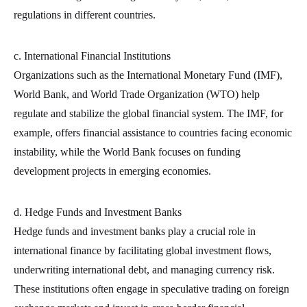
regulations in different countries.
c. International Financial Institutions
Organizations such as the International Monetary Fund (IMF),
World Bank, and World Trade Organization (WTO) help
regulate and stabilize the global financial system. The IMF, for
example, offers financial assistance to countries facing economic
instability, while the World Bank focuses on funding
development projects in emerging economies.
d. Hedge Funds and Investment Banks
Hedge funds and investment banks play a crucial role in
international finance by facilitating global investment flows,
underwriting international debt, and managing currency risk.
These institutions often engage in speculative trading on foreign