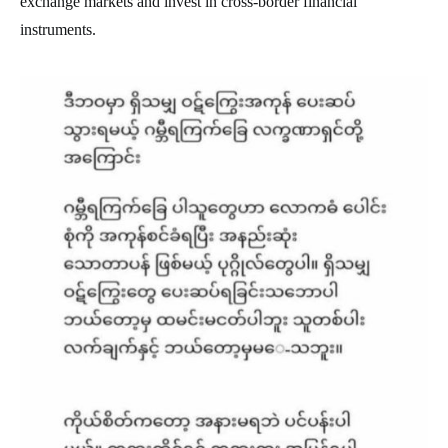
exchange markets and invest in cross-border financial
instruments.