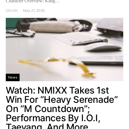
Character Overview: Kang…
Chi Chi
May 21, 2026
News
Watch: NMIXX Takes 1st
Win For “Heavy Serenade”
On “M Countdown”;
Performances By I.O.I,
Taeyang, And More