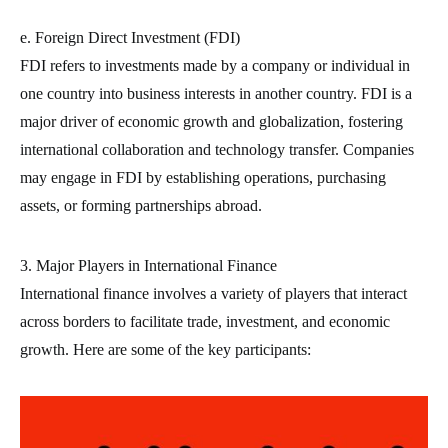
e. Foreign Direct Investment (FDI)
FDI refers to investments made by a company or individual in
one country into business interests in another country. FDI is a
major driver of economic growth and globalization, fostering
international collaboration and technology transfer. Companies
may engage in FDI by establishing operations, purchasing
assets, or forming partnerships abroad.
3. Major Players in International Finance
International finance involves a variety of players that interact
across borders to facilitate trade, investment, and economic
growth. Here are some of the key participants: