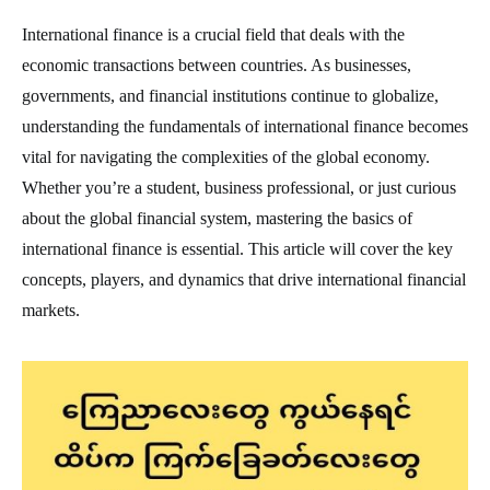
International finance is a crucial field that deals with the
economic transactions between countries. As businesses,
governments, and financial institutions continue to globalize,
understanding the fundamentals of international finance becomes
vital for navigating the complexities of the global economy.
Whether you’re a student, business professional, or just curious
about the global financial system, mastering the basics of
international finance is essential. This article will cover the key
concepts, players, and dynamics that drive international financial
markets.