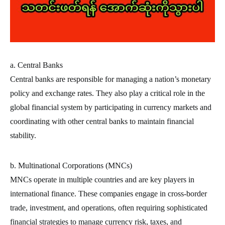
a. Central Banks
Central banks are responsible for managing a nation’s monetary
policy and exchange rates. They also play a critical role in the
global financial system by participating in currency markets and
coordinating with other central banks to maintain financial
stability.
b. Multinational Corporations (MNCs)
MNCs operate in multiple countries and are key players in
international finance. These companies engage in cross-border
trade, investment, and operations, often requiring sophisticated
financial strategies to manage currency risk, taxes, and