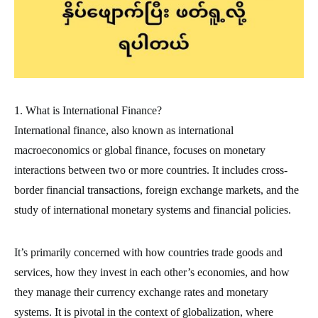
1. What is International Finance?
International finance, also known as international
macroeconomics or global finance, focuses on monetary
interactions between two or more countries. It includes cross-
border financial transactions, foreign exchange markets, and the
study of international monetary systems and financial policies.
It’s primarily concerned with how countries trade goods and
services, how they invest in each other’s economies, and how
they manage their currency exchange rates and monetary
systems. It is pivotal in the context of globalization, where