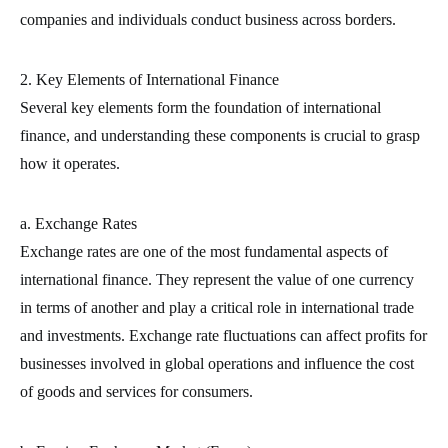
companies and individuals conduct business across borders.
2. Key Elements of International Finance
Several key elements form the foundation of international
finance, and understanding these components is crucial to grasp
how it operates.
a. Exchange Rates
Exchange rates are one of the most fundamental aspects of
international finance. They represent the value of one currency
in terms of another and play a critical role in international trade
and investments. Exchange rate fluctuations can affect profits for
businesses involved in global operations and influence the cost
of goods and services for consumers.