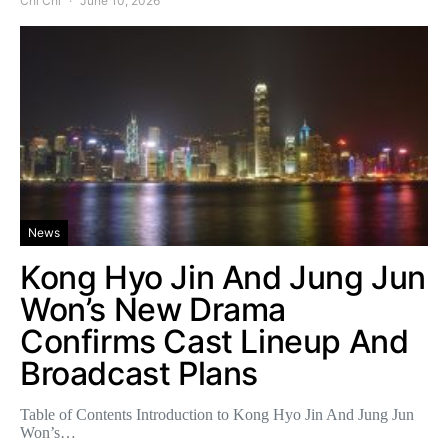
Chi Chi
June 10, 2026
News
Kong Hyo Jin And Jung Jun
Won’s New Drama
Confirms Cast Lineup And
Broadcast Plans
Table of Contents Introduction to Kong Hyo Jin And Jung Jun
Won’s…