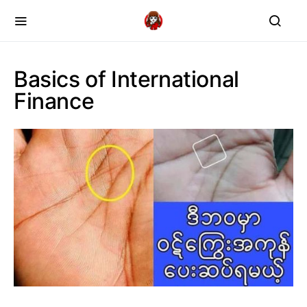
Basics of International
Finance