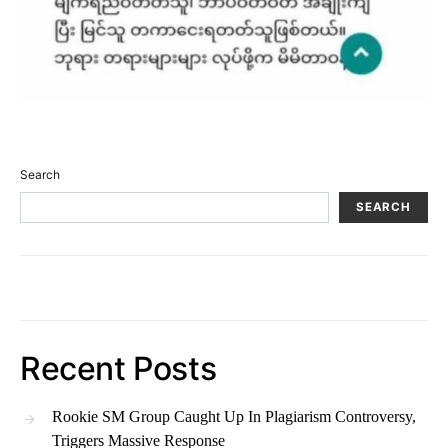
Search
SEARCH
Recent Posts
Rookie SM Group Caught Up In Plagiarism Controversy,
Triggers Massive Response