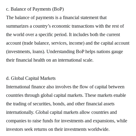
c. Balance of Payments (BoP)
The balance of payments is a financial statement that
summarizes a country’s economic transactions with the rest of
the world over a specific period. It includes both the current
account (trade balance, services, income) and the capital account
(investments, loans). Understanding BoP helps nations gauge
their financial health on an international scale.
d. Global Capital Markets
International finance also involves the flow of capital between
countries through global capital markets. These markets enable
the trading of securities, bonds, and other financial assets
internationally. Global capital markets allow countries and
companies to raise funds for investments and expansions, while
investors seek returns on their investments worldwide.