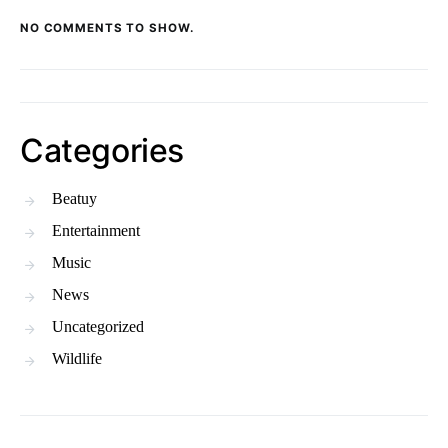
NO COMMENTS TO SHOW.
Categories
Beatuy
Entertainment
Music
News
Uncategorized
Wildlife