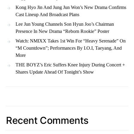
Kong Hyo Jin And Jung Jun Won’s New Drama Confirms
Cast Lineup And Broadcast Plans
Lee Jun Young Channels Son Hyun Joo’s Chairman
Presence In New Drama “Reborn Rookie” Poster
Watch: NMIXX Takes 1st Win For “Heavy Serenade” On
“M Countdown”; Performances By I.O.I, Taeyang, And
More
THE BOYZ’s Eric Suffers Knee Injury During Concert +
Shares Update Ahead Of Tonight’s Show
Recent Comments