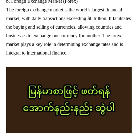
b. Foreign Exchange Market (Forex)
The foreign exchange market is the world’s largest financial
market, with daily transactions exceeding $6 trillion. It facilitates
the buying and selling of currencies, allowing countries and
businesses to exchange one currency for another. The forex
market plays a key role in determining exchange rates and is
integral to international finance.