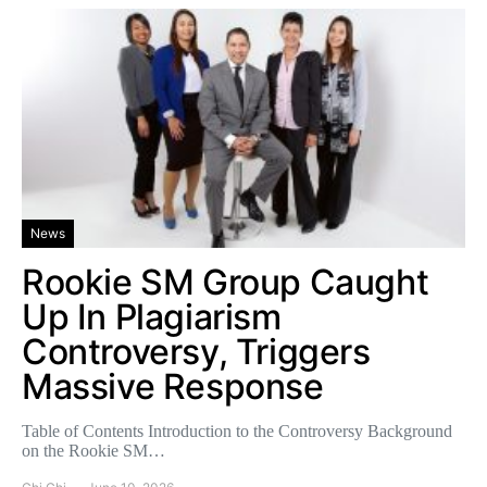
News
Rookie SM Group Caught
Up In Plagiarism
Controversy, Triggers
Massive Response
Table of Contents Introduction to the Controversy Background
on the Rookie SM…