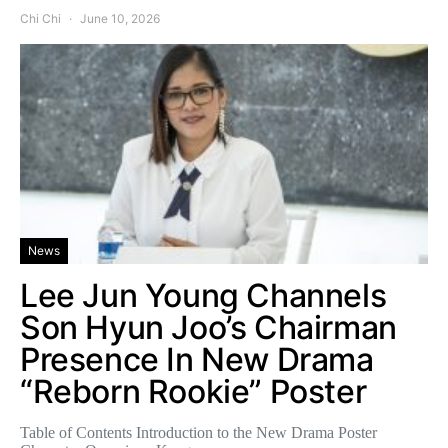
Chi Chi
June 10, 2026
News
Lee Jun Young Channels
Son Hyun Joo’s Chairman
Presence In New Drama
“Reborn Rookie” Poster
Table of Contents Introduction to the New Drama Poster