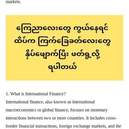
markets.
1. What is International Finance?
International finance, also known as international
macroeconomics or global finance, focuses on monetary
interactions between two or more countries. It includes cross-
border financial transactions, foreign exchange markets, and the