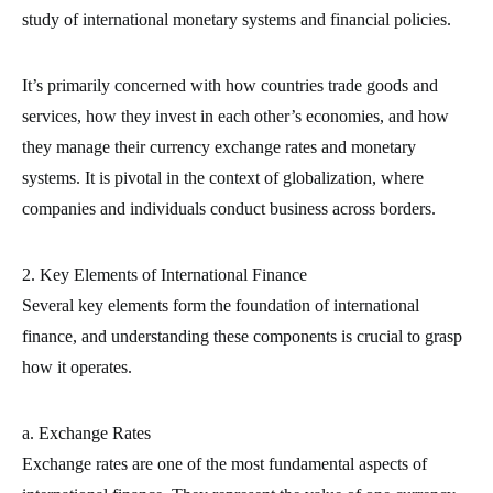
study of international monetary systems and financial policies.
It’s primarily concerned with how countries trade goods and
services, how they invest in each other’s economies, and how
they manage their currency exchange rates and monetary
systems. It is pivotal in the context of globalization, where
companies and individuals conduct business across borders.
2. Key Elements of International Finance
Several key elements form the foundation of international
finance, and understanding these components is crucial to grasp
how it operates.
a. Exchange Rates
Exchange rates are one of the most fundamental aspects of