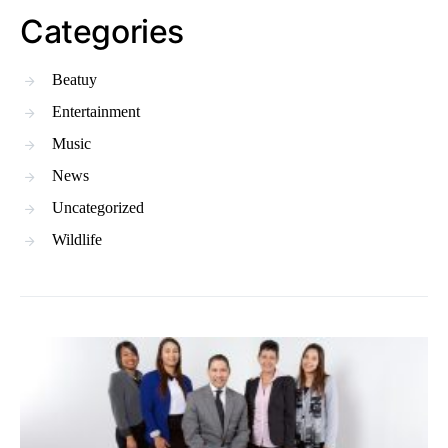
Categories
Beatuy
Entertainment
Music
News
Uncategorized
Wildlife