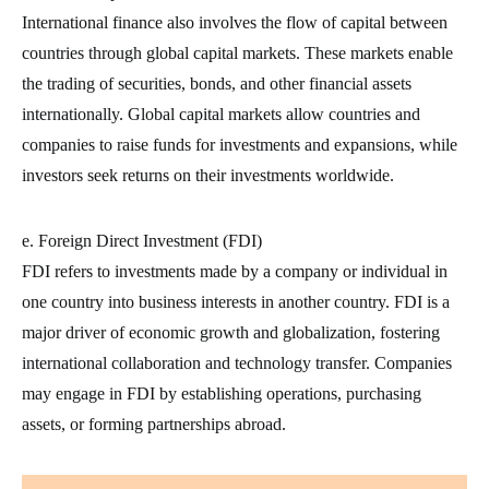
International finance also involves the flow of capital between
countries through global capital markets. These markets enable
the trading of securities, bonds, and other financial assets
internationally. Global capital markets allow countries and
companies to raise funds for investments and expansions, while
investors seek returns on their investments worldwide.
e. Foreign Direct Investment (FDI)
FDI refers to investments made by a company or individual in
one country into business interests in another country. FDI is a
major driver of economic growth and globalization, fostering
international collaboration and technology transfer. Companies
may engage in FDI by establishing operations, purchasing
assets, or forming partnerships abroad.