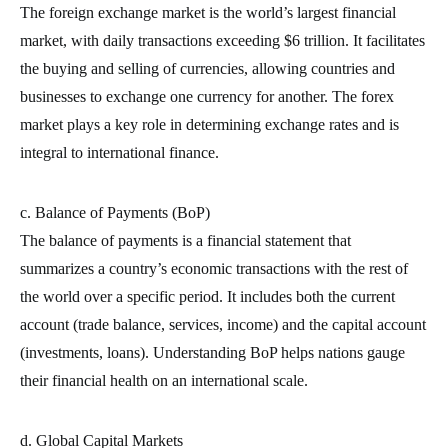
The foreign exchange market is the world’s largest financial
market, with daily transactions exceeding $6 trillion. It facilitates
the buying and selling of currencies, allowing countries and
businesses to exchange one currency for another. The forex
market plays a key role in determining exchange rates and is
integral to international finance.
c. Balance of Payments (BoP)
The balance of payments is a financial statement that
summarizes a country’s economic transactions with the rest of
the world over a specific period. It includes both the current
account (trade balance, services, income) and the capital account
(investments, loans). Understanding BoP helps nations gauge
their financial health on an international scale.
d. Global Capital Markets