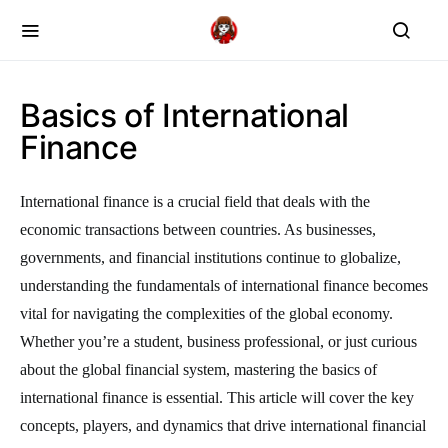
Basics of International
Finance
International finance is a crucial field that deals with the
economic transactions between countries. As businesses,
governments, and financial institutions continue to globalize,
understanding the fundamentals of international finance becomes
vital for navigating the complexities of the global economy.
Whether you’re a student, business professional, or just curious
about the global financial system, mastering the basics of
international finance is essential. This article will cover the key
concepts, players, and dynamics that drive international financial