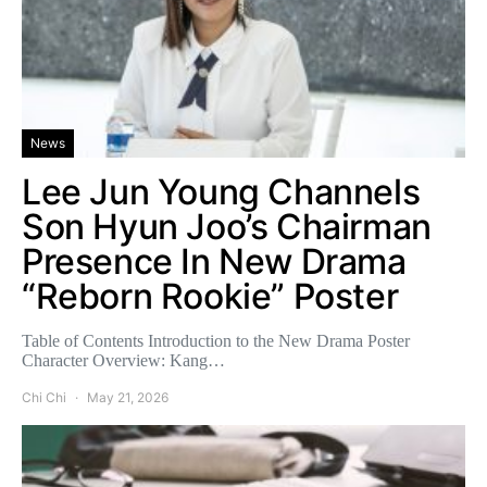
News
Lee Jun Young Channels
Son Hyun Joo’s Chairman
Presence In New Drama
“Reborn Rookie” Poster
Table of Contents Introduction to the New Drama Poster
Character Overview: Kang…
Chi Chi
May 21, 2026