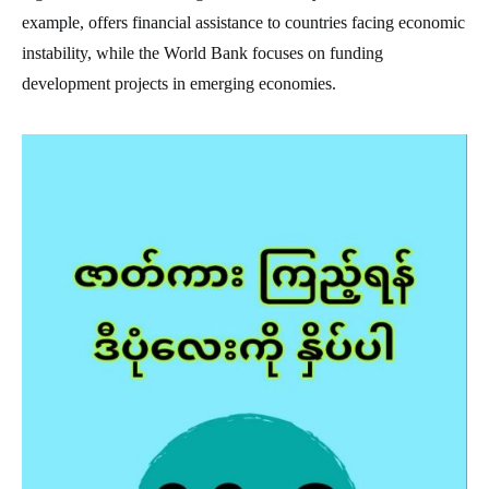
example, offers financial assistance to countries facing economic
instability, while the World Bank focuses on funding
development projects in emerging economies.