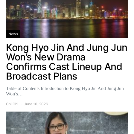
News
Kong Hyo Jin And Jung Jun
Won’s New Drama
Confirms Cast Lineup And
Broadcast Plans
Table of Contents Introduction to Kong Hyo Jin And Jung Jun
Won’s…
Chi Chi
June 10, 2026