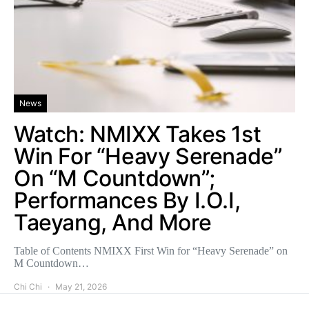
News
Watch: NMIXX Takes 1st
Win For “Heavy Serenade”
On “M Countdown”;
Performances By I.O.I,
Taeyang, And More
Table of Contents NMIXX First Win for “Heavy Serenade” on
M Countdown…
Chi Chi
May 21, 2026