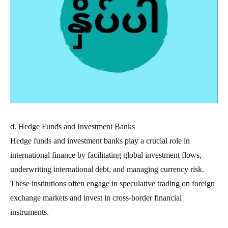
d. Hedge Funds and Investment Banks
Hedge funds and investment banks play a crucial role in
international finance by facilitating global investment flows,
underwriting international debt, and managing currency risk.
These institutions often engage in speculative trading on foreign
exchange markets and invest in cross-border financial
instruments.