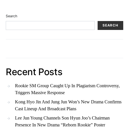
Search
SEARCH
Recent Posts
Rookie SM Group Caught Up In Plagiarism Controversy,
Triggers Massive Response
Kong Hyo Jin And Jung Jun Won’s New Drama Confirms
Cast Lineup And Broadcast Plans
Lee Jun Young Channels Son Hyun Joo’s Chairman
Presence In New Drama “Reborn Rookie” Poster