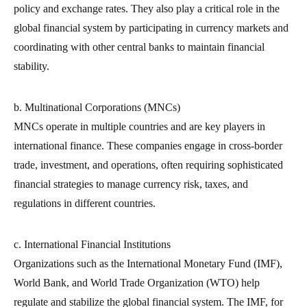
policy and exchange rates. They also play a critical role in the
global financial system by participating in currency markets and
coordinating with other central banks to maintain financial
stability.
b. Multinational Corporations (MNCs)
MNCs operate in multiple countries and are key players in
international finance. These companies engage in cross-border
trade, investment, and operations, often requiring sophisticated
financial strategies to manage currency risk, taxes, and
regulations in different countries.
c. International Financial Institutions
Organizations such as the International Monetary Fund (IMF),
World Bank, and World Trade Organization (WTO) help
regulate and stabilize the global financial system. The IMF, for