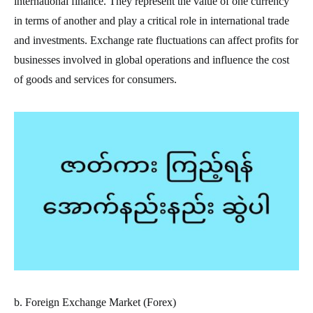
international finance. They represent the value of one currency
in terms of another and play a critical role in international trade
and investments. Exchange rate fluctuations can affect profits for
businesses involved in global operations and influence the cost
of goods and services for consumers.
b. Foreign Exchange Market (Forex)