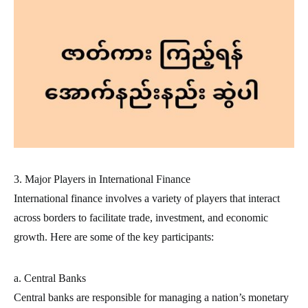
3. Major Players in International Finance
International finance involves a variety of players that interact
across borders to facilitate trade, investment, and economic
growth. Here are some of the key participants:
a. Central Banks
Central banks are responsible for managing a nation’s monetary