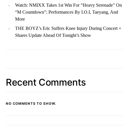
Watch: NMIXX Takes 1st Win For “Heavy Serenade” On
“M Countdown”; Performances By I.O.I, Taeyang, And
More
THE BOYZ’s Eric Suffers Knee Injury During Concert +
Shares Update Ahead Of Tonight’s Show
Recent Comments
NO COMMENTS TO SHOW.