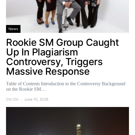
News
Rookie SM Group Caught
Up In Plagiarism
Controversy, Triggers
Massive Response
Table of Contents Introduction to the Controversy Background
on the Rookie SM…
Chi Chi
June 10, 2026