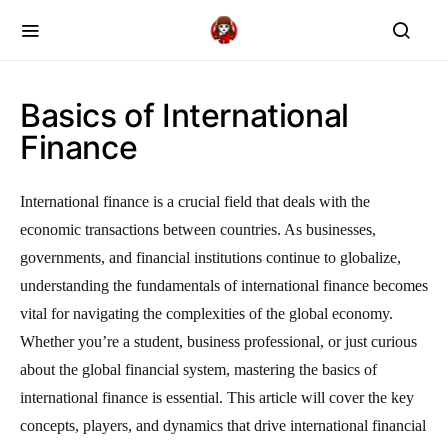
Basics of International
Finance
International finance is a crucial field that deals with the
economic transactions between countries. As businesses,
governments, and financial institutions continue to globalize,
understanding the fundamentals of international finance becomes
vital for navigating the complexities of the global economy.
Whether you’re a student, business professional, or just curious
about the global financial system, mastering the basics of
international finance is essential. This article will cover the key
concepts, players, and dynamics that drive international financial