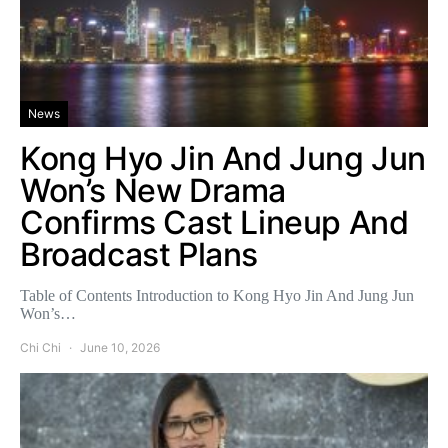
News
Kong Hyo Jin And Jung Jun
Won’s New Drama
Confirms Cast Lineup And
Broadcast Plans
Table of Contents Introduction to Kong Hyo Jin And Jung Jun
Won’s…
Chi Chi
June 10, 2026