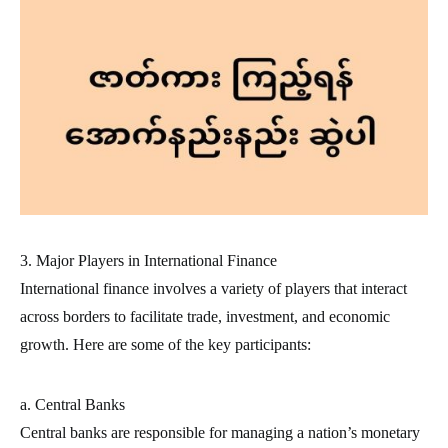
3. Major Players in International Finance
International finance involves a variety of players that interact
across borders to facilitate trade, investment, and economic
growth. Here are some of the key participants:
a. Central Banks
Central banks are responsible for managing a nation’s monetary