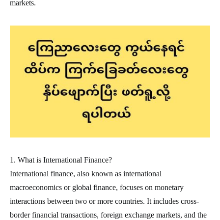
markets.
1. What is International Finance?
International finance, also known as international
macroeconomics or global finance, focuses on monetary
interactions between two or more countries. It includes cross-
border financial transactions, foreign exchange markets, and the