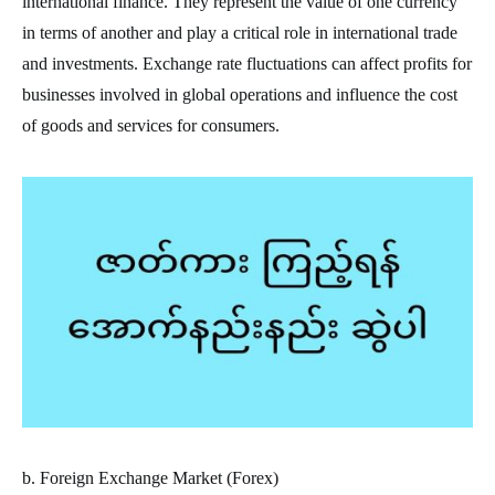
international finance. They represent the value of one currency
in terms of another and play a critical role in international trade
and investments. Exchange rate fluctuations can affect profits for
businesses involved in global operations and influence the cost
of goods and services for consumers.
b. Foreign Exchange Market (Forex)