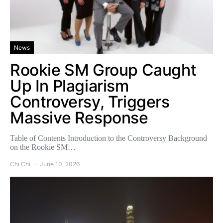
News
Rookie SM Group Caught
Up In Plagiarism
Controversy, Triggers
Massive Response
Table of Contents Introduction to the Controversy Background
on the Rookie SM…
Chi Chi
June 10, 2026