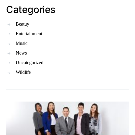
Categories
Beatuy
Entertainment
Music
News
Uncategorized
Wildlife