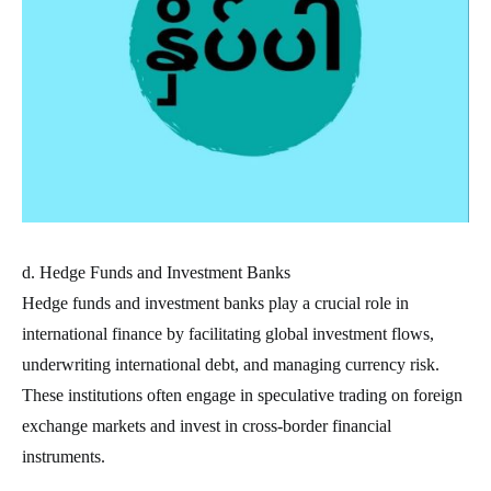
d. Hedge Funds and Investment Banks
Hedge funds and investment banks play a crucial role in
international finance by facilitating global investment flows,
underwriting international debt, and managing currency risk.
These institutions often engage in speculative trading on foreign
exchange markets and invest in cross-border financial
instruments.