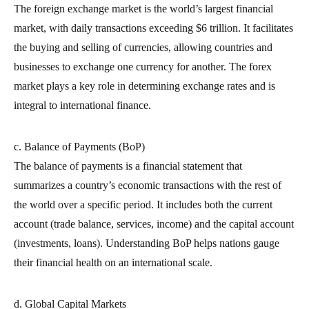
The foreign exchange market is the world’s largest financial
market, with daily transactions exceeding $6 trillion. It facilitates
the buying and selling of currencies, allowing countries and
businesses to exchange one currency for another. The forex
market plays a key role in determining exchange rates and is
integral to international finance.
c. Balance of Payments (BoP)
The balance of payments is a financial statement that
summarizes a country’s economic transactions with the rest of
the world over a specific period. It includes both the current
account (trade balance, services, income) and the capital account
(investments, loans). Understanding BoP helps nations gauge
their financial health on an international scale.
d. Global Capital Markets