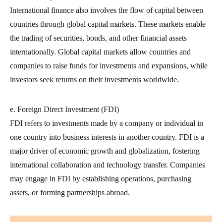
International finance also involves the flow of capital between
countries through global capital markets. These markets enable
the trading of securities, bonds, and other financial assets
internationally. Global capital markets allow countries and
companies to raise funds for investments and expansions, while
investors seek returns on their investments worldwide.
e. Foreign Direct Investment (FDI)
FDI refers to investments made by a company or individual in
one country into business interests in another country. FDI is a
major driver of economic growth and globalization, fostering
international collaboration and technology transfer. Companies
may engage in FDI by establishing operations, purchasing
assets, or forming partnerships abroad.