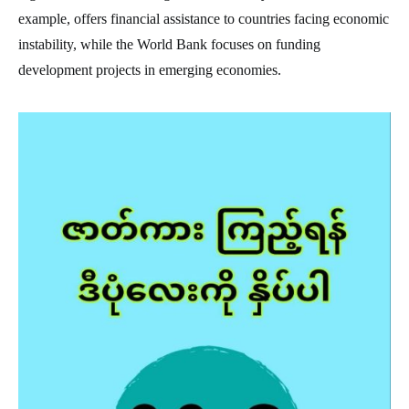
example, offers financial assistance to countries facing economic
instability, while the World Bank focuses on funding
development projects in emerging economies.