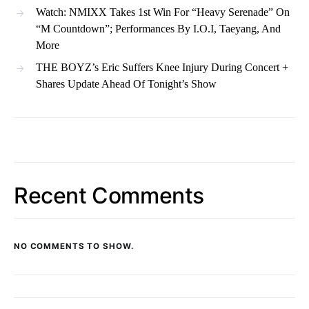
Watch: NMIXX Takes 1st Win For “Heavy Serenade” On
“M Countdown”; Performances By I.O.I, Taeyang, And
More
THE BOYZ’s Eric Suffers Knee Injury During Concert +
Shares Update Ahead Of Tonight’s Show
Recent Comments
NO COMMENTS TO SHOW.