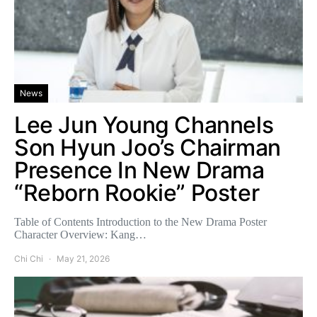
News
Lee Jun Young Channels
Son Hyun Joo’s Chairman
Presence In New Drama
“Reborn Rookie” Poster
Table of Contents Introduction to the New Drama Poster
Character Overview: Kang…
Chi Chi
May 21, 2026