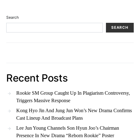
Search
SEARCH
Recent Posts
Rookie SM Group Caught Up In Plagiarism Controversy,
Triggers Massive Response
Kong Hyo Jin And Jung Jun Won’s New Drama Confirms
Cast Lineup And Broadcast Plans
Lee Jun Young Channels Son Hyun Joo’s Chairman
Presence In New Drama “Reborn Rookie” Poster