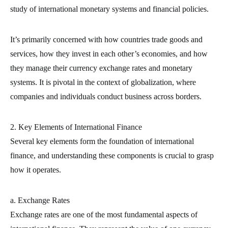
study of international monetary systems and financial policies.
It’s primarily concerned with how countries trade goods and
services, how they invest in each other’s economies, and how
they manage their currency exchange rates and monetary
systems. It is pivotal in the context of globalization, where
companies and individuals conduct business across borders.
2. Key Elements of International Finance
Several key elements form the foundation of international
finance, and understanding these components is crucial to grasp
how it operates.
a. Exchange Rates
Exchange rates are one of the most fundamental aspects of