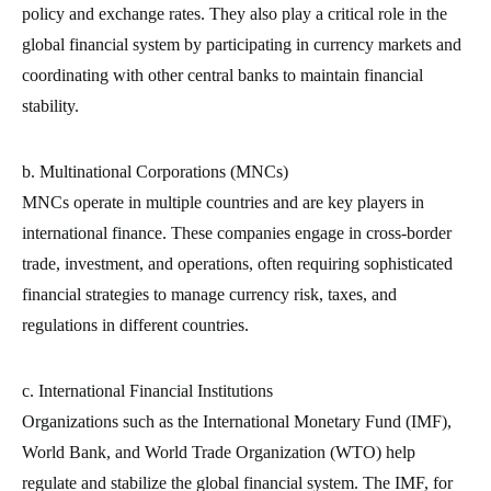
policy and exchange rates. They also play a critical role in the
global financial system by participating in currency markets and
coordinating with other central banks to maintain financial
stability.
b. Multinational Corporations (MNCs)
MNCs operate in multiple countries and are key players in
international finance. These companies engage in cross-border
trade, investment, and operations, often requiring sophisticated
financial strategies to manage currency risk, taxes, and
regulations in different countries.
c. International Financial Institutions
Organizations such as the International Monetary Fund (IMF),
World Bank, and World Trade Organization (WTO) help
regulate and stabilize the global financial system. The IMF, for