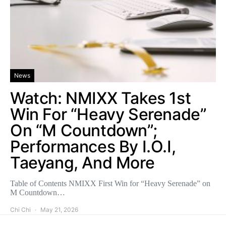
News
Watch: NMIXX Takes 1st
Win For “Heavy Serenade”
On “M Countdown”;
Performances By I.O.I,
Taeyang, And More
Table of Contents NMIXX First Win for “Heavy Serenade” on
M Countdown…
Chi Chi
May 21, 2026