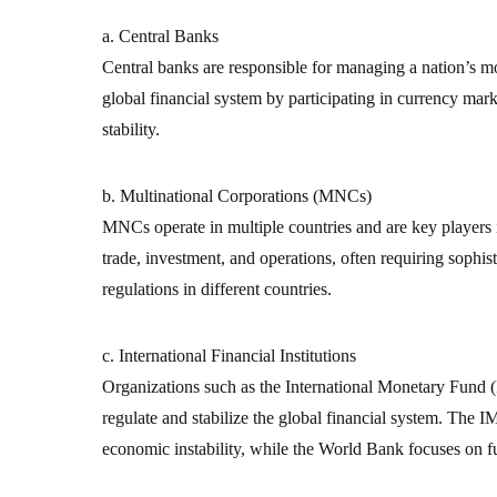
a. Central Banks
Central banks are responsible for managing a nation’s mon
global financial system by participating in currency mark
stability.
b. Multinational Corporations (MNCs)
MNCs operate in multiple countries and are key players 
trade, investment, and operations, often requiring sophist
regulations in different countries.
c. International Financial Institutions
Organizations such as the International Monetary Fun
regulate and stabilize the global financial system. The IM
economic instability, while the World Bank focuses on 