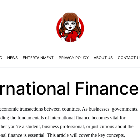
C
NEWS
ENTERTAINMENT
PRIVACY POLICY
ABOUT US
CONTACT U
ernational Finance
the economic transactions between countries. As businesses, governments,
anding the fundamentals of international finance becomes vital for
er you’re a student, business professional, or just curious about the
nal finance is essential. This article will cover the key concepts,