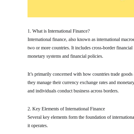
1. What is International Finance?
International finance, also known as international macr
two or more countries. It includes cross-border financial
monetary systems and financial policies.
It’s primarily concerned with how countries trade goods
they manage their currency exchange rates and monetary s
and individuals conduct business across borders.
2. Key Elements of International Finance
Several key elements form the foundation of internation
it operates.