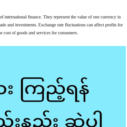
f international finance. They represent the value of one currency in
trade and investments. Exchange rate fluctuations can affect profits for
he cost of goods and services for consumers.