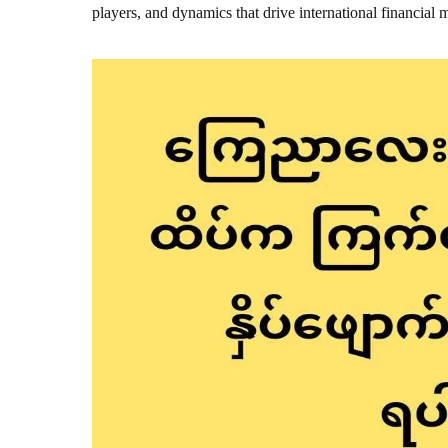
players, and dynamics that drive international financial 