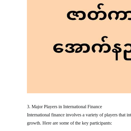
3. Major Players in International Finance
International finance involves a variety of players that i
growth. Here are some of the key participants: