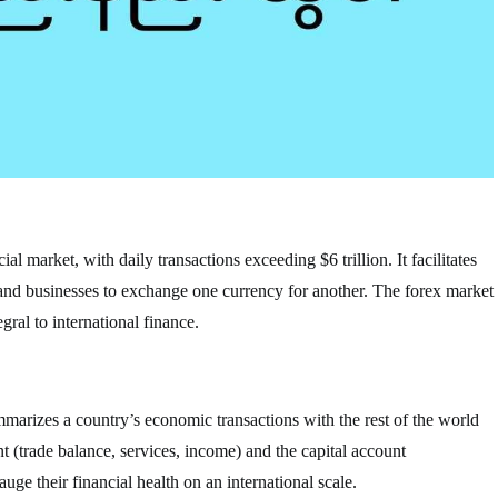
al market, with daily transactions exceeding $6 trillion. It facilitates
 and businesses to exchange one currency for another. The forex market
gral to international finance.
mmarizes a country’s economic transactions with the rest of the world
nt (trade balance, services, income) and the capital account
ge their financial health on an international scale.