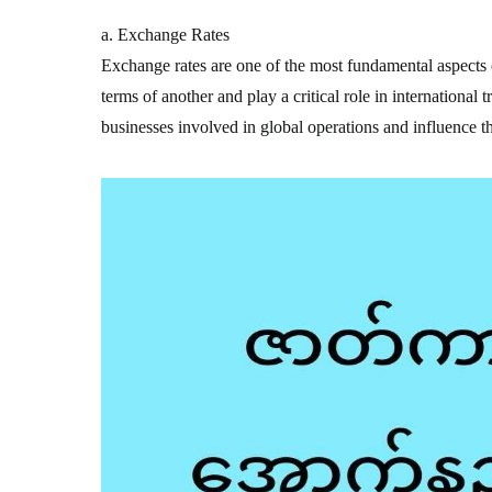
a. Exchange Rates
Exchange rates are one of the most fundamental aspects o
terms of another and play a critical role in international 
businesses involved in global operations and influence t