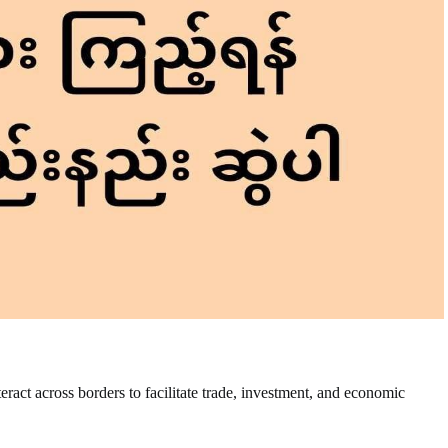
nteract across borders to facilitate trade, investment, and economic