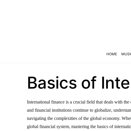
HOME
MUSI
Basics of Int
International finance is a crucial field that deals with 
and financial institutions continue to globalize, underst
navigating the complexities of the global economy. Wheth
global financial system, mastering the basics of internatio