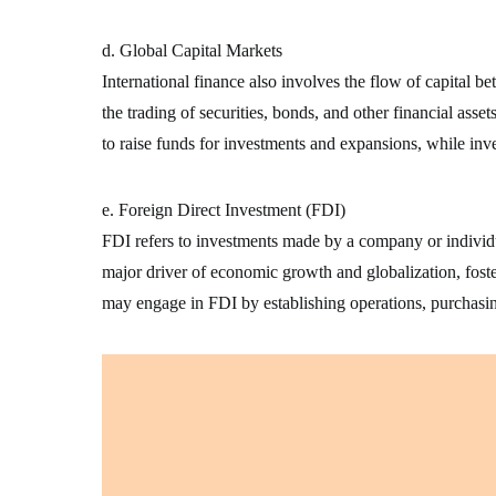
d. Global Capital Markets
International finance also involves the flow of capital 
the trading of securities, bonds, and other financial asse
to raise funds for investments and expansions, while inv
e. Foreign Direct Investment (FDI)
FDI refers to investments made by a company or individua
major driver of economic growth and globalization, foste
may engage in FDI by establishing operations, purchasin