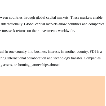
between countries through global capital markets. These markets enable
ts internationally. Global capital markets allow countries and companies
estors seek returns on their investments worldwide.
l in one country into business interests in another country. FDI is a
ring international collaboration and technology transfer. Companies
g assets, or forming partnerships abroad.