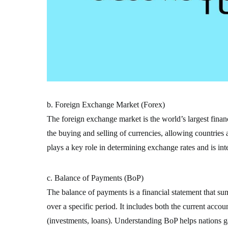
b. Foreign Exchange Market (Forex)
The foreign exchange market is the world’s largest financi
the buying and selling of currencies, allowing countries
plays a key role in determining exchange rates and is inte
c. Balance of Payments (BoP)
The balance of payments is a financial statement that su
over a specific period. It includes both the current accou
(investments, loans). Understanding BoP helps nations gau