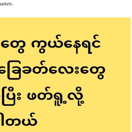
markets.