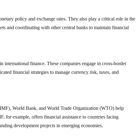
etary policy and exchange rates. They also play a critical role in the
ets and coordinating with other central banks to maintain financial
in international finance. These companies engage in cross-border
icated financial strategies to manage currency risk, taxes, and
d (IMF), World Bank, and World Trade Organization (WTO) help
F, for example, offers financial assistance to countries facing
funding development projects in emerging economies.