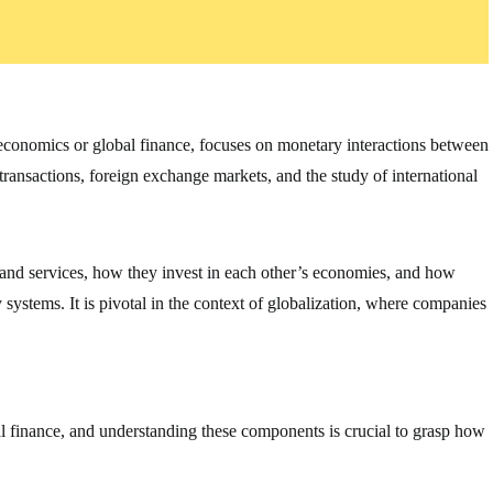
oeconomics or global finance, focuses on monetary interactions between
 transactions, foreign exchange markets, and the study of international
 and services, how they invest in each other’s economies, and how
ystems. It is pivotal in the context of globalization, where companies
al finance, and understanding these components is crucial to grasp how