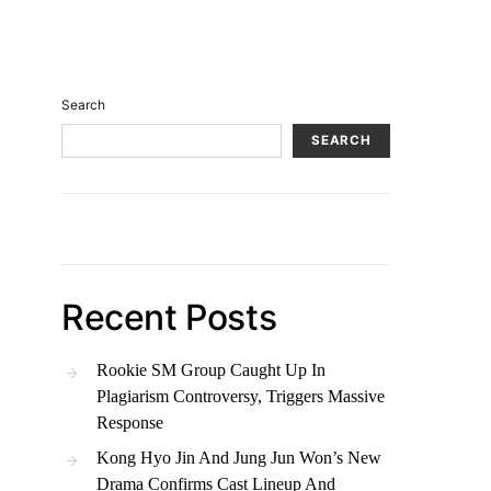
Search
SEARCH
Recent Posts
Rookie SM Group Caught Up In
Plagiarism Controversy, Triggers Massive
Response
Kong Hyo Jin And Jung Jun Won’s New
Drama Confirms Cast Lineup And