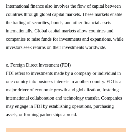
International finance also involves the flow of capital between
countries through global capital markets. These markets enable
the trading of securities, bonds, and other financial assets
internationally. Global capital markets allow countries and
companies to raise funds for investments and expansions, while
investors seek returns on their investments worldwide.
e. Foreign Direct Investment (FDI)
FDI refers to investments made by a company or individual in
one country into business interests in another country. FDI is a
major driver of economic growth and globalization, fostering
international collaboration and technology transfer. Companies
may engage in FDI by establishing operations, purchasing
assets, or forming partnerships abroad.