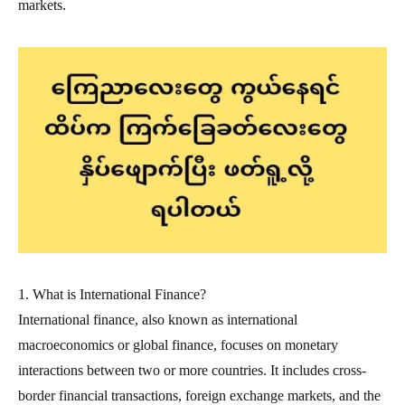
markets.
1. What is International Finance?
International finance, also known as international
macroeconomics or global finance, focuses on monetary
interactions between two or more countries. It includes cross-
border financial transactions, foreign exchange markets, and the