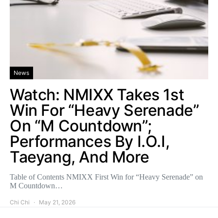
News
Watch: NMIXX Takes 1st
Win For “Heavy Serenade”
On “M Countdown”;
Performances By I.O.I,
Taeyang, And More
Table of Contents NMIXX First Win for “Heavy Serenade” on
M Countdown…
Chi Chi
May 21, 2026