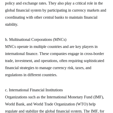
policy and exchange rates. They also play a critical role in the
global financial system by participating in currency markets and
coordinating with other central banks to maintain financial
stability.
b. Multinational Corporations (MNCs)
MNCs operate in multiple countries and are key players in
international finance. These companies engage in cross-border
trade, investment, and operations, often requiring sophisticated
financial strategies to manage currency risk, taxes, and
regulations in different countries.
c. International Financial Institutions
Organizations such as the International Monetary Fund (IMF),
World Bank, and World Trade Organization (WTO) help
regulate and stabilize the global financial system. The IMF, for