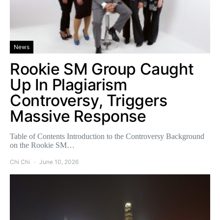
News
Rookie SM Group Caught
Up In Plagiarism
Controversy, Triggers
Massive Response
Table of Contents Introduction to the Controversy Background
on the Rookie SM…
Chi Chi
June 10, 2026