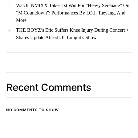
Watch: NMIXX Takes 1st Win For “Heavy Serenade” On
“M Countdown”; Performances By I.O.I, Taeyang, And
More
THE BOYZ’s Eric Suffers Knee Injury During Concert +
Shares Update Ahead Of Tonight’s Show
Recent Comments
NO COMMENTS TO SHOW.