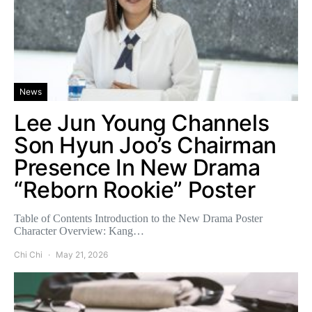
News
Lee Jun Young Channels
Son Hyun Joo’s Chairman
Presence In New Drama
“Reborn Rookie” Poster
Table of Contents Introduction to the New Drama Poster
Character Overview: Kang…
Chi Chi
May 21, 2026