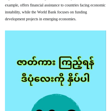
example, offers financial assistance to countries facing economic
instability, while the World Bank focuses on funding
development projects in emerging economies.