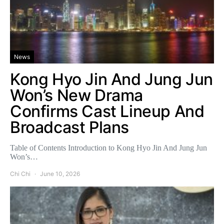
News
Kong Hyo Jin And Jung Jun
Won’s New Drama
Confirms Cast Lineup And
Broadcast Plans
Table of Contents Introduction to Kong Hyo Jin And Jung Jun
Won’s…
Chi Chi
June 10, 2026