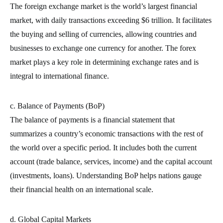
The foreign exchange market is the world’s largest financial
market, with daily transactions exceeding $6 trillion. It facilitates
the buying and selling of currencies, allowing countries and
businesses to exchange one currency for another. The forex
market plays a key role in determining exchange rates and is
integral to international finance.
c. Balance of Payments (BoP)
The balance of payments is a financial statement that
summarizes a country’s economic transactions with the rest of
the world over a specific period. It includes both the current
account (trade balance, services, income) and the capital account
(investments, loans). Understanding BoP helps nations gauge
their financial health on an international scale.
d. Global Capital Markets