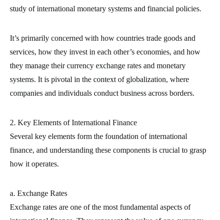
study of international monetary systems and financial policies.
It’s primarily concerned with how countries trade goods and
services, how they invest in each other’s economies, and how
they manage their currency exchange rates and monetary
systems. It is pivotal in the context of globalization, where
companies and individuals conduct business across borders.
2. Key Elements of International Finance
Several key elements form the foundation of international
finance, and understanding these components is crucial to grasp
how it operates.
a. Exchange Rates
Exchange rates are one of the most fundamental aspects of