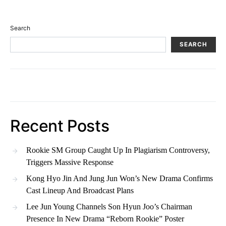
Search
SEARCH
Recent Posts
Rookie SM Group Caught Up In Plagiarism Controversy,
Triggers Massive Response
Kong Hyo Jin And Jung Jun Won’s New Drama Confirms
Cast Lineup And Broadcast Plans
Lee Jun Young Channels Son Hyun Joo’s Chairman
Presence In New Drama “Reborn Rookie” Poster