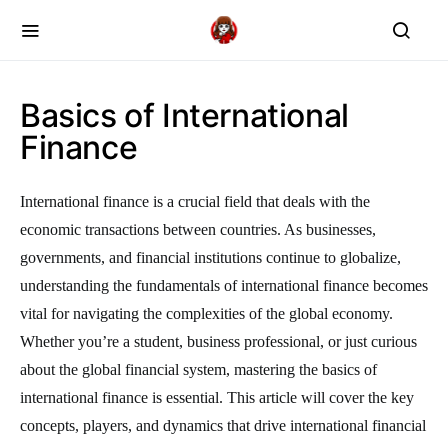
Basics of International
Finance
International finance is a crucial field that deals with the
economic transactions between countries. As businesses,
governments, and financial institutions continue to globalize,
understanding the fundamentals of international finance becomes
vital for navigating the complexities of the global economy.
Whether you’re a student, business professional, or just curious
about the global financial system, mastering the basics of
international finance is essential. This article will cover the key
concepts, players, and dynamics that drive international financial