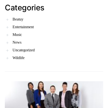
Categories
Beatuy
Entertainment
Music
News
Uncategorized
Wildlife