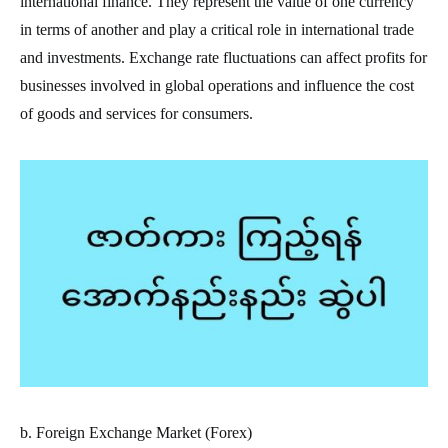
international finance. They represent the value of one currency
in terms of another and play a critical role in international trade
and investments. Exchange rate fluctuations can affect profits for
businesses involved in global operations and influence the cost
of goods and services for consumers.
b. Foreign Exchange Market (Forex)