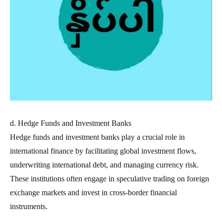
d. Hedge Funds and Investment Banks
Hedge funds and investment banks play a crucial role in
international finance by facilitating global investment flows,
underwriting international debt, and managing currency risk.
These institutions often engage in speculative trading on foreign
exchange markets and invest in cross-border financial
instruments.