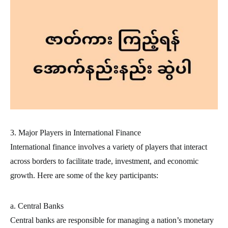
3. Major Players in International Finance
International finance involves a variety of players that interact
across borders to facilitate trade, investment, and economic
growth. Here are some of the key participants:
a. Central Banks
Central banks are responsible for managing a nation’s monetary