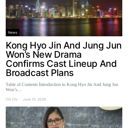
News
Kong Hyo Jin And Jung Jun
Won’s New Drama
Confirms Cast Lineup And
Broadcast Plans
Table of Contents Introduction to Kong Hyo Jin And Jung Jun
Won’s…
Chi Chi
June 10, 2026