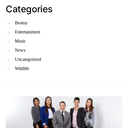
Categories
Beatuy
Entertainment
Music
News
Uncategorized
Wildlife