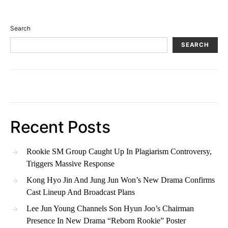
Search
SEARCH
Recent Posts
Rookie SM Group Caught Up In Plagiarism Controversy,
Triggers Massive Response
Kong Hyo Jin And Jung Jun Won’s New Drama Confirms
Cast Lineup And Broadcast Plans
Lee Jun Young Channels Son Hyun Joo’s Chairman
Presence In New Drama “Reborn Rookie” Poster