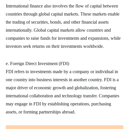
International finance also involves the flow of capital between
countries through global capital markets. These markets enable
the trading of securities, bonds, and other financial assets
internationally. Global capital markets allow countries and
companies to raise funds for investments and expansions, while
investors seek returns on their investments worldwide.
e. Foreign Direct Investment (FDI)
FDI refers to investments made by a company or individual in
one country into business interests in another country. FDI is a
major driver of economic growth and globalization, fostering
international collaboration and technology transfer. Companies
may engage in FDI by establishing operations, purchasing
assets, or forming partnerships abroad.