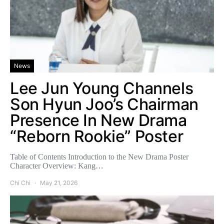
News
Lee Jun Young Channels
Son Hyun Joo’s Chairman
Presence In New Drama
“Reborn Rookie” Poster
Table of Contents Introduction to the New Drama Poster
Character Overview: Kang…
Chi Chi
May 21, 2026