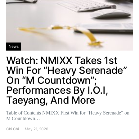
News
Watch: NMIXX Takes 1st
Win For “Heavy Serenade”
On “M Countdown”;
Performances By I.O.I,
Taeyang, And More
Table of Contents NMIXX First Win for “Heavy Serenade” on
M Countdown…
Chi Chi
May 21, 2026