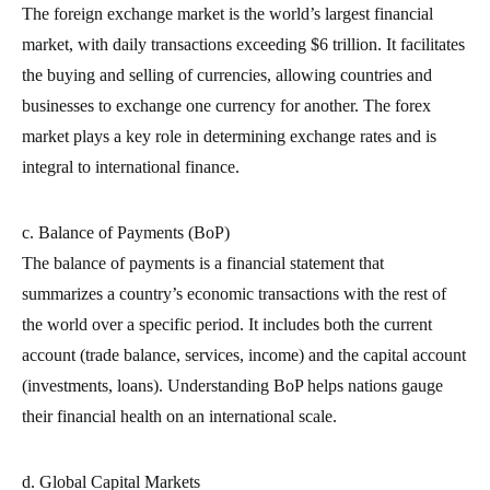
The foreign exchange market is the world’s largest financial
market, with daily transactions exceeding $6 trillion. It facilitates
the buying and selling of currencies, allowing countries and
businesses to exchange one currency for another. The forex
market plays a key role in determining exchange rates and is
integral to international finance.
c. Balance of Payments (BoP)
The balance of payments is a financial statement that
summarizes a country’s economic transactions with the rest of
the world over a specific period. It includes both the current
account (trade balance, services, income) and the capital account
(investments, loans). Understanding BoP helps nations gauge
their financial health on an international scale.
d. Global Capital Markets