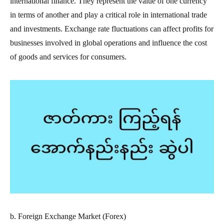
international finance. They represent the value of one currency
in terms of another and play a critical role in international trade
and investments. Exchange rate fluctuations can affect profits for
businesses involved in global operations and influence the cost
of goods and services for consumers.
b. Foreign Exchange Market (Forex)