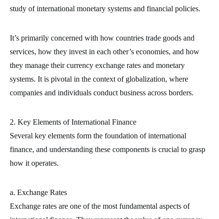
study of international monetary systems and financial policies.
It’s primarily concerned with how countries trade goods and
services, how they invest in each other’s economies, and how
they manage their currency exchange rates and monetary
systems. It is pivotal in the context of globalization, where
companies and individuals conduct business across borders.
2. Key Elements of International Finance
Several key elements form the foundation of international
finance, and understanding these components is crucial to grasp
how it operates.
a. Exchange Rates
Exchange rates are one of the most fundamental aspects of