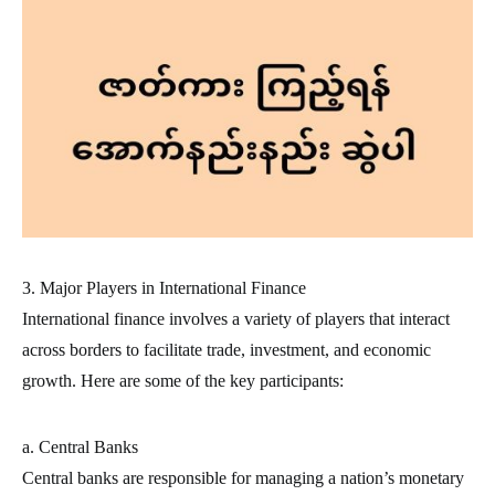
3. Major Players in International Finance
International finance involves a variety of players that interact
across borders to facilitate trade, investment, and economic
growth. Here are some of the key participants:
a. Central Banks
Central banks are responsible for managing a nation’s monetary