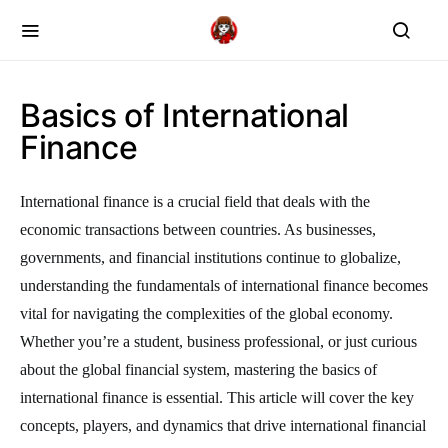
Basics of International
Finance
International finance is a crucial field that deals with the
economic transactions between countries. As businesses,
governments, and financial institutions continue to globalize,
understanding the fundamentals of international finance becomes
vital for navigating the complexities of the global economy.
Whether you’re a student, business professional, or just curious
about the global financial system, mastering the basics of
international finance is essential. This article will cover the key
concepts, players, and dynamics that drive international financial