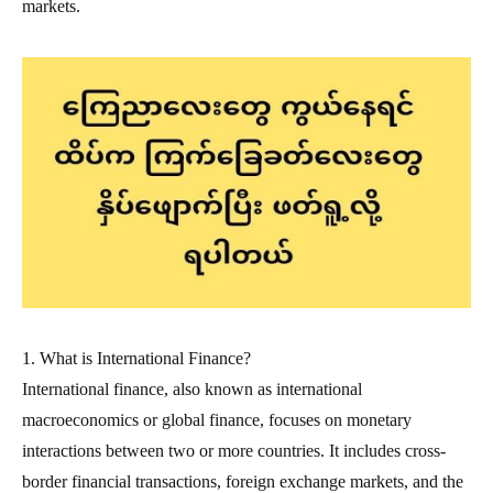
markets.
1. What is International Finance?
International finance, also known as international
macroeconomics or global finance, focuses on monetary
interactions between two or more countries. It includes cross-
border financial transactions, foreign exchange markets, and the