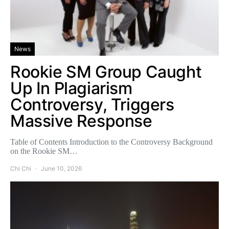
News
Rookie SM Group Caught
Up In Plagiarism
Controversy, Triggers
Massive Response
Table of Contents Introduction to the Controversy Background
on the Rookie SM…
Chi Chi
June 10, 2026