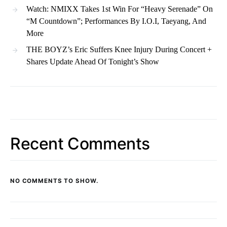
Watch: NMIXX Takes 1st Win For “Heavy Serenade” On
“M Countdown”; Performances By I.O.I, Taeyang, And
More
THE BOYZ’s Eric Suffers Knee Injury During Concert +
Shares Update Ahead Of Tonight’s Show
Recent Comments
NO COMMENTS TO SHOW.