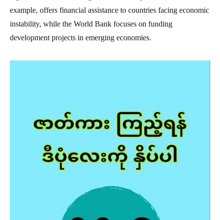
example, offers financial assistance to countries facing economic
instability, while the World Bank focuses on funding
development projects in emerging economies.