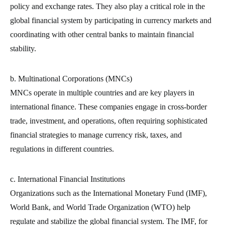
policy and exchange rates. They also play a critical role in the
global financial system by participating in currency markets and
coordinating with other central banks to maintain financial
stability.
b. Multinational Corporations (MNCs)
MNCs operate in multiple countries and are key players in
international finance. These companies engage in cross-border
trade, investment, and operations, often requiring sophisticated
financial strategies to manage currency risk, taxes, and
regulations in different countries.
c. International Financial Institutions
Organizations such as the International Monetary Fund (IMF),
World Bank, and World Trade Organization (WTO) help
regulate and stabilize the global financial system. The IMF, for