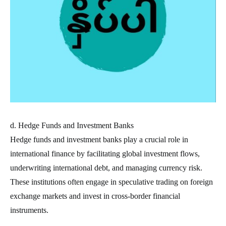
d. Hedge Funds and Investment Banks
Hedge funds and investment banks play a crucial role in
international finance by facilitating global investment flows,
underwriting international debt, and managing currency risk.
These institutions often engage in speculative trading on foreign
exchange markets and invest in cross-border financial
instruments.