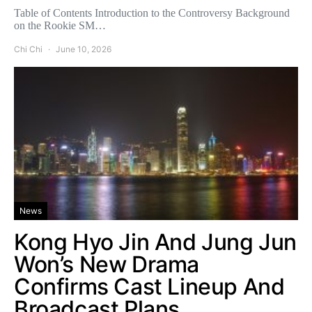
Table of Contents Introduction to the Controversy Background
on the Rookie SM…
Chi Chi
June 10, 2026
News
Kong Hyo Jin And Jung Jun
Won’s New Drama
Confirms Cast Lineup And
Broadcast Plans