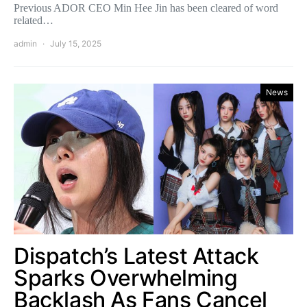
Previous ADOR CEO Min Hee Jin has been cleared of word
related…
admin
July 15, 2025
News
Dispatch’s Latest Attack
Sparks Overwhelming
Backlash As Fans Cancel