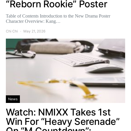
“Reborn Rookie” Poster
Table of Contents Introduction to the New Drama Poster
Character Overview: Kang…
Chi Chi
May 21, 2026
News
Watch: NMIXX Takes 1st
Win For “Heavy Serenade”
On “M Countdown”;