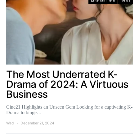
Entertainment
News
The Most Underrated K-
Drama of 2024: A Virtuous
Business
Cine21 Highlights an Unseen Gem Looking for a captivating K-
Drama to binge…
Wadi
December 21, 2024