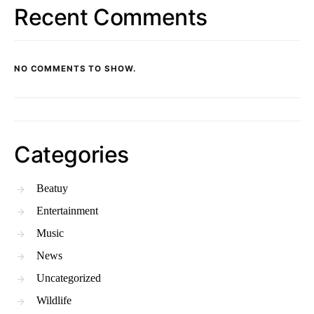
Recent Comments
NO COMMENTS TO SHOW.
Categories
Beatuy
Entertainment
Music
News
Uncategorized
Wildlife