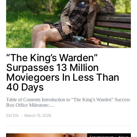
“The King’s Warden”
Surpasses 13 Million
Moviegoers In Less Than
40 Days
Table of Contents Introduction to “The King’s Warden” Success
Box Office Milestone:…
Chi Chi
March 15, 2026