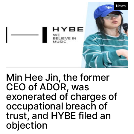
News
Min Hee Jin, the former
CEO of ADOR, was
exonerated of charges of
occupational breach of
trust, and HYBE filed an
objection