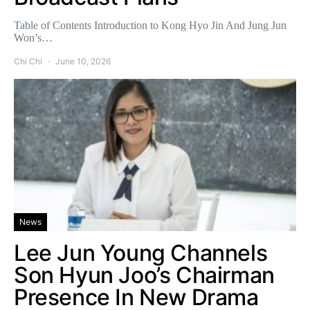
Table of Contents Introduction to Kong Hyo Jin And Jung Jun
Won’s…
Chi Chi
June 10, 2026
News
Lee Jun Young Channels
Son Hyun Joo’s Chairman
Presence In New Drama