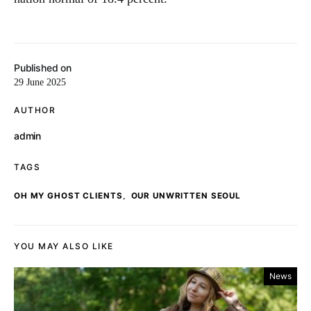
Published on
29 June 2025
AUTHOR
admin
TAGS
,
OH MY GHOST CLIENTS
OUR UNWRITTEN SEOUL
YOU MAY ALSO LIKE
News