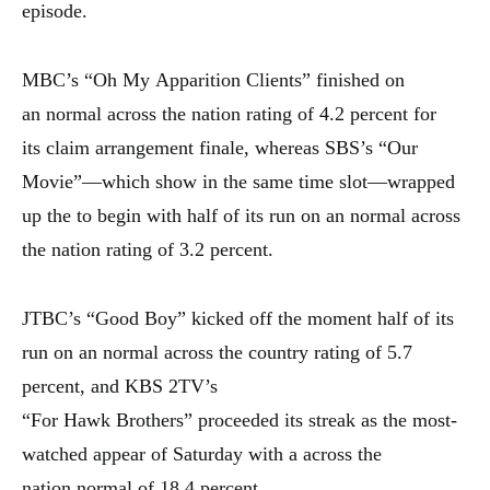
episode.
MBC’s “Oh My
Apparition
Clients”
finished
on
an
normal
across the nation
rating of 4.2 percent for
its
claim
arrangement
finale,
whereas
SBS’s “Our
Movie”—which
show
in the same time slot—wrapped
up the
to begin with
half of its run on an
normal
across
the nation
rating of 3.2 percent.
JTBC’s “Good Boy” kicked off the
moment
half of its
run on an
normal
across the country
rating of 5.7
percent, and KBS 2TV’s
“For
Hawk
Brothers”
proceeded
its streak as the most-
watched
appear
of Saturday with a
across the
nation
normal
of 18.4 percent.