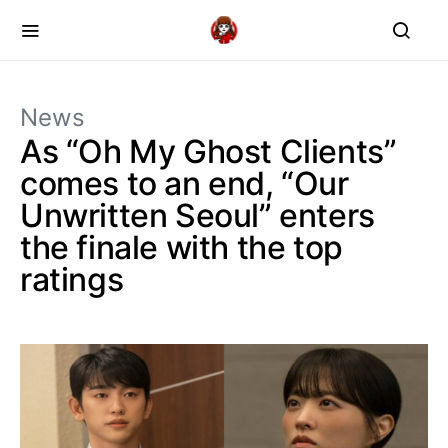
News
As “Oh My Ghost Clients”
comes to an end, “Our
Unwritten Seoul” enters
the finale with the top
ratings