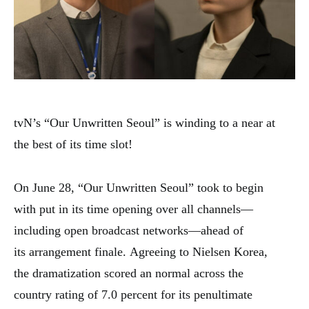
tvN’s “Our Unwritten Seoul” is winding to a
near
at
the
best
of its time slot!
On June 28, “Our Unwritten Seoul” took
to begin
with
put
in its time
opening
over
all channels—
including
open
broadcast networks—ahead of
its
arrangement
finale.
Agreeing
to Nielsen Korea,
the
dramatization
scored an
normal
across the
country
rating of 7.0 percent for its penultimate