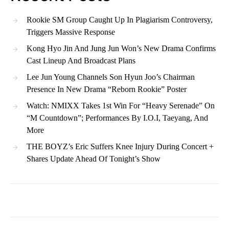
Rookie SM Group Caught Up In Plagiarism Controversy,
Triggers Massive Response
Kong Hyo Jin And Jung Jun Won’s New Drama Confirms
Cast Lineup And Broadcast Plans
Lee Jun Young Channels Son Hyun Joo’s Chairman
Presence In New Drama “Reborn Rookie” Poster
Watch: NMIXX Takes 1st Win For “Heavy Serenade” On
“M Countdown”; Performances By I.O.I, Taeyang, And
More
THE BOYZ’s Eric Suffers Knee Injury During Concert +
Shares Update Ahead Of Tonight’s Show