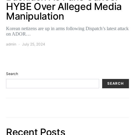
HYBE Over Alleged Media
Manipulation
Korean netizens are up in arms following Dispatch’s latest attack
on ADOR…
admin
July 25, 2024
Search
SEARCH
Recent Posts