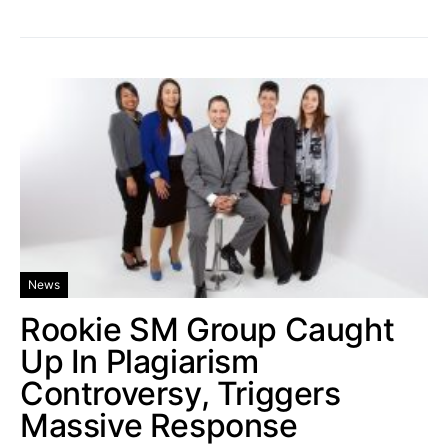
News
Rookie SM Group Caught
Up In Plagiarism
Controversy, Triggers
Massive Response