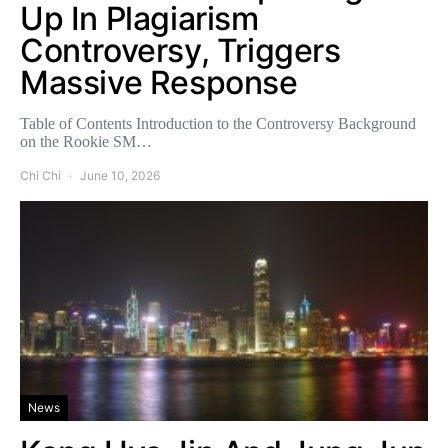
Up In Plagiarism
Controversy, Triggers
Massive Response
Table of Contents Introduction to the Controversy Background
on the Rookie SM…
Chi Chi
June 10, 2026
News