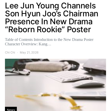
Lee Jun Young Channels
Son Hyun Joo’s Chairman
Presence In New Drama
“Reborn Rookie” Poster
Table of Contents Introduction to the New Drama Poster
Character Overview: Kang…
Chi Chi
May 21, 2026
News