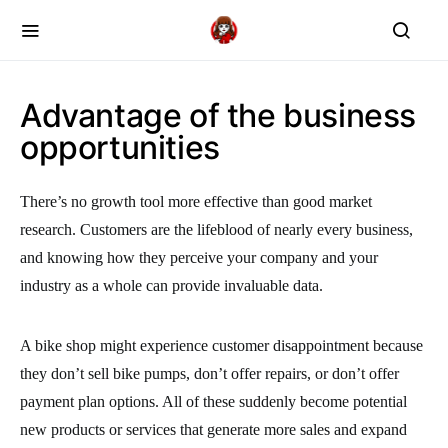
Advantage of the business
opportunities
There’s no growth tool more effective than good market
research. Customers are the lifeblood of nearly every business,
and knowing how they perceive your company and your
industry as a whole can provide invaluable data.
A bike shop might experience customer disappointment because
they don’t sell bike pumps, don’t offer repairs, or don’t offer
payment plan options. All of these suddenly become potential
new products or services that generate more sales and expand