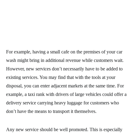
For example, having a small cafe on the premises of your car
wash might bring in additional revenue while customers wait.
However, new services don’t necessarily have to be added to
existing services. You may find that with the tools at your
disposal, you can enter adjacent markets at the same time. For
example, a taxi rank with drivers of large vehicles could offer a
delivery service carrying heavy luggage for customers who
don’t have the means to transport it themselves.
Any new service should be well promoted. This is especially