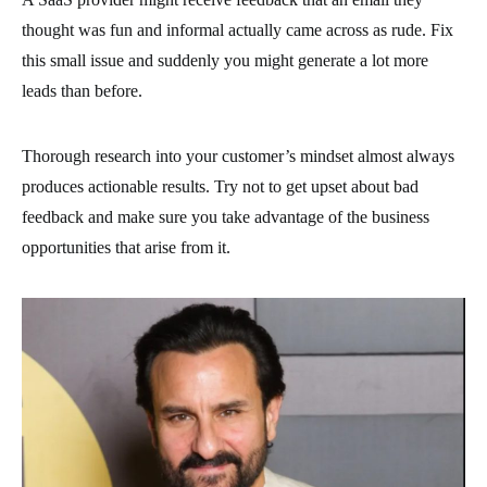
thought was fun and informal actually came across as rude. Fix
this small issue and suddenly you might generate a lot more
leads than before.
Thorough research into your customer’s mindset almost always
produces actionable results. Try not to get upset about bad
feedback and make sure you take advantage of the business
opportunities that arise from it.