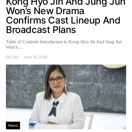
Kong Hyo Jin And Jung Jun
Won’s New Drama
Confirms Cast Lineup And
Broadcast Plans
Table of Contents Introduction to Kong Hyo Jin And Jung Jun
Won’s…
Chi Chi
June 10, 2026
News