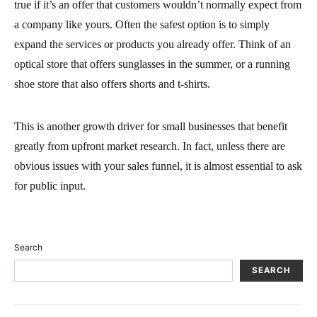
true if it’s an offer that customers wouldn’t normally expect from
a company like yours. Often the safest option is to simply
expand the services or products you already offer. Think of an
optical store that offers sunglasses in the summer, or a running
shoe store that also offers shorts and t-shirts.
This is another growth driver for small businesses that benefit
greatly from upfront market research. In fact, unless there are
obvious issues with your sales funnel, it is almost essential to ask
for public input.
Search
SEARCH