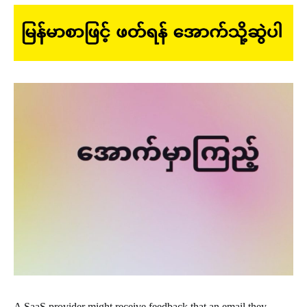
A SaaS provider might receive feedback that an email they