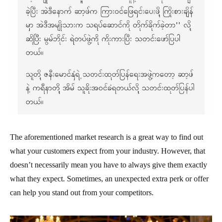
The aforementioned market research is a great way to find out
what your customers expect from your industry. However, that
doesn’t necessarily mean you have to always give them exactly
what they expect. Sometimes, an unexpected extra perk or offer
can help you stand out from your competitors.