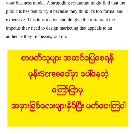
your business model. A struggling restaurant might find that the
public is hesitant to try it because they think it’s too formal and
expensive. This information should give the restaurant the
impetus they need to design marketing that appeals to an
audience they’re missing out on.