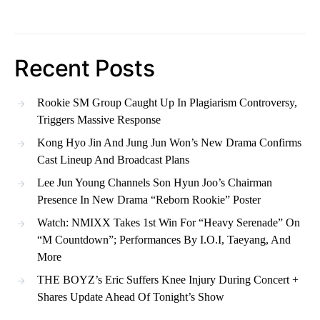
Recent Posts
Rookie SM Group Caught Up In Plagiarism Controversy,
Triggers Massive Response
Kong Hyo Jin And Jung Jun Won’s New Drama Confirms
Cast Lineup And Broadcast Plans
Lee Jun Young Channels Son Hyun Joo’s Chairman
Presence In New Drama “Reborn Rookie” Poster
Watch: NMIXX Takes 1st Win For “Heavy Serenade” On
“M Countdown”; Performances By I.O.I, Taeyang, And
More
THE BOYZ’s Eric Suffers Knee Injury During Concert +
Shares Update Ahead Of Tonight’s Show