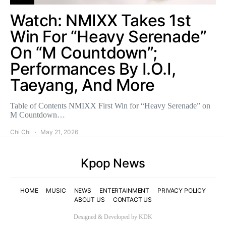
Watch: NMIXX Takes 1st
Win For “Heavy Serenade”
On “M Countdown”;
Performances By I.O.I,
Taeyang, And More
Table of Contents NMIXX First Win for “Heavy Serenade” on
M Countdown…
Chi Chi
May 21, 2026
Kpop News
HOME
MUSIC
NEWS
ENTERTAINMENT
PRIVACY POLICY
ABOUT US
CONTACT US
Designed & Developed by KDK