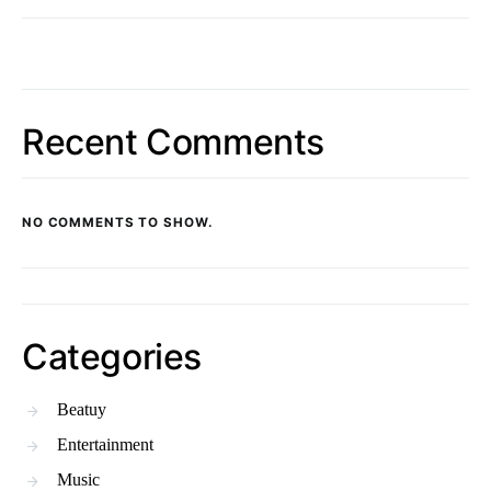
Recent Comments
NO COMMENTS TO SHOW.
Categories
Beatuy
Entertainment
Music