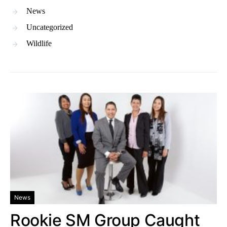
News
Uncategorized
Wildlife
News
Rookie SM Group Caught