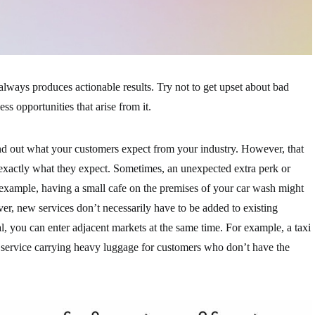
lways produces actionable results. Try not to get upset about bad
s opportunities that arise from it.
nd out what your customers expect from your industry. However, that
exactly what they expect. Sometimes, an unexpected extra perk or
 example, having a small cafe on the premises of your car wash might
er, new services don’t necessarily have to be added to existing
al, you can enter adjacent markets at the same time. For example, a taxi
ry service carrying heavy luggage for customers who don’t have the