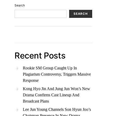
Search
SEARCH
Recent Posts
Rookie SM Group Caught Up In
Plagiarism Controversy, Triggers Massive
Response
Kong Hyo Jin And Jung Jun Won’s New
Drama Confirms Cast Lineup And
Broadcast Plans
Lee Jun Young Channels Son Hyun Joo’s
Chairman Presence In New Drama