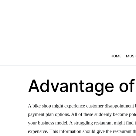
HOME
MUSI
Advantage of 
A bike shop might experience customer disappointment bec
payment plan options. All of these suddenly become pote
your business model. A struggling restaurant might find tha
expensive. This information should give the restaurant t