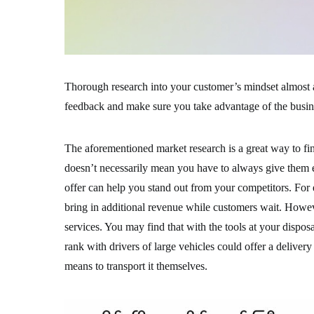
Thorough research into your customer’s mindset almost a
feedback and make sure you take advantage of the busines
The aforementioned market research is a great way to fi
doesn’t necessarily mean you have to always give them 
offer can help you stand out from your competitors. For
bring in additional revenue while customers wait. Howev
services. You may find that with the tools at your dispos
rank with drivers of large vehicles could offer a delive
means to transport it themselves.