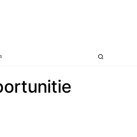
S
ortunitie