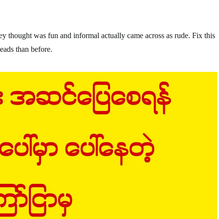
ey thought was fun and informal actually came across as rude. Fix this
eads than before.