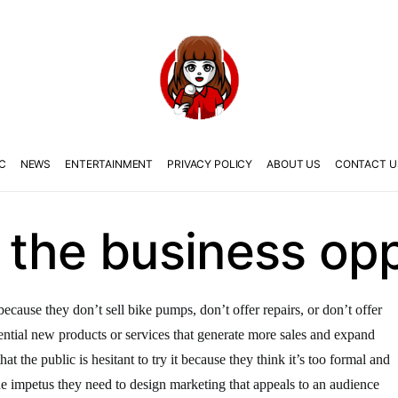
C
NEWS
ENTERTAINMENT
PRIVACY POLICY
ABOUT US
CONTACT U
the business opp
ause they don’t sell bike pumps, don’t offer repairs, or don’t offer
ntial new products or services that generate more sales and expand
t the public is hesitant to try it because they think it’s too formal and
he impetus they need to design marketing that appeals to an audience