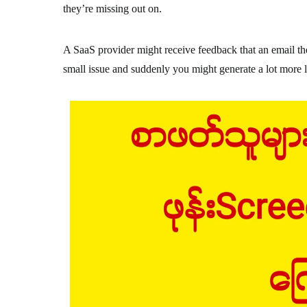
they’re missing out on.
A SaaS provider might receive feedback that an email th
small issue and suddenly you might generate a lot more l