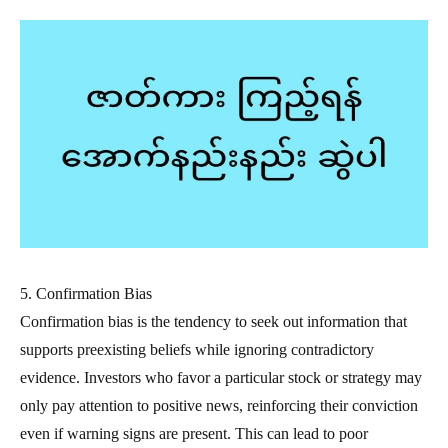
5. Confirmation Bias
Confirmation bias is the tendency to seek out information that
supports preexisting beliefs while ignoring contradictory
evidence. Investors who favor a particular stock or strategy may
only pay attention to positive news, reinforcing their conviction
even if warning signs are present. This can lead to poor