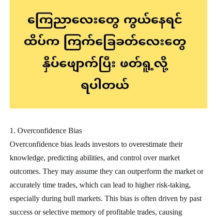
1. Overconfidence Bias
Overconfidence bias leads investors to overestimate their
knowledge, predicting abilities, and control over market
outcomes. They may assume they can outperform the market or
accurately time trades, which can lead to higher risk-taking,
especially during bull markets. This bias is often driven by past
success or selective memory of profitable trades, causing