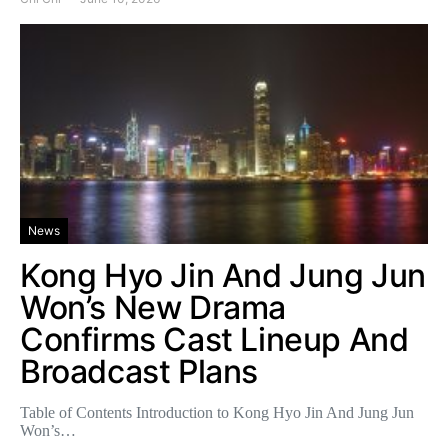
News
Kong Hyo Jin And Jung Jun
Won’s New Drama
Confirms Cast Lineup And
Broadcast Plans
Table of Contents Introduction to Kong Hyo Jin And Jung Jun
Won’s…