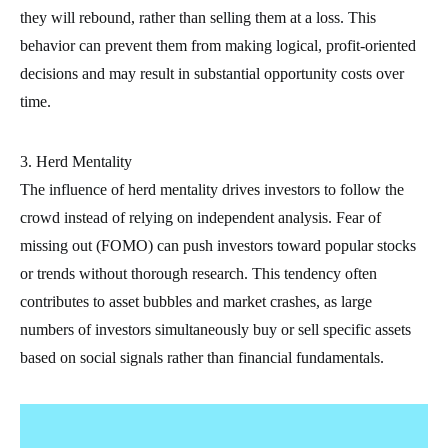
they will rebound, rather than selling them at a loss. This
behavior can prevent them from making logical, profit-oriented
decisions and may result in substantial opportunity costs over
time.
3. Herd Mentality
The influence of herd mentality drives investors to follow the
crowd instead of relying on independent analysis. Fear of
missing out (FOMO) can push investors toward popular stocks
or trends without thorough research. This tendency often
contributes to asset bubbles and market crashes, as large
numbers of investors simultaneously buy or sell specific assets
based on social signals rather than financial fundamentals.