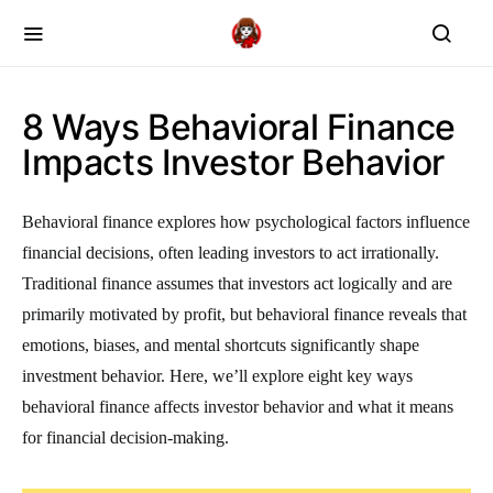
8 Ways Behavioral Finance
Impacts Investor Behavior
Behavioral finance explores how psychological factors influence
financial decisions, often leading investors to act irrationally.
Traditional finance assumes that investors act logically and are
primarily motivated by profit, but behavioral finance reveals that
emotions, biases, and mental shortcuts significantly shape
investment behavior. Here, we’ll explore eight key ways
behavioral finance affects investor behavior and what it means
for financial decision-making.