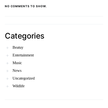
NO COMMENTS TO SHOW.
Categories
Beatuy
Entertainment
Music
News
Uncategorized
Wildlife