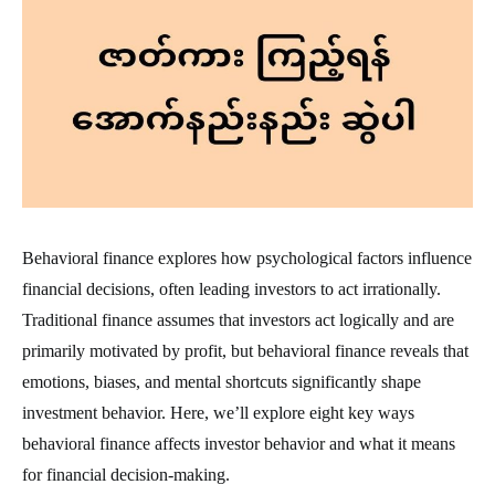
Behavioral finance explores how psychological factors influence
financial decisions, often leading investors to act irrationally.
Traditional finance assumes that investors act logically and are
primarily motivated by profit, but behavioral finance reveals that
emotions, biases, and mental shortcuts significantly shape
investment behavior. Here, we’ll explore eight key ways
behavioral finance affects investor behavior and what it means
for financial decision-making.