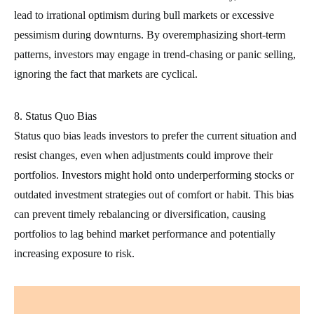
lead to irrational optimism during bull markets or excessive
pessimism during downturns. By overemphasizing short-term
patterns, investors may engage in trend-chasing or panic selling,
ignoring the fact that markets are cyclical.
8. Status Quo Bias
Status quo bias leads investors to prefer the current situation and
resist changes, even when adjustments could improve their
portfolios. Investors might hold onto underperforming stocks or
outdated investment strategies out of comfort or habit. This bias
can prevent timely rebalancing or diversification, causing
portfolios to lag behind market performance and potentially
increasing exposure to risk.