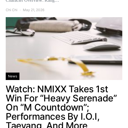
Character Overview: Kang…
Chi Chi
May 21, 2026
News
Watch: NMIXX Takes 1st
Win For “Heavy Serenade”
On “M Countdown”;
Performances By I.O.I,
Taeyang, And More