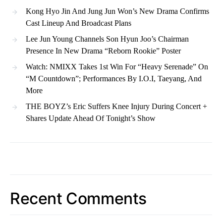
Kong Hyo Jin And Jung Jun Won’s New Drama Confirms
Cast Lineup And Broadcast Plans
Lee Jun Young Channels Son Hyun Joo’s Chairman
Presence In New Drama “Reborn Rookie” Poster
Watch: NMIXX Takes 1st Win For “Heavy Serenade” On
“M Countdown”; Performances By I.O.I, Taeyang, And
More
THE BOYZ’s Eric Suffers Knee Injury During Concert +
Shares Update Ahead Of Tonight’s Show
Recent Comments