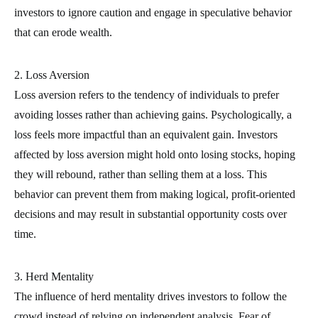
investors to ignore caution and engage in speculative behavior
that can erode wealth.
2. Loss Aversion
Loss aversion refers to the tendency of individuals to prefer
avoiding losses rather than achieving gains. Psychologically, a
loss feels more impactful than an equivalent gain. Investors
affected by loss aversion might hold onto losing stocks, hoping
they will rebound, rather than selling them at a loss. This
behavior can prevent them from making logical, profit-oriented
decisions and may result in substantial opportunity costs over
time.
3. Herd Mentality
The influence of herd mentality drives investors to follow the
crowd instead of relying on independent analysis. Fear of