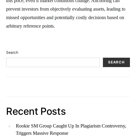
this price, even if market conditions change. Anchoring can
prevent investors from objectively evaluating assets, leading to
missed opportunities and potentially costly decisions based on
arbitrary reference points.
Search
SEARCH
Recent Posts
Rookie SM Group Caught Up In Plagiarism Controversy,
Triggers Massive Response