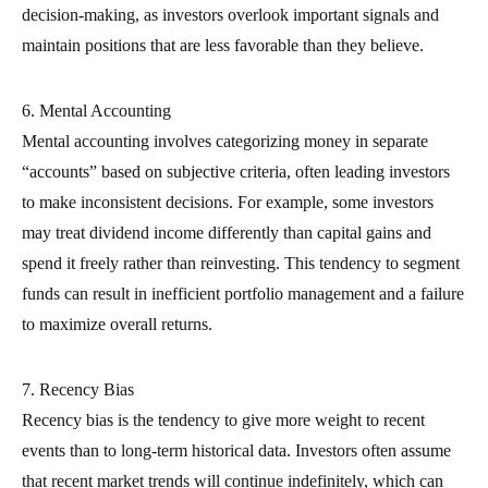
decision-making, as investors overlook important signals and
maintain positions that are less favorable than they believe.
6. Mental Accounting
Mental accounting involves categorizing money in separate
“accounts” based on subjective criteria, often leading investors
to make inconsistent decisions. For example, some investors
may treat dividend income differently than capital gains and
spend it freely rather than reinvesting. This tendency to segment
funds can result in inefficient portfolio management and a failure
to maximize overall returns.
7. Recency Bias
Recency bias is the tendency to give more weight to recent
events than to long-term historical data. Investors often assume
that recent market trends will continue indefinitely, which can