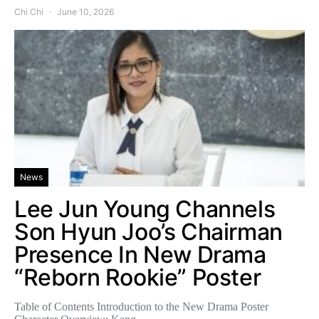
Chi Chi
June 10, 2026
News
Lee Jun Young Channels
Son Hyun Joo’s Chairman
Presence In New Drama
“Reborn Rookie” Poster
Table of Contents Introduction to the New Drama Poster