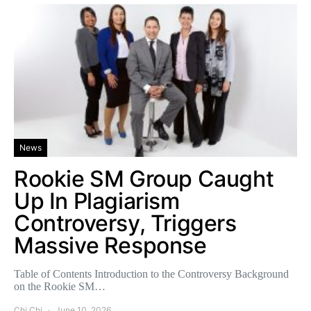
News
Rookie SM Group Caught
Up In Plagiarism
Controversy, Triggers
Massive Response
Table of Contents Introduction to the Controversy Background
on the Rookie SM…
Chi Chi
June 10, 2026