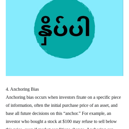
4. Anchoring Bias
Anchoring bias occurs when investors fixate on a specific piece
of information, often the initial purchase price of an asset, and
base all future decisions on this “anchor.” For example, an
investor who bought a stock at $100 may refuse to sell below