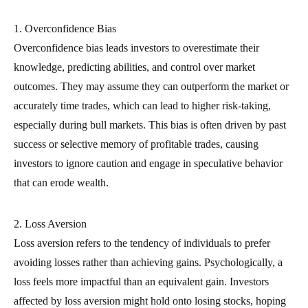
1. Overconfidence Bias
Overconfidence bias leads investors to overestimate their
knowledge, predicting abilities, and control over market
outcomes. They may assume they can outperform the market or
accurately time trades, which can lead to higher risk-taking,
especially during bull markets. This bias is often driven by past
success or selective memory of profitable trades, causing
investors to ignore caution and engage in speculative behavior
that can erode wealth.
2. Loss Aversion
Loss aversion refers to the tendency of individuals to prefer
avoiding losses rather than achieving gains. Psychologically, a
loss feels more impactful than an equivalent gain. Investors
affected by loss aversion might hold onto losing stocks, hoping