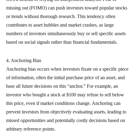
missing out (FOMO) can push investors toward popular stocks
or trends without thorough research. This tendency often
contributes to asset bubbles and market crashes, as large
numbers of investors simultaneously buy or sell specific assets
based on social signals rather than financial fundamentals.
4. Anchoring Bias
Anchoring bias occurs when investors fixate on a specific piece
of information, often the initial purchase price of an asset, and
base all future decisions on this “anchor.” For example, an
investor who bought a stock at $100 may refuse to sell below
this price, even if market conditions change. Anchoring can
prevent investors from objectively evaluating assets, leading to
missed opportunities and potentially costly decisions based on
arbitrary reference points.