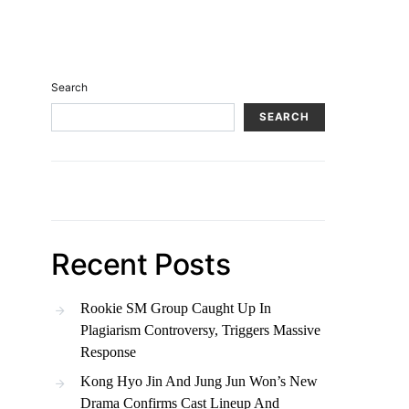
Search
SEARCH
Recent Posts
Rookie SM Group Caught Up In
Plagiarism Controversy, Triggers Massive
Response
Kong Hyo Jin And Jung Jun Won’s New
Drama Confirms Cast Lineup And