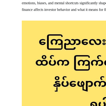
emotions, biases, and mental shortcuts significantly sha
finance affects investor behavior and what it means for 