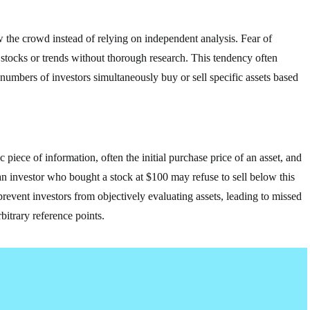
w the crowd instead of relying on independent analysis. Fear of
tocks or trends without thorough research. This tendency often
 numbers of investors simultaneously buy or sell specific assets based
 piece of information, often the initial purchase price of an asset, and
 an investor who bought a stock at $100 may refuse to sell below this
revent investors from objectively evaluating assets, leading to missed
bitrary reference points.