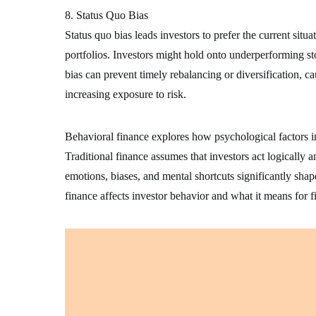
8. Status Quo Bias
Status quo bias leads investors to prefer the current sit
portfolios. Investors might hold onto underperforming sto
bias can prevent timely rebalancing or diversification, c
increasing exposure to risk.
Behavioral finance explores how psychological factors infl
Traditional finance assumes that investors act logically a
emotions, biases, and mental shortcuts significantly sha
finance affects investor behavior and what it means for 