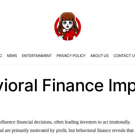
C
NEWS
ENTERTAINMENT
PRIVACY POLICY
ABOUT US
CONTACT U
oral Finance Imp
uence financial decisions, often leading investors to act irrationally.
nd are primarily motivated by profit, but behavioral finance reveals that