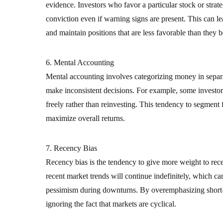
evidence. Investors who favor a particular stock or strat
conviction even if warning signs are present. This can l
and maintain positions that are less favorable than they b
6. Mental Accounting
Mental accounting involves categorizing money in separat
make inconsistent decisions. For example, some investors
freely rather than reinvesting. This tendency to segment 
maximize overall returns.
7. Recency Bias
Recency bias is the tendency to give more weight to recen
recent market trends will continue indefinitely, which ca
pessimism during downturns. By overemphasizing short-te
ignoring the fact that markets are cyclical.