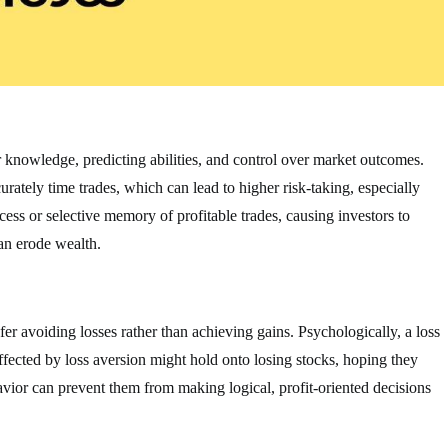
r knowledge, predicting abilities, and control over market outcomes.
ately time trades, which can lead to higher risk-taking, especially
cess or selective memory of profitable trades, causing investors to
an erode wealth.
fer avoiding losses rather than achieving gains. Psychologically, a loss
ffected by loss aversion might hold onto losing stocks, hoping they
havior can prevent them from making logical, profit-oriented decisions
.