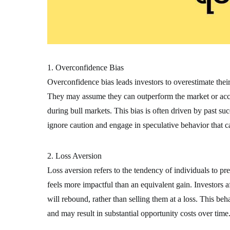
1. Overconfidence Bias
Overconfidence bias leads investors to overestimate thei
They may assume they can outperform the market or accur
during bull markets. This bias is often driven by past suc
ignore caution and engage in speculative behavior that c
2. Loss Aversion
Loss aversion refers to the tendency of individuals to pre
feels more impactful than an equivalent gain. Investors a
will rebound, rather than selling them at a loss. This be
and may result in substantial opportunity costs over time