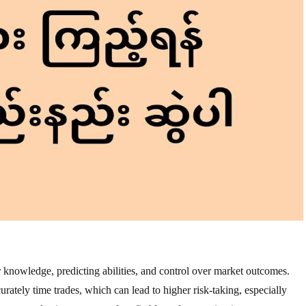
r knowledge, predicting abilities, and control over market outcomes.
ately time trades, which can lead to higher risk-taking, especially