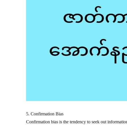
5. Confirmation Bias
Confirmation bias is the tendency to seek out information