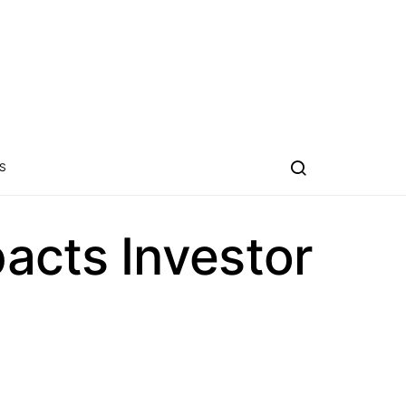
S
acts Investor