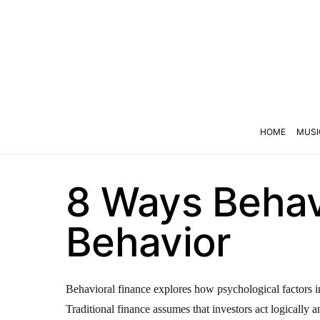
HOME
MUSI
8 Ways Behavi
Behavior
Behavioral finance explores how psychological factors infl
Traditional finance assumes that investors act logically a