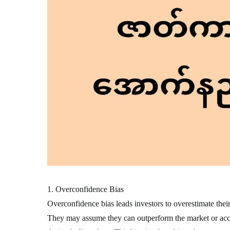
1. Overconfidence Bias
Overconfidence bias leads investors to overestimate thei
They may assume they can outperform the market or accur