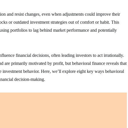
uation and resist changes, even when adjustments could improve their
cks or outdated investment strategies out of comfort or habit. This
ausing portfolios to lag behind market performance and potentially
uence financial decisions, often leading investors to act irrationally.
nd are primarily motivated by profit, but behavioral finance reveals that
pe investment behavior. Here, we’ll explore eight key ways behavioral
financial decision-making.