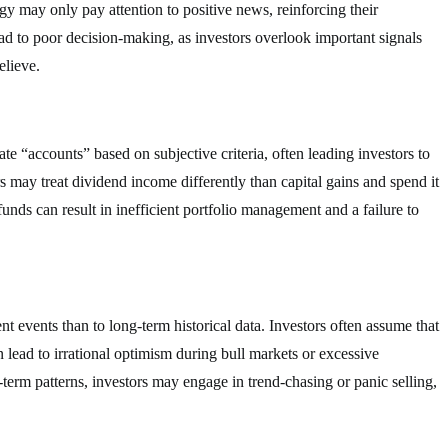
egy may only pay attention to positive news, reinforcing their
ead to poor decision-making, as investors overlook important signals
elieve.
e “accounts” based on subjective criteria, often leading investors to
 may treat dividend income differently than capital gains and spend it
funds can result in inefficient portfolio management and a failure to
t events than to long-term historical data. Investors often assume that
n lead to irrational optimism during bull markets or excessive
rm patterns, investors may engage in trend-chasing or panic selling,