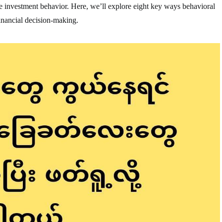
pe investment behavior. Here, we’ll explore eight key ways behavioral
financial decision-making.