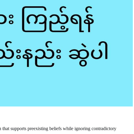
 that supports preexisting beliefs while ignoring contradictory