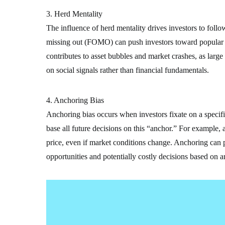
3. Herd Mentality
The influence of herd mentality drives investors to follo
missing out (FOMO) can push investors toward popular s
contributes to asset bubbles and market crashes, as large
on social signals rather than financial fundamentals.
4. Anchoring Bias
Anchoring bias occurs when investors fixate on a specific
base all future decisions on this “anchor.” For example,
price, even if market conditions change. Anchoring can p
opportunities and potentially costly decisions based on ar