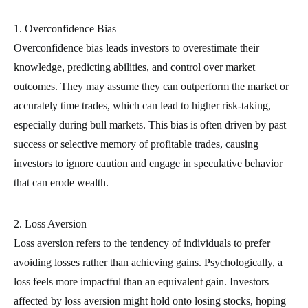
1. Overconfidence Bias
Overconfidence bias leads investors to overestimate their
knowledge, predicting abilities, and control over market
outcomes. They may assume they can outperform the market or
accurately time trades, which can lead to higher risk-taking,
especially during bull markets. This bias is often driven by past
success or selective memory of profitable trades, causing
investors to ignore caution and engage in speculative behavior
that can erode wealth.
2. Loss Aversion
Loss aversion refers to the tendency of individuals to prefer
avoiding losses rather than achieving gains. Psychologically, a
loss feels more impactful than an equivalent gain. Investors
affected by loss aversion might hold onto losing stocks, hoping