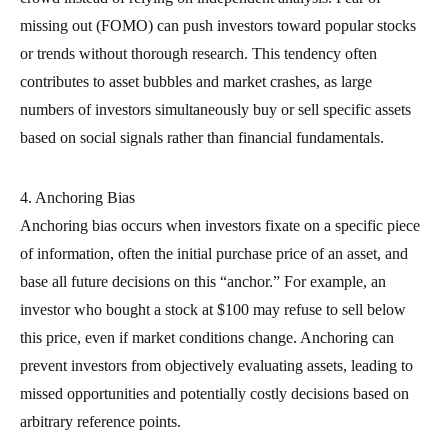
missing out (FOMO) can push investors toward popular stocks
or trends without thorough research. This tendency often
contributes to asset bubbles and market crashes, as large
numbers of investors simultaneously buy or sell specific assets
based on social signals rather than financial fundamentals.
4. Anchoring Bias
Anchoring bias occurs when investors fixate on a specific piece
of information, often the initial purchase price of an asset, and
base all future decisions on this “anchor.” For example, an
investor who bought a stock at $100 may refuse to sell below
this price, even if market conditions change. Anchoring can
prevent investors from objectively evaluating assets, leading to
missed opportunities and potentially costly decisions based on
arbitrary reference points.