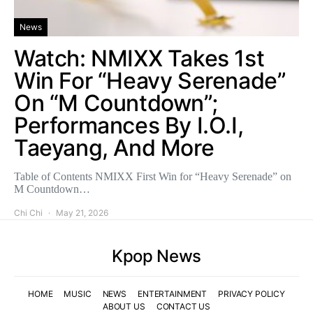
News
Watch: NMIXX Takes 1st
Win For “Heavy Serenade”
On “M Countdown”;
Performances By I.O.I,
Taeyang, And More
Table of Contents NMIXX First Win for “Heavy Serenade” on
M Countdown…
Chi Chi
May 21, 2026
Kpop News
HOME
MUSIC
NEWS
ENTERTAINMENT
PRIVACY POLICY
ABOUT US
CONTACT US