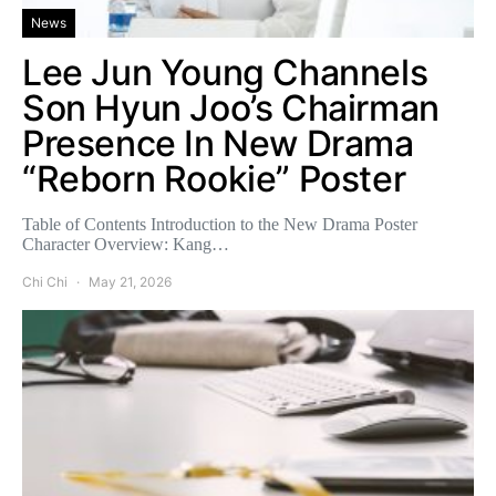
News
Lee Jun Young Channels
Son Hyun Joo’s Chairman
Presence In New Drama
“Reborn Rookie” Poster
Table of Contents Introduction to the New Drama Poster
Character Overview: Kang…
Chi Chi
May 21, 2026