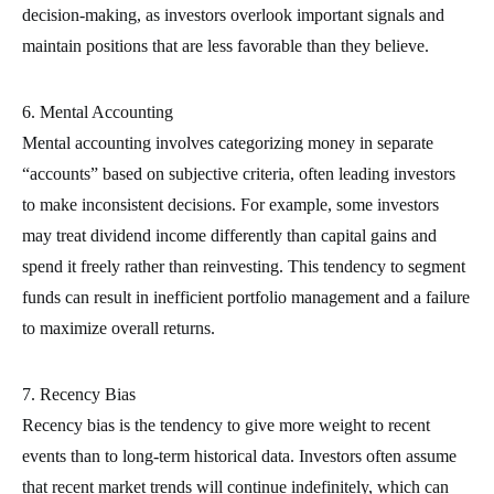
decision-making, as investors overlook important signals and
maintain positions that are less favorable than they believe.
6. Mental Accounting
Mental accounting involves categorizing money in separate
“accounts” based on subjective criteria, often leading investors
to make inconsistent decisions. For example, some investors
may treat dividend income differently than capital gains and
spend it freely rather than reinvesting. This tendency to segment
funds can result in inefficient portfolio management and a failure
to maximize overall returns.
7. Recency Bias
Recency bias is the tendency to give more weight to recent
events than to long-term historical data. Investors often assume
that recent market trends will continue indefinitely, which can