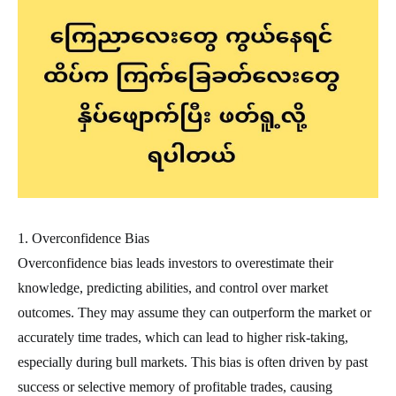
1. Overconfidence Bias
Overconfidence bias leads investors to overestimate their
knowledge, predicting abilities, and control over market
outcomes. They may assume they can outperform the market or
accurately time trades, which can lead to higher risk-taking,
especially during bull markets. This bias is often driven by past
success or selective memory of profitable trades, causing