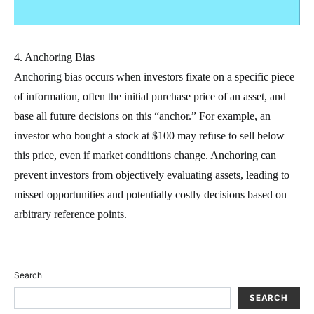
4. Anchoring Bias
Anchoring bias occurs when investors fixate on a specific piece
of information, often the initial purchase price of an asset, and
base all future decisions on this “anchor.” For example, an
investor who bought a stock at $100 may refuse to sell below
this price, even if market conditions change. Anchoring can
prevent investors from objectively evaluating assets, leading to
missed opportunities and potentially costly decisions based on
arbitrary reference points.
Search
SEARCH