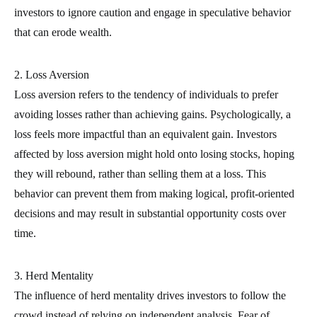
investors to ignore caution and engage in speculative behavior
that can erode wealth.
2. Loss Aversion
Loss aversion refers to the tendency of individuals to prefer
avoiding losses rather than achieving gains. Psychologically, a
loss feels more impactful than an equivalent gain. Investors
affected by loss aversion might hold onto losing stocks, hoping
they will rebound, rather than selling them at a loss. This
behavior can prevent them from making logical, profit-oriented
decisions and may result in substantial opportunity costs over
time.
3. Herd Mentality
The influence of herd mentality drives investors to follow the
crowd instead of relying on independent analysis. Fear of