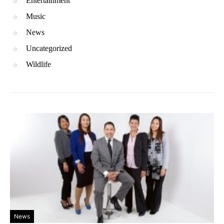
Entertainment
Music
News
Uncategorized
Wildlife
News