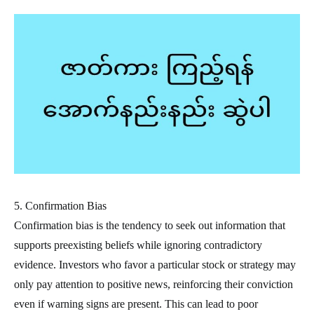
5. Confirmation Bias
Confirmation bias is the tendency to seek out information that
supports preexisting beliefs while ignoring contradictory
evidence. Investors who favor a particular stock or strategy may
only pay attention to positive news, reinforcing their conviction
even if warning signs are present. This can lead to poor