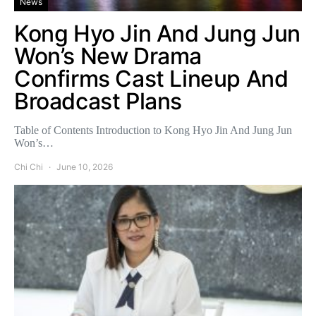
News
Kong Hyo Jin And Jung Jun
Won’s New Drama
Confirms Cast Lineup And
Broadcast Plans
Table of Contents Introduction to Kong Hyo Jin And Jung Jun
Won’s…
Chi Chi
June 10, 2026