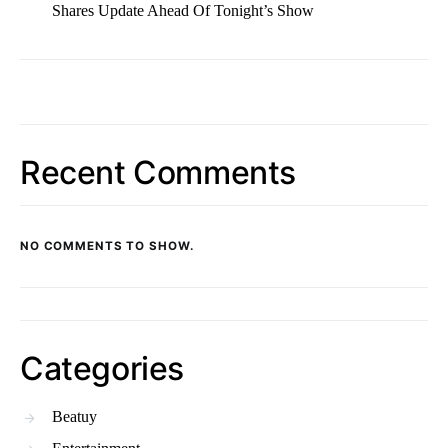
Shares Update Ahead Of Tonight’s Show
Recent Comments
NO COMMENTS TO SHOW.
Categories
Beatuy