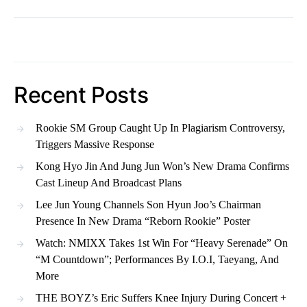
Recent Posts
Rookie SM Group Caught Up In Plagiarism Controversy,
Triggers Massive Response
Kong Hyo Jin And Jung Jun Won’s New Drama Confirms
Cast Lineup And Broadcast Plans
Lee Jun Young Channels Son Hyun Joo’s Chairman
Presence In New Drama “Reborn Rookie” Poster
Watch: NMIXX Takes 1st Win For “Heavy Serenade” On
“M Countdown”; Performances By I.O.I, Taeyang, And
More
THE BOYZ’s Eric Suffers Knee Injury During Concert +