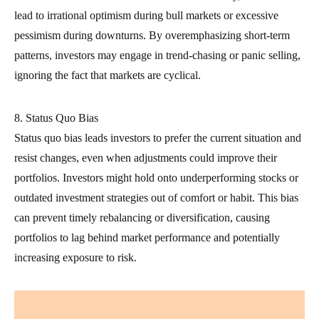
lead to irrational optimism during bull markets or excessive
pessimism during downturns. By overemphasizing short-term
patterns, investors may engage in trend-chasing or panic selling,
ignoring the fact that markets are cyclical.
8. Status Quo Bias
Status quo bias leads investors to prefer the current situation and
resist changes, even when adjustments could improve their
portfolios. Investors might hold onto underperforming stocks or
outdated investment strategies out of comfort or habit. This bias
can prevent timely rebalancing or diversification, causing
portfolios to lag behind market performance and potentially
increasing exposure to risk.