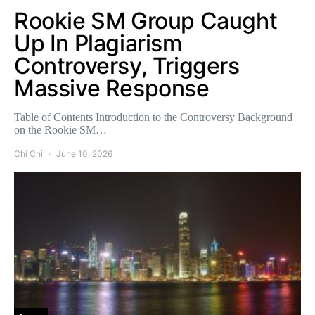
Rookie SM Group Caught
Up In Plagiarism
Controversy, Triggers
Massive Response
Table of Contents Introduction to the Controversy Background
on the Rookie SM…
Chi Chi
June 10, 2026