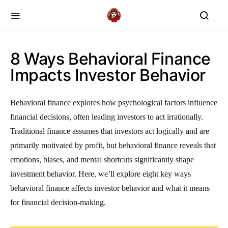
8 Ways Behavioral Finance
Impacts Investor Behavior
Behavioral finance explores how psychological factors influence
financial decisions, often leading investors to act irrationally.
Traditional finance assumes that investors act logically and are
primarily motivated by profit, but behavioral finance reveals that
emotions, biases, and mental shortcuts significantly shape
investment behavior. Here, we’ll explore eight key ways
behavioral finance affects investor behavior and what it means
for financial decision-making.