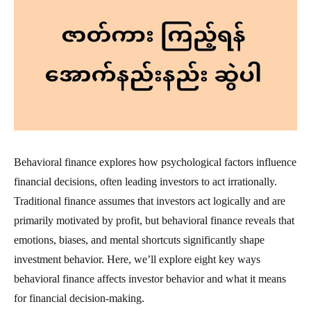
Behavioral finance explores how psychological factors influence
financial decisions, often leading investors to act irrationally.
Traditional finance assumes that investors act logically and are
primarily motivated by profit, but behavioral finance reveals that
emotions, biases, and mental shortcuts significantly shape
investment behavior. Here, we’ll explore eight key ways
behavioral finance affects investor behavior and what it means
for financial decision-making.