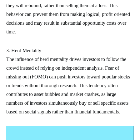
they will rebound, rather than selling them at a loss. This
behavior can prevent them from making logical, profit-oriented
decisions and may result in substantial opportunity costs over
time.
3. Herd Mentality
The influence of herd mentality drives investors to follow the
crowd instead of relying on independent analysis. Fear of
missing out (FOMO) can push investors toward popular stocks
or trends without thorough research. This tendency often
contributes to asset bubbles and market crashes, as large
numbers of investors simultaneously buy or sell specific assets
based on social signals rather than financial fundamentals.