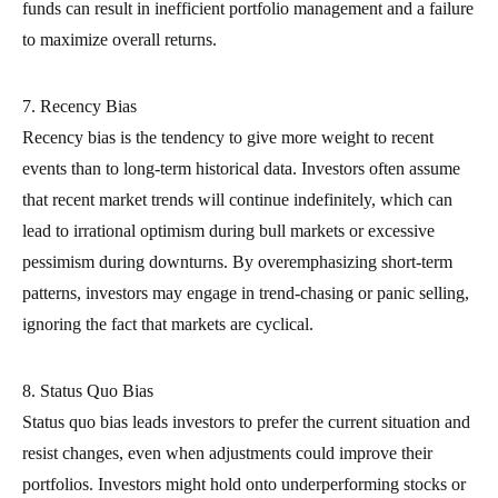
funds can result in inefficient portfolio management and a failure
to maximize overall returns.
7. Recency Bias
Recency bias is the tendency to give more weight to recent
events than to long-term historical data. Investors often assume
that recent market trends will continue indefinitely, which can
lead to irrational optimism during bull markets or excessive
pessimism during downturns. By overemphasizing short-term
patterns, investors may engage in trend-chasing or panic selling,
ignoring the fact that markets are cyclical.
8. Status Quo Bias
Status quo bias leads investors to prefer the current situation and
resist changes, even when adjustments could improve their
portfolios. Investors might hold onto underperforming stocks or