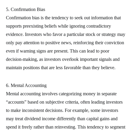
5. Confirmation Bias
Confirmation bias is the tendency to seek out information that
supports preexisting beliefs while ignoring contradictory
evidence. Investors who favor a particular stock or strategy may
only pay attention to positive news, reinforcing their conviction
even if warning signs are present. This can lead to poor
decision-making, as investors overlook important signals and
maintain positions that are less favorable than they believe.
6. Mental Accounting
Mental accounting involves categorizing money in separate
“accounts” based on subjective criteria, often leading investors
to make inconsistent decisions. For example, some investors
may treat dividend income differently than capital gains and
spend it freely rather than reinvesting. This tendency to segment