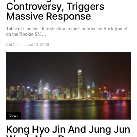
Controversy, Triggers
Massive Response
Table of Contents Introduction to the Controversy Background
on the Rookie SM…
Chi Chi
June 10, 2026
News
Kong Hyo Jin And Jung Jun