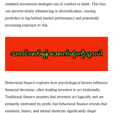
outdated investment strategies out of comfort or habit. This bias
can prevent timely rebalancing or diversification, causing
portfolios to lag behind market performance and potentially
increasing exposure to risk.
Behavioral finance explores how psychological factors influence
financial decisions, often leading investors to act irrationally.
Traditional finance assumes that investors act logically and are
primarily motivated by profit, but behavioral finance reveals that
emotions, biases, and mental shortcuts significantly shape