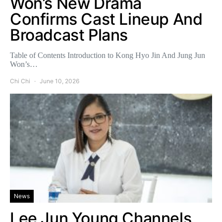
Won’s New Drama
Confirms Cast Lineup And
Broadcast Plans
Table of Contents Introduction to Kong Hyo Jin And Jung Jun
Won’s…
Chi Chi
June 10, 2026
News
Lee Jun Young Channels