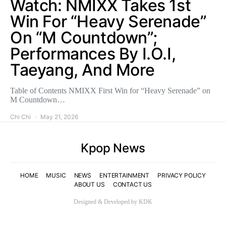
Watch: NMIXX Takes 1st
Win For “Heavy Serenade”
On “M Countdown”;
Performances By I.O.I,
Taeyang, And More
Table of Contents NMIXX First Win for “Heavy Serenade” on
M Countdown…
Chi Chi
May 21, 2026
Kpop News
HOME
MUSIC
NEWS
ENTERTAINMENT
PRIVACY POLICY
ABOUT US
CONTACT US
Designed & Developed by KDK