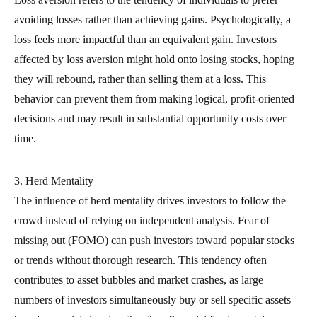
avoiding losses rather than achieving gains. Psychologically, a
loss feels more impactful than an equivalent gain. Investors
affected by loss aversion might hold onto losing stocks, hoping
they will rebound, rather than selling them at a loss. This
behavior can prevent them from making logical, profit-oriented
decisions and may result in substantial opportunity costs over
time.
3. Herd Mentality
The influence of herd mentality drives investors to follow the
crowd instead of relying on independent analysis. Fear of
missing out (FOMO) can push investors toward popular stocks
or trends without thorough research. This tendency often
contributes to asset bubbles and market crashes, as large
numbers of investors simultaneously buy or sell specific assets