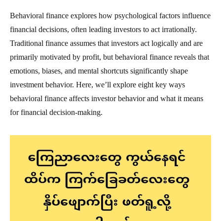
Behavioral finance explores how psychological factors influence
financial decisions, often leading investors to act irrationally.
Traditional finance assumes that investors act logically and are
primarily motivated by profit, but behavioral finance reveals that
emotions, biases, and mental shortcuts significantly shape
investment behavior. Here, we’ll explore eight key ways
behavioral finance affects investor behavior and what it means
for financial decision-making.