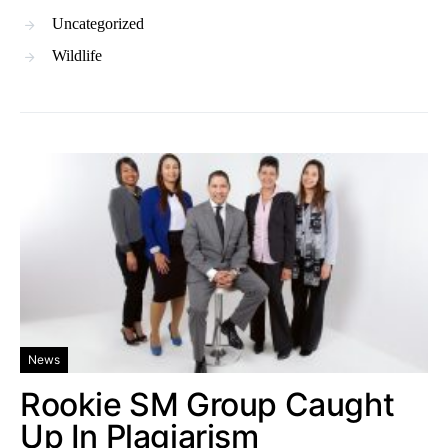
Uncategorized
Wildlife
News
Rookie SM Group Caught
Up In Plagiarism