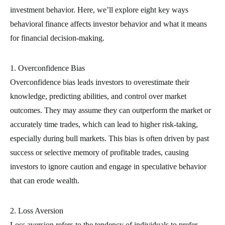
investment behavior. Here, we’ll explore eight key ways
behavioral finance affects investor behavior and what it means
for financial decision-making.
1. Overconfidence Bias
Overconfidence bias leads investors to overestimate their
knowledge, predicting abilities, and control over market
outcomes. They may assume they can outperform the market or
accurately time trades, which can lead to higher risk-taking,
especially during bull markets. This bias is often driven by past
success or selective memory of profitable trades, causing
investors to ignore caution and engage in speculative behavior
that can erode wealth.
2. Loss Aversion
Loss aversion refers to the tendency of individuals to prefer