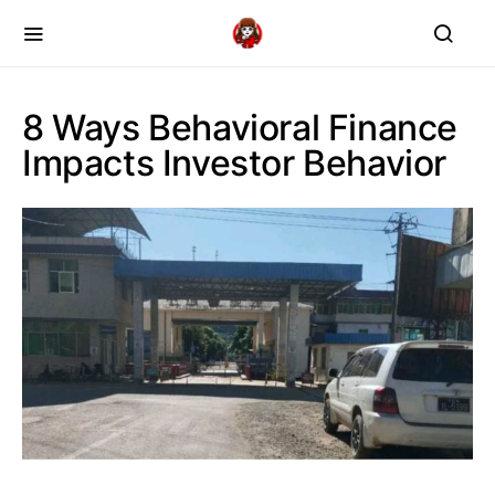
8 Ways Behavioral Finance
Impacts Investor Behavior