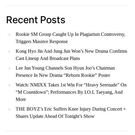
Recent Posts
Rookie SM Group Caught Up In Plagiarism Controversy,
Triggers Massive Response
Kong Hyo Jin And Jung Jun Won’s New Drama Confirms
Cast Lineup And Broadcast Plans
Lee Jun Young Channels Son Hyun Joo’s Chairman
Presence In New Drama “Reborn Rookie” Poster
Watch: NMIXX Takes 1st Win For “Heavy Serenade” On
“M Countdown”; Performances By I.O.I, Taeyang, And
More
THE BOYZ’s Eric Suffers Knee Injury During Concert +
Shares Update Ahead Of Tonight’s Show