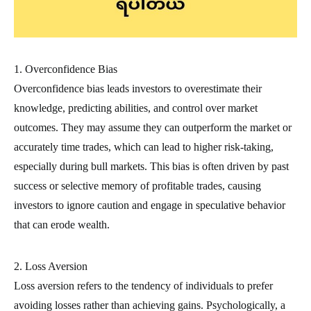
1. Overconfidence Bias
Overconfidence bias leads investors to overestimate their
knowledge, predicting abilities, and control over market
outcomes. They may assume they can outperform the market or
accurately time trades, which can lead to higher risk-taking,
especially during bull markets. This bias is often driven by past
success or selective memory of profitable trades, causing
investors to ignore caution and engage in speculative behavior
that can erode wealth.
2. Loss Aversion
Loss aversion refers to the tendency of individuals to prefer
avoiding losses rather than achieving gains. Psychologically, a