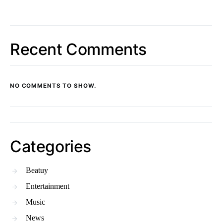
Recent Comments
NO COMMENTS TO SHOW.
Categories
Beatuy
Entertainment
Music
News