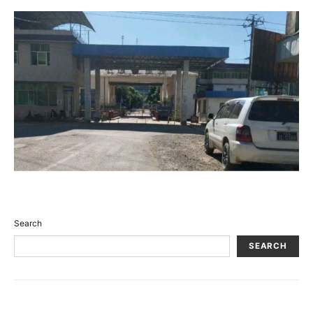
Search
SEARCH