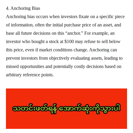
4. Anchoring Bias
Anchoring bias occurs when investors fixate on a specific piece
of information, often the initial purchase price of an asset, and
base all future decisions on this “anchor.” For example, an
investor who bought a stock at $100 may refuse to sell below
this price, even if market conditions change. Anchoring can
prevent investors from objectively evaluating assets, leading to
missed opportunities and potentially costly decisions based on
arbitrary reference points.