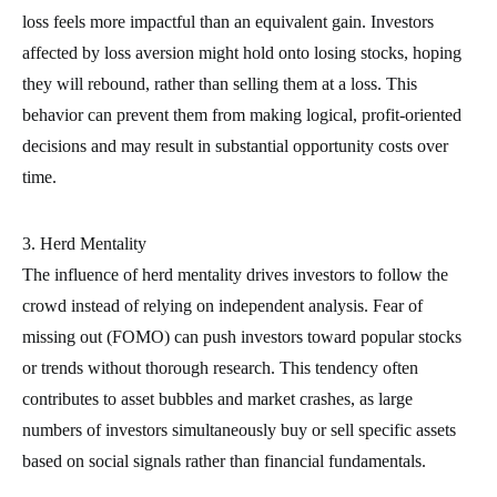
loss feels more impactful than an equivalent gain. Investors
affected by loss aversion might hold onto losing stocks, hoping
they will rebound, rather than selling them at a loss. This
behavior can prevent them from making logical, profit-oriented
decisions and may result in substantial opportunity costs over
time.
3. Herd Mentality
The influence of herd mentality drives investors to follow the
crowd instead of relying on independent analysis. Fear of
missing out (FOMO) can push investors toward popular stocks
or trends without thorough research. This tendency often
contributes to asset bubbles and market crashes, as large
numbers of investors simultaneously buy or sell specific assets
based on social signals rather than financial fundamentals.