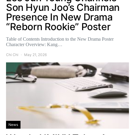
Son Hyun Joo’s Chairman
Presence In New Drama
“Reborn Rookie” Poster
Table of Contents Introduction to the New Drama Poster
Character Overview: Kang…
Chi Chi
May 21, 2026
News