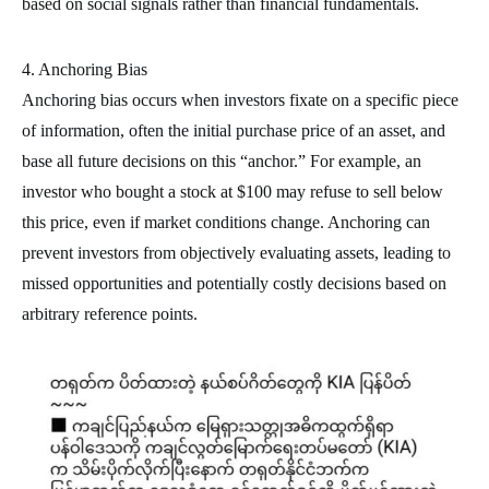
based on social signals rather than financial fundamentals.
4. Anchoring Bias
Anchoring bias occurs when investors fixate on a specific piece
of information, often the initial purchase price of an asset, and
base all future decisions on this “anchor.” For example, an
investor who bought a stock at $100 may refuse to sell below
this price, even if market conditions change. Anchoring can
prevent investors from objectively evaluating assets, leading to
missed opportunities and potentially costly decisions based on
arbitrary reference points.