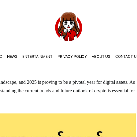
C
NEWS
ENTERTAINMENT
PRIVACY POLICY
ABOUT US
CONTACT U
ndscape, and 2025 is proving to be a pivotal year for digital assets. As
tanding the current trends and future outlook of crypto is essential for