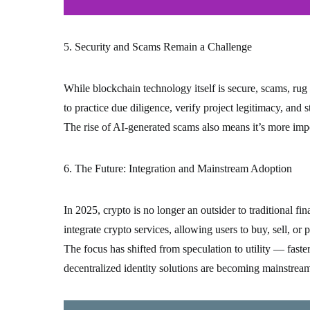
5. Security and Scams Remain a Challenge
While blockchain technology itself is secure, scams, rug
to practice due diligence, verify project legitimacy, and 
The rise of AI-generated scams also means it’s more impo
6. The Future: Integration and Mainstream Adoption
In 2025, crypto is no longer an outsider to traditional f
integrate crypto services, allowing users to buy, sell, or p
The focus has shifted from speculation to utility — faste
decentralized identity solutions are becoming mainstrea