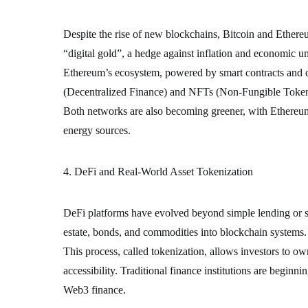
Despite the rise of new blockchains, Bitcoin and Ethere
“digital gold”, a hedge against inflation and economic un
Ethereum’s ecosystem, powered by smart contracts and d
(Decentralized Finance) and NFTs (Non-Fungible Token
Both networks are also becoming greener, with Ethereum
energy sources.
4. DeFi and Real-World Asset Tokenization
DeFi platforms have evolved beyond simple lending or st
estate, bonds, and commodities into blockchain systems.
This process, called tokenization, allows investors to own
accessibility. Traditional finance institutions are begin
Web3 finance.