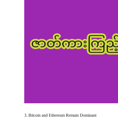
3. Bitcoin and Ethereum Remain Dominant