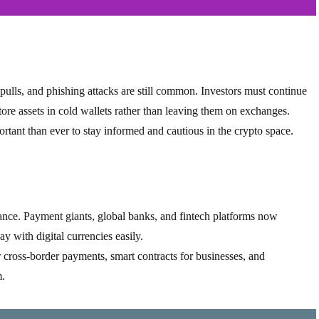
 pulls, and phishing attacks are still common. Investors must continue
store assets in cold wallets rather than leaving them on exchanges.
rtant than ever to stay informed and cautious in the crypto space.
inance. Payment giants, global banks, and fintech platforms now
ay with digital currencies easily.
r cross-border payments, smart contracts for businesses, and
m.