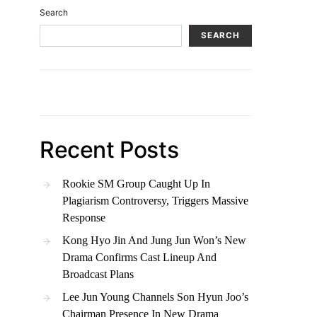
Search
SEARCH
Recent Posts
Rookie SM Group Caught Up In
Plagiarism Controversy, Triggers Massive
Response
Kong Hyo Jin And Jung Jun Won’s New
Drama Confirms Cast Lineup And
Broadcast Plans
Lee Jun Young Channels Son Hyun Joo’s
Chairman Presence In New Drama