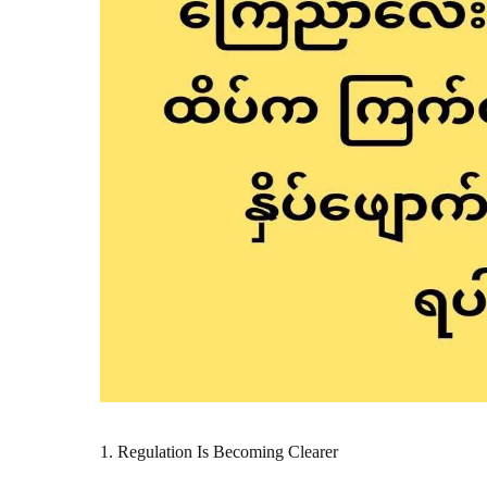
1. Regulation Is Becoming Clearer