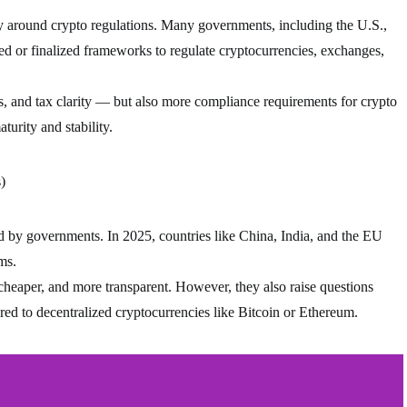
ty around crypto regulations. Many governments, including the U.S.,
d or finalized frameworks to regulate cryptocurrencies, exchanges,
s, and tax clarity — but also more compliance requirements for crypto
turity and stability.
)
d by governments. In 2025, countries like China, India, and the EU
ms.
 cheaper, and more transparent. However, they also raise questions
ed to decentralized cryptocurrencies like Bitcoin or Ethereum.