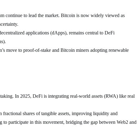
um continue to lead the market. Bitcoin is now widely viewed as
certainty.
ecentralized applications (dApps), remains central to DeFi
s).
’s move to proof-of-stake and Bitcoin miners adopting renewable
aking. In 2025, DeFi is integrating real-world assets (RWA) like real
 fractional shares of tangible assets, improving liquidity and
ning to participate in this movement, bridging the gap between Web2 and