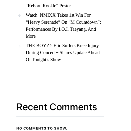
“Reborn Rookie” Poster
Watch: NMIXX Takes 1st Win For
“Heavy Serenade” On “M Countdown”;
Performances By I.O.I, Taeyang, And
More
THE BOYZ’s Eric Suffers Knee Injury
During Concert + Shares Update Ahead
Of Tonight’s Show
Recent Comments
NO COMMENTS TO SHOW.