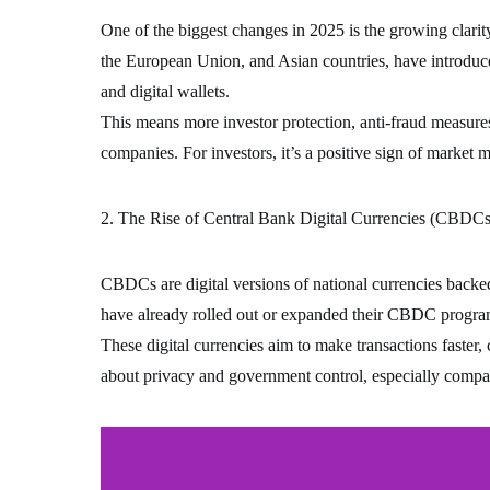
One of the biggest changes in 2025 is the growing clari
the European Union, and Asian countries, have introduce
and digital wallets.
This means more investor protection, anti-fraud measure
companies. For investors, it’s a positive sign of market ma
2. The Rise of Central Bank Digital Currencies (CBDCs
CBDCs are digital versions of national currencies backe
have already rolled out or expanded their CBDC progra
These digital currencies aim to make transactions faster,
about privacy and government control, especially compar