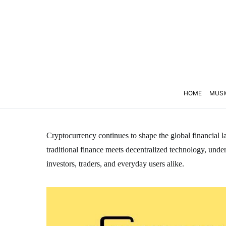
HOME
MUSI
Cryptocurrency continues to shape the global financial la
traditional finance meets decentralized technology, unders
investors, traders, and everyday users alike.