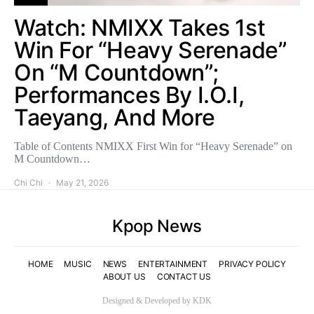
Watch: NMIXX Takes 1st
Win For “Heavy Serenade”
On “M Countdown”;
Performances By I.O.I,
Taeyang, And More
Table of Contents NMIXX First Win for “Heavy Serenade” on
M Countdown…
Chi Chi
May 21, 2026
Kpop News
HOME
MUSIC
NEWS
ENTERTAINMENT
PRIVACY POLICY
ABOUT US
CONTACT US
Designed & Developed by KDK