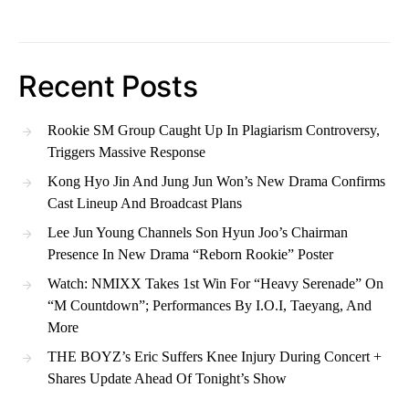
Recent Posts
Rookie SM Group Caught Up In Plagiarism Controversy,
Triggers Massive Response
Kong Hyo Jin And Jung Jun Won’s New Drama Confirms
Cast Lineup And Broadcast Plans
Lee Jun Young Channels Son Hyun Joo’s Chairman
Presence In New Drama “Reborn Rookie” Poster
Watch: NMIXX Takes 1st Win For “Heavy Serenade” On
“M Countdown”; Performances By I.O.I, Taeyang, And
More
THE BOYZ’s Eric Suffers Knee Injury During Concert +
Shares Update Ahead Of Tonight’s Show