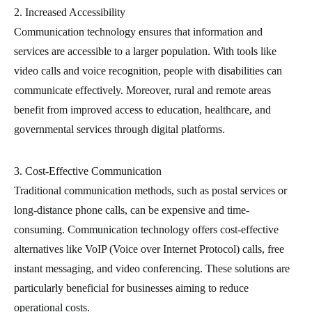
2. Increased Accessibility
Communication technology ensures that information and
services are accessible to a larger population. With tools like
video calls and voice recognition, people with disabilities can
communicate effectively. Moreover, rural and remote areas
benefit from improved access to education, healthcare, and
governmental services through digital platforms.
3. Cost-Effective Communication
Traditional communication methods, such as postal services or
long-distance phone calls, can be expensive and time-
consuming. Communication technology offers cost-effective
alternatives like VoIP (Voice over Internet Protocol) calls, free
instant messaging, and video conferencing. These solutions are
particularly beneficial for businesses aiming to reduce
operational costs.