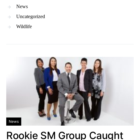
News
Uncategorized
Wildlife
News
Rookie SM Group Caught