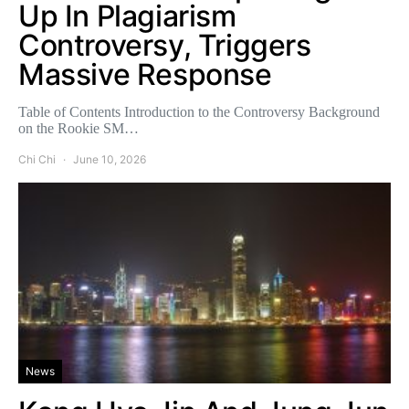
Up In Plagiarism
Controversy, Triggers
Massive Response
Table of Contents Introduction to the Controversy Background
on the Rookie SM…
Chi Chi
June 10, 2026
News