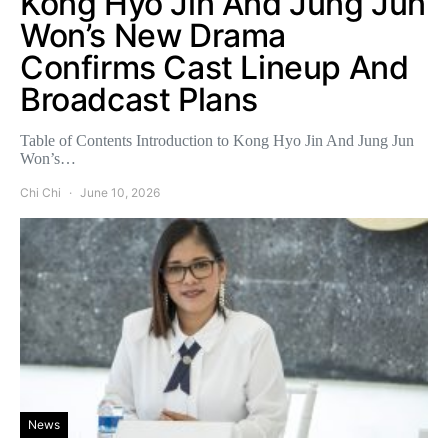
Kong Hyo Jin And Jung Jun
Won’s New Drama
Confirms Cast Lineup And
Broadcast Plans
Table of Contents Introduction to Kong Hyo Jin And Jung Jun
Won’s…
Chi Chi
June 10, 2026
News