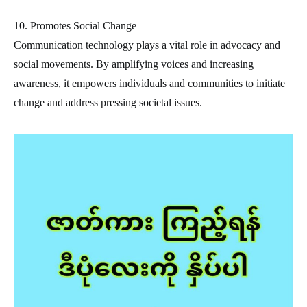
10. Promotes Social Change
Communication technology plays a vital role in advocacy and
social movements. By amplifying voices and increasing
awareness, it empowers individuals and communities to initiate
change and address pressing societal issues.