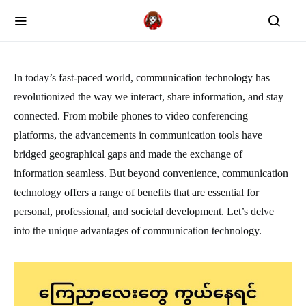
In today’s fast-paced world, communication technology has
revolutionized the way we interact, share information, and stay
connected. From mobile phones to video conferencing
platforms, the advancements in communication tools have
bridged geographical gaps and made the exchange of
information seamless. But beyond convenience, communication
technology offers a range of benefits that are essential for
personal, professional, and societal development. Let’s delve
into the unique advantages of communication technology.