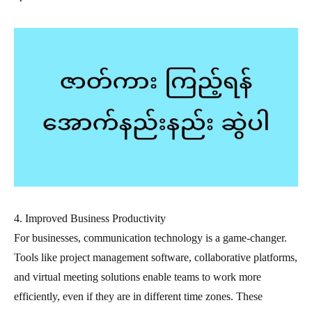
4. Improved Business Productivity
For businesses, communication technology is a game-changer.
Tools like project management software, collaborative platforms,
and virtual meeting solutions enable teams to work more
efficiently, even if they are in different time zones. These