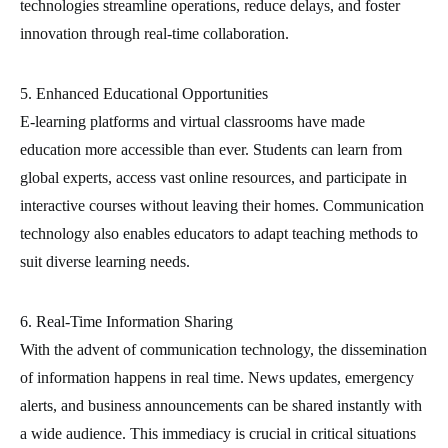
technologies streamline operations, reduce delays, and foster
innovation through real-time collaboration.
5. Enhanced Educational Opportunities
E-learning platforms and virtual classrooms have made
education more accessible than ever. Students can learn from
global experts, access vast online resources, and participate in
interactive courses without leaving their homes. Communication
technology also enables educators to adapt teaching methods to
suit diverse learning needs.
6. Real-Time Information Sharing
With the advent of communication technology, the dissemination
of information happens in real time. News updates, emergency
alerts, and business announcements can be shared instantly with
a wide audience. This immediacy is crucial in critical situations