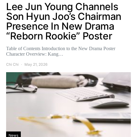
Lee Jun Young Channels
Son Hyun Joo’s Chairman
Presence In New Drama
“Reborn Rookie” Poster
Table of Contents Introduction to the New Drama Poster
Character Overview: Kang…
Chi Chi
May 21, 2026
News