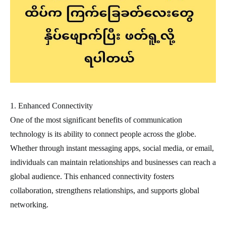
1. Enhanced Connectivity
One of the most significant benefits of communication
technology is its ability to connect people across the globe.
Whether through instant messaging apps, social media, or email,
individuals can maintain relationships and businesses can reach a
global audience. This enhanced connectivity fosters
collaboration, strengthens relationships, and supports global
networking.