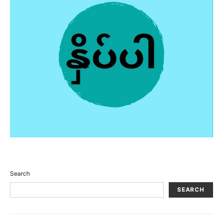
Search
SEARCH