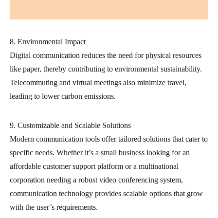
8. Environmental Impact
Digital communication reduces the need for physical resources
like paper, thereby contributing to environmental sustainability.
Telecommuting and virtual meetings also minimize travel,
leading to lower carbon emissions.
9. Customizable and Scalable Solutions
Modern communication tools offer tailored solutions that cater to
specific needs. Whether it’s a small business looking for an
affordable customer support platform or a multinational
corporation needing a robust video conferencing system,
communication technology provides scalable options that grow
with the user’s requirements.