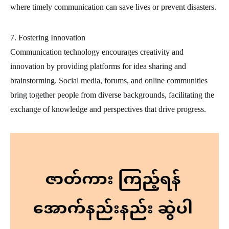
where timely communication can save lives or prevent disasters.
7. Fostering Innovation
Communication technology encourages creativity and
innovation by providing platforms for idea sharing and
brainstorming. Social media, forums, and online communities
bring together people from diverse backgrounds, facilitating the
exchange of knowledge and perspectives that drive progress.