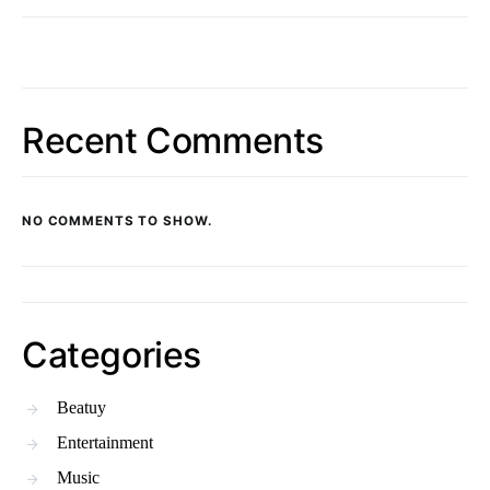
Recent Comments
NO COMMENTS TO SHOW.
Categories
Beatuy
Entertainment
Music