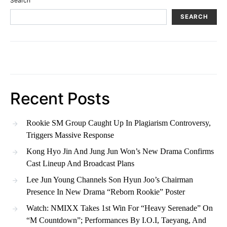
Search
SEARCH
Recent Posts
Rookie SM Group Caught Up In Plagiarism Controversy,
Triggers Massive Response
Kong Hyo Jin And Jung Jun Won’s New Drama Confirms
Cast Lineup And Broadcast Plans
Lee Jun Young Channels Son Hyun Joo’s Chairman
Presence In New Drama “Reborn Rookie” Poster
Watch: NMIXX Takes 1st Win For “Heavy Serenade” On
“M Countdown”; Performances By I.O.I, Taeyang, And