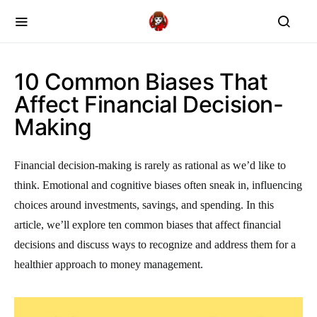
10 Common Biases That
Affect Financial Decision-
Making
Financial decision-making is rarely as rational as we’d like to
think. Emotional and cognitive biases often sneak in, influencing
choices around investments, savings, and spending. In this
article, we’ll explore ten common biases that affect financial
decisions and discuss ways to recognize and address them for a
healthier approach to money management.