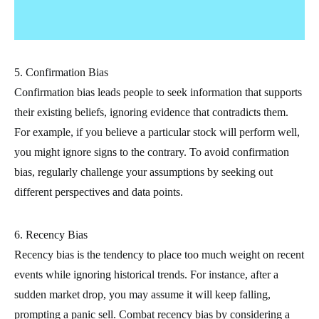
5. Confirmation Bias
Confirmation bias leads people to seek information that supports
their existing beliefs, ignoring evidence that contradicts them.
For example, if you believe a particular stock will perform well,
you might ignore signs to the contrary. To avoid confirmation
bias, regularly challenge your assumptions by seeking out
different perspectives and data points.
6. Recency Bias
Recency bias is the tendency to place too much weight on recent
events while ignoring historical trends. For instance, after a
sudden market drop, you may assume it will keep falling,
prompting a panic sell. Combat recency bias by considering a