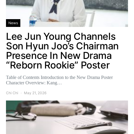
News
Lee Jun Young Channels
Son Hyun Joo’s Chairman
Presence In New Drama
“Reborn Rookie” Poster
Table of Contents Introduction to the New Drama Poster
Character Overview: Kang…
Chi Chi
May 21, 2026