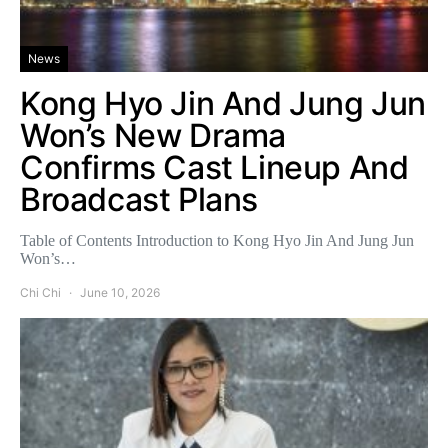
News
Kong Hyo Jin And Jung Jun
Won’s New Drama
Confirms Cast Lineup And
Broadcast Plans
Table of Contents Introduction to Kong Hyo Jin And Jung Jun
Won’s…
Chi Chi
June 10, 2026