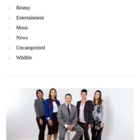
Beatuy
Entertainment
Music
News
Uncategorized
Wildlife