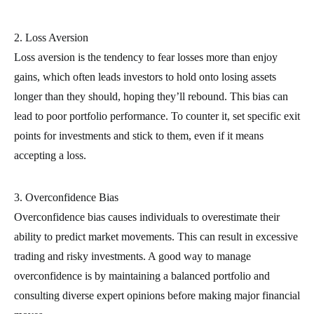
2. Loss Aversion
Loss aversion is the tendency to fear losses more than enjoy
gains, which often leads investors to hold onto losing assets
longer than they should, hoping they’ll rebound. This bias can
lead to poor portfolio performance. To counter it, set specific exit
points for investments and stick to them, even if it means
accepting a loss.
3. Overconfidence Bias
Overconfidence bias causes individuals to overestimate their
ability to predict market movements. This can result in excessive
trading and risky investments. A good way to manage
overconfidence is by maintaining a balanced portfolio and
consulting diverse expert opinions before making major financial