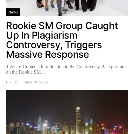
News
Rookie SM Group Caught
Up In Plagiarism
Controversy, Triggers
Massive Response
Table of Contents Introduction to the Controversy Background
on the Rookie SM…
Chi Chi
June 10, 2026