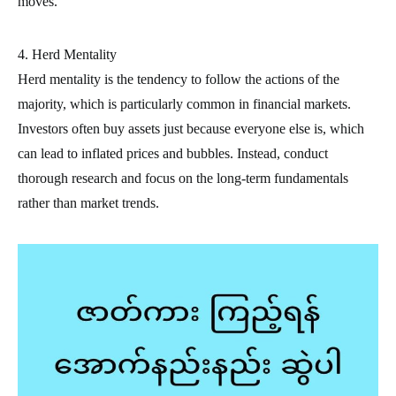
moves.
4. Herd Mentality
Herd mentality is the tendency to follow the actions of the
majority, which is particularly common in financial markets.
Investors often buy assets just because everyone else is, which
can lead to inflated prices and bubbles. Instead, conduct
thorough research and focus on the long-term fundamentals
rather than market trends.