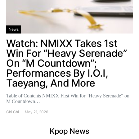
News
Watch: NMIXX Takes 1st
Win For “Heavy Serenade”
On “M Countdown”;
Performances By I.O.I,
Taeyang, And More
Table of Contents NMIXX First Win for “Heavy Serenade” on
M Countdown…
Chi Chi
May 21, 2026
Kpop News