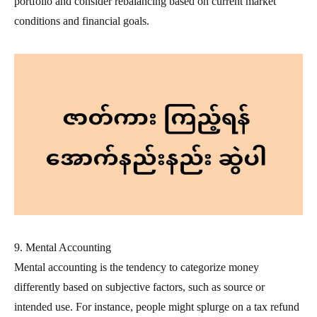
portfolio and consider rebalancing based on current market
conditions and financial goals.
9. Mental Accounting
Mental accounting is the tendency to categorize money
differently based on subjective factors, such as source or
intended use. For instance, people might splurge on a tax refund