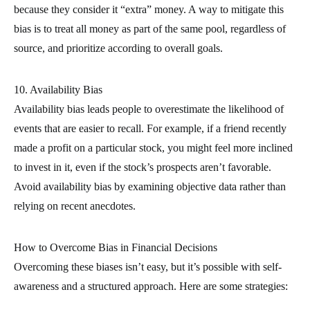
because they consider it “extra” money. A way to mitigate this
bias is to treat all money as part of the same pool, regardless of
source, and prioritize according to overall goals.
10. Availability Bias
Availability bias leads people to overestimate the likelihood of
events that are easier to recall. For example, if a friend recently
made a profit on a particular stock, you might feel more inclined
to invest in it, even if the stock’s prospects aren’t favorable.
Avoid availability bias by examining objective data rather than
relying on recent anecdotes.
How to Overcome Bias in Financial Decisions
Overcoming these biases isn’t easy, but it’s possible with self-
awareness and a structured approach. Here are some strategies: