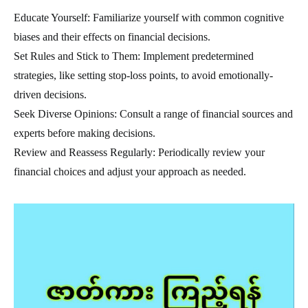
Educate Yourself: Familiarize yourself with common cognitive
biases and their effects on financial decisions.
Set Rules and Stick to Them: Implement predetermined
strategies, like setting stop-loss points, to avoid emotionally-
driven decisions.
Seek Diverse Opinions: Consult a range of financial sources and
experts before making decisions.
Review and Reassess Regularly: Periodically review your
financial choices and adjust your approach as needed.