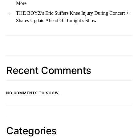
More
THE BOYZ’s Eric Suffers Knee Injury During Concert +
Shares Update Ahead Of Tonight’s Show
Recent Comments
NO COMMENTS TO SHOW.
Categories