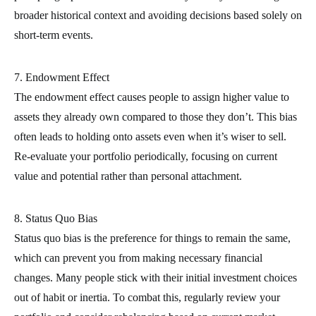
broader historical context and avoiding decisions based solely on
short-term events.
7. Endowment Effect
The endowment effect causes people to assign higher value to
assets they already own compared to those they don’t. This bias
often leads to holding onto assets even when it’s wiser to sell.
Re-evaluate your portfolio periodically, focusing on current
value and potential rather than personal attachment.
8. Status Quo Bias
Status quo bias is the preference for things to remain the same,
which can prevent you from making necessary financial
changes. Many people stick with their initial investment choices
out of habit or inertia. To combat this, regularly review your