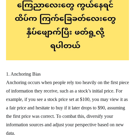
1. Anchoring Bias
Anchoring occurs when people rely too heavily on the first piece
of information they receive, such as a stock’s initial price. For
example, if you see a stock price set at $100, you may view it as
a fair price and hesitate to buy if it later drops to $90, assuming
the first price was correct. To combat this, diversify your
information sources and adjust your perspective based on new
data.