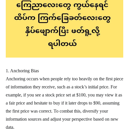
1. Anchoring Bias
Anchoring occurs when people rely too heavily on the first piece
of information they receive, such as a stock’s initial price. For
example, if you see a stock price set at $100, you may view it as
a fair price and hesitate to buy if it later drops to $90, assuming
the first price was correct. To combat this, diversify your
information sources and adjust your perspective based on new
data.