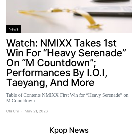
News
Watch: NMIXX Takes 1st
Win For “Heavy Serenade”
On “M Countdown”;
Performances By I.O.I,
Taeyang, And More
Table of Contents NMIXX First Win for “Heavy Serenade” on
M Countdown…
Chi Chi
May 21, 2026
Kpop News