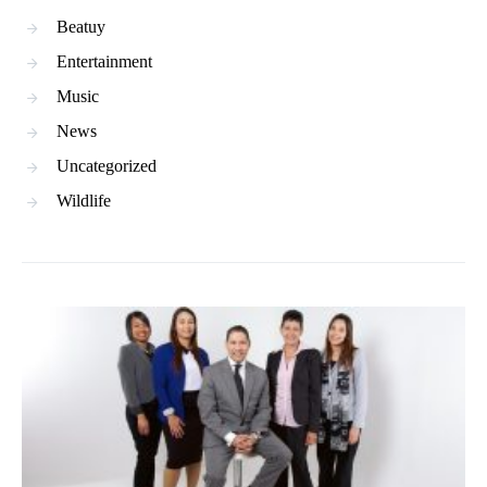
Beatuy
Entertainment
Music
News
Uncategorized
Wildlife