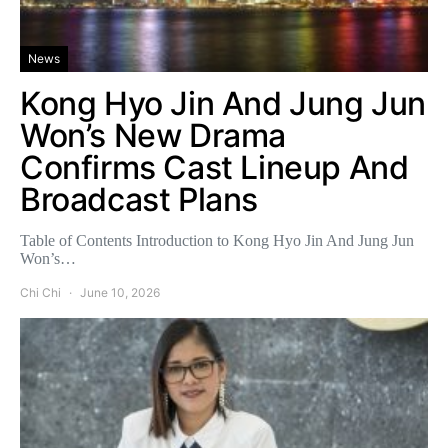
News
Kong Hyo Jin And Jung Jun
Won’s New Drama
Confirms Cast Lineup And
Broadcast Plans
Table of Contents Introduction to Kong Hyo Jin And Jung Jun
Won’s…
Chi Chi
June 10, 2026