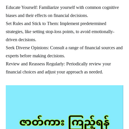
Educate Yourself: Familiarize yourself with common cognitive
biases and their effects on financial decisions.
Set Rules and Stick to Them: Implement predetermined
strategies, like setting stop-loss points, to avoid emotionally-
driven decisions.
Seek Diverse Opinions: Consult a range of financial sources and
experts before making decisions.
Review and Reassess Regularly: Periodically review your
financial choices and adjust your approach as needed.