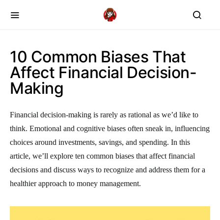
10 Common Biases That
Affect Financial Decision-
Making
Financial decision-making is rarely as rational as we’d like to
think. Emotional and cognitive biases often sneak in, influencing
choices around investments, savings, and spending. In this
article, we’ll explore ten common biases that affect financial
decisions and discuss ways to recognize and address them for a
healthier approach to money management.