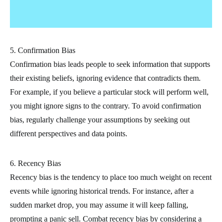
5. Confirmation Bias
Confirmation bias leads people to seek information that supports
their existing beliefs, ignoring evidence that contradicts them.
For example, if you believe a particular stock will perform well,
you might ignore signs to the contrary. To avoid confirmation
bias, regularly challenge your assumptions by seeking out
different perspectives and data points.
6. Recency Bias
Recency bias is the tendency to place too much weight on recent
events while ignoring historical trends. For instance, after a
sudden market drop, you may assume it will keep falling,
prompting a panic sell. Combat recency bias by considering a