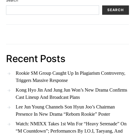
Search
SEARCH
Recent Posts
Rookie SM Group Caught Up In Plagiarism Controversy,
Triggers Massive Response
Kong Hyo Jin And Jung Jun Won’s New Drama Confirms
Cast Lineup And Broadcast Plans
Lee Jun Young Channels Son Hyun Joo’s Chairman
Presence In New Drama “Reborn Rookie” Poster
Watch: NMIXX Takes 1st Win For “Heavy Serenade” On
“M Countdown”; Performances By I.O.I, Taeyang, And