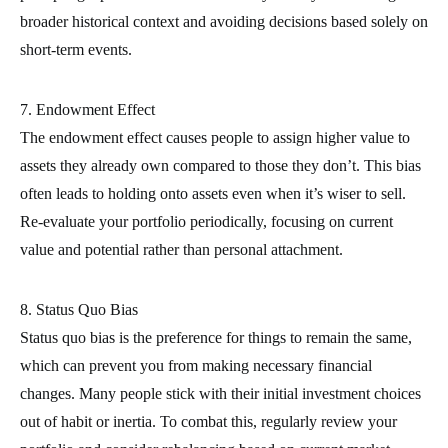
broader historical context and avoiding decisions based solely on
short-term events.
7. Endowment Effect
The endowment effect causes people to assign higher value to
assets they already own compared to those they don’t. This bias
often leads to holding onto assets even when it’s wiser to sell.
Re-evaluate your portfolio periodically, focusing on current
value and potential rather than personal attachment.
8. Status Quo Bias
Status quo bias is the preference for things to remain the same,
which can prevent you from making necessary financial
changes. Many people stick with their initial investment choices
out of habit or inertia. To combat this, regularly review your