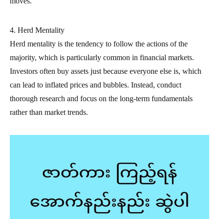
moves.
4. Herd Mentality
Herd mentality is the tendency to follow the actions of the
majority, which is particularly common in financial markets.
Investors often buy assets just because everyone else is, which
can lead to inflated prices and bubbles. Instead, conduct
thorough research and focus on the long-term fundamentals
rather than market trends.