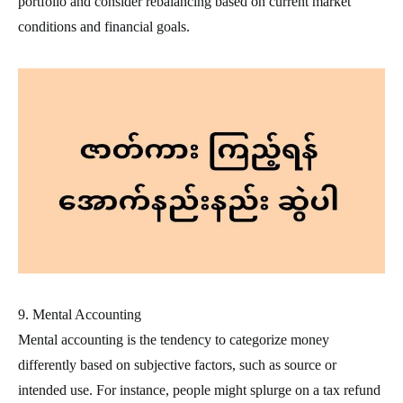
portfolio and consider rebalancing based on current market
conditions and financial goals.
9. Mental Accounting
Mental accounting is the tendency to categorize money
differently based on subjective factors, such as source or
intended use. For instance, people might splurge on a tax refund