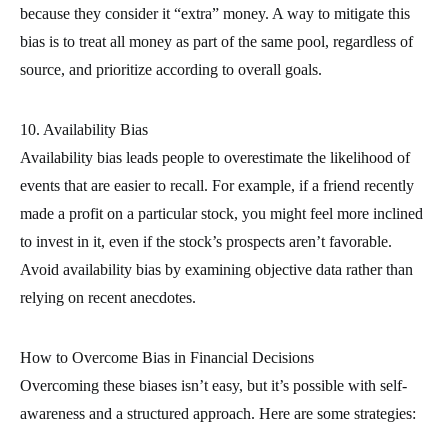
because they consider it “extra” money. A way to mitigate this
bias is to treat all money as part of the same pool, regardless of
source, and prioritize according to overall goals.
10. Availability Bias
Availability bias leads people to overestimate the likelihood of
events that are easier to recall. For example, if a friend recently
made a profit on a particular stock, you might feel more inclined
to invest in it, even if the stock’s prospects aren’t favorable.
Avoid availability bias by examining objective data rather than
relying on recent anecdotes.
How to Overcome Bias in Financial Decisions
Overcoming these biases isn’t easy, but it’s possible with self-
awareness and a structured approach. Here are some strategies: