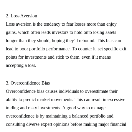
2. Loss Aversion
Loss aversion is the tendency to fear losses more than enjoy
gains, which often leads investors to hold onto losing assets
longer than they should, hoping they’ll rebound. This bias can
lead to poor portfolio performance. To counter it, set specific exit
points for investments and stick to them, even if it means
accepting a loss.
3. Overconfidence Bias
Overconfidence bias causes individuals to overestimate their
ability to predict market movements. This can result in excessive
trading and risky investments. A good way to manage
overconfidence is by maintaining a balanced portfolio and
consulting diverse expert opinions before making major financial