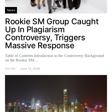
News
Rookie SM Group Caught
Up In Plagiarism
Controversy, Triggers
Massive Response
Table of Contents Introduction to the Controversy Background
on the Rookie SM…
Chi Chi
June 10, 2026