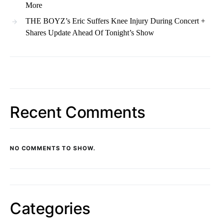
More
THE BOYZ’s Eric Suffers Knee Injury During Concert +
Shares Update Ahead Of Tonight’s Show
Recent Comments
NO COMMENTS TO SHOW.
Categories