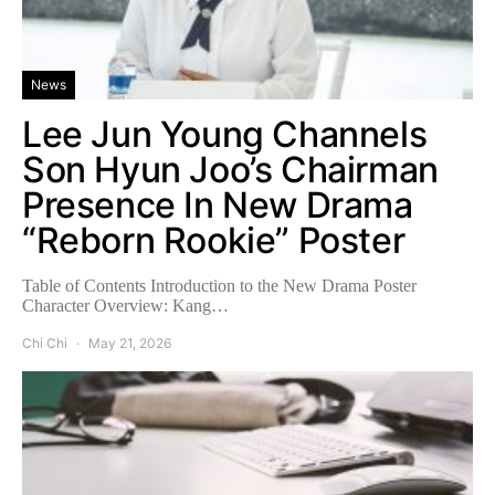
News
Lee Jun Young Channels
Son Hyun Joo’s Chairman
Presence In New Drama
“Reborn Rookie” Poster
Table of Contents Introduction to the New Drama Poster
Character Overview: Kang…
Chi Chi
May 21, 2026