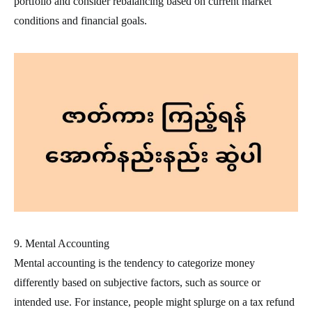
portfolio and consider rebalancing based on current market
conditions and financial goals.
9. Mental Accounting
Mental accounting is the tendency to categorize money
differently based on subjective factors, such as source or
intended use. For instance, people might splurge on a tax refund