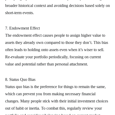
broader historical context and avoiding decisions based solely on
short-term events.
7. Endowment Effect
The endowment effect causes people to assign higher value to
assets they already own compared to those they don’t. This bias
often leads to holding onto assets even when it’s wiser to sell.
Re-evaluate your portfolio periodically, focusing on current
value and potential rather than personal attachment.
8. Status Quo Bias
Status quo bias is the preference for things to remain the same,
which can prevent you from making necessary financial
changes. Many people stick with their initial investment choices
out of habit or inertia. To combat this, regularly review your