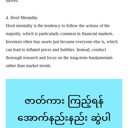
moves.
4. Herd Mentality
Herd mentality is the tendency to follow the actions of the
majority, which is particularly common in financial markets.
Investors often buy assets just because everyone else is, which
can lead to inflated prices and bubbles. Instead, conduct
thorough research and focus on the long-term fundamentals
rather than market trends.