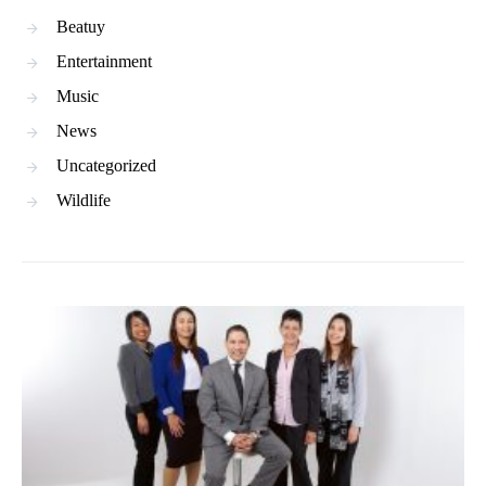
Beatuy
Entertainment
Music
News
Uncategorized
Wildlife