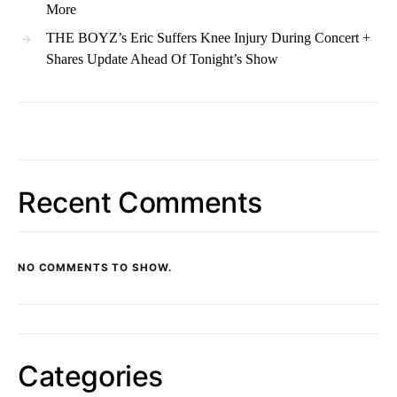
More
THE BOYZ’s Eric Suffers Knee Injury During Concert +
Shares Update Ahead Of Tonight’s Show
Recent Comments
NO COMMENTS TO SHOW.
Categories