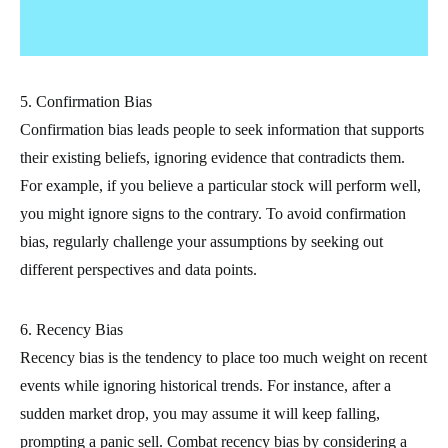
5. Confirmation Bias
Confirmation bias leads people to seek information that supports
their existing beliefs, ignoring evidence that contradicts them.
For example, if you believe a particular stock will perform well,
you might ignore signs to the contrary. To avoid confirmation
bias, regularly challenge your assumptions by seeking out
different perspectives and data points.
6. Recency Bias
Recency bias is the tendency to place too much weight on recent
events while ignoring historical trends. For instance, after a
sudden market drop, you may assume it will keep falling,
prompting a panic sell. Combat recency bias by considering a