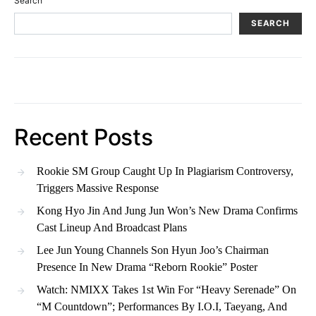
Search
SEARCH
Recent Posts
Rookie SM Group Caught Up In Plagiarism Controversy,
Triggers Massive Response
Kong Hyo Jin And Jung Jun Won’s New Drama Confirms
Cast Lineup And Broadcast Plans
Lee Jun Young Channels Son Hyun Joo’s Chairman
Presence In New Drama “Reborn Rookie” Poster
Watch: NMIXX Takes 1st Win For “Heavy Serenade” On
“M Countdown”; Performances By I.O.I, Taeyang, And