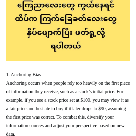
1. Anchoring Bias
Anchoring occurs when people rely too heavily on the first piece
of information they receive, such as a stock’s initial price. For
example, if you see a stock price set at $100, you may view it as
a fair price and hesitate to buy if it later drops to $90, assuming
the first price was correct. To combat this, diversify your
information sources and adjust your perspective based on new
data.