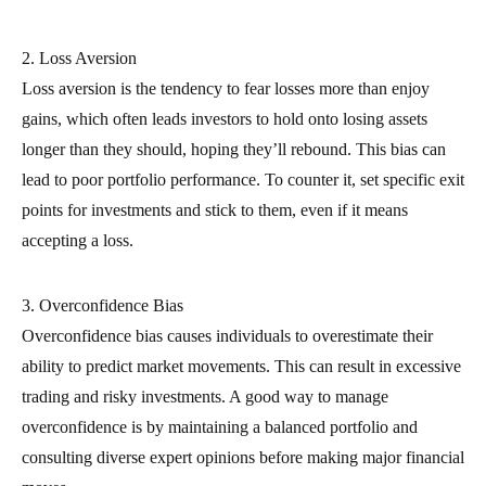
2. Loss Aversion
Loss aversion is the tendency to fear losses more than enjoy
gains, which often leads investors to hold onto losing assets
longer than they should, hoping they’ll rebound. This bias can
lead to poor portfolio performance. To counter it, set specific exit
points for investments and stick to them, even if it means
accepting a loss.
3. Overconfidence Bias
Overconfidence bias causes individuals to overestimate their
ability to predict market movements. This can result in excessive
trading and risky investments. A good way to manage
overconfidence is by maintaining a balanced portfolio and
consulting diverse expert opinions before making major financial