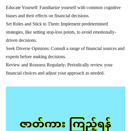
Educate Yourself: Familiarize yourself with common cognitive
biases and their effects on financial decisions.
Set Rules and Stick to Them: Implement predetermined
strategies, like setting stop-loss points, to avoid emotionally-
driven decisions.
Seek Diverse Opinions: Consult a range of financial sources and
experts before making decisions.
Review and Reassess Regularly: Periodically review your
financial choices and adjust your approach as needed.