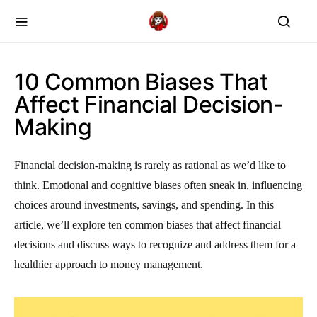
10 Common Biases That
Affect Financial Decision-
Making
Financial decision-making is rarely as rational as we’d like to
think. Emotional and cognitive biases often sneak in, influencing
choices around investments, savings, and spending. In this
article, we’ll explore ten common biases that affect financial
decisions and discuss ways to recognize and address them for a
healthier approach to money management.