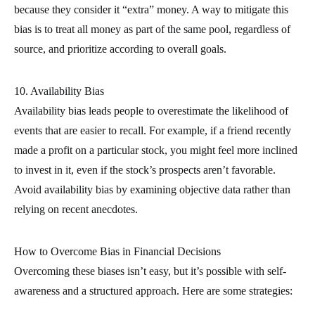
because they consider it “extra” money. A way to mitigate this
bias is to treat all money as part of the same pool, regardless of
source, and prioritize according to overall goals.
10. Availability Bias
Availability bias leads people to overestimate the likelihood of
events that are easier to recall. For example, if a friend recently
made a profit on a particular stock, you might feel more inclined
to invest in it, even if the stock’s prospects aren’t favorable.
Avoid availability bias by examining objective data rather than
relying on recent anecdotes.
How to Overcome Bias in Financial Decisions
Overcoming these biases isn’t easy, but it’s possible with self-
awareness and a structured approach. Here are some strategies: