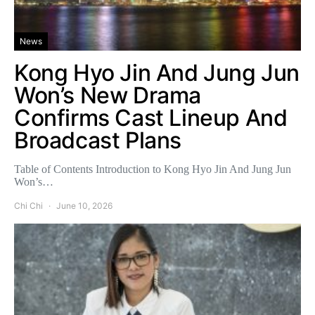
News
Kong Hyo Jin And Jung Jun
Won’s New Drama
Confirms Cast Lineup And
Broadcast Plans
Table of Contents Introduction to Kong Hyo Jin And Jung Jun
Won’s…
Chi Chi
June 10, 2026