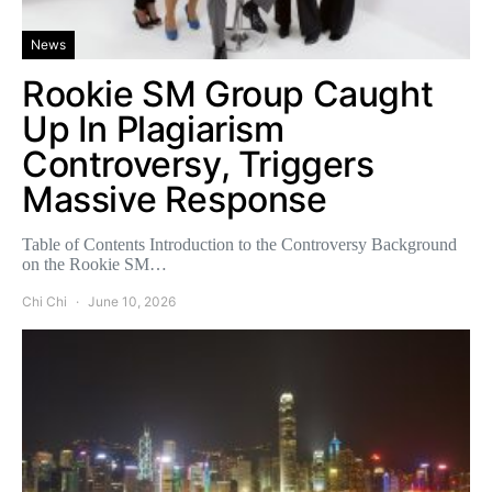
News
Rookie SM Group Caught
Up In Plagiarism
Controversy, Triggers
Massive Response
Table of Contents Introduction to the Controversy Background
on the Rookie SM…
Chi Chi
June 10, 2026