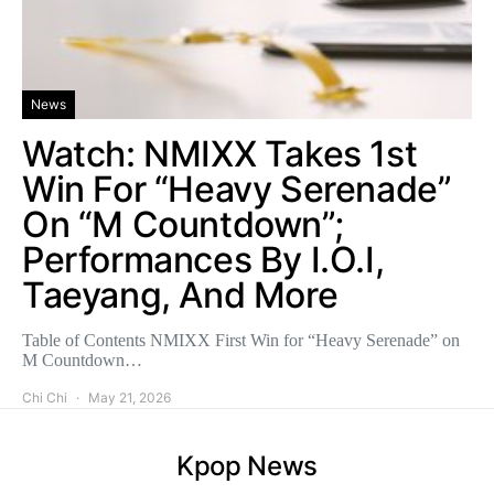
News
Watch: NMIXX Takes 1st
Win For “Heavy Serenade”
On “M Countdown”;
Performances By I.O.I,
Taeyang, And More
Table of Contents NMIXX First Win for “Heavy Serenade” on
M Countdown…
Chi Chi
May 21, 2026
Kpop News