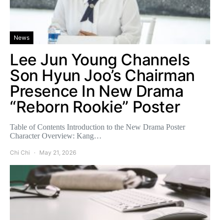
News
Lee Jun Young Channels
Son Hyun Joo’s Chairman
Presence In New Drama
“Reborn Rookie” Poster
Table of Contents Introduction to the New Drama Poster
Character Overview: Kang…
Chi Chi
May 21, 2026