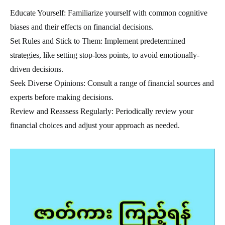
Educate Yourself: Familiarize yourself with common cognitive
biases and their effects on financial decisions.
Set Rules and Stick to Them: Implement predetermined
strategies, like setting stop-loss points, to avoid emotionally-
driven decisions.
Seek Diverse Opinions: Consult a range of financial sources and
experts before making decisions.
Review and Reassess Regularly: Periodically review your
financial choices and adjust your approach as needed.