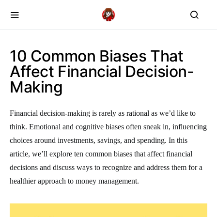
10 Common Biases That
Affect Financial Decision-
Making
Financial decision-making is rarely as rational as we’d like to
think. Emotional and cognitive biases often sneak in, influencing
choices around investments, savings, and spending. In this
article, we’ll explore ten common biases that affect financial
decisions and discuss ways to recognize and address them for a
healthier approach to money management.