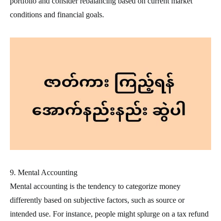
portfolio and consider rebalancing based on current market
conditions and financial goals.
9. Mental Accounting
Mental accounting is the tendency to categorize money
differently based on subjective factors, such as source or
intended use. For instance, people might splurge on a tax refund