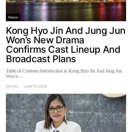
News
Kong Hyo Jin And Jung Jun
Won’s New Drama
Confirms Cast Lineup And
Broadcast Plans
Table of Contents Introduction to Kong Hyo Jin And Jung Jun
Won’s…
Chi Chi
June 10, 2026