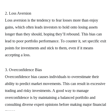
2. Loss Aversion
Loss aversion is the tendency to fear losses more than enjoy
gains, which often leads investors to hold onto losing assets
longer than they should, hoping they’ll rebound. This bias can
lead to poor portfolio performance. To counter it, set specific exit
points for investments and stick to them, even if it means
accepting a loss.
3. Overconfidence Bias
Overconfidence bias causes individuals to overestimate their
ability to predict market movements. This can result in excessive
trading and risky investments. A good way to manage
overconfidence is by maintaining a balanced portfolio and
consulting diverse expert opinions before making major financial