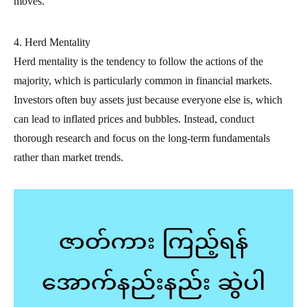
moves.
4. Herd Mentality
Herd mentality is the tendency to follow the actions of the
majority, which is particularly common in financial markets.
Investors often buy assets just because everyone else is, which
can lead to inflated prices and bubbles. Instead, conduct
thorough research and focus on the long-term fundamentals
rather than market trends.