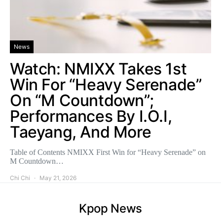
News
Watch: NMIXX Takes 1st
Win For “Heavy Serenade”
On “M Countdown”;
Performances By I.O.I,
Taeyang, And More
Table of Contents NMIXX First Win for “Heavy Serenade” on
M Countdown…
Chi Chi
May 21, 2026
Kpop News