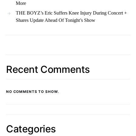
More
THE BOYZ’s Eric Suffers Knee Injury During Concert +
Shares Update Ahead Of Tonight’s Show
Recent Comments
NO COMMENTS TO SHOW.
Categories