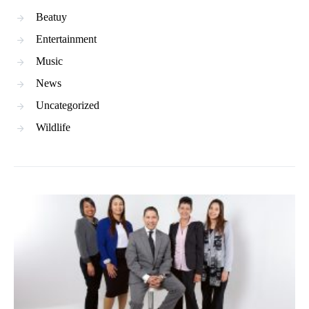
Beatuy
Entertainment
Music
News
Uncategorized
Wildlife