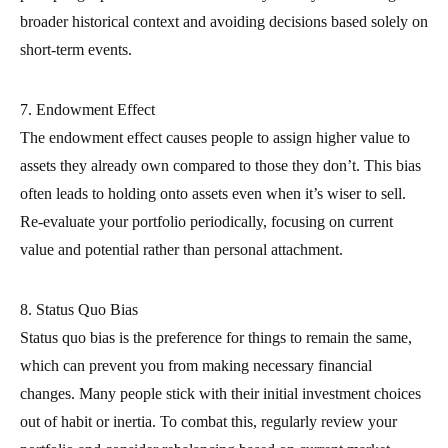
broader historical context and avoiding decisions based solely on
short-term events.
7. Endowment Effect
The endowment effect causes people to assign higher value to
assets they already own compared to those they don’t. This bias
often leads to holding onto assets even when it’s wiser to sell.
Re-evaluate your portfolio periodically, focusing on current
value and potential rather than personal attachment.
8. Status Quo Bias
Status quo bias is the preference for things to remain the same,
which can prevent you from making necessary financial
changes. Many people stick with their initial investment choices
out of habit or inertia. To combat this, regularly review your