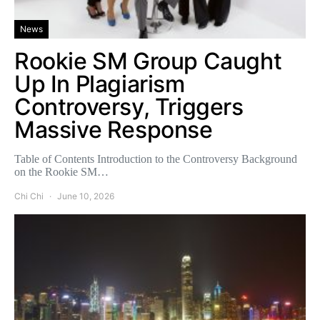
News
Rookie SM Group Caught
Up In Plagiarism
Controversy, Triggers
Massive Response
Table of Contents Introduction to the Controversy Background
on the Rookie SM…
Chi Chi
June 10, 2026