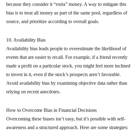
because they consider it “extra” money. A way to mitigate this
bias is to treat all money as part of the same pool, regardless of
source, and prioritize according to overall goals.
10. Availability Bias
Availability bias leads people to overestimate the likelihood of
events that are easier to recall. For example, if a friend recently
made a profit on a particular stock, you might feel more inclined
to invest in it, even if the stock’s prospects aren’t favorable.
Avoid availability bias by examining objective data rather than
relying on recent anecdotes.
How to Overcome Bias in Financial Decisions
Overcoming these biases isn’t easy, but it’s possible with self-
awareness and a structured approach. Here are some strategies: