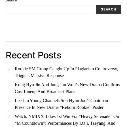
Search
SEARCH
Recent Posts
Rookie SM Group Caught Up In Plagiarism Controversy,
Triggers Massive Response
Kong Hyo Jin And Jung Jun Won’s New Drama Confirms
Cast Lineup And Broadcast Plans
Lee Jun Young Channels Son Hyun Joo’s Chairman
Presence In New Drama “Reborn Rookie” Poster
Watch: NMIXX Takes 1st Win For “Heavy Serenade” On
“M Countdown”; Performances By I.O.I, Taeyang, And