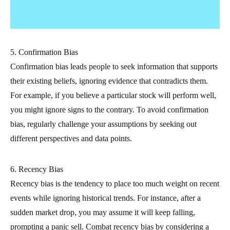
5. Confirmation Bias
Confirmation bias leads people to seek information that supports
their existing beliefs, ignoring evidence that contradicts them.
For example, if you believe a particular stock will perform well,
you might ignore signs to the contrary. To avoid confirmation
bias, regularly challenge your assumptions by seeking out
different perspectives and data points.
6. Recency Bias
Recency bias is the tendency to place too much weight on recent
events while ignoring historical trends. For instance, after a
sudden market drop, you may assume it will keep falling,
prompting a panic sell. Combat recency bias by considering a