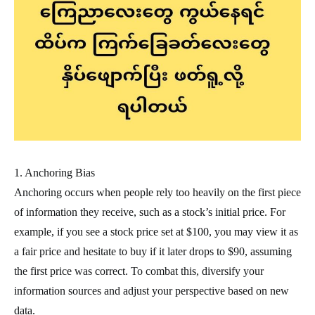
1. Anchoring Bias
Anchoring occurs when people rely too heavily on the first piece
of information they receive, such as a stock’s initial price. For
example, if you see a stock price set at $100, you may view it as
a fair price and hesitate to buy if it later drops to $90, assuming
the first price was correct. To combat this, diversify your
information sources and adjust your perspective based on new
data.