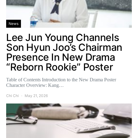
News
Lee Jun Young Channels
Son Hyun Joo’s Chairman
Presence In New Drama
“Reborn Rookie” Poster
Table of Contents Introduction to the New Drama Poster
Character Overview: Kang…
Chi Chi
May 21, 2026