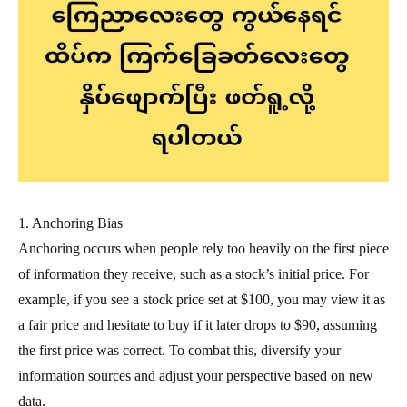
1. Anchoring Bias
Anchoring occurs when people rely too heavily on the first piece
of information they receive, such as a stock’s initial price. For
example, if you see a stock price set at $100, you may view it as
a fair price and hesitate to buy if it later drops to $90, assuming
the first price was correct. To combat this, diversify your
information sources and adjust your perspective based on new
data.