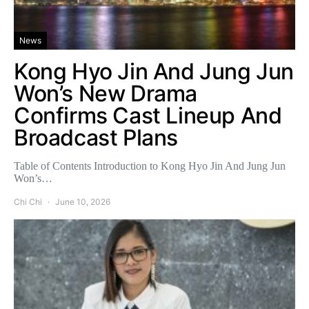
News
Kong Hyo Jin And Jung Jun
Won’s New Drama
Confirms Cast Lineup And
Broadcast Plans
Table of Contents Introduction to Kong Hyo Jin And Jung Jun
Won’s…
Chi Chi
June 10, 2026