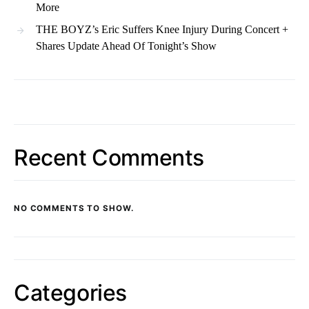
More
THE BOYZ’s Eric Suffers Knee Injury During Concert +
Shares Update Ahead Of Tonight’s Show
Recent Comments
NO COMMENTS TO SHOW.
Categories