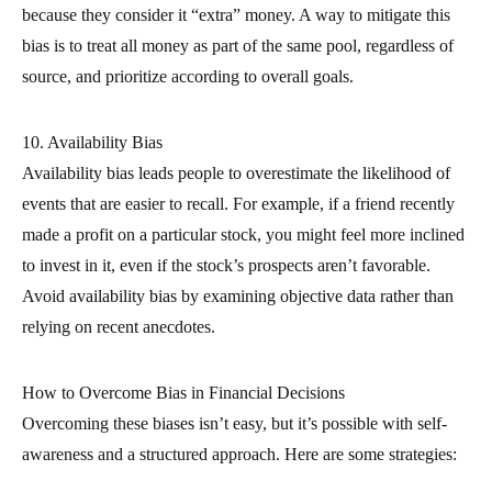
because they consider it “extra” money. A way to mitigate this
bias is to treat all money as part of the same pool, regardless of
source, and prioritize according to overall goals.
10. Availability Bias
Availability bias leads people to overestimate the likelihood of
events that are easier to recall. For example, if a friend recently
made a profit on a particular stock, you might feel more inclined
to invest in it, even if the stock’s prospects aren’t favorable.
Avoid availability bias by examining objective data rather than
relying on recent anecdotes.
How to Overcome Bias in Financial Decisions
Overcoming these biases isn’t easy, but it’s possible with self-
awareness and a structured approach. Here are some strategies: