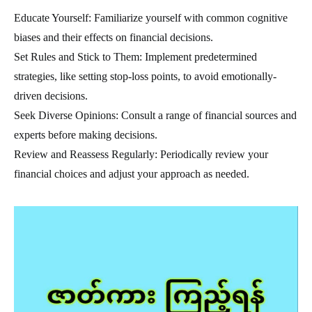
Educate Yourself: Familiarize yourself with common cognitive
biases and their effects on financial decisions.
Set Rules and Stick to Them: Implement predetermined
strategies, like setting stop-loss points, to avoid emotionally-
driven decisions.
Seek Diverse Opinions: Consult a range of financial sources and
experts before making decisions.
Review and Reassess Regularly: Periodically review your
financial choices and adjust your approach as needed.