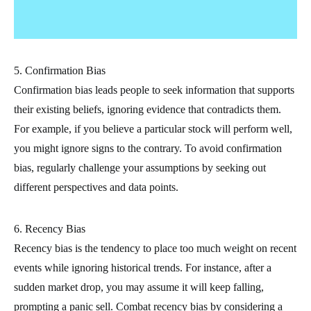
5. Confirmation Bias
Confirmation bias leads people to seek information that supports
their existing beliefs, ignoring evidence that contradicts them.
For example, if you believe a particular stock will perform well,
you might ignore signs to the contrary. To avoid confirmation
bias, regularly challenge your assumptions by seeking out
different perspectives and data points.
6. Recency Bias
Recency bias is the tendency to place too much weight on recent
events while ignoring historical trends. For instance, after a
sudden market drop, you may assume it will keep falling,
prompting a panic sell. Combat recency bias by considering a