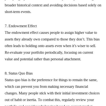
broader historical context and avoiding decisions based solely on
short-term events.
7. Endowment Effect
The endowment effect causes people to assign higher value to
assets they already own compared to those they don’t. This bias
often leads to holding onto assets even when it’s wiser to sell.
Re-evaluate your portfolio periodically, focusing on current
value and potential rather than personal attachment.
8. Status Quo Bias
Status quo bias is the preference for things to remain the same,
which can prevent you from making necessary financial
changes. Many people stick with their initial investment choices
out of habit or inertia. To combat this, regularly review your