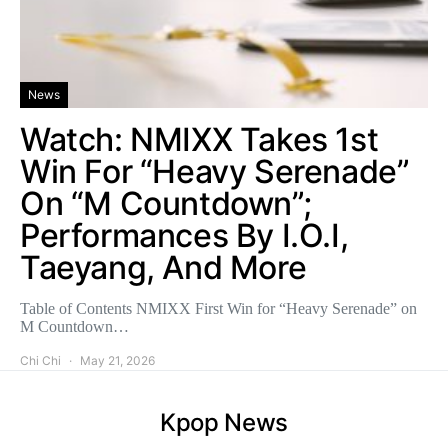
News
Watch: NMIXX Takes 1st
Win For “Heavy Serenade”
On “M Countdown”;
Performances By I.O.I,
Taeyang, And More
Table of Contents NMIXX First Win for “Heavy Serenade” on
M Countdown…
Chi Chi
May 21, 2026
Kpop News