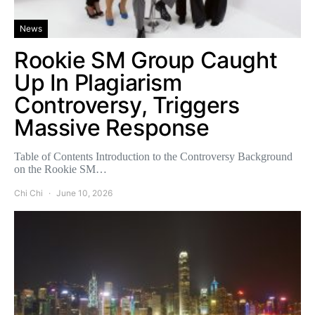
News
Rookie SM Group Caught
Up In Plagiarism
Controversy, Triggers
Massive Response
Table of Contents Introduction to the Controversy Background
on the Rookie SM…
Chi Chi
June 10, 2026