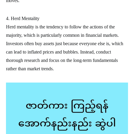
moves.
4. Herd Mentality
Herd mentality is the tendency to follow the actions of the
majority, which is particularly common in financial markets.
Investors often buy assets just because everyone else is, which
can lead to inflated prices and bubbles. Instead, conduct
thorough research and focus on the long-term fundamentals
rather than market trends.