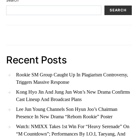
Search
SEARCH
Recent Posts
Rookie SM Group Caught Up In Plagiarism Controversy,
Triggers Massive Response
Kong Hyo Jin And Jung Jun Won’s New Drama Confirms
Cast Lineup And Broadcast Plans
Lee Jun Young Channels Son Hyun Joo’s Chairman
Presence In New Drama “Reborn Rookie” Poster
Watch: NMIXX Takes 1st Win For “Heavy Serenade” On
“M Countdown”; Performances By I.O.I, Taeyang, And