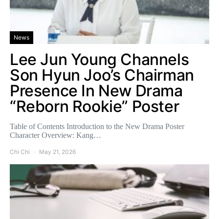
News
Lee Jun Young Channels
Son Hyun Joo’s Chairman
Presence In New Drama
“Reborn Rookie” Poster
Table of Contents Introduction to the New Drama Poster
Character Overview: Kang…
Chi Chi
May 21, 2026