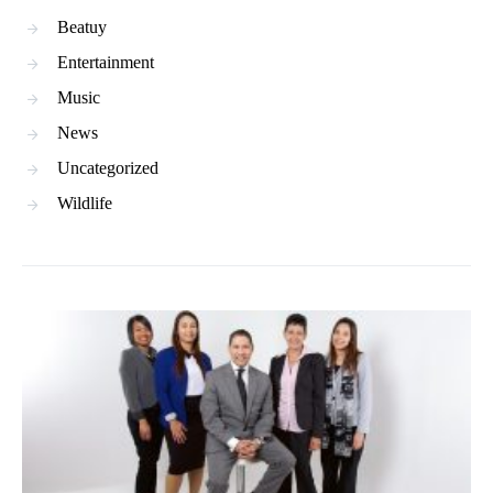
Beatuy
Entertainment
Music
News
Uncategorized
Wildlife