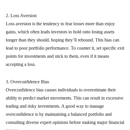
2. Loss Aversion
Loss aversion is the tendency to fear losses more than enjoy
gains, which often leads investors to hold onto losing assets
longer than they should, hoping they’ll rebound. This bias can
lead to poor portfolio performance. To counter it, set specific exit
points for investments and stick to them, even if it means
accepting a loss.
3. Overconfidence Bias
Overconfidence bias causes individuals to overestimate their
ability to predict market movements. This can result in excessive
trading and risky investments. A good way to manage
overconfidence is by maintaining a balanced portfolio and
consulting diverse expert opinions before making major financial