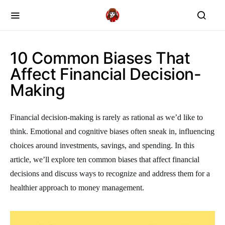
10 Common Biases That
Affect Financial Decision-
Making
Financial decision-making is rarely as rational as we’d like to
think. Emotional and cognitive biases often sneak in, influencing
choices around investments, savings, and spending. In this
article, we’ll explore ten common biases that affect financial
decisions and discuss ways to recognize and address them for a
healthier approach to money management.