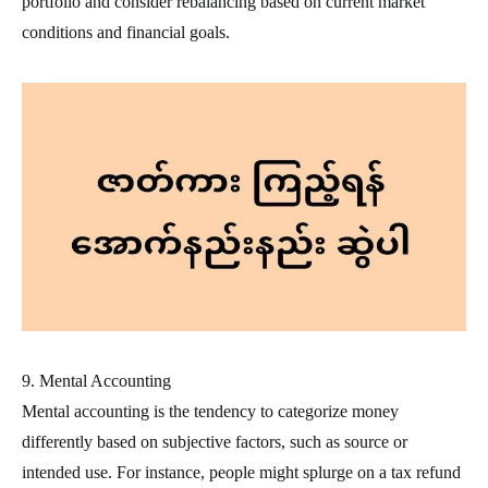
portfolio and consider rebalancing based on current market
conditions and financial goals.
9. Mental Accounting
Mental accounting is the tendency to categorize money
differently based on subjective factors, such as source or
intended use. For instance, people might splurge on a tax refund