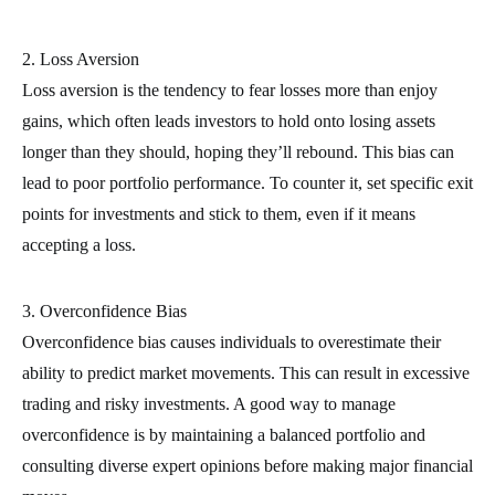
2. Loss Aversion
Loss aversion is the tendency to fear losses more than enjoy
gains, which often leads investors to hold onto losing assets
longer than they should, hoping they’ll rebound. This bias can
lead to poor portfolio performance. To counter it, set specific exit
points for investments and stick to them, even if it means
accepting a loss.
3. Overconfidence Bias
Overconfidence bias causes individuals to overestimate their
ability to predict market movements. This can result in excessive
trading and risky investments. A good way to manage
overconfidence is by maintaining a balanced portfolio and
consulting diverse expert opinions before making major financial