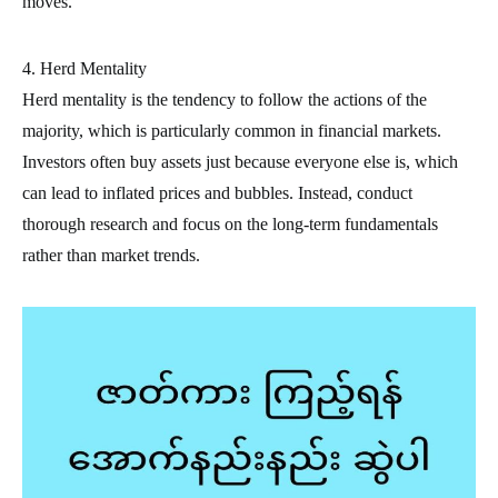
moves.
4. Herd Mentality
Herd mentality is the tendency to follow the actions of the
majority, which is particularly common in financial markets.
Investors often buy assets just because everyone else is, which
can lead to inflated prices and bubbles. Instead, conduct
thorough research and focus on the long-term fundamentals
rather than market trends.