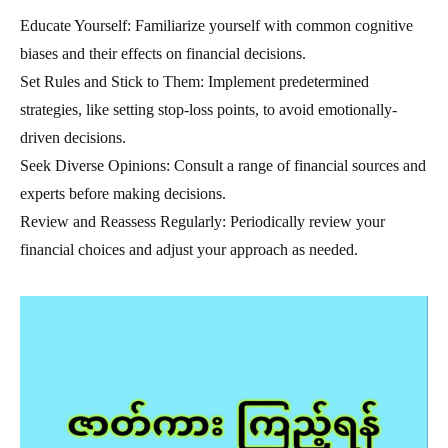
Educate Yourself: Familiarize yourself with common cognitive
biases and their effects on financial decisions.
Set Rules and Stick to Them: Implement predetermined
strategies, like setting stop-loss points, to avoid emotionally-
driven decisions.
Seek Diverse Opinions: Consult a range of financial sources and
experts before making decisions.
Review and Reassess Regularly: Periodically review your
financial choices and adjust your approach as needed.