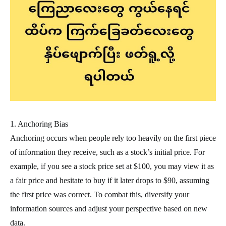
1. Anchoring Bias
Anchoring occurs when people rely too heavily on the first piece
of information they receive, such as a stock’s initial price. For
example, if you see a stock price set at $100, you may view it as
a fair price and hesitate to buy if it later drops to $90, assuming
the first price was correct. To combat this, diversify your
information sources and adjust your perspective based on new
data.