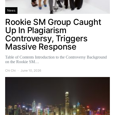
News
Rookie SM Group Caught
Up In Plagiarism
Controversy, Triggers
Massive Response
Table of Contents Introduction to the Controversy Background
on the Rookie SM…
Chi Chi
June 10, 2026