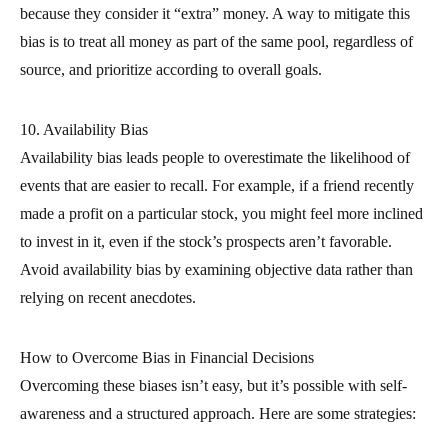
because they consider it “extra” money. A way to mitigate this
bias is to treat all money as part of the same pool, regardless of
source, and prioritize according to overall goals.
10. Availability Bias
Availability bias leads people to overestimate the likelihood of
events that are easier to recall. For example, if a friend recently
made a profit on a particular stock, you might feel more inclined
to invest in it, even if the stock’s prospects aren’t favorable.
Avoid availability bias by examining objective data rather than
relying on recent anecdotes.
How to Overcome Bias in Financial Decisions
Overcoming these biases isn’t easy, but it’s possible with self-
awareness and a structured approach. Here are some strategies: