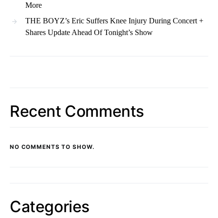
More
THE BOYZ’s Eric Suffers Knee Injury During Concert +
Shares Update Ahead Of Tonight’s Show
Recent Comments
NO COMMENTS TO SHOW.
Categories