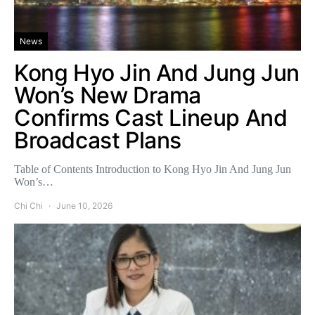
News
Kong Hyo Jin And Jung Jun
Won’s New Drama
Confirms Cast Lineup And
Broadcast Plans
Table of Contents Introduction to Kong Hyo Jin And Jung Jun
Won’s…
Chi Chi
June 10, 2026