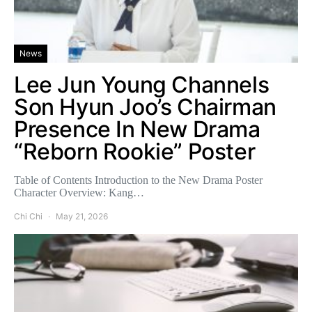
News
Lee Jun Young Channels
Son Hyun Joo’s Chairman
Presence In New Drama
“Reborn Rookie” Poster
Table of Contents Introduction to the New Drama Poster
Character Overview: Kang…
Chi Chi
May 21, 2026