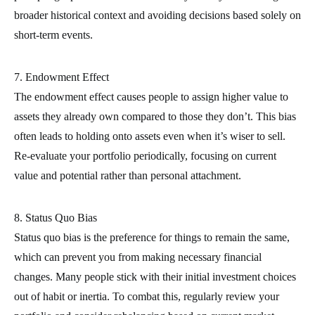
broader historical context and avoiding decisions based solely on
short-term events.
7. Endowment Effect
The endowment effect causes people to assign higher value to
assets they already own compared to those they don’t. This bias
often leads to holding onto assets even when it’s wiser to sell.
Re-evaluate your portfolio periodically, focusing on current
value and potential rather than personal attachment.
8. Status Quo Bias
Status quo bias is the preference for things to remain the same,
which can prevent you from making necessary financial
changes. Many people stick with their initial investment choices
out of habit or inertia. To combat this, regularly review your