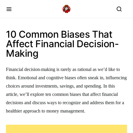
10 Common Biases That
Affect Financial Decision-
Making
Financial decision-making is rarely as rational as we’d like to
think. Emotional and cognitive biases often sneak in, influencing
choices around investments, savings, and spending. In this
article, we’ll explore ten common biases that affect financial
decisions and discuss ways to recognize and address them for a
healthier approach to money management.