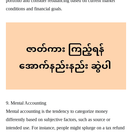
portfolio and consider rebalancing based on current market
conditions and financial goals.
9. Mental Accounting
Mental accounting is the tendency to categorize money
differently based on subjective factors, such as source or
intended use. For instance, people might splurge on a tax refund