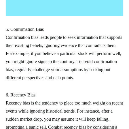
5. Confirmation Bias
Confirmation bias leads people to seek information that supports
their existing beliefs, ignoring evidence that contradicts them.
For example, if you believe a particular stock will perform well,
you might ignore signs to the contrary. To avoid confirmation
bias, regularly challenge your assumptions by seeking out
different perspectives and data points.
6. Recency Bias
Recency bias is the tendency to place too much weight on recent
events while ignoring historical trends. For instance, after a
sudden market drop, you may assume it will keep falling,
prompting a panic sell. Combat recency bias by considering a