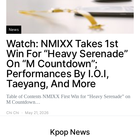
News
Watch: NMIXX Takes 1st
Win For “Heavy Serenade”
On “M Countdown”;
Performances By I.O.I,
Taeyang, And More
Table of Contents NMIXX First Win for “Heavy Serenade” on
M Countdown…
Chi Chi
May 21, 2026
Kpop News