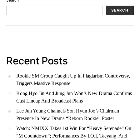
Search
SEARCH
Recent Posts
Rookie SM Group Caught Up In Plagiarism Controversy,
Triggers Massive Response
Kong Hyo Jin And Jung Jun Won’s New Drama Confirms
Cast Lineup And Broadcast Plans
Lee Jun Young Channels Son Hyun Joo’s Chairman
Presence In New Drama “Reborn Rookie” Poster
Watch: NMIXX Takes 1st Win For “Heavy Serenade” On
“M Countdown”; Performances By I.O.I, Taeyang, And