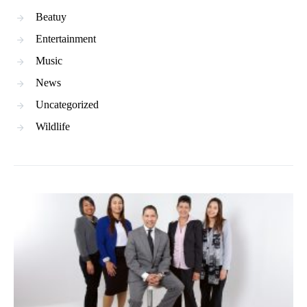
Beatuy
Entertainment
Music
News
Uncategorized
Wildlife