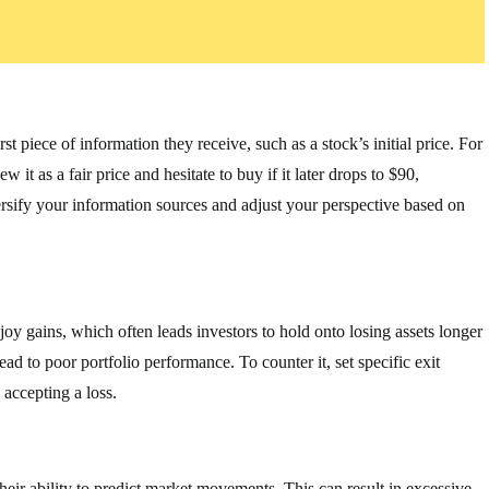
t piece of information they receive, such as a stock’s initial price. For
 it as a fair price and hesitate to buy if it later drops to $90,
versify your information sources and adjust your perspective based on
joy gains, which often leads investors to hold onto losing assets longer
ad to poor portfolio performance. To counter it, set specific exit
 accepting a loss.
heir ability to predict market movements. This can result in excessive