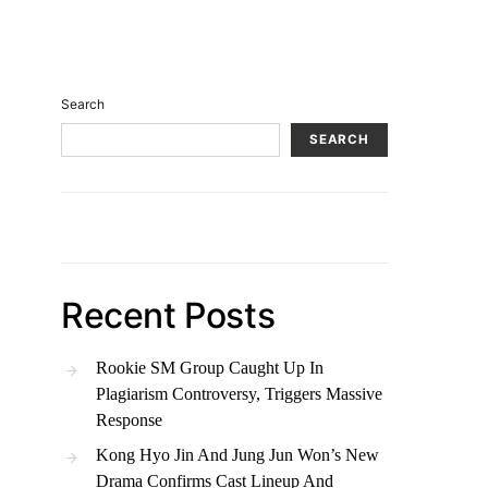
Search
SEARCH
Recent Posts
Rookie SM Group Caught Up In
Plagiarism Controversy, Triggers Massive
Response
Kong Hyo Jin And Jung Jun Won’s New
Drama Confirms Cast Lineup And