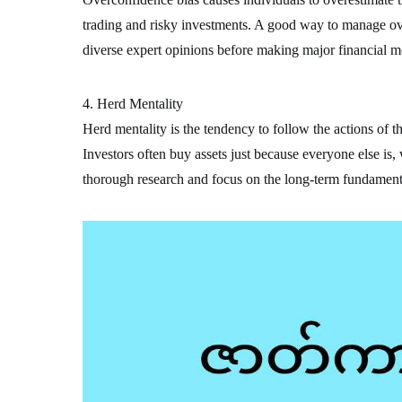
trading and risky investments. A good way to manage ove
diverse expert opinions before making major financial m
4. Herd Mentality
Herd mentality is the tendency to follow the actions of t
Investors often buy assets just because everyone else is,
thorough research and focus on the long-term fundamenta