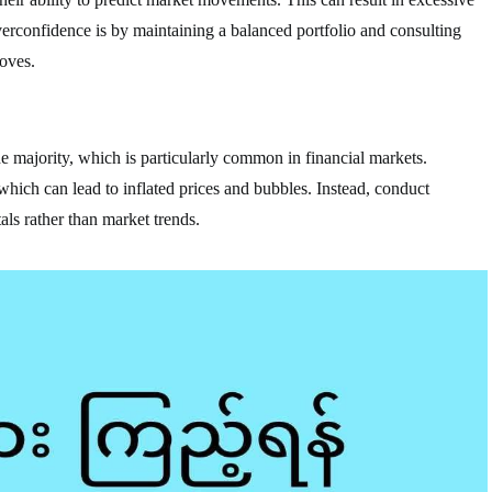
rconfidence is by maintaining a balanced portfolio and consulting
oves.
he majority, which is particularly common in financial markets.
 which can lead to inflated prices and bubbles. Instead, conduct
ls rather than market trends.