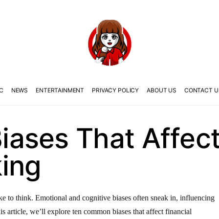
C
NEWS
ENTERTAINMENT
PRIVACY POLICY
ABOUT US
CONTACT U
ases That Affect 
ing
ike to think. Emotional and cognitive biases often sneak in, influencing
s article, we’ll explore ten common biases that affect financial