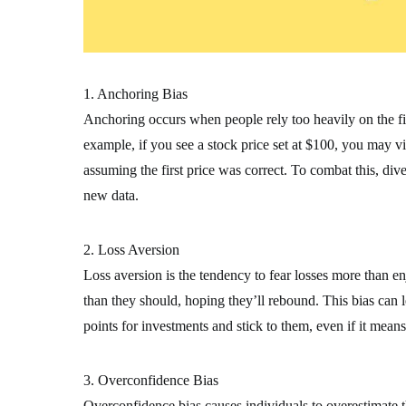
1. Anchoring Bias
Anchoring occurs when people rely too heavily on the firs
example, if you see a stock price set at $100, you may view
assuming the first price was correct. To combat this, di
new data.
2. Loss Aversion
Loss aversion is the tendency to fear losses more than en
than they should, hoping they’ll rebound. This bias can le
points for investments and stick to them, even if it means
3. Overconfidence Bias
Overconfidence bias causes individuals to overestimate t