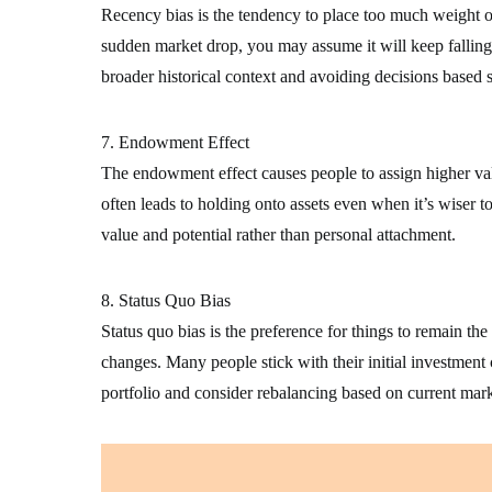
Recency bias is the tendency to place too much weight on 
sudden market drop, you may assume it will keep falling
broader historical context and avoiding decisions based s
7. Endowment Effect
The endowment effect causes people to assign higher val
often leads to holding onto assets even when it’s wiser to
value and potential rather than personal attachment.
8. Status Quo Bias
Status quo bias is the preference for things to remain t
changes. Many people stick with their initial investment 
portfolio and consider rebalancing based on current mark