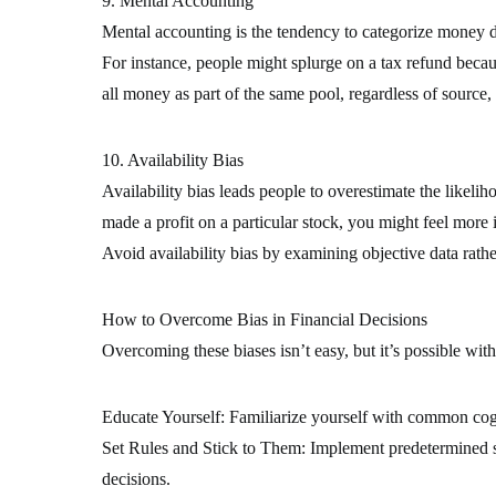
9. Mental Accounting
Mental accounting is the tendency to categorize money di
For instance, people might splurge on a tax refund becaus
all money as part of the same pool, regardless of source, 
10. Availability Bias
Availability bias leads people to overestimate the likeliho
made a profit on a particular stock, you might feel more in
Avoid availability bias by examining objective data rathe
How to Overcome Bias in Financial Decisions
Overcoming these biases isn’t easy, but it’s possible wit
Educate Yourself: Familiarize yourself with common cogni
Set Rules and Stick to Them: Implement predetermined str
decisions.