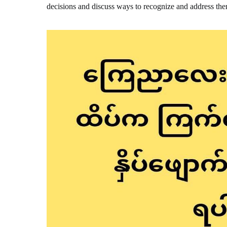
decisions and discuss ways to recognize and address th