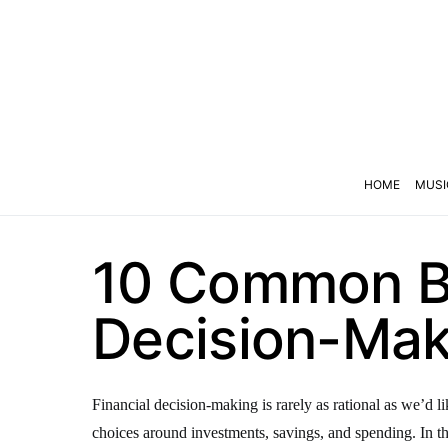
HOME
MUSI
10 Common Bi
Decision-Mak
Financial decision-making is rarely as rational as we’d l
choices around investments, savings, and spending. In thi