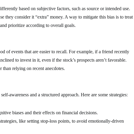
fferently based on subjective factors, such as source or intended use.
e they consider it “extra” money. A way to mitigate this bias is to treat
and prioritize according to overall goals.
od of events that are easier to recall. For example, if a friend recently
clined to invest in it, even if the stock’s prospects aren’t favorable.
r than relying on recent anecdotes.
h self-awareness and a structured approach. Here are some strategies:
tive biases and their effects on financial decisions.
ategies, like setting stop-loss points, to avoid emotionally-driven