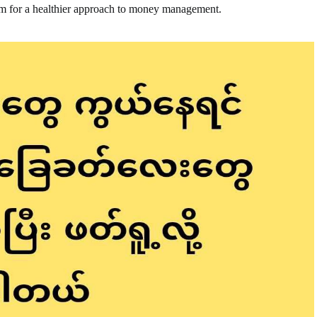
em for a healthier approach to money management.