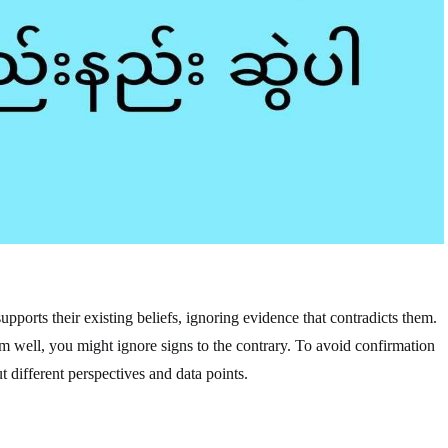
upports their existing beliefs, ignoring evidence that contradicts them.
rm well, you might ignore signs to the contrary. To avoid confirmation
 different perspectives and data points.