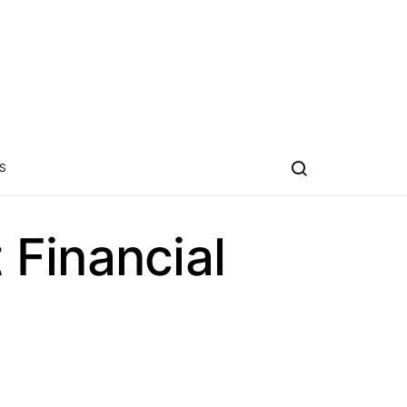
S
Financial