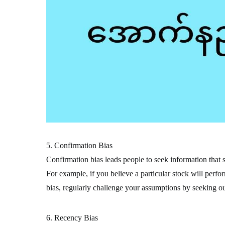
5. Confirmation Bias
Confirmation bias leads people to seek information that s
For example, if you believe a particular stock will perfo
bias, regularly challenge your assumptions by seeking out
6. Recency Bias