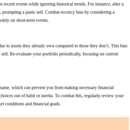
recent events while ignoring historical trends. For instance, after a
, prompting a panic sell. Combat recency bias by considering a
olely on short-term events.
ue to assets they already own compared to those they don’t. This bias
 sell. Re-evaluate your portfolio periodically, focusing on current
he same, which can prevent you from making necessary financial
choices out of habit or inertia. To combat this, regularly review your
et conditions and financial goals.