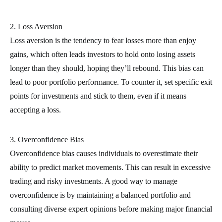
2. Loss Aversion
Loss aversion is the tendency to fear losses more than enjoy
gains, which often leads investors to hold onto losing assets
longer than they should, hoping they’ll rebound. This bias can
lead to poor portfolio performance. To counter it, set specific exit
points for investments and stick to them, even if it means
accepting a loss.
3. Overconfidence Bias
Overconfidence bias causes individuals to overestimate their
ability to predict market movements. This can result in excessive
trading and risky investments. A good way to manage
overconfidence is by maintaining a balanced portfolio and
consulting diverse expert opinions before making major financial