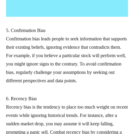
5. Confirmation Bias
Confirmation bias leads people to seek information that supports
their existing beliefs, ignoring evidence that contradicts them.
For example, if you believe a particular stock will perform well,
you might ignore signs to the contrary. To avoid confirmation
bias, regularly challenge your assumptions by seeking out
different perspectives and data points.
6. Recency Bias
Recency bias is the tendency to place too much weight on recent
events while ignoring historical trends. For instance, after a
sudden market drop, you may assume it will keep falling,
prompting a panic sell. Combat recency bias by considering a