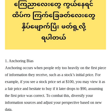
1. Anchoring Bias
Anchoring occurs when people rely too heavily on the first piece
of information they receive, such as a stock’s initial price. For
example, if you see a stock price set at $100, you may view it as
a fair price and hesitate to buy if it later drops to $90, assuming
the first price was correct. To combat this, diversify your
information sources and adjust your perspective based on new
data.