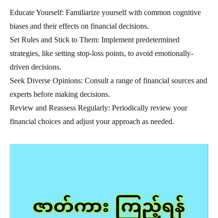
Educate Yourself: Familiarize yourself with common cognitive
biases and their effects on financial decisions.
Set Rules and Stick to Them: Implement predetermined
strategies, like setting stop-loss points, to avoid emotionally-
driven decisions.
Seek Diverse Opinions: Consult a range of financial sources and
experts before making decisions.
Review and Reassess Regularly: Periodically review your
financial choices and adjust your approach as needed.