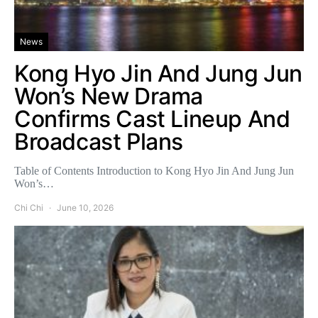
News
Kong Hyo Jin And Jung Jun
Won’s New Drama
Confirms Cast Lineup And
Broadcast Plans
Table of Contents Introduction to Kong Hyo Jin And Jung Jun
Won’s…
Chi Chi
June 10, 2026