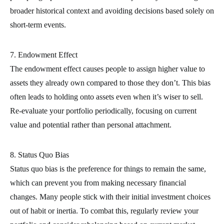
broader historical context and avoiding decisions based solely on
short-term events.
7. Endowment Effect
The endowment effect causes people to assign higher value to
assets they already own compared to those they don’t. This bias
often leads to holding onto assets even when it’s wiser to sell.
Re-evaluate your portfolio periodically, focusing on current
value and potential rather than personal attachment.
8. Status Quo Bias
Status quo bias is the preference for things to remain the same,
which can prevent you from making necessary financial
changes. Many people stick with their initial investment choices
out of habit or inertia. To combat this, regularly review your