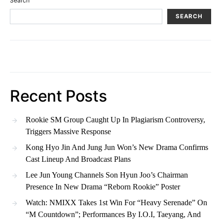
Search
SEARCH
Recent Posts
Rookie SM Group Caught Up In Plagiarism Controversy,
Triggers Massive Response
Kong Hyo Jin And Jung Jun Won’s New Drama Confirms
Cast Lineup And Broadcast Plans
Lee Jun Young Channels Son Hyun Joo’s Chairman
Presence In New Drama “Reborn Rookie” Poster
Watch: NMIXX Takes 1st Win For “Heavy Serenade” On
“M Countdown”; Performances By I.O.I, Taeyang, And