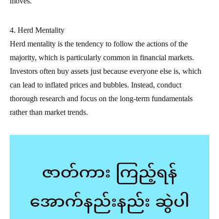
moves.
4. Herd Mentality
Herd mentality is the tendency to follow the actions of the
majority, which is particularly common in financial markets.
Investors often buy assets just because everyone else is, which
can lead to inflated prices and bubbles. Instead, conduct
thorough research and focus on the long-term fundamentals
rather than market trends.