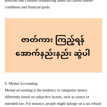
portfolio and consider rebalancing based on current market
conditions and financial goals.
9. Mental Accounting
Mental accounting is the tendency to categorize money
differently based on subjective factors, such as source or
intended use. For instance, people might splurge on a tax refund