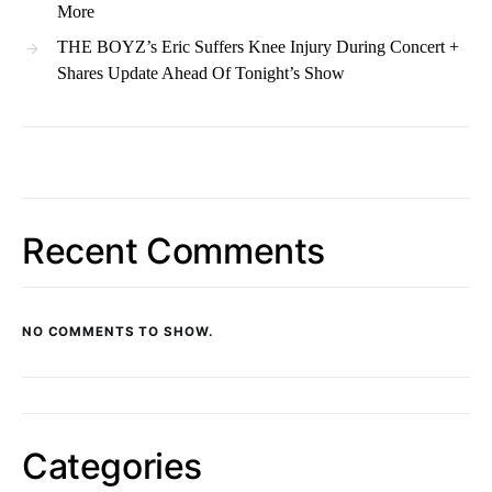
More
THE BOYZ’s Eric Suffers Knee Injury During Concert +
Shares Update Ahead Of Tonight’s Show
Recent Comments
NO COMMENTS TO SHOW.
Categories