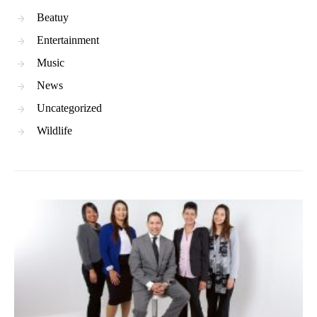
Beatuy
Entertainment
Music
News
Uncategorized
Wildlife