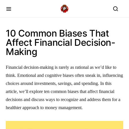
10 Common Biases That
Affect Financial Decision-
Making
Financial decision-making is rarely as rational as we’d like to
think. Emotional and cognitive biases often sneak in, influencing
choices around investments, savings, and spending. In this
article, we’ll explore ten common biases that affect financial
decisions and discuss ways to recognize and address them for a
healthier approach to money management.