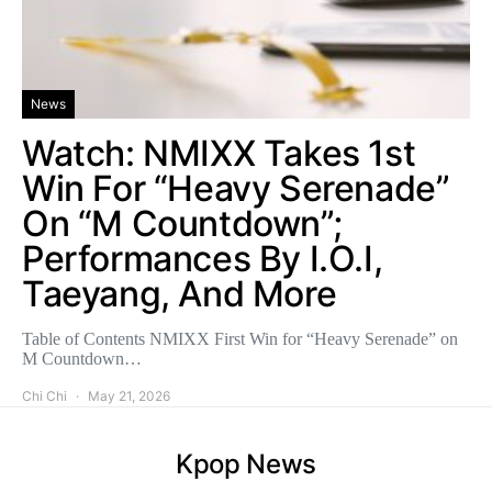
News
Watch: NMIXX Takes 1st
Win For “Heavy Serenade”
On “M Countdown”;
Performances By I.O.I,
Taeyang, And More
Table of Contents NMIXX First Win for “Heavy Serenade” on
M Countdown…
Chi Chi
May 21, 2026
Kpop News