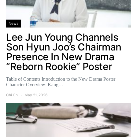
News
Lee Jun Young Channels
Son Hyun Joo’s Chairman
Presence In New Drama
“Reborn Rookie” Poster
Table of Contents Introduction to the New Drama Poster
Character Overview: Kang…
Chi Chi
May 21, 2026