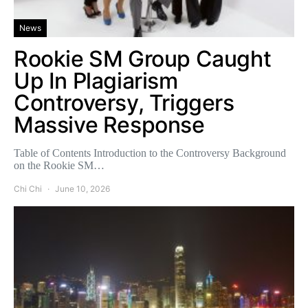
News
Rookie SM Group Caught
Up In Plagiarism
Controversy, Triggers
Massive Response
Table of Contents Introduction to the Controversy Background
on the Rookie SM…
Chi Chi
June 10, 2026