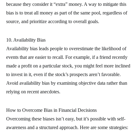
because they consider it “extra” money. A way to mitigate this
bias is to treat all money as part of the same pool, regardless of
source, and prioritize according to overall goals.
10. Availability Bias
Availability bias leads people to overestimate the likelihood of
events that are easier to recall. For example, if a friend recently
made a profit on a particular stock, you might feel more inclined
to invest in it, even if the stock’s prospects aren’t favorable.
Avoid availability bias by examining objective data rather than
relying on recent anecdotes.
How to Overcome Bias in Financial Decisions
Overcoming these biases isn’t easy, but it’s possible with self-
awareness and a structured approach. Here are some strategies: