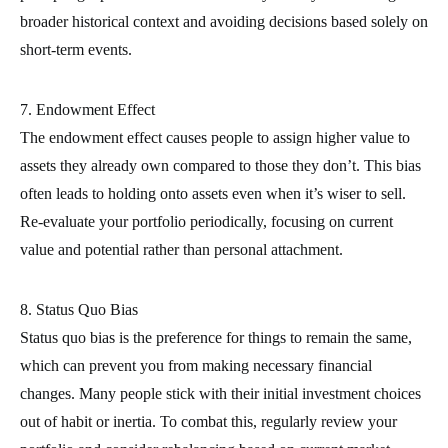
broader historical context and avoiding decisions based solely on
short-term events.
7. Endowment Effect
The endowment effect causes people to assign higher value to
assets they already own compared to those they don’t. This bias
often leads to holding onto assets even when it’s wiser to sell.
Re-evaluate your portfolio periodically, focusing on current
value and potential rather than personal attachment.
8. Status Quo Bias
Status quo bias is the preference for things to remain the same,
which can prevent you from making necessary financial
changes. Many people stick with their initial investment choices
out of habit or inertia. To combat this, regularly review your