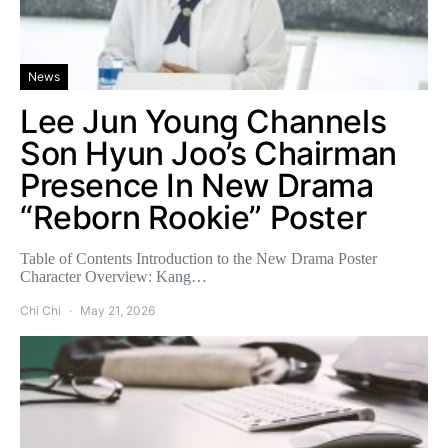
News
Lee Jun Young Channels
Son Hyun Joo’s Chairman
Presence In New Drama
“Reborn Rookie” Poster
Table of Contents Introduction to the New Drama Poster
Character Overview: Kang…
Chi Chi
May 21, 2026