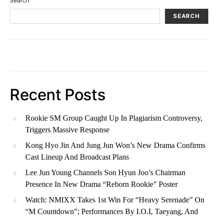
Search
SEARCH
Recent Posts
Rookie SM Group Caught Up In Plagiarism Controversy,
Triggers Massive Response
Kong Hyo Jin And Jung Jun Won’s New Drama Confirms
Cast Lineup And Broadcast Plans
Lee Jun Young Channels Son Hyun Joo’s Chairman
Presence In New Drama “Reborn Rookie” Poster
Watch: NMIXX Takes 1st Win For “Heavy Serenade” On
“M Countdown”; Performances By I.O.I, Taeyang, And