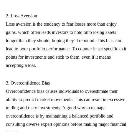
2. Loss Aversion
Loss aversion is the tendency to fear losses more than enjoy
gains, which often leads investors to hold onto losing assets
longer than they should, hoping they’ll rebound. This bias can
lead to poor portfolio performance. To counter it, set specific exit
points for investments and stick to them, even if it means
accepting a loss.
3. Overconfidence Bias
Overconfidence bias causes individuals to overestimate their
ability to predict market movements. This can result in excessive
trading and risky investments. A good way to manage
overconfidence is by maintaining a balanced portfolio and
consulting diverse expert opinions before making major financial