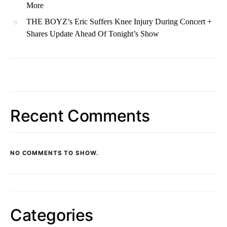
More
THE BOYZ’s Eric Suffers Knee Injury During Concert +
Shares Update Ahead Of Tonight’s Show
Recent Comments
NO COMMENTS TO SHOW.
Categories