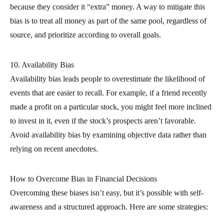
because they consider it “extra” money. A way to mitigate this
bias is to treat all money as part of the same pool, regardless of
source, and prioritize according to overall goals.
10. Availability Bias
Availability bias leads people to overestimate the likelihood of
events that are easier to recall. For example, if a friend recently
made a profit on a particular stock, you might feel more inclined
to invest in it, even if the stock’s prospects aren’t favorable.
Avoid availability bias by examining objective data rather than
relying on recent anecdotes.
How to Overcome Bias in Financial Decisions
Overcoming these biases isn’t easy, but it’s possible with self-
awareness and a structured approach. Here are some strategies: