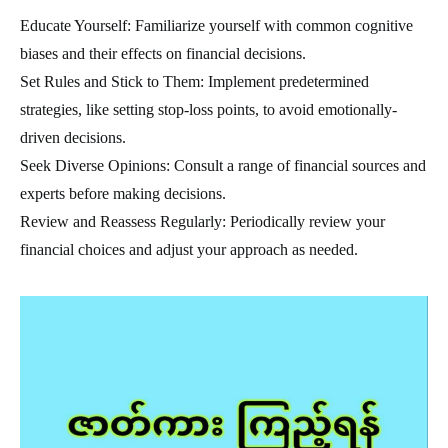
Educate Yourself: Familiarize yourself with common cognitive
biases and their effects on financial decisions.
Set Rules and Stick to Them: Implement predetermined
strategies, like setting stop-loss points, to avoid emotionally-
driven decisions.
Seek Diverse Opinions: Consult a range of financial sources and
experts before making decisions.
Review and Reassess Regularly: Periodically review your
financial choices and adjust your approach as needed.