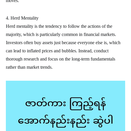
moves.
4. Herd Mentality
Herd mentality is the tendency to follow the actions of the
majority, which is particularly common in financial markets.
Investors often buy assets just because everyone else is, which
can lead to inflated prices and bubbles. Instead, conduct
thorough research and focus on the long-term fundamentals
rather than market trends.