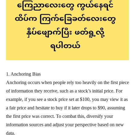
1. Anchoring Bias
Anchoring occurs when people rely too heavily on the first piece
of information they receive, such as a stock’s initial price. For
example, if you see a stock price set at $100, you may view it as
a fair price and hesitate to buy if it later drops to $90, assuming
the first price was correct. To combat this, diversify your
information sources and adjust your perspective based on new
data.