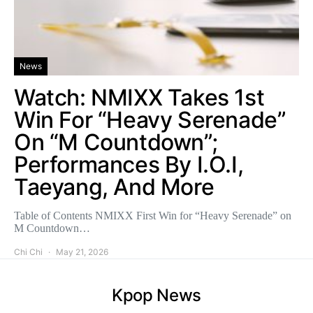
News
Watch: NMIXX Takes 1st
Win For “Heavy Serenade”
On “M Countdown”;
Performances By I.O.I,
Taeyang, And More
Table of Contents NMIXX First Win for “Heavy Serenade” on
M Countdown…
Chi Chi
May 21, 2026
Kpop News