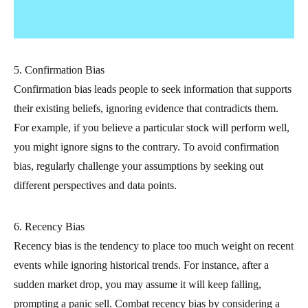
5. Confirmation Bias
Confirmation bias leads people to seek information that supports
their existing beliefs, ignoring evidence that contradicts them.
For example, if you believe a particular stock will perform well,
you might ignore signs to the contrary. To avoid confirmation
bias, regularly challenge your assumptions by seeking out
different perspectives and data points.
6. Recency Bias
Recency bias is the tendency to place too much weight on recent
events while ignoring historical trends. For instance, after a
sudden market drop, you may assume it will keep falling,
prompting a panic sell. Combat recency bias by considering a