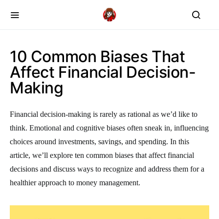
10 Common Biases That
Affect Financial Decision-
Making
Financial decision-making is rarely as rational as we’d like to
think. Emotional and cognitive biases often sneak in, influencing
choices around investments, savings, and spending. In this
article, we’ll explore ten common biases that affect financial
decisions and discuss ways to recognize and address them for a
healthier approach to money management.