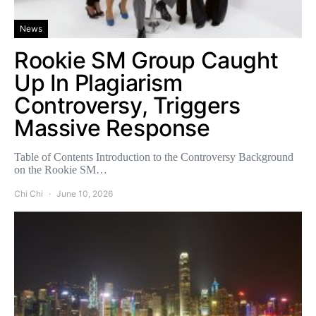
News
Rookie SM Group Caught
Up In Plagiarism
Controversy, Triggers
Massive Response
Table of Contents Introduction to the Controversy Background
on the Rookie SM…
Chi Chi
June 10, 2026