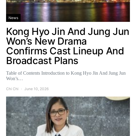
News
Kong Hyo Jin And Jung Jun
Won’s New Drama
Confirms Cast Lineup And
Broadcast Plans
Table of Contents Introduction to Kong Hyo Jin And Jung Jun
Won’s…
Chi Chi
June 10, 2026