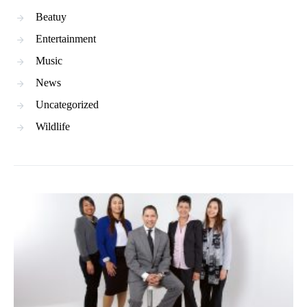
Beatuy
Entertainment
Music
News
Uncategorized
Wildlife