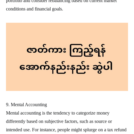
portfolio and consider rebalancing based on current market
conditions and financial goals.
9. Mental Accounting
Mental accounting is the tendency to categorize money
differently based on subjective factors, such as source or
intended use. For instance, people might splurge on a tax refund