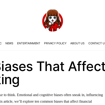
C
NEWS
ENTERTAINMENT
PRIVACY POLICY
ABOUT US
CONTACT U
ases That Affect 
ing
ike to think. Emotional and cognitive biases often sneak in, influencing
s article, we’ll explore ten common biases that affect financial