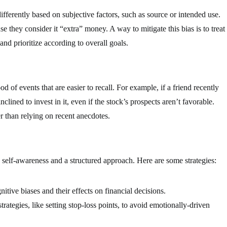
fferently based on subjective factors, such as source or intended use.
e they consider it “extra” money. A way to mitigate this bias is to treat
and prioritize according to overall goals.
od of events that are easier to recall. For example, if a friend recently
clined to invest in it, even if the stock’s prospects aren’t favorable.
r than relying on recent anecdotes.
h self-awareness and a structured approach. Here are some strategies:
tive biases and their effects on financial decisions.
ategies, like setting stop-loss points, to avoid emotionally-driven