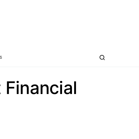
S
Financial