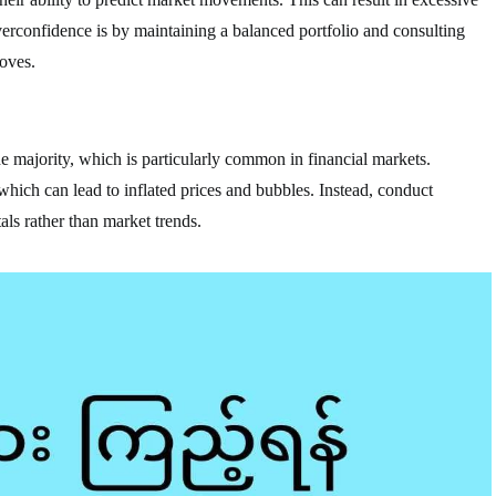
rconfidence is by maintaining a balanced portfolio and consulting
oves.
he majority, which is particularly common in financial markets.
 which can lead to inflated prices and bubbles. Instead, conduct
ls rather than market trends.