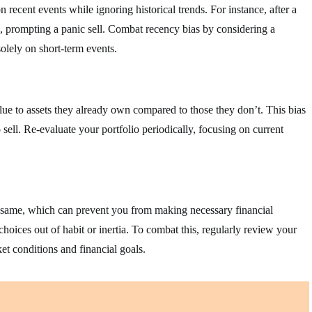
recent events while ignoring historical trends. For instance, after a
, prompting a panic sell. Combat recency bias by considering a
olely on short-term events.
ue to assets they already own compared to those they don’t. This bias
 sell. Re-evaluate your portfolio periodically, focusing on current
he same, which can prevent you from making necessary financial
choices out of habit or inertia. To combat this, regularly review your
et conditions and financial goals.