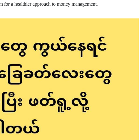
em for a healthier approach to money management.