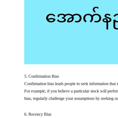
5. Confirmation Bias
Confirmation bias leads people to seek information that s
For example, if you believe a particular stock will perfo
bias, regularly challenge your assumptions by seeking out
6. Recency Bias