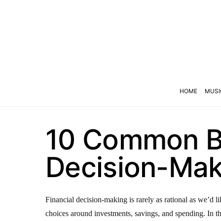
HOME
MUSI
10 Common Bi
Decision-Mak
Financial decision-making is rarely as rational as we’d l
choices around investments, savings, and spending. In thi