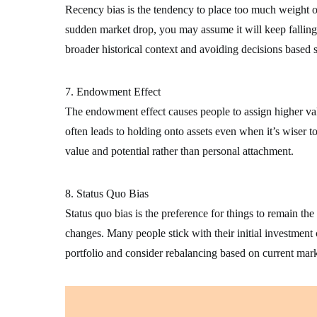
Recency bias is the tendency to place too much weight on 
sudden market drop, you may assume it will keep falling
broader historical context and avoiding decisions based s
7. Endowment Effect
The endowment effect causes people to assign higher val
often leads to holding onto assets even when it’s wiser to
value and potential rather than personal attachment.
8. Status Quo Bias
Status quo bias is the preference for things to remain t
changes. Many people stick with their initial investment 
portfolio and consider rebalancing based on current mark