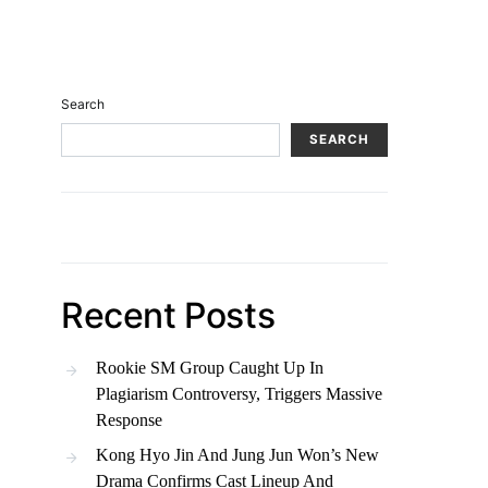
Search
SEARCH
Recent Posts
Rookie SM Group Caught Up In
Plagiarism Controversy, Triggers Massive
Response
Kong Hyo Jin And Jung Jun Won’s New
Drama Confirms Cast Lineup And