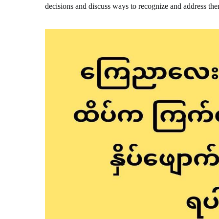
decisions and discuss ways to recognize and address th