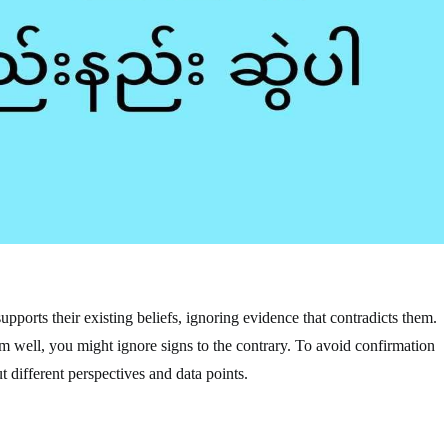
upports their existing beliefs, ignoring evidence that contradicts them.
rm well, you might ignore signs to the contrary. To avoid confirmation
 different perspectives and data points.