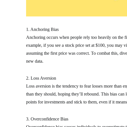
1. Anchoring Bias
Anchoring occurs when people rely too heavily on the firs
example, if you see a stock price set at $100, you may view
assuming the first price was correct. To combat this, di
new data.
2. Loss Aversion
Loss aversion is the tendency to fear losses more than en
than they should, hoping they’ll rebound. This bias can le
points for investments and stick to them, even if it means
3. Overconfidence Bias
Overconfidence bias causes individuals to overestimate t