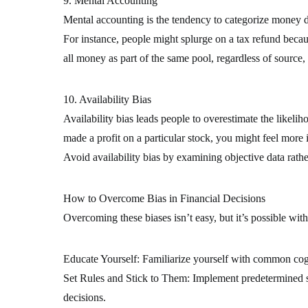
9. Mental Accounting
Mental accounting is the tendency to categorize money di
For instance, people might splurge on a tax refund becaus
all money as part of the same pool, regardless of source, 
10. Availability Bias
Availability bias leads people to overestimate the likeliho
made a profit on a particular stock, you might feel more in
Avoid availability bias by examining objective data rathe
How to Overcome Bias in Financial Decisions
Overcoming these biases isn’t easy, but it’s possible wit
Educate Yourself: Familiarize yourself with common cogni
Set Rules and Stick to Them: Implement predetermined str
decisions.