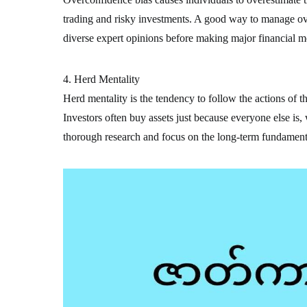
trading and risky investments. A good way to manage ove
diverse expert opinions before making major financial m
4. Herd Mentality
Herd mentality is the tendency to follow the actions of t
Investors often buy assets just because everyone else is,
thorough research and focus on the long-term fundamenta