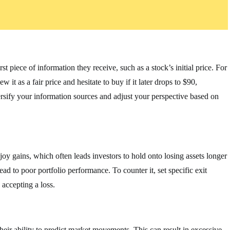
t piece of information they receive, such as a stock’s initial price. For
 it as a fair price and hesitate to buy if it later drops to $90,
versify your information sources and adjust your perspective based on
joy gains, which often leads investors to hold onto losing assets longer
ad to poor portfolio performance. To counter it, set specific exit
 accepting a loss.
heir ability to predict market movements. This can result in excessive